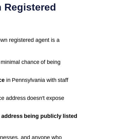
 Registered
own registered agent is a
 minimal chance of being
ce
in
Pennsylvania
with staff
ice address doesn't expose
address being publicly listed
inesses, and anyone who