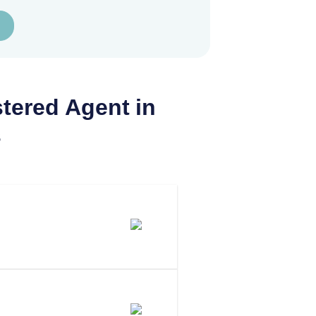
tered Agent in
s
 Agent In
 To Be Your