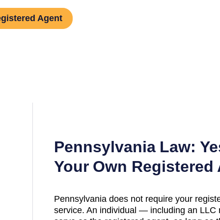
gistered Agent
Pennsylvania
Law: Ye
Your Own Registered
Pennsylvania
does not require your registe
service. An individual — including an L