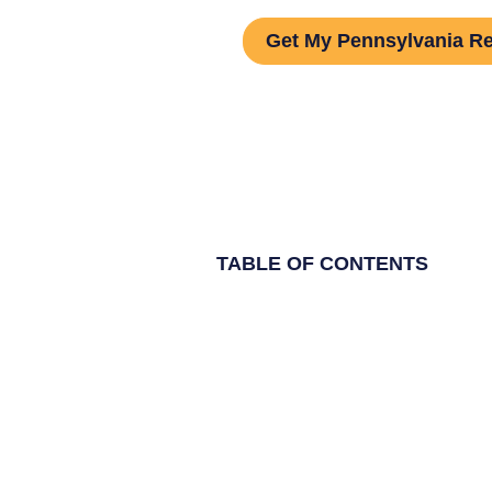
Get My Pennsylvania Re
TABLE OF CONTENTS