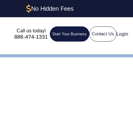
No Hidden Fees
Call us today!
Login
Contact Us
Start Your Business
888-474-1331
ent in