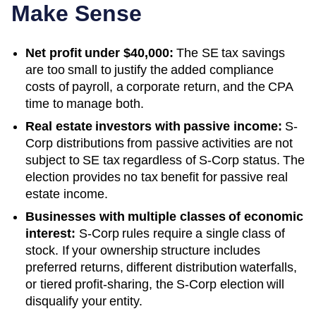
Make Sense
Net profit under $40,000:
The SE tax savings
are too small to justify the added compliance
costs of payroll, a corporate return, and the CPA
time to manage both.
Real estate investors with passive income:
S-
Corp distributions from passive activities are not
subject to SE tax regardless of S-Corp status. The
election provides no tax benefit for passive real
estate income.
Businesses with multiple classes of economic
interest:
S-Corp rules require a single class of
stock. If your ownership structure includes
preferred returns, different distribution waterfalls,
or tiered profit-sharing, the S-Corp election will
disqualify your entity.