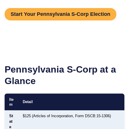
Start Your Pennsylvania S-Corp Election
Pennsylvania
S-Corp at a
Glance
Ite
Detail
m
St
$125 (Articles of Incorporation, Form DSCB:15-1306)
at
e