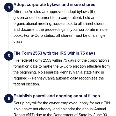
Adopt corporate bylaws and issue shares
4
After the Articles are approved, adopt bylaws (the
governance document for a corporation), hold an
organizational meeting, issue stock to all shareholders,
and document the proceedings in your corporate minute
book. For S-Corp status, all shares must be of a single
class.
File Form 2553 with the IRS within 75 days
5
File federal Form 2553 within 75 days of the corporation's
formation date to make the S-Corp election effective from
the beginning.
No separate Pennsylvania state filing is
required -- Pennsylvania automatically recognizes the
federal election.
Establish payroll and ongoing annual filings
6
Set up payroll for the owner-employee, apply for your EIN
if you have not already, and calendar the annual
Annual
Report
($
$7
) due to the
Department of State
by
June 30