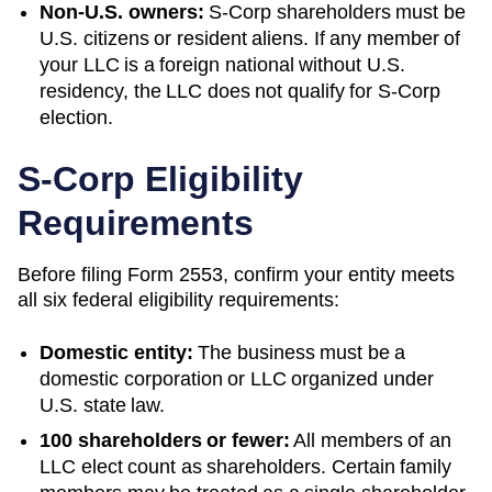
Non-U.S. owners:
S-Corp shareholders must be
U.S. citizens or resident aliens. If any member of
your LLC is a foreign national without U.S.
residency, the LLC does not qualify for S-Corp
election.
S-Corp Eligibility
Requirements
Before filing Form 2553, confirm your entity meets
all six federal eligibility requirements:
Domestic entity:
The business must be a
domestic corporation or LLC organized under
U.S. state law.
100 shareholders or fewer:
All members of an
LLC elect count as shareholders. Certain family