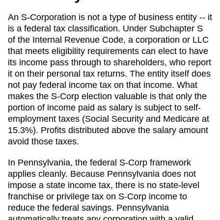
An S-Corporation is not a type of business entity -- it
is a federal tax classification. Under Subchapter S
of the Internal Revenue Code, a corporation or LLC
that meets eligibility requirements can elect to have
its income pass through to shareholders, who report
it on their personal tax returns. The entity itself does
not pay federal income tax on that income. What
makes the S-Corp election valuable is that only the
portion of income paid as salary is subject to self-
employment taxes (Social Security and Medicare at
15.3%). Profits distributed above the salary amount
avoid those taxes.
In Pennsylvania, the federal S-Corp framework
applies cleanly. Because Pennsylvania does not
impose a state income tax, there is no state-level
franchise or privilege tax on S-Corp income to
reduce the federal savings. Pennsylvania
automatically treats any corporation with a valid