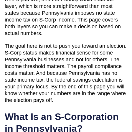
layer, which
is more straightforward than most
states because Pennsylvania imposes no state
income tax on S-Corp income
. This page covers
both layers so you can make a decision based on
actual numbers.
The goal here is not to push you toward an election.
S-Corp status makes financial sense for some
Pennsylvania
businesses and not for others. The
income threshold matters. The payroll compliance
costs matter. And
because Pennsylvania has no
state income tax, the federal savings calculation is
your primary focus
. By the end of this page you will
know whether your numbers are in the range where
the election pays off.
What Is an S-Corporation
in
Pennsylvania
?