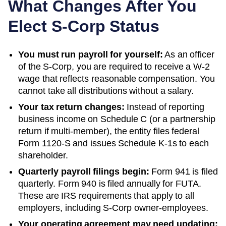
What Changes After You
Elect S-Corp Status
You must run payroll for yourself:
As an officer
of the S-Corp, you are required to receive a W-2
wage that reflects reasonable compensation. You
cannot take all distributions without a salary.
Your tax return changes:
Instead of reporting
business income on Schedule C (or a partnership
return if multi-member), the entity files federal
Form 1120-S and issues Schedule K-1s to each
shareholder.
Quarterly payroll filings begin:
Form 941 is filed
quarterly. Form 940 is filed annually for FUTA.
These are IRS requirements that apply to all
employers, including S-Corp owner-employees.
Your operating agreement may need updating: