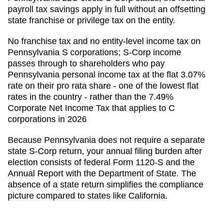
payroll tax savings apply in full without an offsetting
state franchise or privilege tax on the entity.
No franchise tax and no entity-level income tax on
Pennsylvania S corporations; S-Corp income
passes through to shareholders who pay
Pennsylvania personal income tax at the flat 3.07%
rate on their pro rata share - one of the lowest flat
rates in the country - rather than the 7.49%
Corporate Net Income Tax that applies to C
corporations in 2026
Because
Pennsylvania
does not require a separate
state S-Corp return, your annual filing burden after
election consists of federal Form 1120-S and the
Annual Report
with the
Department of State
. The
absence of a state return simplifies the compliance
picture compared to states like California.