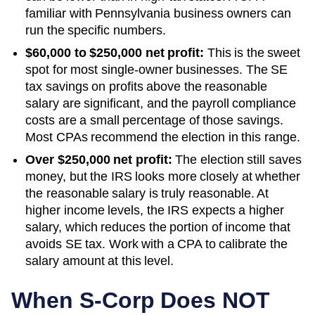
familiar with Pennsylvania business owners can
run the specific numbers.
$60,000 to $250,000 net profit:
This is the sweet
spot for most single-owner businesses. The SE
tax savings on profits above the reasonable
salary are significant, and the payroll compliance
costs are a small percentage of those savings.
Most CPAs recommend the election in this range.
Over $250,000 net profit:
The election still saves
money, but the IRS looks more closely at whether
the reasonable salary is truly reasonable. At
higher income levels, the IRS expects a higher
salary, which reduces the portion of income that
avoids SE tax. Work with a CPA to calibrate the
salary amount at this level.
When S-Corp Does NOT