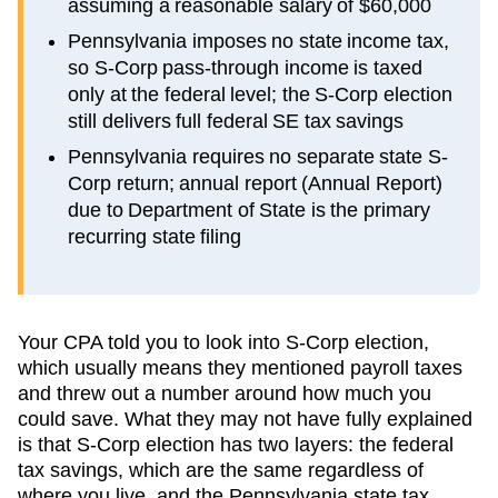
assuming a reasonable salary of $60,000
Pennsylvania imposes no state income tax,
so S-Corp pass-through income is taxed
only at the federal level; the S-Corp election
still delivers full federal SE tax savings
Pennsylvania requires no separate state S-
Corp return; annual report (Annual Report)
due to Department of State is the primary
recurring state filing
Your CPA told you to look into S-Corp election,
which usually means they mentioned payroll taxes
and threw out a number around how much you
could save. What they may not have fully explained
is that S-Corp election has two layers: the federal
tax savings, which are the same regardless of
where you live, and the
Pennsylvania
state tax