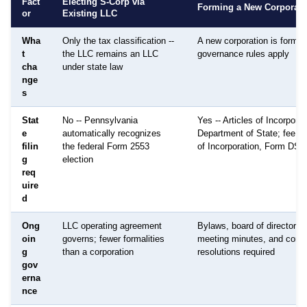
Fact
Electing S-Corp via
Forming a New Corporati
or
Existing LLC
Wha
Only the tax classification --
A new corporation is formed;
t
the LLC remains an LLC
governance rules apply
cha
under state law
nge
s
Stat
No -- Pennsylvania
Yes -- Articles of Incorporat
e
automatically recognizes
Department of State; fee: $
filin
the federal Form 2553
of Incorporation, Form DS
g
election
req
uire
d
Ong
LLC operating agreement
Bylaws, board of directors,
oin
governs; fewer formalities
meeting minutes, and corpo
g
than a corporation
resolutions required
gov
erna
nce