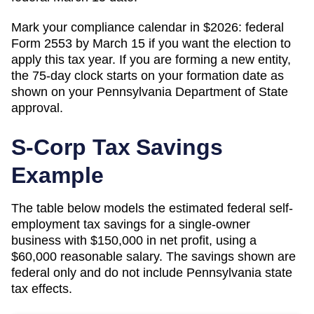
Mark your compliance calendar in $
2026
: federal
Form 2553 by March 15 if you want the election to
apply this tax year. If you are forming a new entity,
the 75-day clock starts on your formation date as
shown on your
Pennsylvania
Department of State
approval.
S-Corp Tax Savings
Example
The table below models the estimated federal self-
employment tax savings for a single-owner
business with $150,000 in net profit, using a
$60,000 reasonable salary. The savings shown are
federal only and do not include
Pennsylvania
state
tax effects.