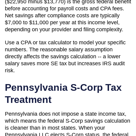
($22,950 minus $13,770) is the gross federal benefit
before accounting for payroll costs and CPA fees.
Net savings after compliance costs are typically
$7,000 to $11,000 per year at this income level,
depending on your provider and filing complexity.
Use a CPA or tax calculator to model your specific
numbers. The reasonable salary assumption
directly affects the savings calculation -- a lower
salary saves more SE tax but increases IRS audit
risk.
Pennsylvania
S-Corp Tax
Treatment
Pennsylvania does not impose a state income tax,
which means the federal S-Corp savings calculation
is cleaner than in most states. When your
Pennsylvania LLC elects S-Corp status, the federal