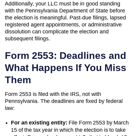
Additionally, your LLC must be in good standing
with the
Pennsylvania
Department of State
before
the election is meaningful. Past-due filings, lapsed
registered agent appointments, or administrative
dissolution can complicate the election and
subsequent filings.
Form 2553: Deadlines and
What Happens If You Miss
Them
Form 2553 is filed with the IRS, not with
Pennsylvania
. The deadlines are fixed by federal
law:
For an existing entity:
File Form 2553 by March
15 of the tax year in which the election is to take