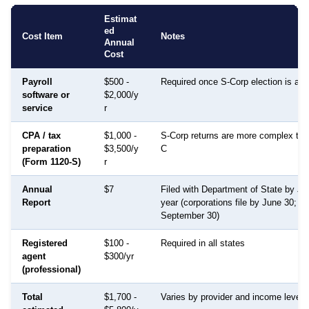
Estimat
ed
Cost Item
Notes
Annual
Cost
Payroll
$500 -
Required once S-Corp election is act
software or
$2,000/y
service
r
CPA / tax
$1,000 -
S-Corp returns are more complex th
preparation
$3,500/y
C
(Form 1120-S)
r
Annual
$7
Filed with Department of State by J
Report
year (corporations file by June 30; LL
September 30)
Registered
$100 -
Required in all states
agent
$300/yr
(professional)
Total
$1,700 -
Varies by provider and income level