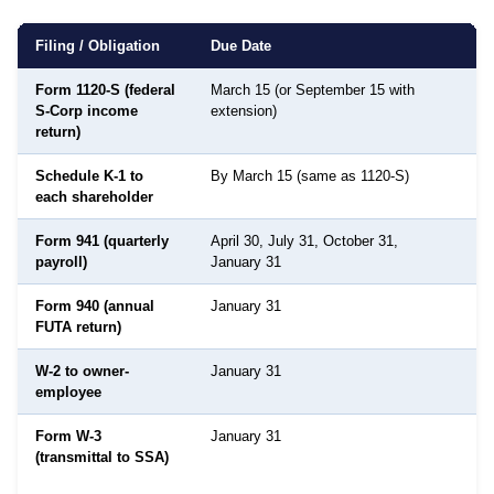
Filing / Obligation
Due Date
Form 1120-S (federal
March 15 (or September 15 with
S-Corp income
extension)
return)
Schedule K-1 to
By March 15 (same as 1120-S)
D
each shareholder
Form 941 (quarterly
April 30, July 31, October 31,
payroll)
January 31
Form 940 (annual
January 31
FUTA return)
W-2 to owner-
January 31
employee
Form W-3
January 31
S
(transmittal to SSA)
S
A