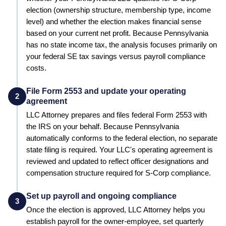
election (ownership structure, membership type, income
level) and whether the election makes financial sense
based on your current net profit.
Because Pennsylvania
has no state income tax, the analysis focuses primarily on
your federal SE tax savings versus payroll compliance
costs.
File Form 2553 and update your operating
2
agreement
LLC Attorney prepares and files federal Form 2553 with
the IRS on your behalf.
Because Pennsylvania
automatically conforms to the federal election, no separate
state filing is required.
Your LLC's operating agreement is
reviewed and updated to reflect officer designations and
compensation structure required for S-Corp compliance.
Set up payroll and ongoing compliance
3
Once the election is approved, LLC Attorney helps you
establish payroll for the owner-employee, set quarterly