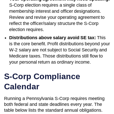
S-Corp election requires a single class of
membership interest and officer designations.
Review and revise your operating agreement to
reflect the officer/salary structure the S-Corp
election requires.
Distributions above salary avoid SE tax:
This
is the core benefit. Profit distributions beyond your
W-2 salary are not subject to Social Security and
Medicare taxes. Those distributions still flow to
your personal return as ordinary income.
S-Corp Compliance
Calendar
Running a
Pennsylvania
S-Corp requires meeting
both federal and state deadlines every year. The
table below lists the standard annual obligations.