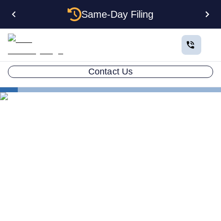
Same-Day Filing
Contact Us
States
Electing S Corp Status for Your Pennsylvania LLC:
Savings and Trade-offs
Electing S Corp Status for
Your Pennsylvania LLC:
Savings and Trade-offs