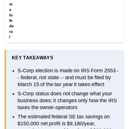
m
s
to
fe
de
ra
l
KEY TAKEAWAYS
S-Corp election is made on IRS Form 2553 -
- federal, not state -- and must be filed by
March 15 of the tax year it takes effect
S-Corp status does not change what your
business does; it changes only how the IRS
taxes the owner-operators
The estimated federal SE tax savings on
$150,000 net profit is $9,180/year,