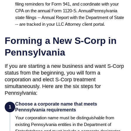
filing reminders for Form 941, and coordinate with your
CPA on the annual Form 1120-S. Annual
Pennsylvania
state filings --
Annual Report
with the
Department of State
-- are tracked in your LLC Attorney client portal.
Forming a New S-Corp in
Pennsylvania
If you are starting a new business and want S-Corp
status from the beginning, you will form a
corporation and elect S-Corp treatment
simultaneously. Here are the six steps for
Pennsylvania
:
Choose a corporate name that meets
1
Pennsylvania requirements
Your corporation name must be distinguishable from
existing
Pennsylvania
entities in the
Department of