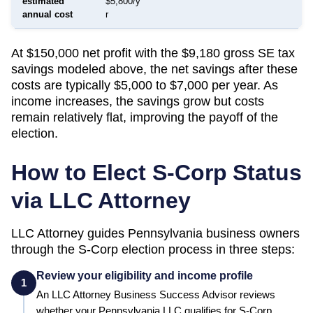
estimated
$5,800/y
annual cost
r
At $150,000 net profit with the $9,180 gross SE tax
savings modeled above, the net savings after these
costs are typically $5,000 to $7,000 per year. As
income increases, the savings grow but costs
remain relatively flat, improving the payoff of the
election.
How to Elect S-Corp Status
via LLC Attorney
LLC Attorney guides
Pennsylvania
business owners
through the S-Corp election process in three steps:
Review your eligibility and income profile
1
An LLC Attorney Business Success Advisor reviews
whether your
Pennsylvania
LLC qualifies for S-Corp