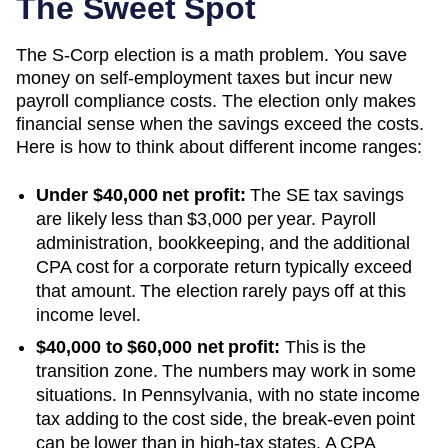
The Sweet Spot
The S-Corp election is a math problem. You save
money on self-employment taxes but incur new
payroll compliance costs. The election only makes
financial sense when the savings exceed the costs.
Here is how to think about different income ranges:
Under $40,000 net profit:
The SE tax savings
are likely less than $3,000 per year. Payroll
administration, bookkeeping, and the additional
CPA cost for a corporate return typically exceed
that amount. The election rarely pays off at this
income level.
$40,000 to $60,000 net profit:
This is the
transition zone. The numbers may work in some
situations.
In Pennsylvania, with no state income
tax adding to the cost side, the break-even point
can be lower than in high-tax states. A CPA