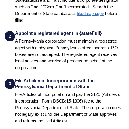
State
database and must include a corporate designator
such as "Inc.," "Corp.," or "Incorporated." Search the
Department of State
database at
file.dos.pa.gov
before
filing.
Appoint a registered agent in {stateFull}
2
A
Pennsylvania
corporation must maintain a registered
agent with a physical
Pennsylvania
street address. P.O.
boxes are not accepted. The registered agent receives
legal notices and service of process on behalf of the
corporation.
File Articles of Incorporation with the
3
Pennsylvania Department of State
File Articles of Incorporation and pay the
$125 (Articles of
Incorporation, Form DSCB:15-1306)
fee to the
Pennsylvania
Department of State
. The corporation does
not legally exist until the
Department of State
approves
and returns the filed Articles.