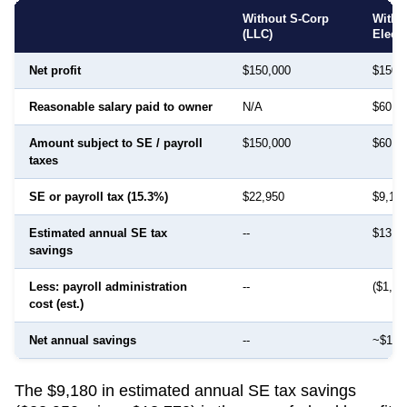
Without S-Corp
With 
(LLC)
Elect
Net profit
$150,000
$150,
Reasonable salary paid to owner
N/A
$60,0
Amount subject to SE / payroll
$150,000
$60,0
taxes
SE or payroll tax (15.3%)
$22,950
$9,18
Estimated annual SE tax
--
$13,7
savings
Less: payroll administration
--
($1,50
cost (est.)
Net annual savings
--
~$12,
The $9,180 in estimated annual SE tax savings