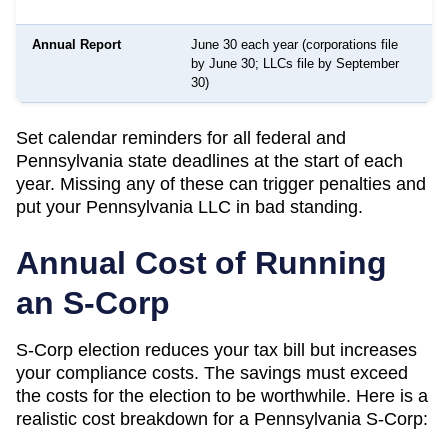
Annual Report
June 30 each year (corporations file
by June 30; LLCs file by September
o
30)
Set calendar reminders for all federal and
Pennsylvania
state deadlines at the start of each
year. Missing any of these can trigger penalties and
put your
Pennsylvania
LLC in bad standing.
Annual Cost of Running
an S-Corp
S-Corp election reduces your tax bill but increases
your compliance costs. The savings must exceed
the costs for the election to be worthwhile. Here is a
realistic cost breakdown for a
Pennsylvania
S-Corp: