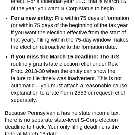
effect. For a calendar-year LLC, that is March 15
of the year you want S-Corp status to begin.
For a new entity:
File within 75 days of formation
(or within 75 days of the beginning of the tax year
if you want the election effective from the start of
that year). Filing within the 75-day window makes
the election retroactive to the formation date.
If you miss the March 15 deadline:
The IRS
routinely grants late election relief under Rev.
Proc. 2013-30 when the entity can show the
failure to file timely was inadvertent. This is not
automatic -- you must attach a reasonable cause
explanation to a late Form 2553 or request relief
separately.
Because Pennsylvania has no state income tax,
there is no separate state-level S-Corp election
deadline to track. Your only filing deadline is the
federal March 15 date.