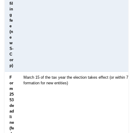
fil
in
g
fe
e
(n
e
w
S-
C
or
p)
F
March 15 of the tax year the election takes effect (or within 75 
or
formation for new entities)
m
25
53
de
ad
li
ne
(fe