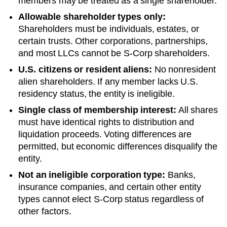
members may be treated as a single shareholder.
Allowable shareholder types only:
Shareholders must be individuals, estates, or
certain trusts. Other corporations, partnerships,
and most LLCs cannot be S-Corp shareholders.
U.S. citizens or resident aliens:
No nonresident
alien shareholders. If any member lacks U.S.
residency status, the entity is ineligible.
Single class of membership interest:
All shares
must have identical rights to distribution and
liquidation proceeds. Voting differences are
permitted, but economic differences disqualify the
entity.
Not an ineligible corporation type:
Banks,
insurance companies, and certain other entity
types cannot elect S-Corp status regardless of
other factors.