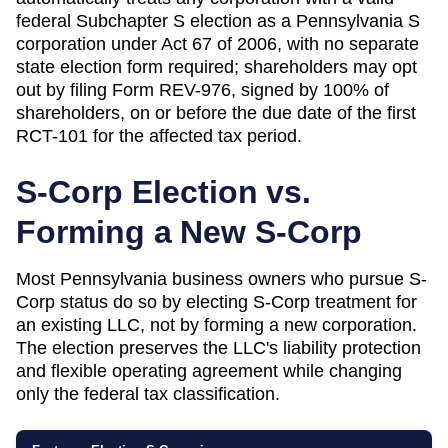
federal Subchapter S election as a Pennsylvania S
corporation under Act 67 of 2006, with no separate
state election form required; shareholders may opt
out by filing Form REV-976, signed by 100% of
shareholders, on or before the due date of the first
RCT-101 for the affected tax period.
S-Corp Election vs.
Forming a New S-Corp
Most
Pennsylvania
business owners who pursue S-
Corp status do so by electing S-Corp treatment for
an existing LLC, not by forming a new corporation.
The election preserves the LLC's liability protection
and flexible operating agreement while changing
only the federal tax classification.