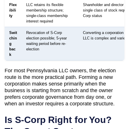
Flex
LLC retains its flexible
Shareholder and director str
ibili
membership structure;
single class of stock requir
ty
single-class membership
Corp status
interest required
Swit
Revocation of S-Corp
Converting a corporation ba
chin
election possible; 5-year
LLC is complex and varies 
g
waiting period before re-
bac
election
k
For most
Pennsylvania
LLC owners, the election
route is the more practical path. Forming a new
corporation makes sense primarily when the
business is starting from scratch and the owner
prefers corporate governance from day one, or
when an investor requires a corporate structure.
Is S-Corp Right for You?