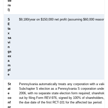
de
ra
l)
S
$9,180/year on $150,000 net profit (assuming $60,000 reasonabl
E
ta
x
sa
vi
n
gs
ex
a
m
pl
e
St
Pennsylvania automatically treats any corporation with a valid f
at
Subchapter S election as a Pennsylvania S corporation under A
e
2006, with no separate state election form required; shareholde
co
out by filing Form REV-976, signed by 100% of shareholders, on
nf
the due date of the first RCT-101 for the affected tax period.
or