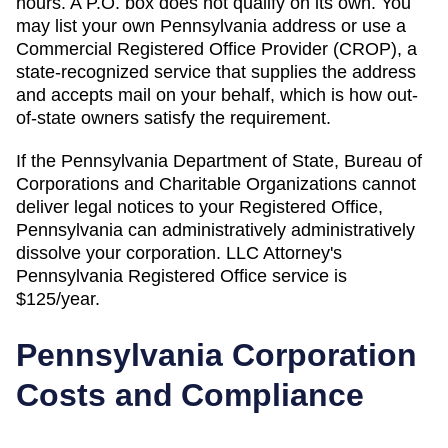
hours. A P.O. box does not qualify on its own. You
may list your own Pennsylvania address or use a
Commercial Registered Office Provider (CROP), a
state-recognized service that supplies the address
and accepts mail on your behalf, which is how out-
of-state owners satisfy the requirement.
If the
Pennsylvania Department of State, Bureau of
Corporations and Charitable Organizations
cannot
deliver legal notices to your
Registered Office
,
Pennsylvania
can administratively
administratively
dissolve
your corporation. LLC Attorney's
Pennsylvania
Registered Office
service is
$125/year
.
Pennsylvania
Corporation
Costs and Compliance