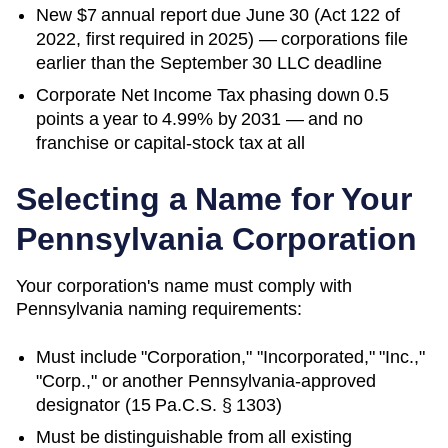
New $7 annual report due June 30 (Act 122 of
2022, first required in 2025) — corporations file
earlier than the September 30 LLC deadline
Corporate Net Income Tax phasing down 0.5
points a year to 4.99% by 2031 — and no
franchise or capital-stock tax at all
Selecting a Name for Your
Pennsylvania
Corporation
Your corporation's name must comply with
Pennsylvania
naming requirements:
Must include "Corporation," "Incorporated," "Inc.,"
"Corp.," or another
Pennsylvania
-approved
designator (
15 Pa.C.S. § 1303
)
Must be distinguishable from all existing