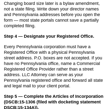
Changing board size later is a bylaw amendment,
not a state filing.
Write down your director names
and
Pennsylvania
addresses before you open the
form — most state portals cannot save a partially
completed filing.
Step 4 — Designate your Registered Office.
Every
Pennsylvania
corporation must have a
Registered Office
with a physical
Pennsylvania
street address. P.O. boxes are not accepted.
If you
have no Pennsylvania office, name a Commercial
Registered Office Provider rather than a street
address. LLC Attorney can serve as your
Pennsylvania registered office and forward all state
and legal mail to your client portal.
Step 5 — Complete the Articles of Incorporation
(DSCB:15-1306 (filed with docketing statement
DSCB:15-134A)).