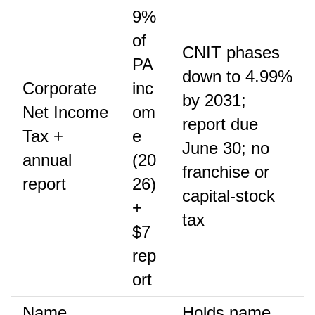
9%
of
CNIT phases
PA
down to 4.99%
Corporate
inc
by 2031;
Net Income
om
report due
Tax +
e
June 30; no
annual
(20
franchise or
report
26)
capital-stock
+
tax
$7
rep
ort
Name
Holds name