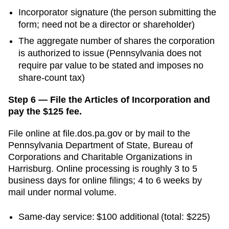
Incorporator signature (the person submitting the
form; need not be a director or shareholder)
The aggregate number of shares the corporation
is authorized to issue (Pennsylvania does not
require par value to be stated and imposes no
share-count tax)
Step 6 — File the Articles of Incorporation and
pay the $125 fee.
File online at
file.dos.pa.gov
or by mail to the
Pennsylvania Department of State, Bureau of
Corporations and Charitable Organizations
in
Harrisburg
. Online processing is
roughly 3 to 5
business days for online filings; 4 to 6 weeks by
mail
under normal volume.
Same-day service
:
$100
additional
(total: $225)