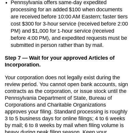
Pennsylvania offers same-day expedited
processing for an added $100 when documents
are received before 10:00 AM Eastern; faster tiers
cost $300 for 3-hour service (received before 2:00
PM) and $1,000 for 1-hour service (received
before 4:00 PM), and expedited requests must be
submitted in person rather than by mail.
Step 7 — Wait for your approved Articles of
Incorporation.
Your corporation does not legally exist during the
review period. You cannot open bank accounts, sign
contracts as the corporation, or issue stock until the
Pennsylvania Department of State, Bureau of
Corporations and Charitable Organizations
approves your filing. Standard processing is
roughly
3 to 5 business days for online filings; 4 to 6 weeks
by mail
;
6 to 8 weeks by mail when filing volume is
heavy
during peak filing season. Keep your