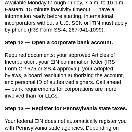
Available Monday through Friday, 7 a.m. to 10 p.m.
Eastern. 15-minute inactivity timeout — have all
information ready before starting. International
incorporators without a U.S. SSN or ITIN must apply
by phone (IRS Form SS-4, 267-941-1099).
Step 12 — Open a corporate bank account.
Required documents: your approved
Articles of
Incorporation
, your EIN confirmation letter (IRS
Form CP 575 or SS-4 approval), your adopted
bylaws, a board resolution authorizing the account,
and personal ID of authorized signers. Call ahead
— bank requirements for corporations are more
involved than for LLCs.
Step 13 — Register for Pennsylvania state taxes.
Your federal EIN does not automatically register you
with
Pennsylvania
state agencies. Depending on