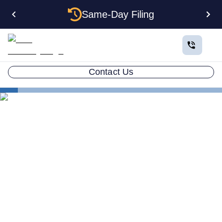
Same-Day Filing
Contact Us
States
How to Form a Corporation in Pennsylvania: The
Complete 2026 Guide
How to Form a Corporation
in Pennsylvania: The
Complete 2026 Guide