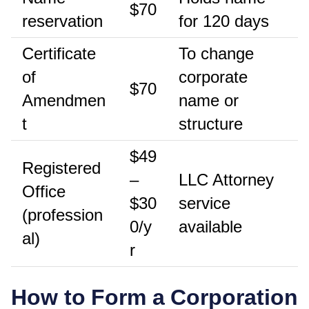
$70
reservation
for 120 days
Certificate
To change
of
corporate
$70
Amendmen
name or
t
structure
$49
Registered
–
LLC Attorney
Office
$30
service
(profession
0/y
available
al)
r
How to Form a Corporation