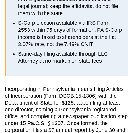
legal journal; keep the affidavits, do not file
them with the state
S-Corp election available via IRS Form
2553 within 75 days of formation; PA S-Corp
income is taxed to shareholders at the flat
3.07% rate, not the 7.49% CNIT
Same-day filing available through LLC
Attorney at no markup on state fees
Incorporating in Pennsylvania means filing Articles
of Incorporation (Form DSCB:15-1306) with the
Department of State for $125, appointing at least
one director, naming a Pennsylvania registered
office, and completing a newspaper-publication step
under 15 Pa.C.S. § 1307. Once formed, the
corporation files a $7 annual report by June 30 and