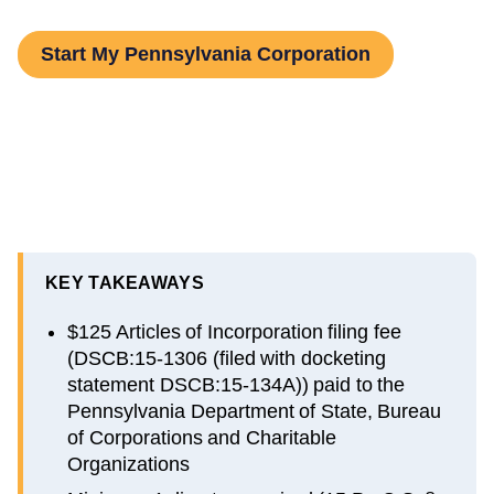
Start My Pennsylvania Corporation
KEY TAKEAWAYS
$125 Articles of Incorporation filing fee
(DSCB:15-1306 (filed with docketing
statement DSCB:15-134A)) paid to the
Pennsylvania Department of State, Bureau
of Corporations and Charitable
Organizations