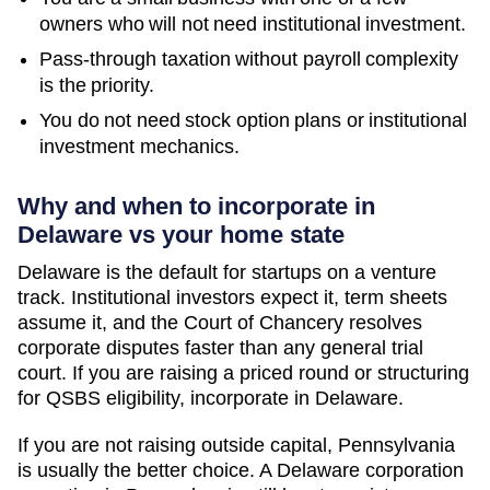
owners who will not need institutional investment.
Pass-through taxation without payroll complexity
is the priority.
You do not need stock option plans or institutional
investment mechanics.
Why and when to incorporate in
Delaware vs your home state
Delaware is the default for startups on a venture
track. Institutional investors expect it, term sheets
assume it, and the Court of Chancery resolves
corporate disputes faster than any general trial
court. If you are raising a priced round or structuring
for QSBS eligibility, incorporate in Delaware.
If you are not raising outside capital,
Pennsylvania
is usually the better choice. A Delaware corporation