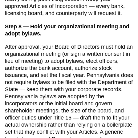
approved
Articles of Incorporation
— every bank,
licensing board, and counterparty will request it.
Step 8 — Hold your organizational meeting and
adopt bylaws.
After approval, your Board of Directors must hold an
organizational meeting (or sign a written consent in
lieu of meeting) to adopt bylaws, elect officers,
authorize the bank account, authorize stock
issuance, and set the fiscal year.
Pennsylvania
does
not require bylaws to be filed with the
Department of
State
— keep them with your corporate records.
Pennsylvania bylaws are adopted by the
incorporators or the initial board and govern
shareholder meetings, the size of the board, and
officer duties under Title 15 — draft them to fit your
actual ownership rather than relying on a boilerplate
set that may conflict with your Articles.
A generic