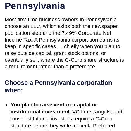
Pennsylvania
Most first-time business owners in Pennsylvania
choose an LLC, which skips both the newspaper-
publication step and the 7.49% Corporate Net
Income Tax. A Pennsylvania corporation earns its
keep in specific cases — chiefly when you plan to
raise outside capital, grant stock options, or
eventually sell, where the C-Corp share structure is
a requirement rather than a preference.
Choose a
Pennsylvania
corporation
when:
You plan to raise venture capital or
institutional investment.
VC firms, angels, and
most institutional investors require a C-Corp
structure before they write a check. Preferred