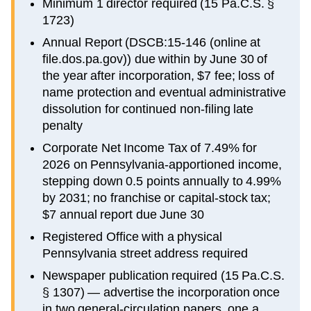
Minimum 1 director required (15 Pa.C.S. §
1723)
Annual Report (DSCB:15-146 (online at
file.dos.pa.gov)) due within by June 30 of
the year after incorporation, $7 fee; loss of
name protection and eventual administrative
dissolution for continued non-filing late
penalty
Corporate Net Income Tax of 7.49% for
2026 on Pennsylvania-apportioned income,
stepping down 0.5 points annually to 4.99%
by 2031; no franchise or capital-stock tax;
$7 annual report due June 30
Registered Office with a physical
Pennsylvania street address required
Newspaper publication required (15 Pa.C.S.
§ 1307) — advertise the incorporation once
in two general-circulation papers, one a