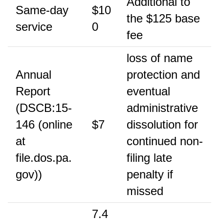
Additional to
Same-day
$10
the $125 base
service
0
fee
loss of name
Annual
protection and
Report
eventual
(DSCB:15-
administrative
146 (online
$7
dissolution for
at
continued non-
file.dos.pa.
filing late
gov))
penalty if
missed
7.4