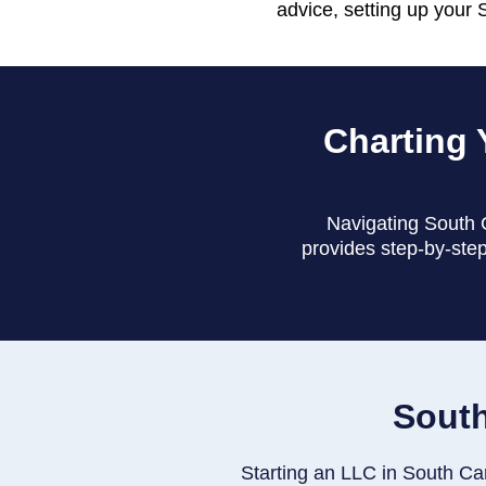
advice, setting up your 
Charting 
Navigating South C
provides step-by-step
South
Starting an LLC in South Caro