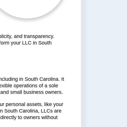
licity, and transparency.
 form your LLC in South
ncluding in South Carolina. It
exible operations of a sole
s, and small business owners.
r personal assets, like your
 In South Carolina, LLCs are
directly to owners without