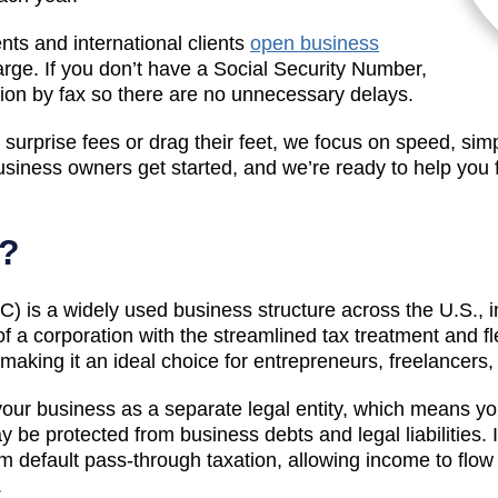
ts and international clients
open business
arge. If you don’t have a Social Security Number,
tion by fax so there are no unnecessary delays.
surprise fees or drag their feet, we focus on speed, simp
siness owners get started, and we’re ready to help you
C?
LC) is a widely used business structure across the U.S., i
 of a corporation with the streamlined tax treatment and fl
, making it an ideal choice for entrepreneurs, freelancer
your business as a separate legal entity, which means you
y be protected from business debts and legal liabilities.
m default pass-through taxation, allowing income to flow 
.