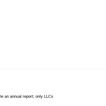
ile an annual report; only LLCs