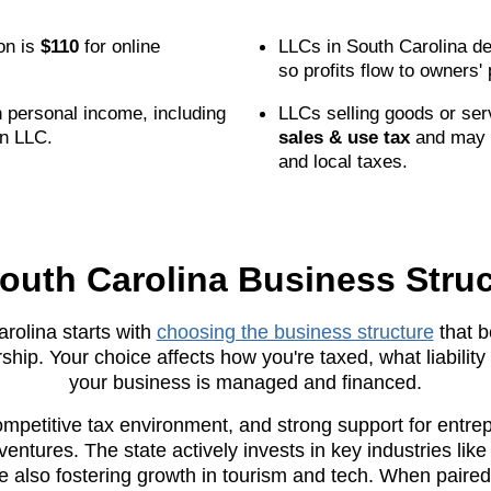
ion is
$110
for online
LLCs in South Carolina de
so profits flow to owners'
 personal income, including
LLCs selling goods or ser
n LLC.
sales & use tax
and may 
and local taxes.
outh Carolina Business Struc
rolina starts with
choosing the business structure
that b
ship. Your choice affects how you're taxed, what liabili
your business is managed and financed.
ompetitive tax environment, and strong support for entre
entures. The state actively invests in key industries lik
 also fostering growth in tourism and tech. When paired 