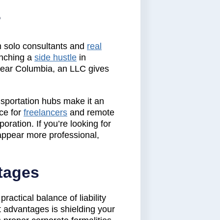
?
m solo consultants and
real
unching a
side hustle
in
 near Columbia, an LLC gives
nsportation hubs make it an
ice for
freelancers
and remote
oration. If you’re looking for
appear more professional,
tages
actical balance of liability
t advantages is shielding your