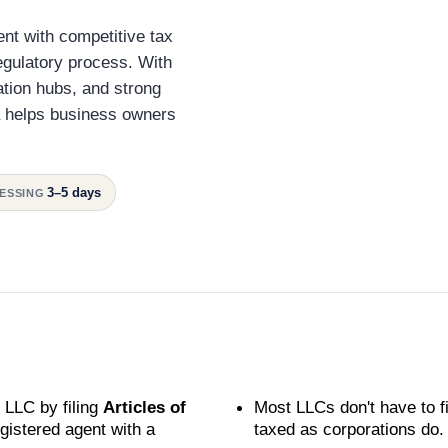
nt with competitive tax
egulatory process. With
ation hubs, and strong
a helps business owners
3–5 days
ESSING
 LLC by filing
Articles of
Most LLCs don't have to f
istered agent with a
taxed as corporations do.