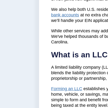
We also help both U.S. residen
bank accounts
at no extra ch
we’ll handle your EIN applica
While other services may add 
We've helped thousands of bu
Carolina.
What is an LL
A limited liability company (L
blends the liability protection
proprietorship or partnership
Forming an LLC
establishes 
home, vehicle, or savings, ma
simple to form and benefit fro
being taxed at the entity level