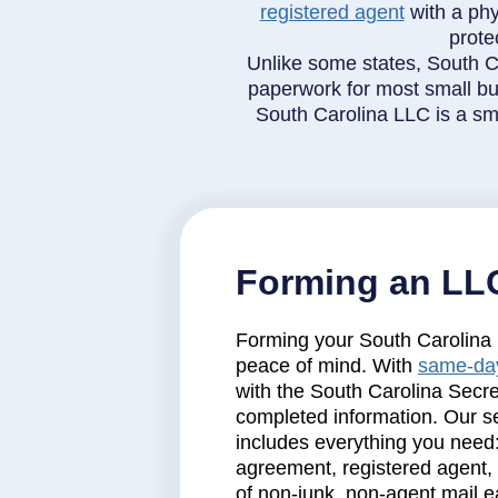
registered agent
with a phy
prote
Unlike some states, South C
paperwork for most small bus
South Carolina LLC is a sma
Forming an LLC
Forming your South Carolina L
peace of mind. With
same-day
with the South Carolina Secre
completed information. Our ser
includes everything you need
agreement, registered agent,
of non-junk, non-agent mail e