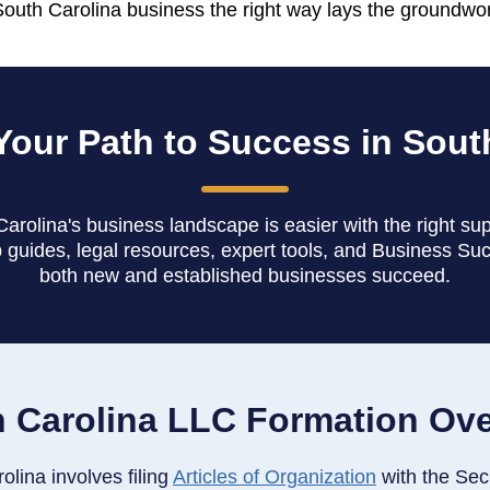
South Carolina business the right way lays the groundwo
Your Path to Success in Sout
arolina's business landscape is easier with the right su
 guides, legal resources, expert tools, and Business Su
both new and established businesses succeed.
 Carolina LLC Formation Ov
lina involves filing
Articles of Organization
with the Sec