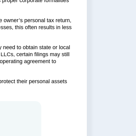
 proper corporate formalities
e owner’s personal tax return,
sses, this often results in less
need to obtain state or local
LLCs, certain filings may still
 operating agreement to
protect their personal assets