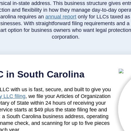
sical in-state address. This business structure gives entr
ction and flexibility in how they manage day-to-day opera
arolina requires an
annual report
only for LLCs taxed as
inesses. With straightforward filing requirements and a re
rt option for business owners who want legal protection
corporation.
 in South Carolina
LC with us is fast, secure, and built to give you
 LLC filing
, we file your Articles of Organization
tary of State within 24 hours of receiving your
vice starts at $49 plus the state filing fee and
: a South Carolina business address, operating
 name check, and scanning for up to five pieces
ach year.