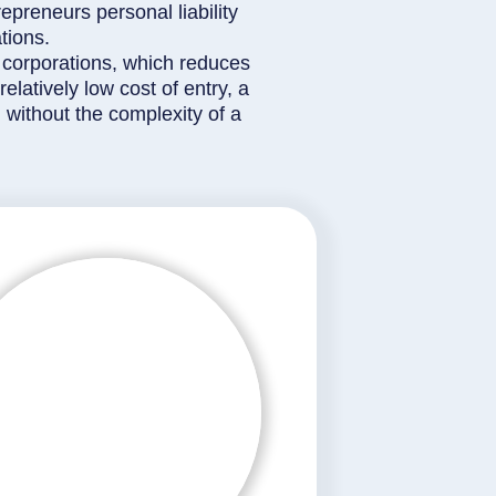
epreneurs personal liability
tions.
 corporations, which reduces
latively low cost of entry, a
 without the complexity of a