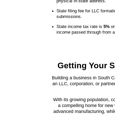
physical in-state address.
State filing fee for LLC format
submissions.
State income tax rate is
5%
on
income passed through from a
Getting Your S
Building a business in South Ca
an LLC, corporation, or partner
With its growing population, c
a compelling home for new v
advanced manufacturing, while