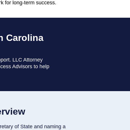
rk for long-term success.
h Carolina
pport. LLC Attorney
ccess Advisors to help
erview
retary of State and naming a