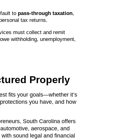
fault to
pass-through taxation
,
 personal tax returns.
vices must collect and remit
owe withholding, unemployment,
tured Properly
est fits your goals—whether it’s
ty protections you have, and how
preneurs, South Carolina offers
e automotive, aerospace, and
with sound legal and financial