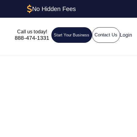
No Hidden Fees
Call us today!
Login
Contact Us
Start Your Business
888-474-1331