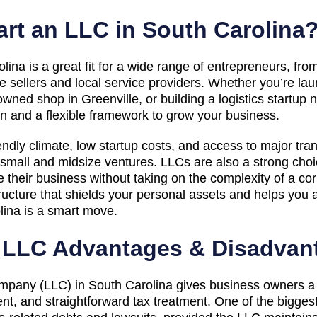
rt an LLC in South Carolina
ina is a great fit for a wide range of entrepreneurs, fro
sellers and local service providers. Whether you’re la
owned shop in Greenville, or building a logistics startup
ion and a flexible framework to grow your business.
endly climate, low startup costs, and access to major tra
or small and midsize ventures. LLCs are also a strong cho
their business without taking on the complexity of a corp
ucture that shields your personal assets and helps you 
lina is a smart move.
a LLC Advantages & Disadvan
ompany (LLC) in South Carolina gives business owners a pr
nt, and straightforward tax treatment. One of the bigges