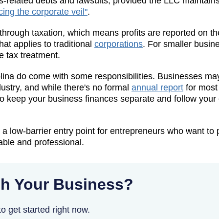
-related debts and lawsuits, provided the LLC maintains
cing the corporate veil"
.
hrough taxation, which means profits are reported on th
at applies to traditional
corporations
. For smaller busine
 tax treatment.
ina do come with some responsibilities. Businesses may 
ustry, and while there's no formal
annual report
for most 
 to keep your business finances separate and follow your
 a low-barrier entry point for entrepreneurs who want to 
ble and professional.
h Your Business?
o get started right now.