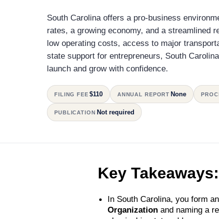
South Carolina offers a pro-business environme
rates, a growing economy, and a streamlined r
low operating costs, access to major transport
state support for entrepreneurs, South Carolin
launch and grow with confidence.
$110
None
FILING FEE
ANNUAL REPORT
PROC
Not required
PUBLICATION
Key Takeaways:
In South Carolina, you form an
Organization
and naming a reg