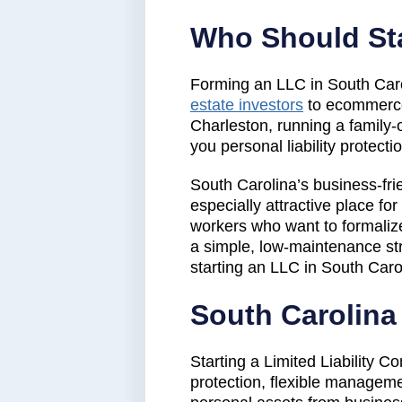
Who Should Sta
Forming an LLC in South Carol
estate investors
to ecommerce 
Charleston, running a family-
you personal liability protect
South Carolina’s business-fri
especially attractive place f
workers who want to formalize 
a simple, low-maintenance str
starting an LLC in South Caro
South Carolin
Starting a Limited Liability C
protection, flexible manageme