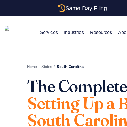
Same-Day Filing
Services
Industries
Resources
Abo
/
/
Home
States
South Carolina
The Complete
Setting Up a 
South Caroli