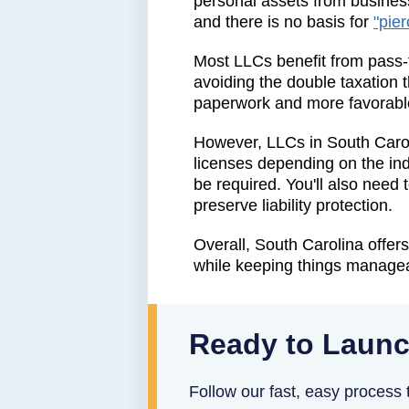
personal assets from business
and there is no basis for
"pier
Most LLCs benefit from pass-t
avoiding the double taxation th
paperwork and more favorable
However, LLCs in South Carol
licenses depending on the ind
be required. You'll also need
preserve liability protection.
Overall, South Carolina offers
while keeping things managea
Ready to Launc
Follow our fast, easy process t