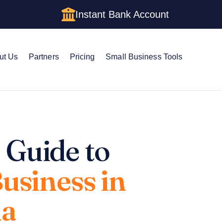
Instant Bank Account
ut Us
Partners
Pricing
Small Business Tools
 Guide to
Business in
na