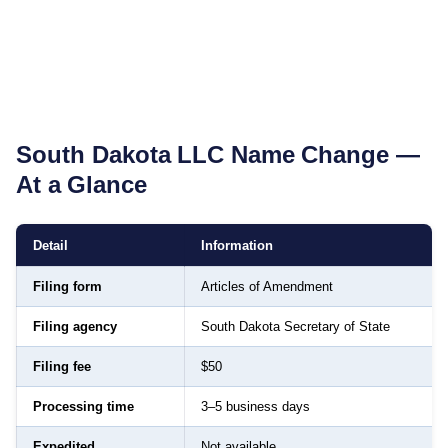
South Dakota
LLC Name Change —
At a Glance
Detail
Information
Filing form
Articles of Amendment
Filing agency
South Dakota Secretary of State
Filing fee
$50
Processing time
3–5 business days
Expedited
Not available