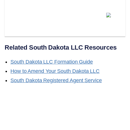
Does LLC Attorney Handle
South Dakota LLC Name
Changes?
Related
South Dakota
LLC Resources
South Dakota
LLC Formation Guide
How to Amend Your
South Dakota
LLC
South Dakota
Registered Agent Service