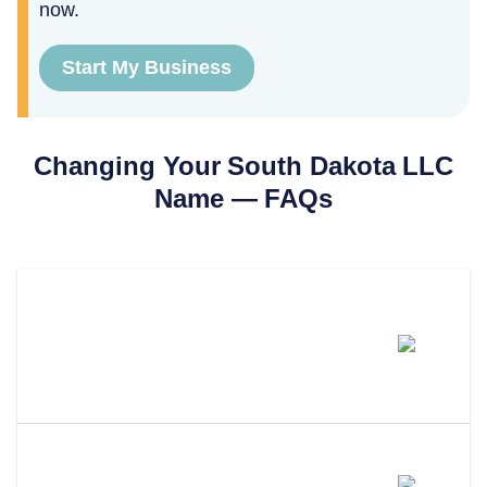
now.
Start My Business
Changing Your
South Dakota
LLC
Name — FAQs
How Much Does It Cost To
Change An LLC Name In South
Dakota?
How Long Does An LLC Name