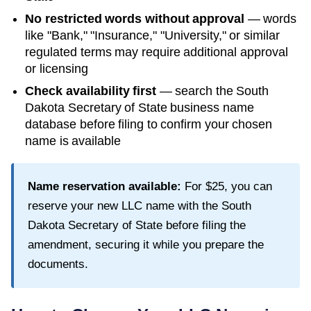
No restricted words without approval
— words
like "Bank," "Insurance," "University," or similar
regulated terms may require additional approval
or licensing
Check availability first
— search the
South
Dakota Secretary of State
business name
database before filing to confirm your chosen
name is available
Name reservation available:
For
$25
, you can
reserve your new LLC name with the
South
Dakota Secretary of State
before filing the
amendment, securing it while you prepare the
documents.