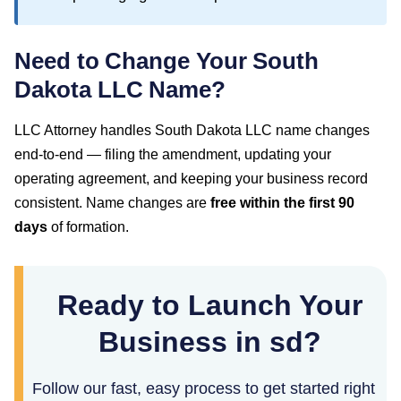
Need to Change Your
South
Dakota
LLC Name?
LLC Attorney handles
South Dakota
LLC name changes
end-to-end — filing the amendment, updating your
operating agreement, and keeping your business record
consistent. Name changes are
free within the first
90
days
of formation.
Ready to Launch Your
Business in sd?
Follow our fast, easy process to get started right