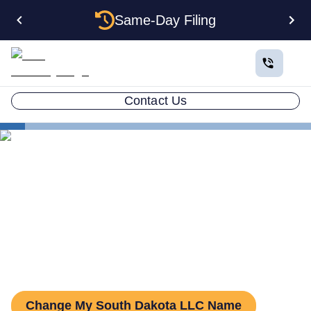
Same-Day Filing
Contact Us
States
Change LLC Name in South Dakota
How to Change Your LLC
Name in South Dakota
Change My South Dakota LLC Name