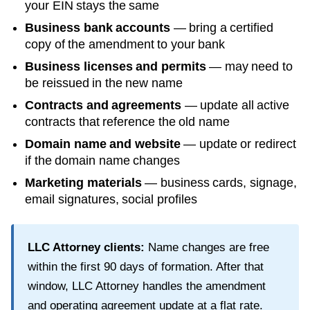
your EIN stays the same
Business bank accounts
— bring a certified
copy of the amendment to your bank
Business licenses and permits
— may need to
be reissued in the new name
Contracts and agreements
— update all active
contracts that reference the old name
Domain name and website
— update or redirect
if the domain name changes
Marketing materials
— business cards, signage,
email signatures, social profiles
LLC Attorney clients:
Name changes are free
within the first
90
days of formation. After that
window, LLC Attorney handles the amendment
and operating agreement update at a flat rate.