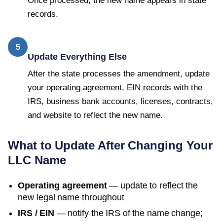
Once processed, the new name appears in state
records.
5
Update Everything Else
After the state processes the amendment, update
your operating agreement, EIN records with the
IRS, business bank accounts, licenses, contracts,
and website to reflect the new name.
What to Update After Changing Your
LLC Name
Operating agreement
— update to reflect the
new legal name throughout
IRS / EIN
— notify the IRS of the name change;