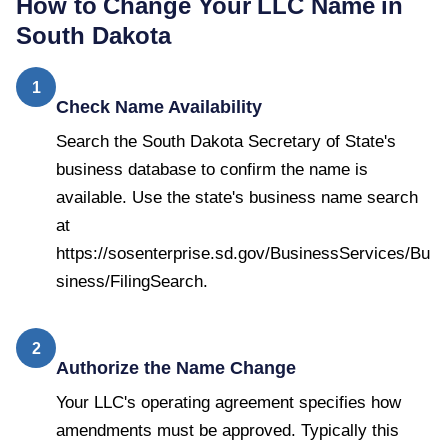
How to Change Your LLC Name in
South Dakota
1
Check Name Availability
Search the South Dakota Secretary of State's
business database to confirm the name is
available. Use the state's business name search
at
https://sosenterprise.sd.gov/BusinessServices/Bu
siness/FilingSearch.
2
Authorize the Name Change
Your LLC's operating agreement specifies how
amendments must be approved. Typically this