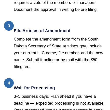
requires a vote of the members or managers.
Document the approval in writing before filing.
3
File Articles of Amendment
Complete the amendment form from the South
Dakota Secretary of State at sdsos.gov. Include
your current LLC name, file number, and the new
name. Submit it online or by mail with the $50
filing fee.
4
Wait for Processing
3–5 business days. Plan ahead if you have a
deadline — expedited processing is not available.