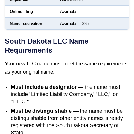
Online filing
Available
Name reservation
Available — $25
South Dakota
LLC Name
Requirements
Your new LLC name must meet the same requirements
as your original name:
Must include a designator
— the name must
include "Limited Liability Company," "LLC," or
"L.L.C."
Must be distinguishable
— the name must be
distinguishable from other entity names already
registered with the
South Dakota Secretary of
State