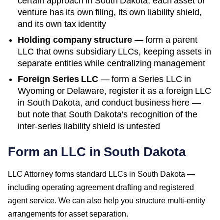
certain approach in
South Dakota
; each asset or
venture has its own filing, its own liability shield,
and its own tax identity
Holding company structure
— form a parent
LLC that owns subsidiary LLCs, keeping assets in
separate entities while centralizing management
Foreign Series LLC
— form a Series LLC in
Wyoming or Delaware, register it as a foreign LLC
in
South Dakota
, and conduct business here —
but note that
South Dakota
's recognition of the
inter-series liability shield is untested
Form an LLC in South Dakota
LLC Attorney forms standard LLCs in South Dakota —
including operating agreement drafting and registered
agent service. We can also help you structure multi-entity
arrangements for asset separation.