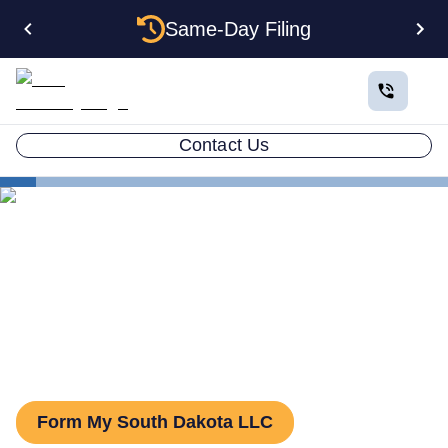
Same-Day Filing
Contact Us
States
South Dakota Series LLC
Series LLC in South Dakota:
What You Need to Know
Form My South Dakota LLC