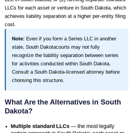
LLCs for each asset or venture in South Dakota, which
achieves liability separation at a higher per-entity filing
cost.
Note:
Even if you form a Series LLC in another
state,
South Dakota
courts may not fully
recognize the liability separation between series
for activities conducted within
South Dakota
.
Consult a
South Dakota
-licensed attorney before
choosing this structure.
What Are the Alternatives in
South
Dakota
?
Multiple standard LLCs
— the most legally