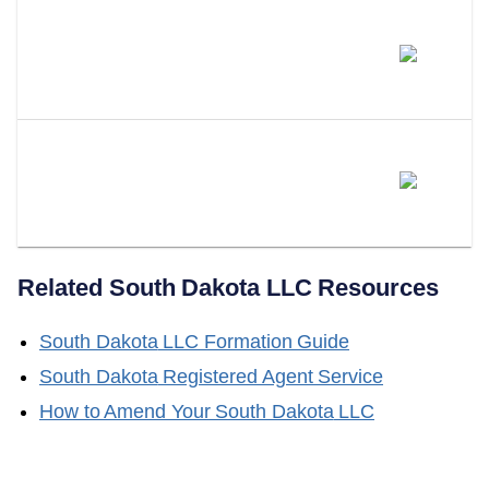
Will South Dakota Adopt A
Series LLC Statute?
Does LLC Attorney Form LLCs
In South Dakota?
Related
South Dakota
LLC Resources
South Dakota
LLC Formation Guide
South Dakota
Registered Agent Service
How to Amend Your
South Dakota
LLC