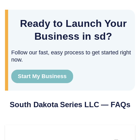
Ready to Launch Your
Business in sd?
Follow our fast, easy process to get started right
now.
Start My Business
South Dakota
Series LLC — FAQs