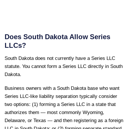
Does
South Dakota
Allow Series
LLCs?
South Dakota
does not currently have a Series LLC
statute. You cannot form a Series LLC directly in
South
Dakota
.
Business owners with a South Dakota base who want
Series LLC-like liability separation typically consider
two options: (1) forming a Series LLC in a state that
authorizes them — most commonly Wyoming,
Delaware, or Texas — and then registering as a foreign
LLC in South Dakota; or (2) forming separate standard