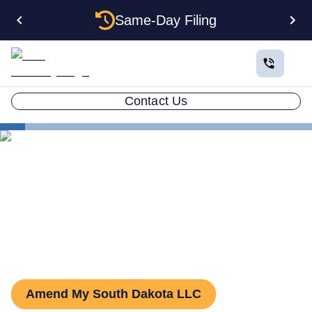
Same-Day Filing
Contact Us
States
South Dakota LLC Amendment
How to Amend an LLC in
South Dakota
Amend My South Dakota LLC