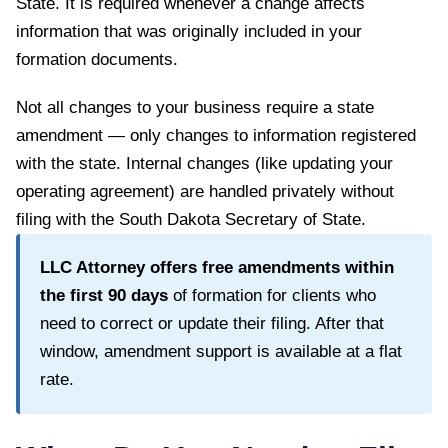
State
. It is required whenever a change affects
information that was originally included in your
formation documents.
Not all changes to your business require a state
amendment — only changes to information registered
with the state. Internal changes (like updating your
operating agreement) are handled privately without
filing with the
South Dakota Secretary of State
.
LLC Attorney offers free amendments within
the first
90
days
of formation for clients who
need to correct or update their filing. After that
window, amendment support is available at a flat
rate.