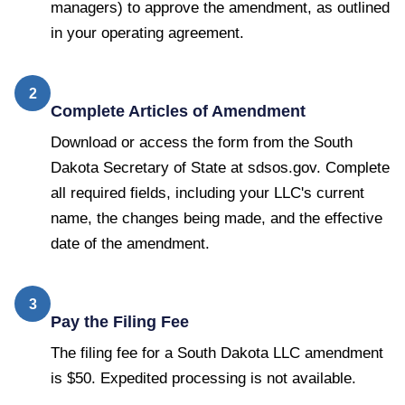
managers) to approve the amendment, as outlined
in your operating agreement.
2
Complete Articles of Amendment
Download or access the form from the South
Dakota Secretary of State at sdsos.gov. Complete
all required fields, including your LLC's current
name, the changes being made, and the effective
date of the amendment.
3
Pay the Filing Fee
The filing fee for a South Dakota LLC amendment
is $50. Expedited processing is not available.