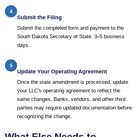
4
Submit the Filing
Submit the completed form and payment to the
South Dakota Secretary of State. 3–5 business
days.
5
Update Your Operating Agreement
Once the state amendment is processed, update
your LLC's operating agreement to reflect the
same changes. Banks, vendors, and other third
parties may require updated documentation before
recognizing the change.
What Else Needs to