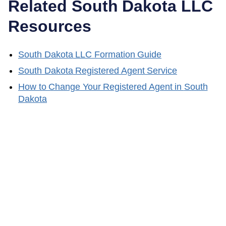
Related
South Dakota
LLC
Resources
South Dakota
LLC Formation Guide
South Dakota
Registered Agent Service
How to Change Your Registered Agent in
South
Dakota