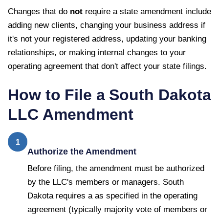
Changes that do
not
require a state amendment include
adding new clients, changing your business address if
it's not your registered address, updating your banking
relationships, or making internal changes to your
operating agreement that don't affect your state filings.
How to File a
South Dakota
LLC Amendment
1
Authorize the Amendment
Before filing, the amendment must be authorized
by the LLC's members or managers. South
Dakota requires a as specified in the operating
agreement (typically majority vote of members or