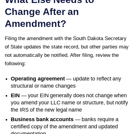
Change After an
Amendment?
Filing the amendment with the
South Dakota Secretary
of State
updates the state record, but other parties may
not automatically be notified. After filing, review the
following:
Operating agreement
— update to reflect any
structural or name changes
EIN
— your EIN generally does not change when
you amend your LLC name or structure, but notify
the IRS of the new legal name
Business bank accounts
— banks require a
certified copy of the amendment and updated
documentation