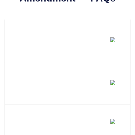
How Much Does It Cost To
Amend An LLC In South
Dakota?
How Long Does It Take To
Process An LLC Amendment In
South Dakota?
Do I Need A Member Vote To
Amend My South Dakota LLC?