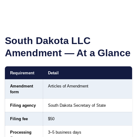
South Dakota
LLC
Amendment — At a Glance
Requirement
Detail
Amendment
Articles of Amendment
form
Filing agency
South Dakota Secretary of State
Filing fee
$50
Processing
3–5 business days