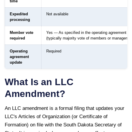
time
Expedited
Not available
processing
Member vote
Yes — As specified in the operating agreement
required
(typically majority vote of members or managers)
Operating
Required
agreement
update
What Is an LLC
Amendment?
An LLC amendment is a formal filing that updates your
LLC's Articles of Organization (or Certificate of
Formation) on file with the
South Dakota Secretary of