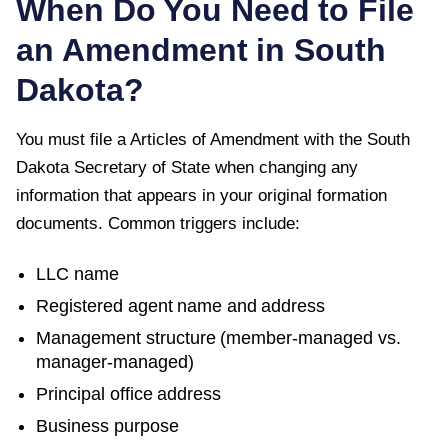
When Do You Need to File
an Amendment in
South
Dakota
?
You must file a
Articles of Amendment
with the
South
Dakota Secretary of State
when changing any
information that appears in your original formation
documents. Common triggers include:
LLC name
Registered agent name and address
Management structure (member-managed vs.
manager-managed)
Principal office address
Business purpose