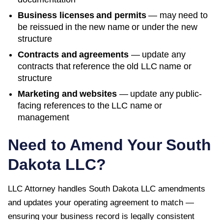
Business licenses and permits
— may need to
be reissued in the new name or under the new
structure
Contracts and agreements
— update any
contracts that reference the old LLC name or
structure
Marketing and websites
— update any public-
facing references to the LLC name or
management
Need to Amend Your
South
Dakota
LLC?
LLC Attorney handles
South Dakota
LLC amendments
and updates your operating agreement to match —
ensuring your business record is legally consistent