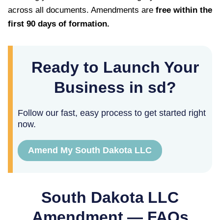
across all documents. Amendments are
free within the
first
90
days of formation.
Ready to Launch Your
Business in sd?
Follow our fast, easy process to get started right
now.
Amend My South Dakota LLC
South Dakota
LLC
Amendment — FAQs