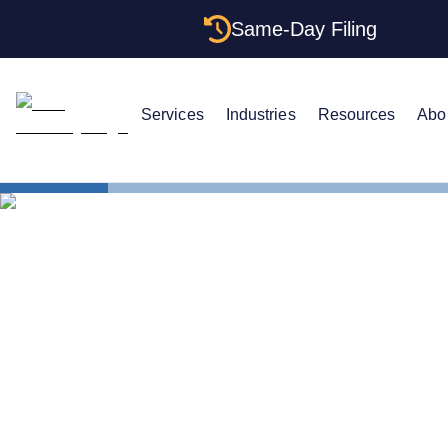
Same-Day Filing
Services
Industries
Resources
Abo
States
Change Reg
How to Chan
Tennessee