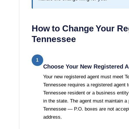
How to Change Your Reg
Tennessee
1
Choose Your New Registered A
Your new registered agent must meet T
Tennessee requires a registered agent t
Tennessee resident or a business entity
in the state. The agent must maintain a 
Tennessee — P.O. boxes are not accepte
address.