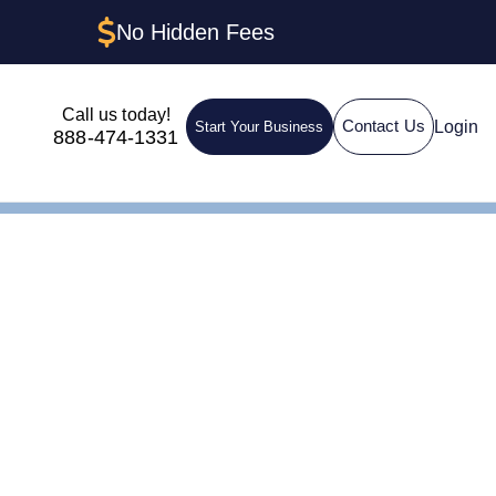
No Hidden Fees
Call us today!
Login
Contact Us
Start Your Business
888-474-1331
nt in