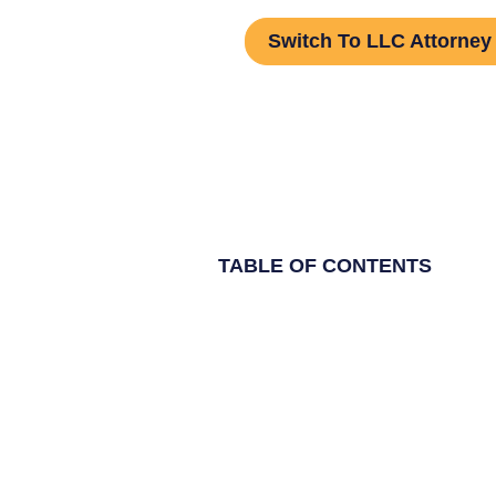
Switch To LLC Attorney
TABLE OF CONTENTS