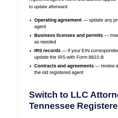
to update afterward:
Operating agreement
— update any prov
agent
Business licenses and permits
— many
as needed
IRS records
— if your EIN corresponde
update the IRS with Form 8822-B
Contracts and agreements
— review a
the old registered agent
Switch to LLC Attorn
Tennessee
Registere