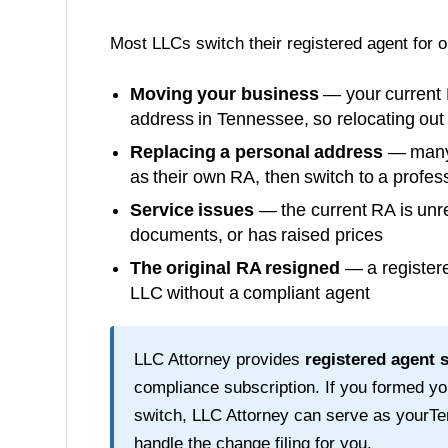
Most LLCs switch their registered agent for 
Moving your business
— your current 
address in
Tennessee
, so relocating ou
Replacing a personal address
— many o
as their own RA, then switch to a profess
Service issues
— the current RA is unre
documents, or has raised prices
The original RA resigned
— a registere
LLC without a compliant agent
LLC Attorney provides
registered agent 
compliance subscription. If you formed y
switch, LLC Attorney can serve as your
Te
handle the change filing for you.