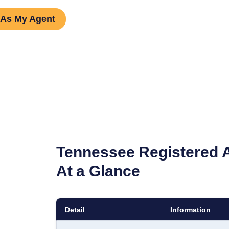
 As My Agent
Tennessee
Registered 
At a Glance
Detail
Information