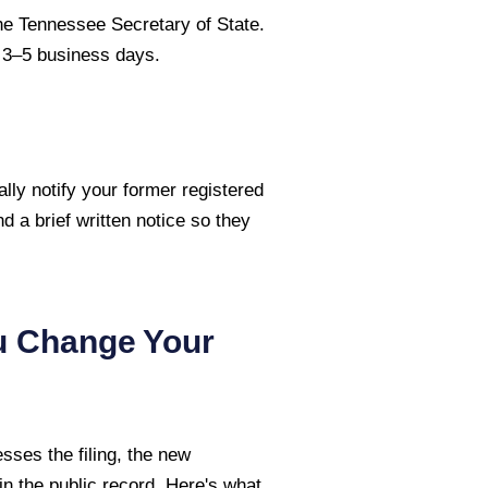
the Tennessee Secretary of State.
s 3–5 business days.
lly notify your former registered
nd a brief written notice so they
u Change Your
sses the filing, the new
n the public record. Here's what