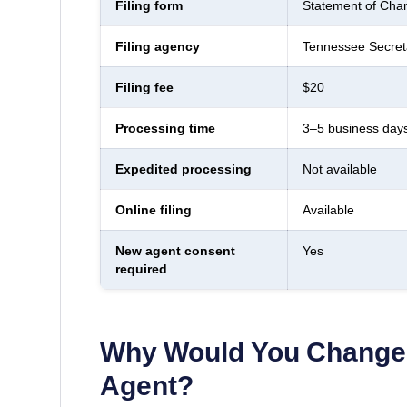
Filing form
Statement of Chan
Filing agency
Tennessee Secreta
Filing fee
$20
Processing time
3–5 business day
Expedited processing
Not available
Online filing
Available
New agent consent
Yes
required
Why Would You Change 
Agent?