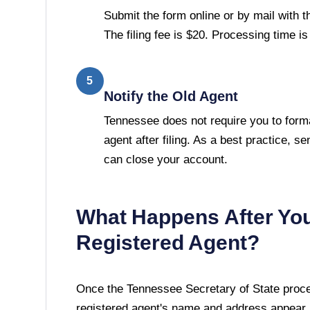
Submit the form online or by mail with 
The filing fee is $20. Processing time i
5
Notify the Old Agent
Tennessee does not require you to forma
agent after filing. As a best practice, se
can close your account.
What Happens After Yo
Registered Agent?
Once the
Tennessee Secretary of State
proce
registered agent's name and address appear i