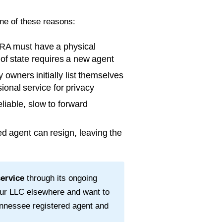
one of these reasons:
RA must have a physical
t of state requires a new agent
wners initially list themselves
ional service for privacy
liable, slow to forward
d agent can resign, leaving the
service
through its ongoing
our LLC elsewhere and want to
nnessee
registered agent and