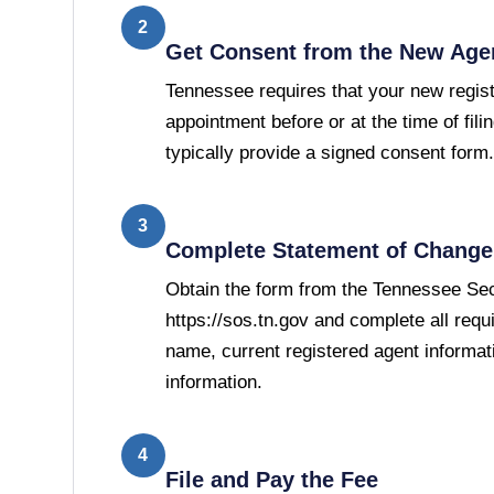
2
Get Consent from the New Age
Tennessee requires that your new regist
appointment before or at the time of filin
typically provide a signed consent form.
3
Complete Statement of Change 
Obtain the form from the Tennessee Secr
https://sos.tn.gov and complete all requ
name, current registered agent informat
information.
4
File and Pay the Fee