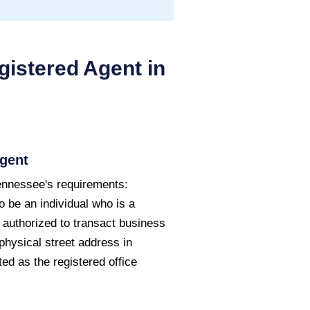
istered Agent in
gent
ennessee's requirements:
o be an individual who is a
 authorized to transact business
physical street address in
d as the registered office