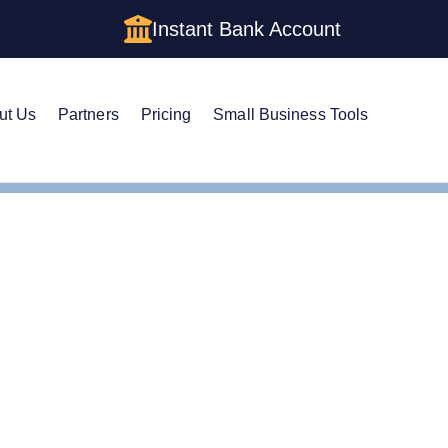
Instant Bank Account
ut Us
Partners
Pricing
Small Business Tools
istered Agent in Tennessee
ge Your Registered Age