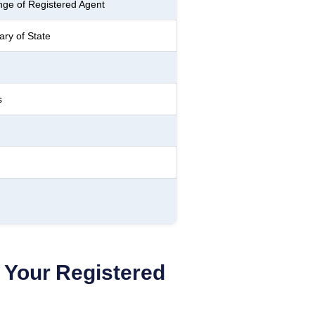
ge of Registered Agent
ry of State
s
Your Registered