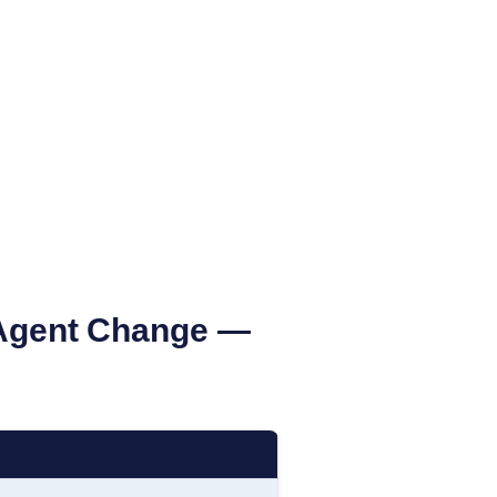
Agent Change —