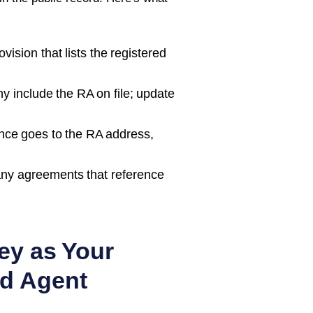
ision that lists the registered
 include the RA on file; update
nce goes to the RA address,
ny agreements that reference
ey as Your
d Agent