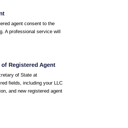
nt
ered agent consent to the
g. A professional service will
of Registered Agent
etary of State at
ired fields, including your LLC
ion, and new registered agent