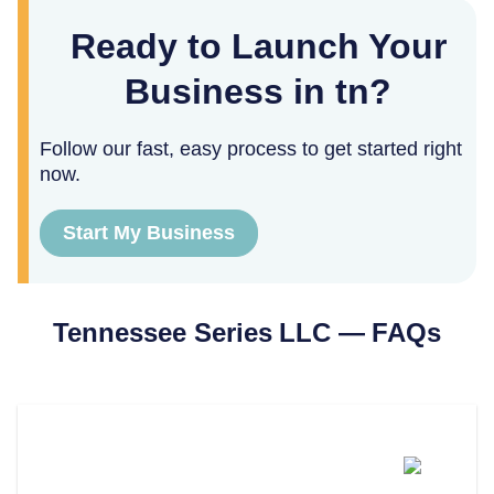
Ready to Launch Your
Business in tn?
Follow our fast, easy process to get started right
now.
Start My Business
Tennessee
Series LLC — FAQs
What Is A Series LLC In
Tennessee?