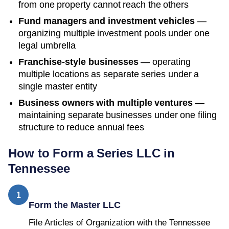
from one property cannot reach the others
Fund managers and investment vehicles
—
organizing multiple investment pools under one
legal umbrella
Franchise-style businesses
— operating
multiple locations as separate series under a
single master entity
Business owners with multiple ventures
—
maintaining separate businesses under one filing
structure to reduce annual fees
How to Form a Series LLC in
Tennessee
1
Form the Master LLC
File Articles of Organization with the Tennessee