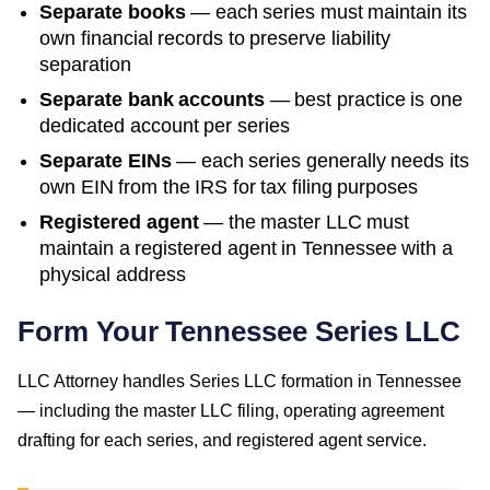
Separate books
— each series must maintain its
own financial records to preserve liability
separation
Separate bank accounts
— best practice is one
dedicated account per series
Separate EINs
— each series generally needs its
own EIN from the IRS for tax filing purposes
Registered agent
— the master LLC must
maintain a registered agent in
Tennessee
with a
physical address
Form Your Tennessee Series LLC
LLC Attorney handles Series LLC formation in Tennessee
— including the master LLC filing, operating agreement
drafting for each series, and registered agent service.