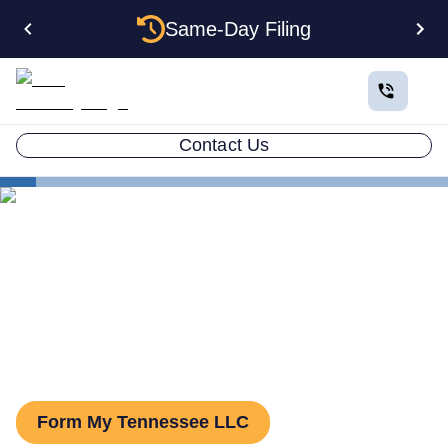
Same-Day Filing
Contact Us
States
Tennessee Series LLC
Tennessee Series LLC: How
to Form One
Form My Tennessee LLC