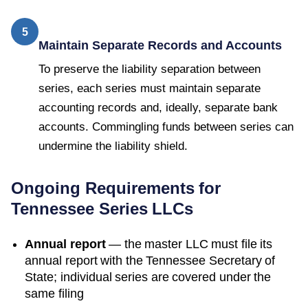
5
Maintain Separate Records and Accounts
To preserve the liability separation between
series, each series must maintain separate
accounting records and, ideally, separate bank
accounts. Commingling funds between series can
undermine the liability shield.
Ongoing Requirements for
Tennessee
Series LLCs
Annual report
— the master LLC must file its
annual report with the
Tennessee Secretary of
State
; individual series are covered under the
same filing