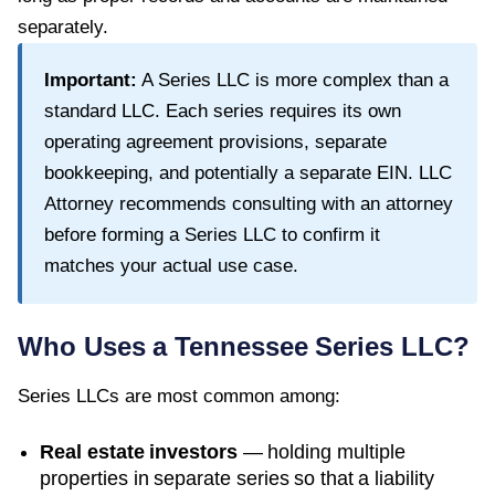
separately.
Important:
A Series LLC is more complex than a
standard LLC. Each series requires its own
operating agreement provisions, separate
bookkeeping, and potentially a separate EIN. LLC
Attorney recommends consulting with an attorney
before forming a Series LLC to confirm it
matches your actual use case.
Who Uses a
Tennessee
Series LLC?
Series LLCs are most common among:
Real estate investors
— holding multiple
properties in separate series so that a liability