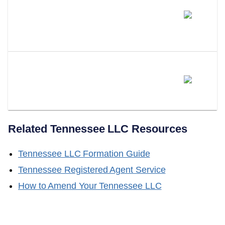
How Is A Tennessee Series LLC
Different From Forming Multiple
LLCs?
Does LLC Attorney Form Series
LLCs In Tennessee?
Related
Tennessee
LLC Resources
Tennessee
LLC Formation Guide
Tennessee
Registered Agent Service
How to Amend Your
Tennessee
LLC