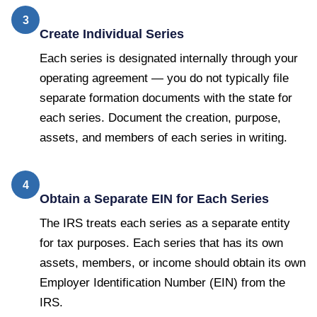
3
Create Individual Series
Each series is designated internally through your
operating agreement — you do not typically file
separate formation documents with the state for
each series. Document the creation, purpose,
assets, and members of each series in writing.
4
Obtain a Separate EIN for Each Series
The IRS treats each series as a separate entity
for tax purposes. Each series that has its own
assets, members, or income should obtain its own
Employer Identification Number (EIN) from the
IRS.