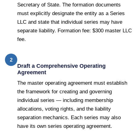
Secretary of State. The formation documents
must explicitly designate the entity as a Series
LLC and state that individual series may have
separate liability. Formation fee: $300 master LLC
fee.
2
Draft a Comprehensive Operating
Agreement
The master operating agreement must establish
the framework for creating and governing
individual series — including membership
allocations, voting rights, and the liability
separation mechanics. Each series may also
have its own series operating agreement.