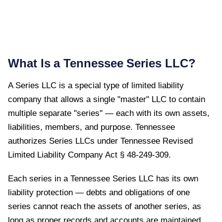
What Is a
Tennessee
Series LLC?
A Series LLC is a special type of limited liability
company that allows a single "master" LLC to contain
multiple separate "series" — each with its own assets,
liabilities, members, and purpose.
Tennessee
authorizes Series LLCs under
Tennessee Revised
Limited Liability Company Act § 48-249-309
.
Each series in a Tennessee Series LLC has its own
liability protection — debts and obligations of one
series cannot reach the assets of another series, as
long as proper records and accounts are maintained