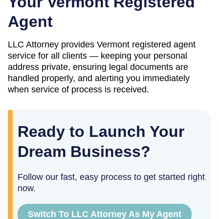
Your
Vermont
Registered
Agent
LLC Attorney provides
Vermont
registered agent
service for all clients — keeping your personal
address private, ensuring legal documents are
handled properly, and alerting you immediately
when service of process is received.
Ready to Launch Your
Dream Business?
Follow our fast, easy process to get started right
now.
Switch To LLC Attorney As My Agent