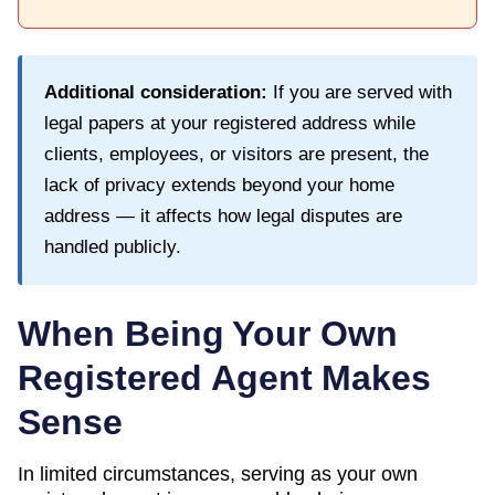
Additional consideration:
If you are served with
legal papers at your registered address while
clients, employees, or visitors are present, the
lack of privacy extends beyond your home
address — it affects how legal disputes are
handled publicly.
When Being Your Own
Registered Agent Makes
Sense
In limited circumstances, serving as your own