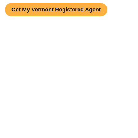
Get My Vermont Registered Agent