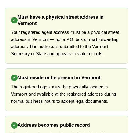
Must have a physical street address in
✓
Vermont
Your registered agent address must be a physical street
address in Vermont — not a P.O. box or mail forwarding
address. This address is submitted to the Vermont
Secretary of State and appears in state records.
Must reside or be present in Vermont
✓
The registered agent must be physically located in
Vermont and available at the registered address during
normal business hours to accept legal documents.
Address becomes public record
✓