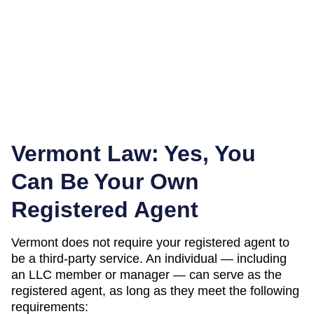
Vermont
Law: Yes, You
Can Be Your Own
Registered Agent
Vermont
does not require your registered agent to
be a third-party service. An individual — including
an LLC member or manager — can serve as the
registered agent, as long as they meet the following
requirements: