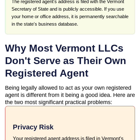
The registered agent's address is filed with the Vermont
Secretary of State and is publicly accessible. If you use
your home or office address, it is permanently searchable
in the state's business database.
Why Most
Vermont
LLCs
Don't Serve as Their Own
Registered Agent
Being legally allowed to act as your own registered
agent is different from it being a good idea. Here are
the two most significant practical problems:
Privacy Risk
Your registered agent address is filed in Vermont's