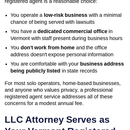
registered agent is a reasonable choice:
You operate a
low-risk business
with a minimal
chance of being served with lawsuits
You have a
dedicated commercial office
in
Vermont
with staff present during business hours
You
don't work from home
and the office
address doesn't expose personal information
You are comfortable with your
business address
being publicly listed
in state records
For most solo operators, home-based businesses,
and anyone who values privacy, a professional
registered agent service addresses all of these
concerns for a modest annual fee.
LLC Attorney Serves as