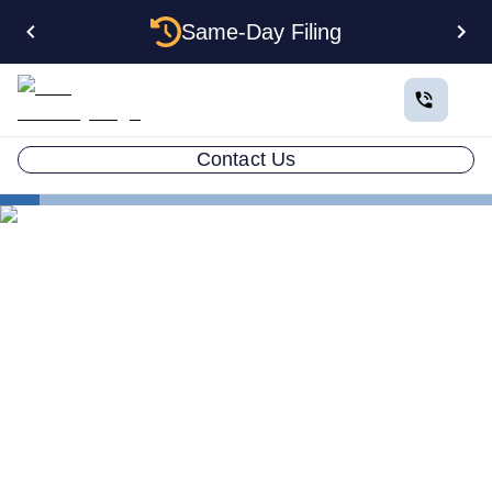
Same-Day Filing
Contact Us
States
Be Your Own Registered Agent in Vermont
Can You Be Your Own
Registered Agent in
Vermont?