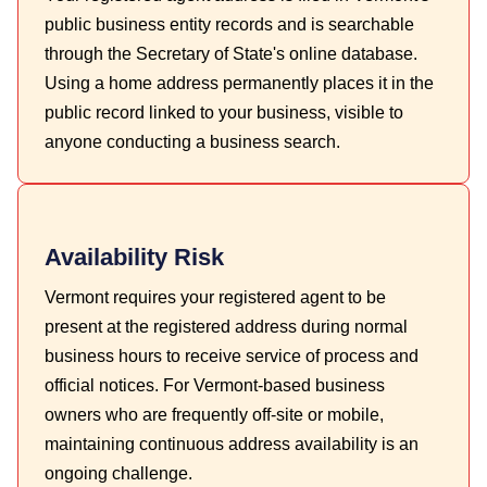
public business entity records and is searchable
through the Secretary of State's online database.
Using a home address permanently places it in the
public record linked to your business, visible to
anyone conducting a business search.
Availability Risk
Vermont requires your registered agent to be
present at the registered address during normal
business hours to receive service of process and
official notices. For Vermont-based business
owners who are frequently off-site or mobile,
maintaining continuous address availability is an
ongoing challenge.