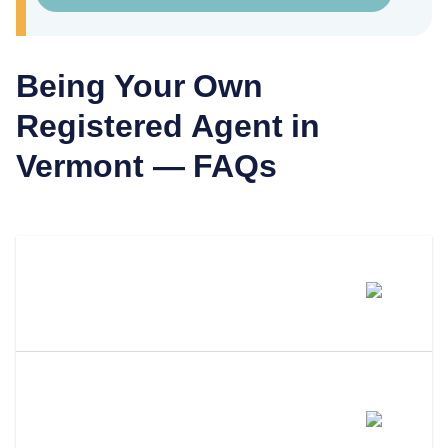
Being Your Own
Registered Agent in
Vermont
— FAQs
Can I Be My Own Registered
Agent In Vermont?
What Are The Requirements To
Be Your Own Registered Agent