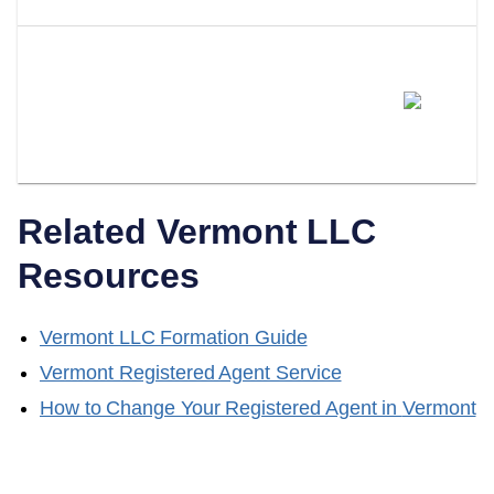
Can I Switch From Being My
Own Registered Agent To A
Professional Service?
Related
Vermont
LLC
Resources
Vermont
LLC Formation Guide
Vermont
Registered Agent Service
How to Change Your Registered Agent in
Vermont