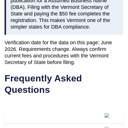
publication for a Assumed Business Name
(DBA). Filing with the Vermont Secretary of
State and paying the $50 fee completes the
registration. This makes Vermont one of the
simpler states for DBA compliance.
Verification date for the data on this page:
June
2026
. Requirements change. Always confirm
current fees and procedures with the
Vermont
Secretary of State
before filing.
Frequently Asked
Questions
What Is A DBA Called In Vermont?