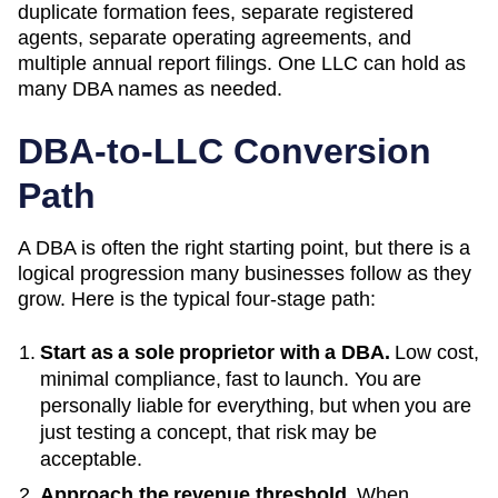
duplicate formation fees, separate registered
agents, separate operating agreements, and
multiple annual report filings. One LLC can hold as
many
DBA
names as needed.
DBA-to-LLC Conversion
Path
A DBA is often the right starting point, but there is a
logical progression many businesses follow as they
grow. Here is the typical four-stage path:
Start as a sole proprietor with a DBA.
Low cost,
minimal compliance, fast to launch. You are
personally liable for everything, but when you are
just testing a concept, that risk may be
acceptable.
Approach the revenue threshold.
When