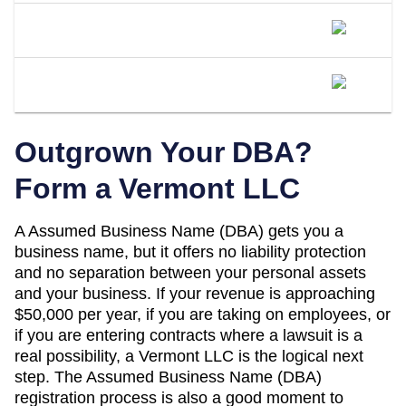
Is A DBA The Same As An LLC In
Vermont?
When Should I Convert My Vermont
DBA To An LLC?
Outgrown Your DBA?
Form a
Vermont
LLC
A
Assumed Business Name (DBA)
gets you a
business name, but it offers no liability protection
and no separation between your personal assets
and your business. If your revenue is approaching
$50,000 per year
, if you are taking on employees, or
if you are entering contracts where a lawsuit is a
real possibility, a
Vermont
LLC is the logical next
step. The
Assumed Business Name (DBA)
registration process is also a good moment to