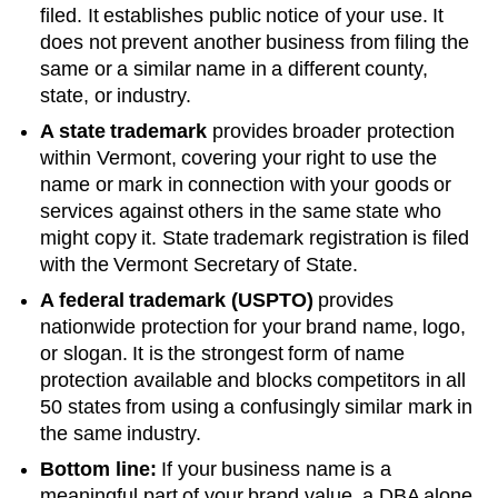
filed. It establishes public notice of your use. It
does not prevent another business from filing the
same or a similar name in a different county,
state, or industry.
A state trademark
provides broader protection
within
Vermont
, covering your right to use the
name or mark in connection with your goods or
services against others in the same state who
might copy it. State trademark registration is filed
with the
Vermont
Secretary of State
.
A federal trademark (USPTO)
provides
nationwide protection for your brand name, logo,
or slogan. It is the strongest form of name
protection available and blocks competitors in all
50 states from using a confusingly similar mark in
the same industry.
Bottom line:
If your business name is a
meaningful part of your brand value, a DBA alone