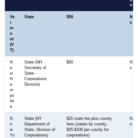
n
Ve
State
$50
N
r
o
m
o
nt
(V
T)
N
State (NH
$50
N
e
Secretary of
o
w
State -
H
Corporations
a
Division)
m
ps
hir
e
N
State (NY
$25 state fee plus county
N
e
Department of
fees (varies by county;
o
w
State, Division of
$25-$100 per county for
Yo
Corporations)
corporations)