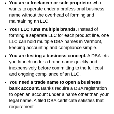
You are a freelancer or sole proprietor
who
wants to operate under a professional business
name without the overhead of forming and
maintaining an LLC.
Your LLC runs multiple brands.
Instead of
forming a separate LLC for each product line, one
LLC can hold multiple DBA names in
Vermont
,
keeping accounting and compliance simple.
You are testing a business concept.
A DBA lets
you launch under a brand name quickly and
inexpensively before committing to the full cost
and ongoing compliance of an LLC.
You need a trade name to open a business
bank account.
Banks require a DBA registration
to open an account under a name other than your
legal name. A filed
DBA
certificate satisfies that
requirement.