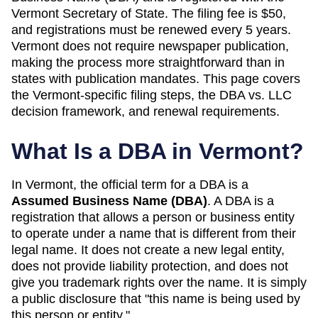
Vermont Secretary of State. The filing fee is $50,
and registrations must be renewed every 5 years.
Vermont does not require newspaper publication,
making the process more straightforward than in
states with publication mandates. This page covers
the Vermont-specific filing steps, the DBA vs. LLC
decision framework, and renewal requirements.
What Is a DBA in
Vermont
?
In
Vermont
, the official term for a DBA is a
Assumed Business Name (DBA)
. A
DBA
is a
registration that allows a person or business entity
to operate under a name that is different from their
legal name. It does not create a new legal entity,
does not provide liability protection, and does not
give you trademark rights over the name. It is simply
a public disclosure that "this name is being used by
this person or entity."