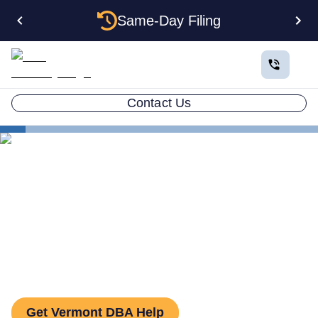
Same-Day Filing
Contact Us
States
How to File a DBA in Vermont: DBA Guide
How to File a DBA in
Vermont: DBA Guide
Get Vermont DBA Help