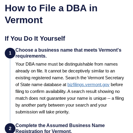
How to File a DBA in
Vermont
If You Do It Yourself
Choose a business name that meets Vermont's
1
requirements.
Your
DBA
name must be distinguishable from names
already on file. It cannot be deceptively similar to an
existing registered name. Search the
Vermont
Secretary
of State
name database at
bizfilings.vermont.gov
before
filing to confirm availability. A search result showing no
match does not guarantee your name is unique -- a filing
by another party between your search and your
submission will take priority.
Complete the Assumed Business Name
2
Registration for Vermont.