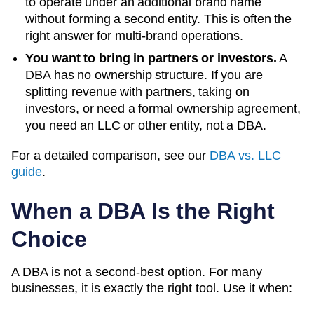
to operate under an additional brand name
without forming a second entity. This is often the
right answer for multi-brand operations.
You want to bring in partners or investors.
A
DBA has no ownership structure. If you are
splitting revenue with partners, taking on
investors, or need a formal ownership agreement,
you need an LLC or other entity, not a DBA.
For a detailed comparison, see our
DBA vs. LLC
guide
.
When a DBA Is the Right
Choice
A DBA is not a second-best option. For many
businesses, it is exactly the right tool. Use it when: