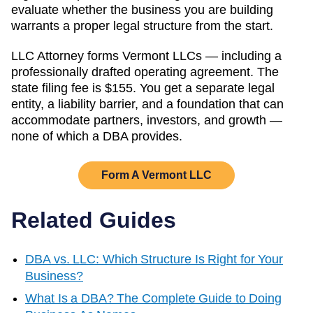
evaluate whether the business you are building
warrants a proper legal structure from the start.
LLC Attorney forms
Vermont
LLCs — including a
professionally drafted operating agreement. The
state filing fee is
$155
. You get a separate legal
entity, a liability barrier, and a foundation that can
accommodate partners, investors, and growth —
none of which a DBA provides.
Form A
Vermont
LLC
Related Guides
DBA vs. LLC: Which Structure Is Right for Your
Business?
What Is a DBA? The Complete Guide to Doing