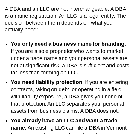
A DBA and an LLC are not interchangeable. A DBA
is a name registration. An LLC is a legal entity. The
decision between them depends on what you
actually need:
You only need a business name for branding.
If you are a sole proprietor who wants to market
under a trade name and your personal assets are
not at significant risk, a DBA is sufficient and costs
far less than forming an LLC.
You need liability protection.
If you are entering
contracts, taking on debt, or operating in a field
with liability exposure, a DBA gives you none of
that protection. An LLC separates your personal
assets from business claims. A DBA does not.
You already have an LLC and want a trade
name.
An existing LLC can file a DBA in
Vermont