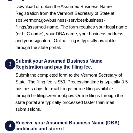
Download or obtain the Assumed Business Name
Registration from the Vermont Secretary of State at
sos.vermont.gov/business-services/business-
filings/assumed-name. The form requires your legal name
(or LLC name), your DBA name, your business address,
and your signature. Online filing is typically available
through the state portal.
Submit your Assumed Business Name
3
Registration and pay the filing fee.
Submit the completed form to the
Vermont Secretary of
State
. The filing fee is
$50
. Processing time is typically
3-5
business days for mail filings; online filing available
through bizfilings.vermont.gov
.
Online filings through the
state portal are typically processed faster than mail
submissions.
Receive your Assumed Business Name (DBA)
4
certificate and store it.