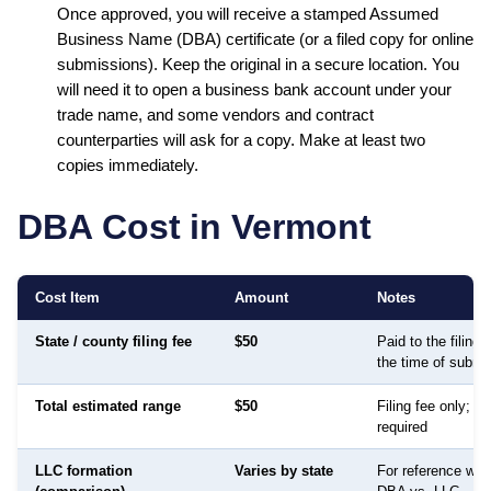
Once approved, you will receive a stamped
Assumed
Business Name (DBA)
certificate (or a filed copy for online
submissions). Keep the original in a secure location. You
will need it to open a business bank account under your
trade name, and some vendors and contract
counterparties will ask for a copy. Make at least two
copies immediately.
DBA Cost in
Vermont
Cost Item
Amount
Notes
State / county filing fee
$50
Paid to the filing
the time of submi
Total estimated range
$50
Filing fee only; no
required
LLC formation
Varies by state
For reference whe