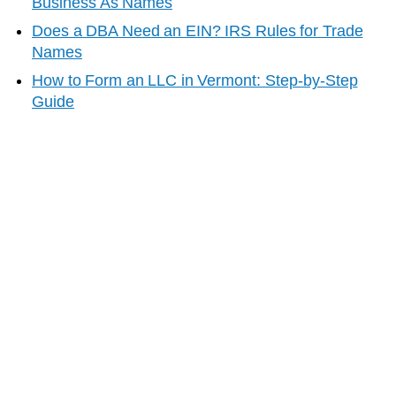
Business As Names
Does a DBA Need an EIN? IRS Rules for Trade
Names
How to Form an LLC in
Vermont
: Step-by-Step
Guide