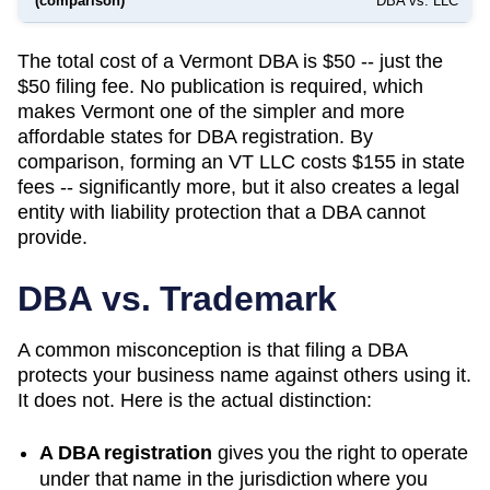
(comparison)
DBA vs. LLC
The total cost of a Vermont DBA is $50 -- just the
$50 filing fee. No publication is required, which
makes Vermont one of the simpler and more
affordable states for DBA registration. By
comparison, forming an VT LLC costs $155 in state
fees -- significantly more, but it also creates a legal
entity with liability protection that a DBA cannot
provide.
DBA vs. Trademark
A common misconception is that filing a DBA
protects your business name against others using it.
It does not. Here is the actual distinction:
A DBA registration
gives you the right to operate
under that name in the jurisdiction where you