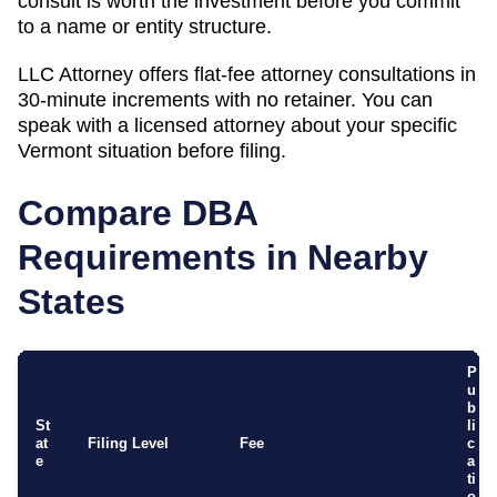
consult is worth the investment before you commit
to a name or entity structure.
LLC Attorney offers flat-fee attorney consultations in
30-minute increments with no retainer. You can
speak with a licensed attorney about your specific
Vermont
situation before filing.
Compare DBA
Requirements in Nearby
States
P
u
b
St
li
at
Filing Level
Fee
c
e
a
ti
o