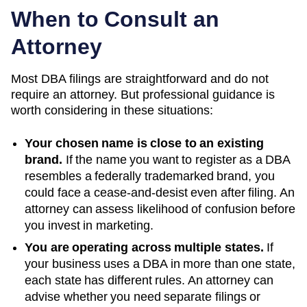
When to Consult an
Attorney
Most DBA filings are straightforward and do not
require an attorney. But professional guidance is
worth considering in these situations:
Your chosen name is close to an existing
brand.
If the name you want to register as a DBA
resembles a federally trademarked brand, you
could face a cease-and-desist even after filing. An
attorney can assess likelihood of confusion before
you invest in marketing.
You are operating across multiple states.
If
your business uses a DBA in more than one state,
each state has different rules. An attorney can
advise whether you need separate filings or