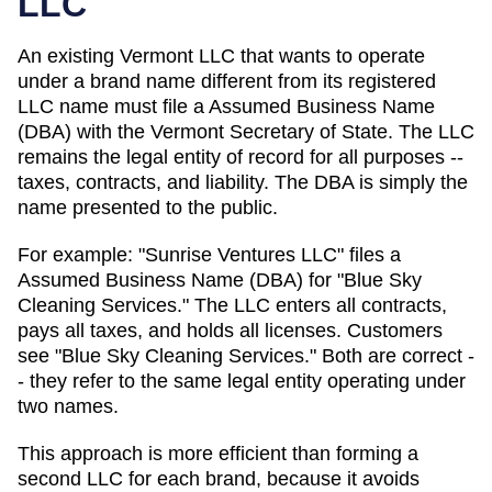
LLC
An existing Vermont LLC that wants to operate
under a brand name different from its registered
LLC name must file a Assumed Business Name
(DBA) with the Vermont Secretary of State.
The LLC
remains the legal entity of record for all purposes --
taxes, contracts, and liability. The
DBA
is simply the
name presented to the public.
For example: "Sunrise Ventures LLC" files a
Assumed Business Name (DBA)
for "Blue Sky
Cleaning Services." The LLC enters all contracts,
pays all taxes, and holds all licenses. Customers
see "Blue Sky Cleaning Services." Both are correct -
- they refer to the same legal entity operating under
two names.
This approach is more efficient than forming a
second LLC for each brand, because it avoids