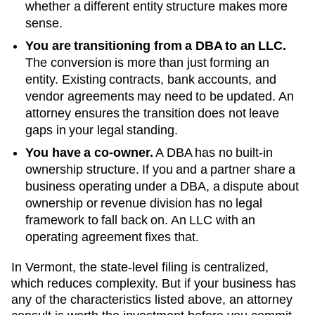
whether a different entity structure makes more
sense.
You are transitioning from a DBA to an LLC.
The conversion is more than just forming an
entity. Existing contracts, bank accounts, and
vendor agreements may need to be updated. An
attorney ensures the transition does not leave
gaps in your legal standing.
You have a co-owner.
A DBA has no built-in
ownership structure. If you and a partner share a
business operating under a DBA, a dispute about
ownership or revenue division has no legal
framework to fall back on. An LLC with an
operating agreement fixes that.
In Vermont, the state-level filing is centralized,
which reduces complexity. But if your business has
any of the characteristics listed above, an attorney