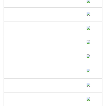
How Do I File A DBA In Vermont?
How Much Does A DBA Cost In
Vermont?
How Long Does A DBA Last In
Vermont?
Does A DBA Give Me A Trademark On
My Business Name In Vermont?
Can An LLC Use A DBA Name In
Vermont?
Do I Need A Separate EIN For My DBA
In Vermont?
Can I Open A Bank Account Under My
DBA Name In Vermont?
What Happens If I Operate Under An
Unregistered DBA In Vermont?