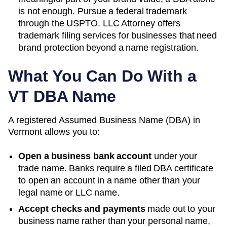
is not enough. Pursue a federal trademark
through the USPTO. LLC Attorney offers
trademark filing services for businesses that need
brand protection beyond a name registration.
What You Can Do With a
VT
DBA Name
A registered
Assumed Business Name (DBA)
in
Vermont
allows you to:
Open a business bank account
under your
trade name. Banks require a filed DBA certificate
to open an account in a name other than your
legal name or LLC name.
Accept checks and payments
made out to your
business name rather than your personal name,