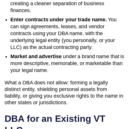
creating a cleaner separation of business
finances.
Enter contracts under your trade name.
You
can sign agreements, leases, and vendor
contracts using your
DBA
name, with the
underlying legal entity (you personally, or your
LLC) as the actual contracting party.
Market and advertise
under a brand name that is
more descriptive, memorable, or marketable than
your legal name.
What a DBA does not allow: forming a legally
distinct entity, shielding personal assets from
liability, or giving you exclusive rights to the name in
other states or jurisdictions.
DBA for an Existing
VT