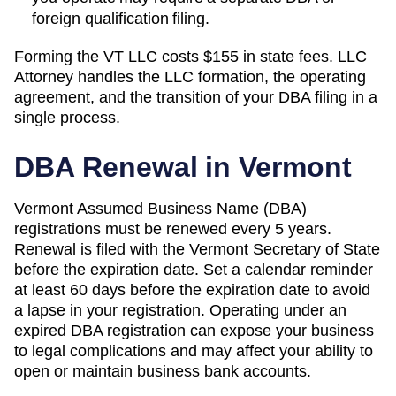
foreign qualification filing.
Forming the
VT
LLC costs
$155
in state fees. LLC
Attorney handles the LLC formation, the operating
agreement, and the transition of your DBA filing in a
single process.
DBA Renewal in
Vermont
Vermont Assumed Business Name (DBA)
registrations must be renewed every 5 years.
Renewal is filed with the Vermont Secretary of State
before the expiration date. Set a calendar reminder
at least 60 days before the expiration date to avoid
a lapse in your registration. Operating under an
expired DBA registration can expose your business
to legal complications and may affect your ability to
open or maintain business bank accounts.