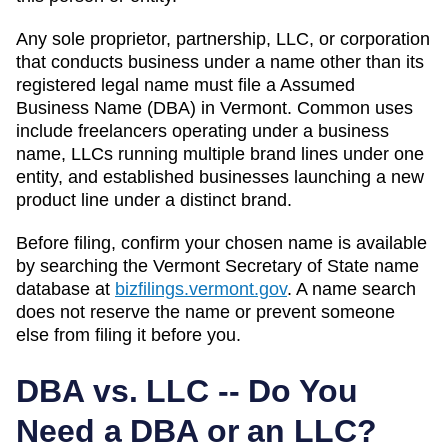
Any sole proprietor, partnership, LLC, or corporation
that conducts business under a name other than its
registered legal name must file a
Assumed
Business Name (DBA)
in
Vermont
. Common uses
include freelancers operating under a business
name, LLCs running multiple brand lines under one
entity, and established businesses launching a new
product line under a distinct brand.
Before filing, confirm your chosen name is available
by searching the
Vermont
Secretary of State
name
database at
bizfilings.vermont.gov
. A name search
does not reserve the name or prevent someone
else from filing it before you.
DBA vs. LLC -- Do You
Need a DBA or an LLC?