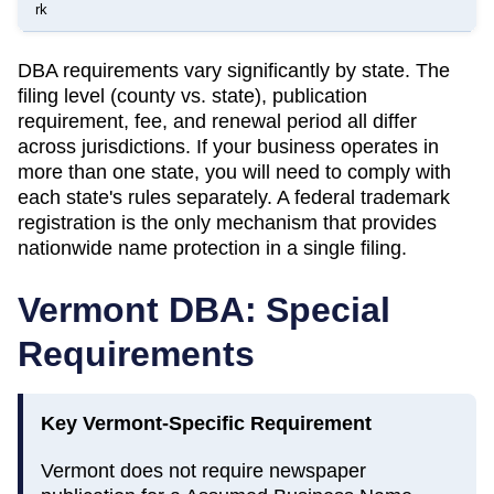
rk
DBA requirements vary significantly by state. The
filing level (county vs. state), publication
requirement, fee, and renewal period all differ
across jurisdictions. If your business operates in
more than one state, you will need to comply with
each state's rules separately. A federal trademark
registration is the only mechanism that provides
nationwide name protection in a single filing.
Vermont
DBA: Special
Requirements
Key
Vermont
-Specific Requirement
Vermont does not require newspaper