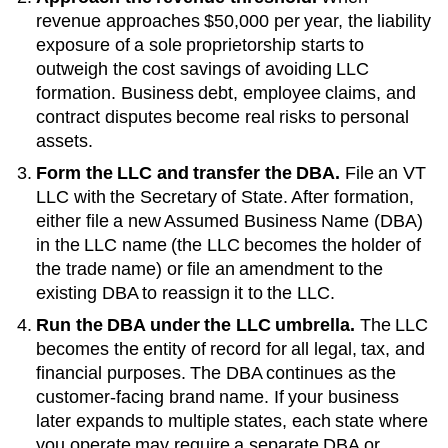
revenue approaches
$50,000 per year
, the liability
exposure of a sole proprietorship starts to
outweigh the cost savings of avoiding LLC
formation. Business debt, employee claims, and
contract disputes become real risks to personal
assets.
Form the LLC and transfer the DBA.
File an
VT
LLC with the
Secretary of State
. After formation,
either file a new
Assumed Business Name (DBA)
in the LLC name (the LLC becomes the holder of
the trade name) or file an amendment to the
existing
DBA
to reassign it to the LLC.
Run the DBA under the LLC umbrella.
The LLC
becomes the entity of record for all legal, tax, and
financial purposes. The
DBA
continues as the
customer-facing brand name. If your business
later expands to multiple states, each state where
you operate may require a separate DBA or