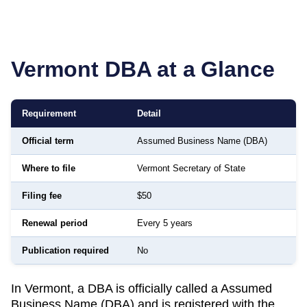
Vermont
DBA at a Glance
Requirement
Detail
Official term
Assumed Business Name (DBA)
Where to file
Vermont Secretary of State
Filing fee
$50
Renewal period
Every 5 years
Publication required
No
In Vermont, a DBA is officially called a Assumed
Business Name (DBA) and is registered with the