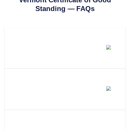
Standing
— FAQs
How Much Does A Vermont
Certificate Of Good Standing
Cost?
How Long Does It Take To Get A
Certificate Of Good Standing In
Vermont?
What Is The Difference Between