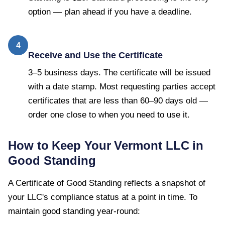
option — plan ahead if you have a deadline.
4
Receive and Use the Certificate
3–5 business days. The certificate will be issued
with a date stamp. Most requesting parties accept
certificates that are less than 60–90 days old —
order one close to when you need to use it.
How to Keep Your
Vermont
LLC in
Good Standing
A
Certificate of Good Standing
reflects a snapshot of
your LLC's compliance status at a point in time. To
maintain good standing year-round: