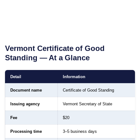
Vermont
Certificate of Good
Standing
— At a Glance
Detail
Information
Document name
Certificate of Good Standing
Issuing agency
Vermont Secretary of State
Fee
$20
Processing time
3–5 business days