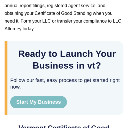
annual report filings, registered agent service, and
obtaining your
Certificate of Good Standing
when you
need it. Form your LLC or transfer your compliance to LLC
Attorney today.
Ready to Launch Your
Business in vt?
Follow our fast, easy process to get started right
now.
Start My Business
Vermont
Certificate of Good