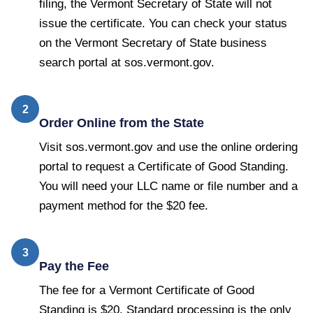
filing, the Vermont Secretary of State will not
issue the certificate. You can check your status
on the Vermont Secretary of State business
search portal at sos.vermont.gov.
2
Order Online from the State
Visit sos.vermont.gov and use the online ordering
portal to request a Certificate of Good Standing.
You will need your LLC name or file number and a
payment method for the $20 fee.
3
Pay the Fee
The fee for a Vermont Certificate of Good
Standing is $20. Standard processing is the only