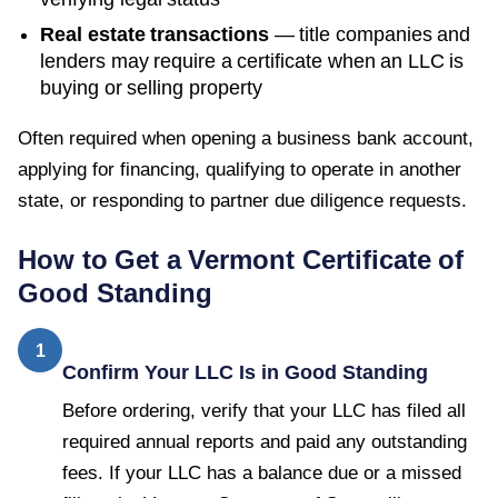
Real estate transactions
— title companies and
lenders may require a certificate when an LLC is
buying or selling property
Often required when opening a business bank account,
applying for financing, qualifying to operate in another
state, or responding to partner due diligence requests.
How to Get a
Vermont
Certificate of
Good Standing
1
Confirm Your LLC Is in Good Standing
Before ordering, verify that your LLC has filed all
required annual reports and paid any outstanding
fees. If your LLC has a balance due or a missed