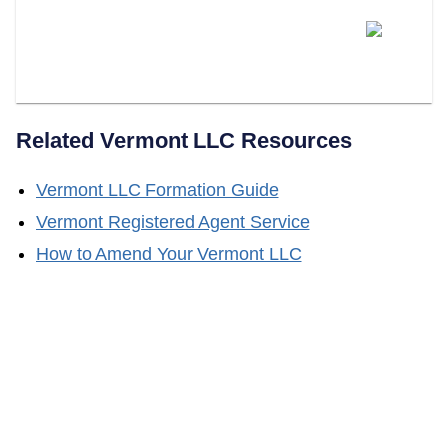
Does LLC Attorney Help With
Obtaining A Certificate Of Good
Standing?
Related
Vermont
LLC Resources
Vermont
LLC Formation Guide
Vermont
Registered Agent Service
How to Amend Your
Vermont
LLC