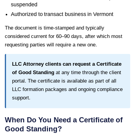
suspended
Authorized to transact business in
Vermont
The document is time-stamped and typically
considered current for
60–90 days
, after which most
requesting parties will require a new one.
LLC Attorney clients can request a
Certificate
of Good Standing
at any time through the client
portal. The certificate is available as part of all
LLC formation packages and ongoing compliance
support.
When Do You Need a
Certificate of
Good Standing
?