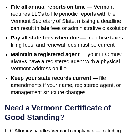
File all annual reports on time
—
Vermont
requires LLCs to file periodic reports with the
Vermont Secretary of State
; missing a deadline
can result in late fees or administrative dissolution
Pay all state fees when due
— franchise taxes,
filing fees, and renewal fees must be current
Maintain a registered agent
— your LLC must
always have a registered agent with a physical
Vermont
address on file
Keep your state records current
— file
amendments if your name, registered agent, or
management structure changes
Need a
Vermont
Certificate of
Good Standing
?
LLC Attorney handles
Vermont
compliance — including