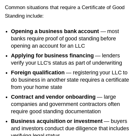
Common situations that require a
Certificate of Good
Standing
include:
Opening a business bank account
— most
banks require proof of good standing before
opening an account for an LLC
Applying for business financing
— lenders
verify your LLC's status as part of underwriting
Foreign qualification
— registering your LLC to
do business in another state requires a certificate
from your home state
Contract and vendor onboarding
— large
companies and government contractors often
require good standing documentation
Business acquisition or investment
— buyers
and investors conduct due diligence that includes
verifying legal status