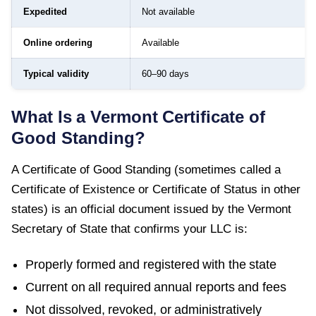
Expedited
Not available
Online ordering
Available
Typical validity
60–90 days
What Is a
Vermont
Certificate of
Good Standing
?
A
Certificate of Good Standing
(sometimes called a
Certificate of Existence or Certificate of Status in other
states) is an official document issued by the
Vermont
Secretary of State
that confirms your LLC is:
Properly formed and registered with the state
Current on all required annual reports and fees
Not dissolved, revoked, or administratively