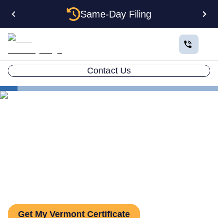
Same-Day Filing
Contact Us
States
Vermont Certificate of Good Standing
Vermont Certificate of Good
Standing: How to Get One
Get My Vermont Certificate