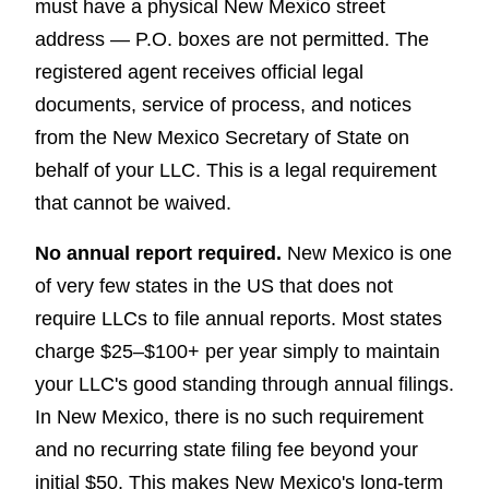
must have a physical New Mexico street
address — P.O. boxes are not permitted. The
registered agent receives official legal
documents, service of process, and notices
from the New Mexico Secretary of State on
behalf of your LLC. This is a legal requirement
that cannot be waived.
No annual report required.
New Mexico is one
of very few states in the US that does not
require LLCs to file annual reports. Most states
charge $25–$100+ per year simply to maintain
your LLC's good standing through annual filings.
In New Mexico, there is no such requirement
and no recurring state filing fee beyond your
initial $50. This makes New Mexico's long-term