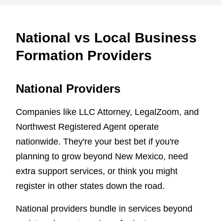
National vs Local Business
Formation Providers
National Providers
Companies like LLC Attorney, LegalZoom, and
Northwest Registered Agent operate
nationwide. They're your best bet if you're
planning to grow beyond New Mexico, need
extra support services, or think you might
register in other states down the road.
National providers bundle in services beyond