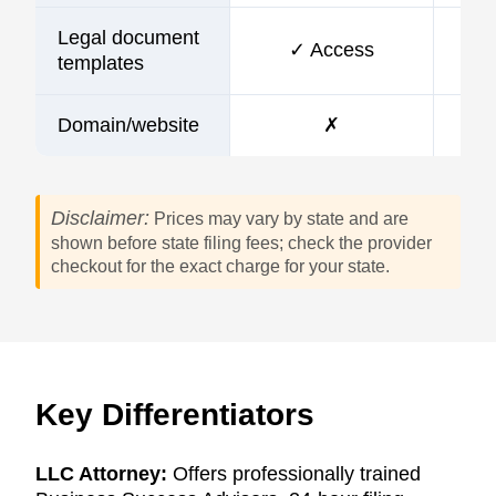
Legal document
✓ Access
templates
Domain/website
✗
Disclaimer:
Prices may vary by state and are
shown before state filing fees; check the provider
checkout for the exact charge for your state.
Key Differentiators
LLC Attorney:
Offers professionally trained