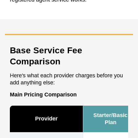
Base Service Fee
Comparison
Here's what each provider charges before you
add anything else:
Main Pricing Comparison
Starter/Basic
Provider
Plan