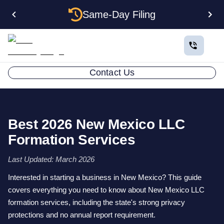
Same-Day Filing
Contact Us
Best 2026 New Mexico LLC
Formation Services
Last Updated: March 2026
Interested in starting a business in New Mexico? This guide
covers everything you need to know about New Mexico LLC
formation services, including the state's strong privacy
protections and no annual report requirement.