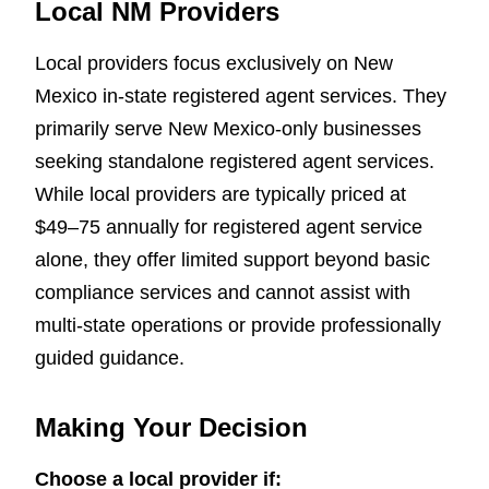
Local NM Providers
Local providers focus exclusively on New
Mexico in-state registered agent services. They
primarily serve New Mexico-only businesses
seeking standalone registered agent services.
While local providers are typically priced at
$49–75 annually for registered agent service
alone, they offer limited support beyond basic
compliance services and cannot assist with
multi-state operations or provide professionally
guided guidance.
Making Your Decision
Choose a local provider if: