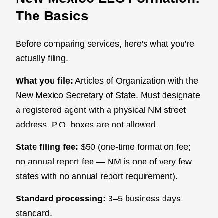
The Basics
Before comparing services, here's what you're
actually filing.
What you file:
Articles of Organization with the
New Mexico Secretary of State. Must designate
a registered agent with a physical NM street
address. P.O. boxes are not allowed.
State filing fee:
$50 (one-time formation fee;
no annual report fee — NM is one of very few
states with no annual report requirement).
Standard processing:
3–5 business days
standard.