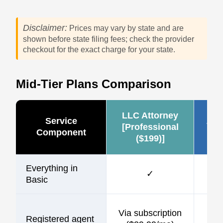
Disclaimer:
Prices may vary by state and are
shown before state filing fees; check the provider
checkout for the exact charge for your state.
Mid-Tier Plans Comparison
LLC Attorney
Service
Zen
[Professional
Component
($199)]
Everything in
✓
Basic
$1
Via subscription
Registered agent
incl