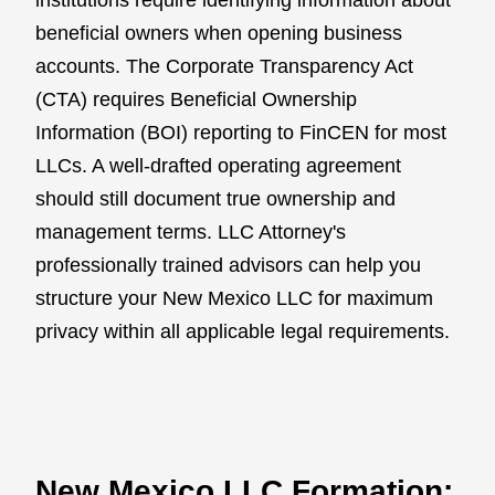
beneficial owners when opening business
accounts. The Corporate Transparency Act
(CTA) requires Beneficial Ownership
Information (BOI) reporting to FinCEN for most
LLCs. A well-drafted operating agreement
should still document true ownership and
management terms. LLC Attorney's
professionally trained advisors can help you
structure your New Mexico LLC for maximum
privacy within all applicable legal requirements.
New Mexico LLC Formation: