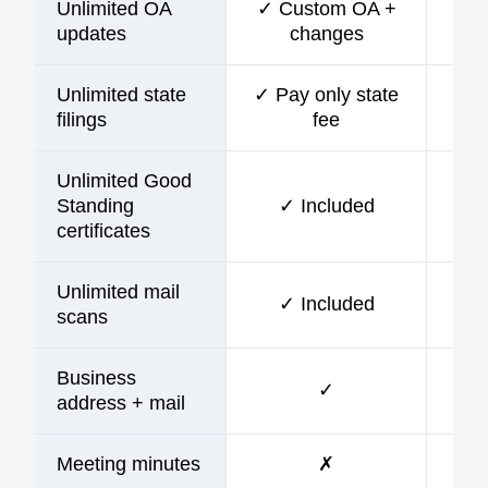
Unlimited OA
✓ Custom OA +
updates
changes
Unlimited state
✓ Pay only state
filings
fee
Unlimited Good
Standing
✓ Included
certificates
Unlimited mail
✓ Included
scans
Business
✓
address + mail
Meeting minutes
✗