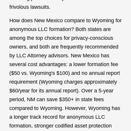
frivolous lawsuits.
How does New Mexico compare to Wyoming for
anonymous LLC formation? Both states are
among the top choices for privacy-conscious
owners, and both are frequently recommended
by LLC Attorney advisors. New Mexico has
several cost advantages: a lower formation fee
($50 vs. Wyoming's $100) and no annual report
requirement (Wyoming charges approximately
$60/year for its annual report). Over a 5-year
period, NM can save $350+ in state fees
compared to Wyoming. However, Wyoming has
a longer track record for anonymous LLC
formation, stronger codified asset protection