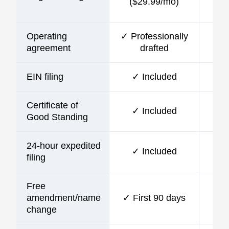
($29.99/mo)
Operating
✓ Professionally
agreement
drafted
EIN filing
✓ Included
Certificate of
✓ Included
Good Standing
24-hour expedited
✓ Included
filing
Free
amendment/name
✓ First 90 days
change