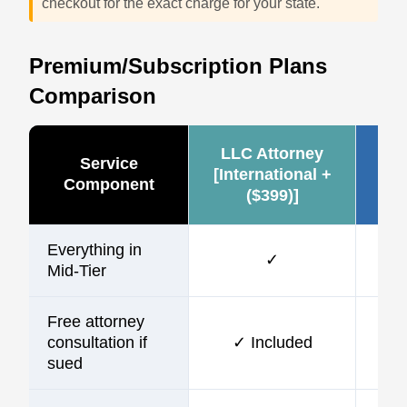
checkout for the exact charge for your state.
Premium/Subscription Plans
Comparison
LLC Attorney
Ze
Service
[International +
Component
($399)]
(~
Everything in
✓
Mid-Tier
Free attorney
consultation if
✓ Included
sued