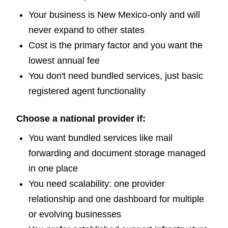
Your business is New Mexico-only and will
never expand to other states
Cost is the primary factor and you want the
lowest annual fee
You don't need bundled services, just basic
registered agent functionality
Choose a national provider if:
You want bundled services like mail
forwarding and document storage managed
in one place
You need scalability: one provider
relationship and one dashboard for multiple
or evolving businesses