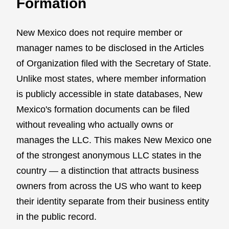
Formation
New Mexico does not require member or
manager names to be disclosed in the Articles
of Organization filed with the Secretary of State.
Unlike most states, where member information
is publicly accessible in state databases, New
Mexico's formation documents can be filed
without revealing who actually owns or
manages the LLC. This makes New Mexico one
of the strongest anonymous LLC states in the
country — a distinction that attracts business
owners from across the US who want to keep
their identity separate from their business entity
in the public record.