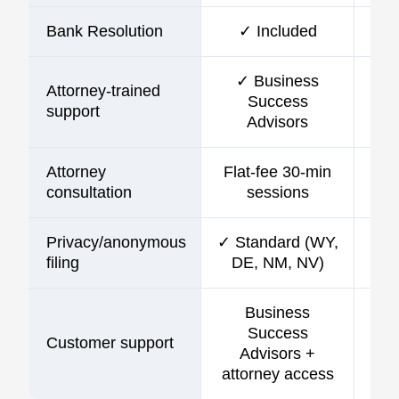
Bank Resolution
✓ Included
✓ Business
Attorney-trained
Success
support
Advisors
Attorney
Flat-fee 30-min
consultation
sessions
Privacy/anonymous
✓ Standard (WY,
filing
DE, NM, NV)
Business
Success
Customer support
C
Advisors +
attorney access