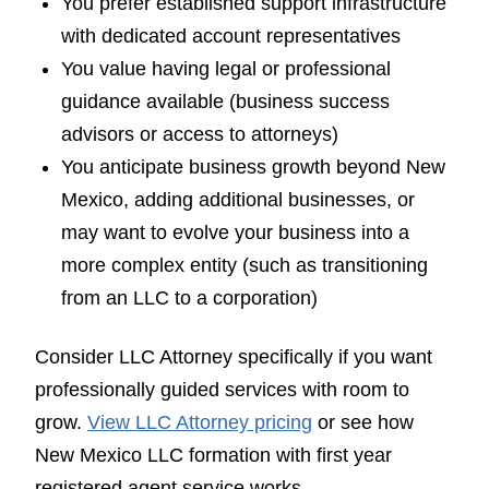
You prefer established support infrastructure
with dedicated account representatives
You value having legal or professional
guidance available (business success
advisors or access to attorneys)
You anticipate business growth beyond New
Mexico, adding additional businesses, or
may want to evolve your business into a
more complex entity (such as transitioning
from an LLC to a corporation)
Consider LLC Attorney specifically if you want
professionally guided services with room to
grow.
View LLC Attorney pricing
or see how
New Mexico LLC formation with first year
registered agent service works.