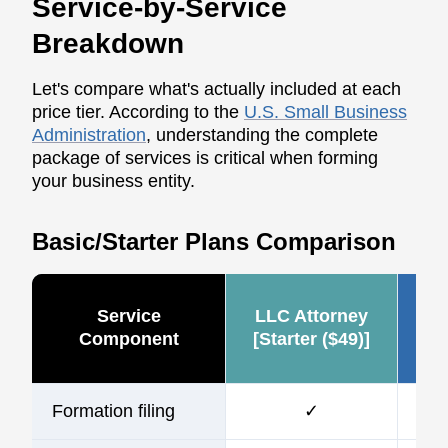
Service-by-Service
Breakdown
Let's compare what's actually included at each
price tier. According to the
U.S. Small Business
Administration
, understanding the complete
package of services is critical when forming
your business entity.
Basic/Starter Plans Comparison
Service
LLC Attorney
Ze
Component
[Starter ($49)]
Formation filing
✓