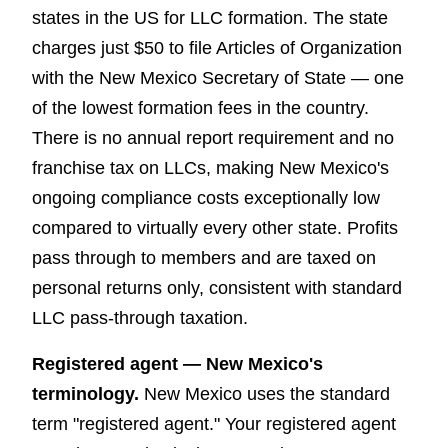
states in the US for LLC formation. The state
charges just $50 to file Articles of Organization
with the New Mexico Secretary of State — one
of the lowest formation fees in the country.
There is no annual report requirement and no
franchise tax on LLCs, making New Mexico's
ongoing compliance costs exceptionally low
compared to virtually every other state. Profits
pass through to members and are taxed on
personal returns only, consistent with standard
LLC pass-through taxation.
Registered agent — New Mexico's
terminology.
New Mexico uses the standard
term "registered agent." Your registered agent