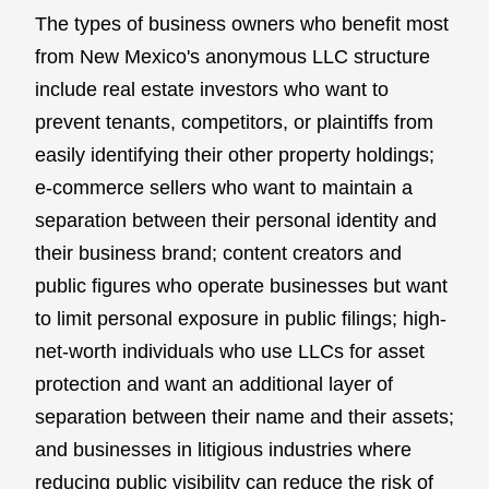
The types of business owners who benefit most
from New Mexico's anonymous LLC structure
include real estate investors who want to
prevent tenants, competitors, or plaintiffs from
easily identifying their other property holdings;
e-commerce sellers who want to maintain a
separation between their personal identity and
their business brand; content creators and
public figures who operate businesses but want
to limit personal exposure in public filings; high-
net-worth individuals who use LLCs for asset
protection and want an additional layer of
separation between their name and their assets;
and businesses in litigious industries where
reducing public visibility can reduce the risk of