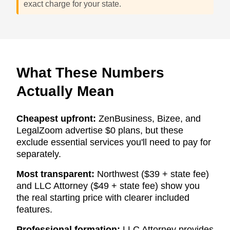
exact charge for your state.
What These Numbers
Actually Mean
Cheapest upfront:
ZenBusiness, Bizee, and
LegalZoom advertise $0 plans, but these
exclude essential services you'll need to pay for
separately.
Most transparent:
Northwest ($39 + state fee)
and LLC Attorney ($49 + state fee) show you
the real starting price with clearer included
features.
Professional formation:
LLC Attorney provides