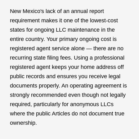
New Mexico's lack of an annual report
requirement makes it one of the lowest-cost
states for ongoing LLC maintenance in the
entire country. Your primary ongoing cost is
registered agent service alone — there are no
recurring state filing fees. Using a professional
registered agent keeps your home address off
public records and ensures you receive legal
documents properly. An operating agreement is
strongly recommended even though not legally
required, particularly for anonymous LLCs
where the public Articles do not document true
ownership.