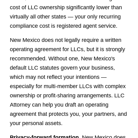
cost of LLC ownership significantly lower than
virtually all other states — your only recurring
compliance cost is registered agent service.
New Mexico does not legally require a written
operating agreement for LLCs, but it is strongly
recommended. Without one, New Mexico's
default LLC statutes govern your business,
which may not reflect your intentions —
especially for multi-member LLCs with complex
ownership or profit-sharing arrangements. LLC
Attorney can help you draft an operating
agreement that protects you, your partners, and
your personal assets.
Privacy-forward formation.
New Mexico does