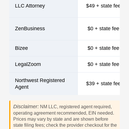
LLC Attorney
$49 + state fee
ZenBusiness
$0 + state fee
Bizee
$0 + state fee
LegalZoom
$0 + state fee
Northwest Registered
$39 + state fee
Agent
Disclaimer:
NM LLC, registered agent required,
operating agreement recommended, EIN needed.
Prices may vary by state and are shown before
state filing fees; check the provider checkout for the