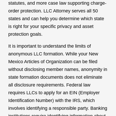
statutes, and more case law supporting charge-
order protection. LLC Attorney serves all 50
states and can help you determine which state
is right for your specific privacy and asset
protection goals.
It is important to understand the limits of
anonymous LLC formation. While your New
Mexico Articles of Organization can be filed
without disclosing member names, anonymity in
state formation documents does not eliminate
all disclosure requirements. Federal law
requires LLCs to apply for an EIN (Employer
Identification Number) with the IRS, which
involves identifying a responsible party. Banking
institutions require identifying information about