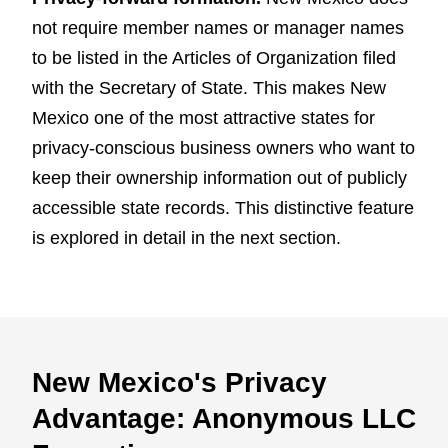
not require member names or manager names
to be listed in the Articles of Organization filed
with the Secretary of State. This makes New
Mexico one of the most attractive states for
privacy-conscious business owners who want to
keep their ownership information out of publicly
accessible state records. This distinctive feature
is explored in detail in the next section.
New Mexico's Privacy
Advantage: Anonymous LLC