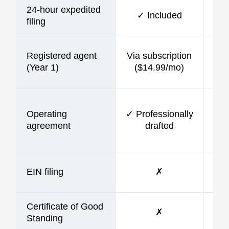
24-hour expedited
✓ Included
$10
filing
Registered agent
Via subscription
$9
(Year 1)
($14.99/mo)
Operating
✓ Professionally
$9
agreement
drafted
EIN filing
✗
$9
Certificate of Good
✗
Standing