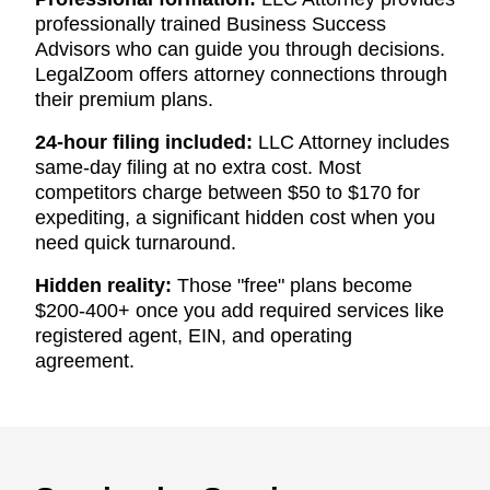
professionally trained Business Success
Advisors who can guide you through decisions.
LegalZoom offers attorney connections through
their premium plans.
24-hour filing included:
LLC Attorney includes
same-day filing at no extra cost. Most
competitors charge between $50 to $170 for
expediting, a significant hidden cost when you
need quick turnaround.
Hidden reality:
Those "free" plans become
$200-400+ once you add required services like
registered agent, EIN, and operating
agreement.