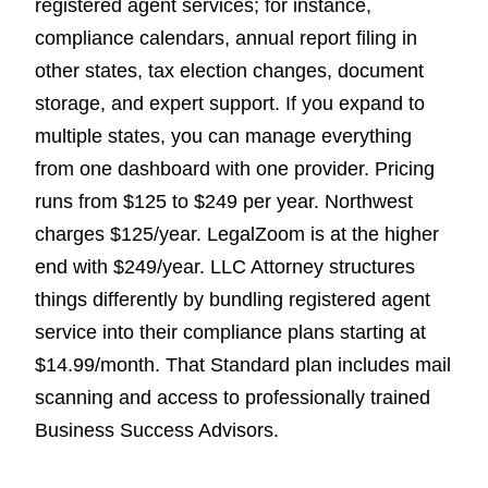
registered agent services; for instance,
compliance calendars, annual report filing in
other states, tax election changes, document
storage, and expert support. If you expand to
multiple states, you can manage everything
from one dashboard with one provider. Pricing
runs from $125 to $249 per year. Northwest
charges $125/year. LegalZoom is at the higher
end with $249/year. LLC Attorney structures
things differently by bundling registered agent
service into their compliance plans starting at
$14.99/month. That Standard plan includes mail
scanning and access to professionally trained
Business Success Advisors.