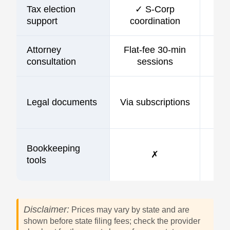
Tax election
✓ S-Corp
support
coordination
Attorney
Flat-fee 30-min
consultation
sessions
Legal documents
Via subscriptions
Bookkeeping
✗
tools
Disclaimer:
Prices may vary by state and are
shown before state filing fees; check the provider