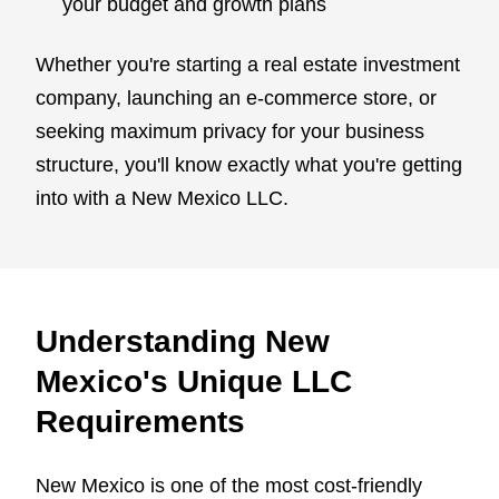
your budget and growth plans
Whether you're starting a real estate investment
company, launching an e-commerce store, or
seeking maximum privacy for your business
structure, you'll know exactly what you're getting
into with a New Mexico LLC.
Understanding New
Mexico's Unique LLC
Requirements
New Mexico is one of the most cost-friendly