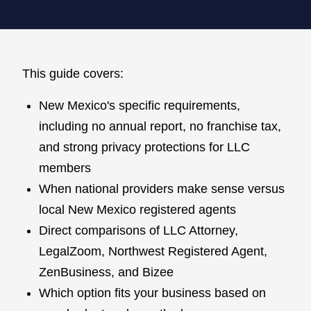
This guide covers:
New Mexico's specific requirements,
including no annual report, no franchise tax,
and strong privacy protections for LLC
members
When national providers make sense versus
local New Mexico registered agents
Direct comparisons of LLC Attorney,
LegalZoom, Northwest Registered Agent,
ZenBusiness, and Bizee
Which option fits your business based on