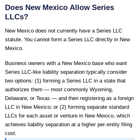
Does
New Mexico
Allow Series
LLCs?
New Mexico
does not currently have a Series LLC
statute. You cannot form a Series LLC directly in
New
Mexico
.
Business owners with a New Mexico base who want
Series LLC-like liability separation typically consider
two options: (1) forming a Series LLC in a state that
authorizes them — most commonly Wyoming,
Delaware, or Texas — and then registering as a foreign
LLC in New Mexico; or (2) forming separate standard
LLCs for each asset or venture in New Mexico, which
achieves liability separation at a higher per-entity filing
cost.