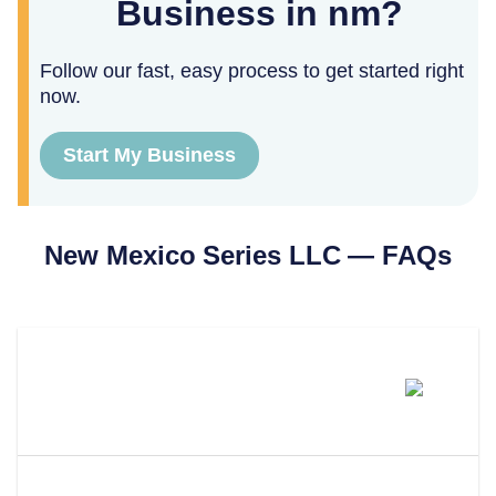
Business in nm?
Follow our fast, easy process to get started right
now.
Start My Business
New Mexico
Series LLC — FAQs
Can You Form A Series LLC In
New Mexico?