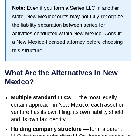
Note:
Even if you form a Series LLC in another
state,
New Mexico
courts may not fully recognize
the liability separation between series for
activities conducted within
New Mexico
. Consult
a
New Mexico
-licensed attorney before choosing
this structure.
What Are the Alternatives in
New
Mexico
?
Multiple standard LLCs
— the most legally
certain approach in
New Mexico
; each asset or
venture has its own filing, its own liability shield,
and its own tax identity
Holding company structure
— form a parent