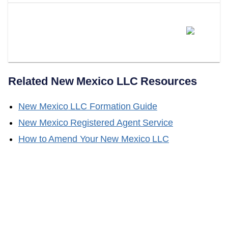
Does LLC Attorney Form LLCs
In New Mexico?
Related
New Mexico
LLC Resources
New Mexico
LLC Formation Guide
New Mexico
Registered Agent Service
How to Amend Your
New Mexico
LLC