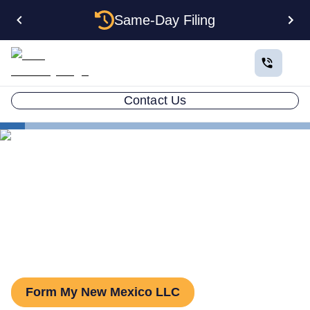
Same-Day Filing
Contact Us
States
New Mexico Series LLC
Series LLC in New Mexico:
What You Need to Know
Form My New Mexico LLC