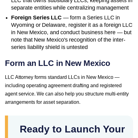
LLC that owns subsidiary LLCs, keeping assets in
separate entities while centralizing management
Foreign Series LLC
— form a Series LLC in
Wyoming or Delaware, register it as a foreign LLC
in
New Mexico
, and conduct business here — but
note that
New Mexico
's recognition of the inter-
series liability shield is untested
Form an LLC in New Mexico
LLC Attorney forms standard LLCs in New Mexico —
including operating agreement drafting and registered
agent service. We can also help you structure multi-entity
arrangements for asset separation.
Ready to Launch Your