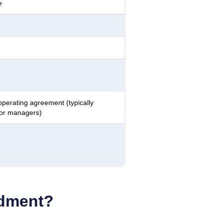
e
operating agreement (typically
 or managers)
ndment?