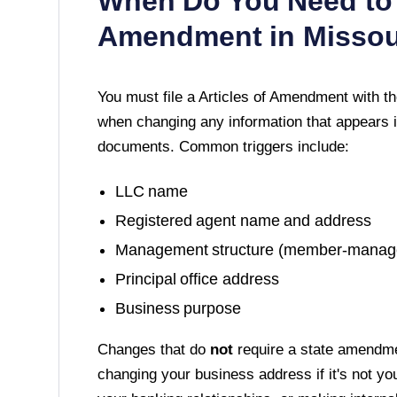
When Do You Need to 
Amendment in
Missou
You must file a
Articles of Amendment
with t
when changing any information that appears i
documents. Common triggers include:
LLC name
Registered agent name and address
Management structure (member-manag
Principal office address
Business purpose
Changes that do
not
require a state amendme
changing your business address if it's not yo