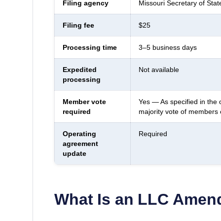
Filing agency
Missouri Secretary of Stat
Filing fee
$25
Processing time
3–5 business days
Expedited
Not available
processing
Member vote
Yes — As specified in the 
required
majority vote of members
Operating
Required
agreement
update
What Is an LLC Ame