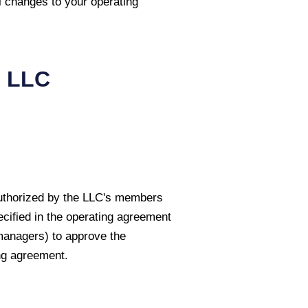
l changes to your operating
i
LLC
authorized by the LLC's members
cified in the operating agreement
managers) to approve the
ng agreement.