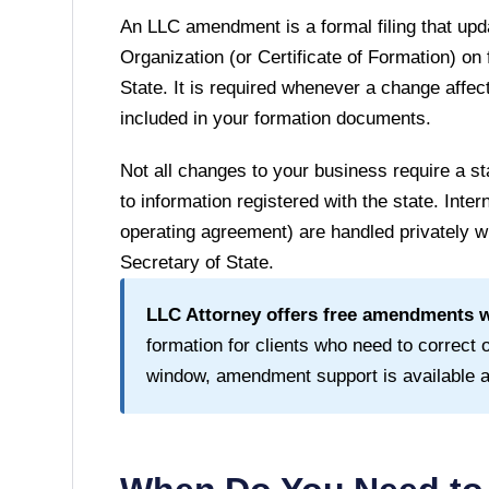
An LLC amendment is a formal filing that upda
Organization (or Certificate of Formation) on 
State
. It is required whenever a change affect
included in your formation documents.
Not all changes to your business require a
to information registered with the state. Inte
operating agreement) are handled privately wi
Secretary of State
.
LLC Attorney offers free amendments wi
formation for clients who need to correct or
window, amendment support is available at 