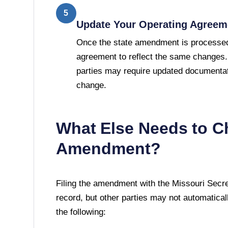
5
Update Your Operating Agreem
Once the state amendment is processed
agreement to reflect the same changes.
parties may require updated documentat
change.
What Else Needs to C
Amendment?
Filing the amendment with the
Missouri Secre
record, but other parties may not automatically
the following: