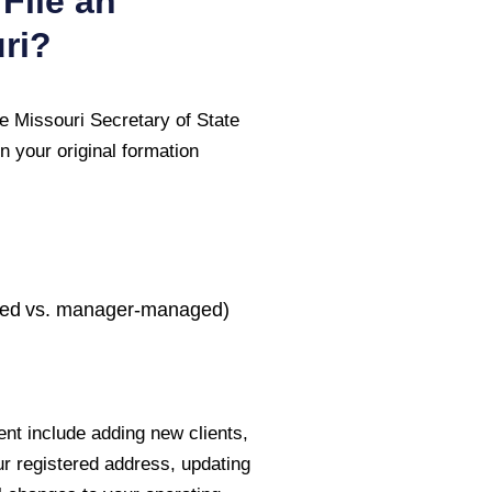
File an
ri
?
he
Missouri Secretary of State
n your original formation
ed vs. manager-managed)
nt include adding new clients,
ur registered address, updating