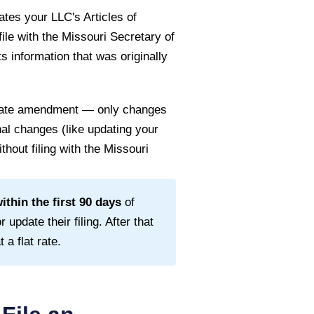
tes your LLC's Articles of
file with the
Missouri Secretary of
s information that was originally
 state amendment — only changes
rnal changes (like updating your
thout filing with the
Missouri
thin the first
90
days
of
 update their filing. After that
a flat rate.