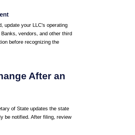
ent
, update your LLC's operating
 Banks, vendors, and other third
ion before recognizing the
hange After an
tary of State
updates the state
 be notified. After filing, review