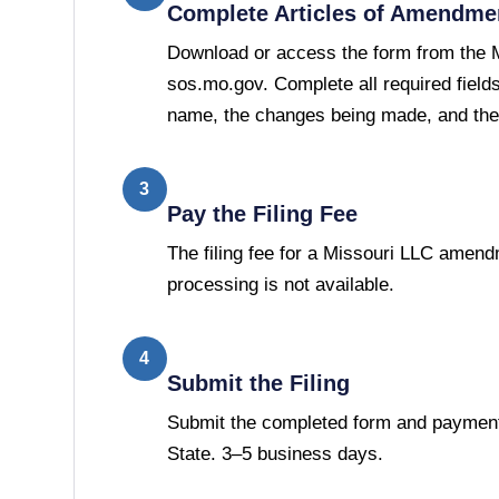
Complete Articles of Amendme
Download or access the form from the M
sos.mo.gov. Complete all required fields
name, the changes being made, and the 
3
Pay the Filing Fee
The filing fee for a Missouri LLC amend
processing is not available.
4
Submit the Filing
Submit the completed form and payment 
State. 3–5 business days.