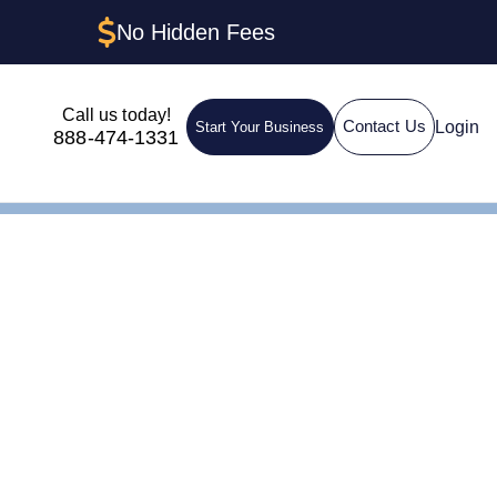
No Hidden Fees
Call us today!
Login
Contact Us
Start Your Business
888-474-1331