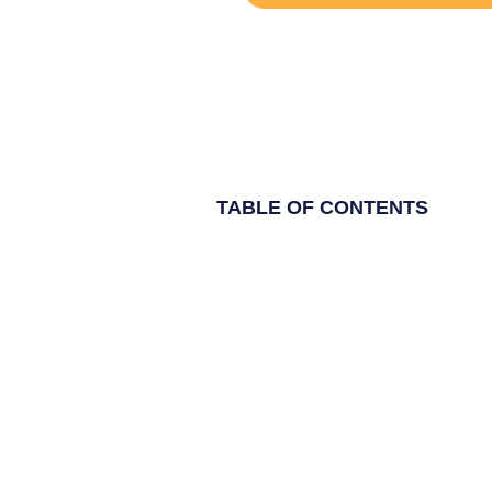
TABLE OF CONTENTS