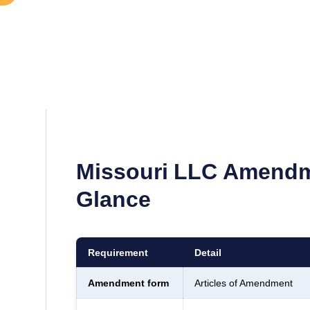
Missouri
LLC Amendm
Glance
Requirement
Detail
Amendment form
Articles of Amendment