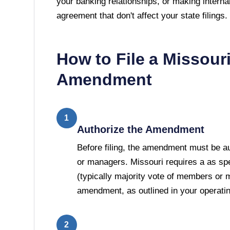
your banking relationships, or making interna
agreement that don't affect your state filings.
How to File a
Missour
Amendment
1
Authorize the Amendment
Before filing, the amendment must be 
or managers. Missouri requires a as spe
(typically majority vote of members or 
amendment, as outlined in your operati
2