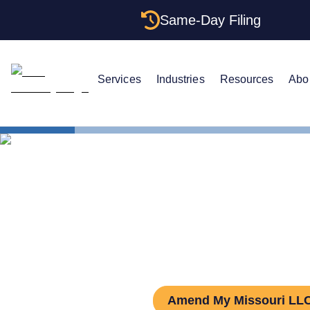
Same-Day Filing
Services
Industries
Resources
Abo
States
Missouri L
How to Amen
Amend My Missouri LL