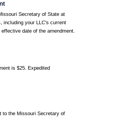
nt
issouri Secretary of State at
, including your LLC's current
effective date of the amendment.
ment is $25. Expedited
to the Missouri Secretary of