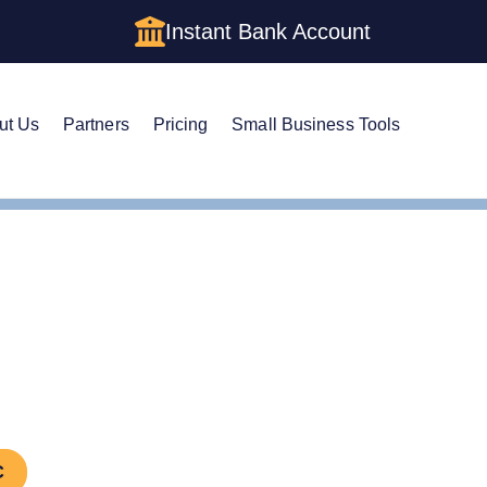
Instant Bank Account
ut Us
Partners
Pricing
Small Business Tools
LC Amendment
d an LLC in Missouri
C