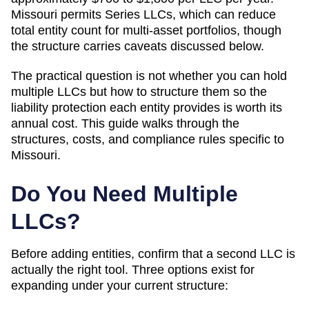
Missouri permits Series LLCs, which can reduce
total entity count for multi-asset portfolios, though
the structure carries caveats discussed below.
The practical question is not whether you can hold
multiple LLCs but how to structure them so the
liability protection each entity provides is worth its
annual cost. This guide walks through the
structures, costs, and compliance rules specific to
Missouri
.
Do You Need Multiple
LLCs?
Before adding entities, confirm that a second LLC is
actually the right tool. Three options exist for
expanding under your current structure: