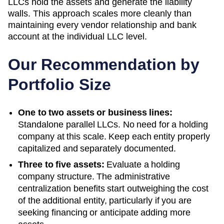
LLCs hold the assets and generate the liability
walls. This approach scales more cleanly than
maintaining every vendor relationship and bank
account at the individual LLC level.
Our Recommendation by
Portfolio Size
One to two assets or business lines:
Standalone parallel LLCs. No need for a holding
company at this scale. Keep each entity properly
capitalized and separately documented.
Three to five assets:
Evaluate a holding
company structure. The administrative
centralization benefits start outweighing the cost
of the additional entity, particularly if you are
seeking financing or anticipate adding more