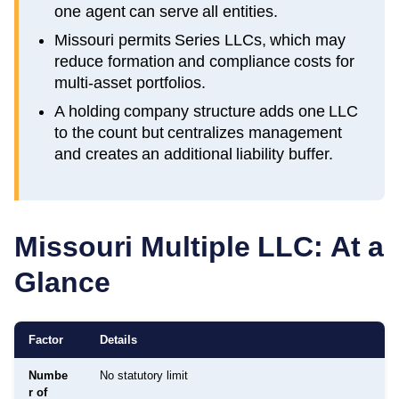
one agent can serve all entities.
Missouri permits Series LLCs, which may
reduce formation and compliance costs for
multi-asset portfolios.
A holding company structure adds one LLC
to the count but centralizes management
and creates an additional liability buffer.
Missouri
Multiple LLC: At a
Glance
Factor
Details
Numbe
No statutory limit
r of