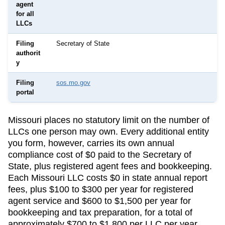
agent
for all
LLCs
Filing
Secretary of State
authorit
y
Filing
sos.mo.gov
portal
Missouri
places no statutory limit on the number of
LLCs one person may own. Every additional entity
you form, however, carries its own annual
compliance cost of
$0
paid to the
Secretary of
State
, plus registered agent fees and bookkeeping.
Each Missouri LLC costs $0 in state annual report
fees, plus $100 to $300 per year for registered
agent service and $600 to $1,500 per year for
bookkeeping and tax preparation, for a total of
approximately $700 to $1,800 per LLC per year.