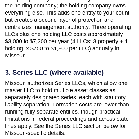
the holding company; the holding company owns
everything else. This adds one entity to your count
but creates a second layer of protection and
centralizes management authority. Three operating
LLCs plus one holding LLC costs approximately
$3,000 to $7,200 per year (4 LLCs: 3 property + 1
holding, x $750 to $1,800 per LLC)
annually in
Missouri
.
3. Series LLC (where available)
Missouri authorizes Series LLCs, which allow one
master LLC to hold multiple asset classes as
separately designated series, each with statutory
liability separation. Formation costs are lower than
running fully separate entities, though practical
limitations in federal proceedings and across state
lines apply. See the Series LLC section below for
Missouri-specific details.