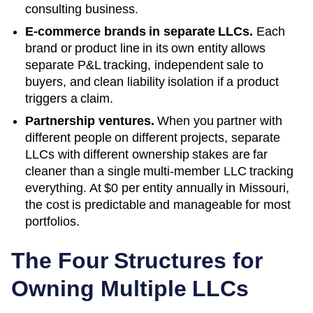
consulting business.
E-commerce brands in separate LLCs.
Each
brand or product line in its own entity allows
separate P&L tracking, independent sale to
buyers, and clean liability isolation if a product
triggers a claim.
Partnership ventures.
When you partner with
different people on different projects, separate
LLCs with different ownership stakes are far
cleaner than a single multi-member LLC tracking
everything. At
$0
per entity annually in
Missouri
,
the cost is predictable and manageable for most
portfolios.
The Four Structures for
Owning Multiple LLCs