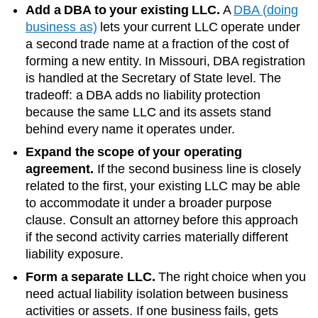
Add a DBA to your existing LLC.
A
DBA (doing
business as)
lets your current LLC operate under
a second trade name at a fraction of the cost of
forming a new entity. In
Missouri
, DBA registration
is handled at the
Secretary of State
level. The
tradeoff: a DBA adds no liability protection
because the same LLC and its assets stand
behind every name it operates under.
Expand the scope of your operating
agreement.
If the second business line is closely
related to the first, your existing LLC may be able
to accommodate it under a broader purpose
clause. Consult an attorney before this approach
if the second activity carries materially different
liability exposure.
Form a separate LLC.
The right choice when you
need actual liability isolation between business
activities or assets. If one business fails, gets