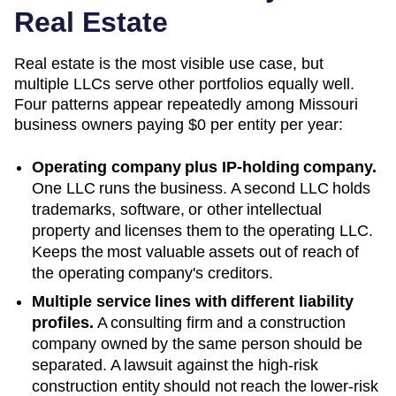
Real Estate
Real estate is the most visible use case, but
multiple LLCs serve other portfolios equally well.
Four patterns appear repeatedly among
Missouri
business owners paying
$0
per entity per year:
Operating company plus IP-holding company.
One LLC runs the business. A second LLC holds
trademarks, software, or other intellectual
property and licenses them to the operating LLC.
Keeps the most valuable assets out of reach of
the operating company's creditors.
Multiple service lines with different liability
profiles.
A consulting firm and a construction
company owned by the same person should be
separated. A lawsuit against the high-risk
construction entity should not reach the lower-risk