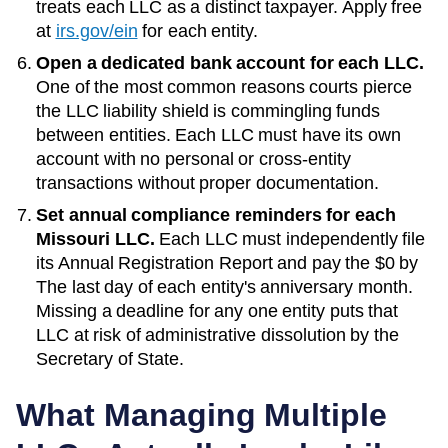
treats each LLC as a distinct taxpayer. Apply free
at
irs.gov/ein
for each entity.
Open a dedicated bank account for each LLC.
One of the most common reasons courts pierce
the LLC liability shield is commingling funds
between entities. Each LLC must have its own
account with no personal or cross-entity
transactions without proper documentation.
Set annual compliance reminders for each
Missouri
LLC.
Each LLC must independently file
its
Annual Registration Report
and pay the
$0
by
The last day of each entity's anniversary month
.
Missing a deadline for any one entity puts that
LLC at risk of administrative dissolution by the
Secretary of State
.
What Managing Multiple