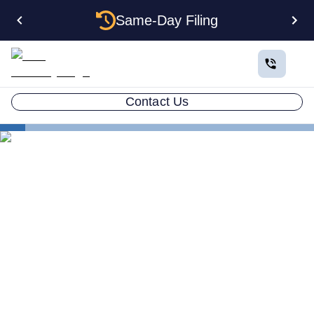
Same-Day Filing
Contact Us
States
Multiple LLCs in Missouri: Cost, Structures & Rules
(2026)
Multiple LLCs in Missouri:
Cost, Structures & Rules
(2026)