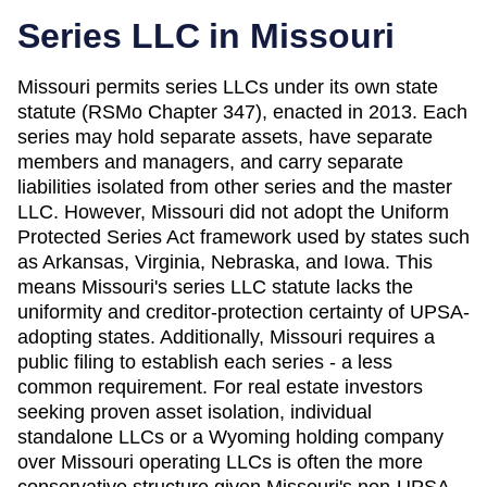
Series LLC in
Missouri
Missouri permits series LLCs under its own state
statute (RSMo Chapter 347), enacted in 2013. Each
series may hold separate assets, have separate
members and managers, and carry separate
liabilities isolated from other series and the master
LLC. However, Missouri did not adopt the Uniform
Protected Series Act framework used by states such
as Arkansas, Virginia, Nebraska, and Iowa. This
means Missouri's series LLC statute lacks the
uniformity and creditor-protection certainty of UPSA-
adopting states. Additionally, Missouri requires a
public filing to establish each series - a less
common requirement. For real estate investors
seeking proven asset isolation, individual
standalone LLCs or a Wyoming holding company
over Missouri operating LLCs is often the more
conservative structure given Missouri's non-UPSA