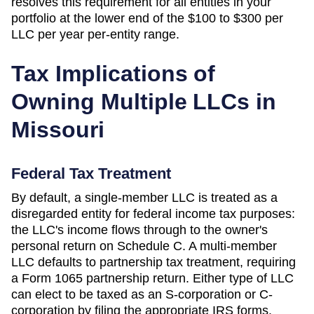
resolves this requirement for all entities in your
portfolio at the lower end of the
$100 to $300 per
LLC per year
per-entity range.
Tax Implications of
Owning Multiple LLCs in
Missouri
Federal Tax Treatment
By default, a single-member LLC is treated as a
disregarded entity for federal income tax purposes:
the LLC's income flows through to the owner's
personal return on Schedule C. A multi-member
LLC defaults to partnership tax treatment, requiring
a Form 1065 partnership return. Either type of LLC
can elect to be taxed as an S-corporation or C-
corporation by filing the appropriate IRS forms.