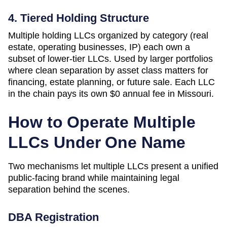
4. Tiered Holding Structure
Multiple holding LLCs organized by category (real
estate, operating businesses, IP) each own a
subset of lower-tier LLCs. Used by larger portfolios
where clean separation by asset class matters for
financing, estate planning, or future sale. Each LLC
in the chain pays its own
$0
annual fee in
Missouri
.
How to Operate Multiple
LLCs Under One Name
Two mechanisms let multiple LLCs present a unified
public-facing brand while maintaining legal
separation behind the scenes.
DBA Registration