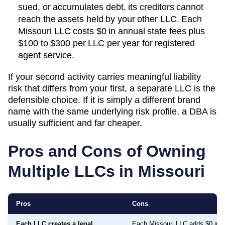
sued, or accumulates debt, its creditors cannot
reach the assets held by your other LLC. Each
Missouri
LLC costs
$0
in annual state fees plus
$100 to $300 per LLC per year
for registered
agent service.
If your second activity carries meaningful liability
risk that differs from your first, a separate LLC is the
defensible choice. If it is simply a different brand
name with the same underlying risk profile, a DBA is
usually sufficient and far cheaper.
Pros and Cons of Owning
Multiple LLCs in
Missouri
Pros
Cons
Each LLC creates a legal
Each Missouri LLC adds $0 in a