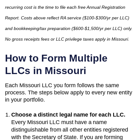
recurring cost is the time to file each free Annual Registration
Report. Costs above reflect RA service ($100-$300/yr per LLC)
and bookkeeping/tax preparation ($600-$1,500/yr per LLC) only.
No gross receipts fees or LLC privilege taxes apply in Missouri.
How to Form Multiple
LLCs in
Missouri
Each
Missouri
LLC you form follows the same
process. The steps below apply to every new entity
in your portfolio.
Choose a distinct legal name for each LLC.
Every
Missouri
LLC must have a name
distinguishable from all other entities registered
with the
Secretary of State
. If you are forming