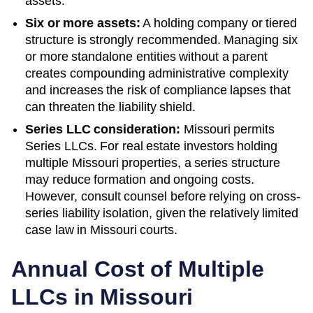
assets.
Six or more assets:
A holding company or tiered
structure is strongly recommended. Managing six
or more standalone entities without a parent
creates compounding administrative complexity
and increases the risk of compliance lapses that
can threaten the liability shield.
Series LLC consideration:
Missouri permits
Series LLCs. For real estate investors holding
multiple Missouri properties, a series structure
may reduce formation and ongoing costs.
However, consult counsel before relying on cross-
series liability isolation, given the relatively limited
case law in Missouri courts.
Annual Cost of Multiple
LLCs in
Missouri