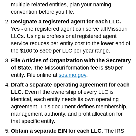
multiple related entities, plan your naming
convention before you file.
Designate a registered agent for each LLC.
Yes - one registered agent can serve all Missouri
LLCs
. Using a professional registered agent
service reduces per-entity cost to the lower end of
the
$100 to $300 per LLC per year
range.
File Articles of Organization with the
Secretary
of State
.
The
Missouri
formation fee is
$50
per
entity. File online at
sos.mo.gov
.
Draft a separate operating agreement for each
LLC.
Even if the ownership of every LLC is
identical, each entity needs its own operating
agreement. This document defines membership,
management authority, and profit allocation for
that specific entity.
Obtain a separate EIN for each LLC.
The IRS