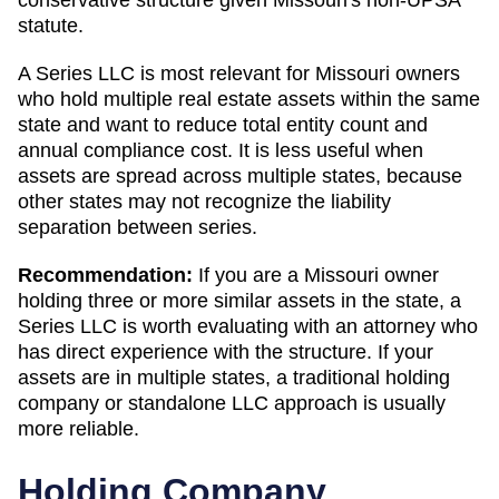
statute.
A Series LLC is most relevant for Missouri owners
who hold multiple real estate assets within the same
state and want to reduce total entity count and
annual compliance cost. It is less useful when
assets are spread across multiple states, because
other states may not recognize the liability
separation between series.
Recommendation:
If you are a Missouri owner
holding three or more similar assets in the state, a
Series LLC is worth evaluating with an attorney who
has direct experience with the structure. If your
assets are in multiple states, a traditional holding
company or standalone LLC approach is usually
more reliable.
Holding Company