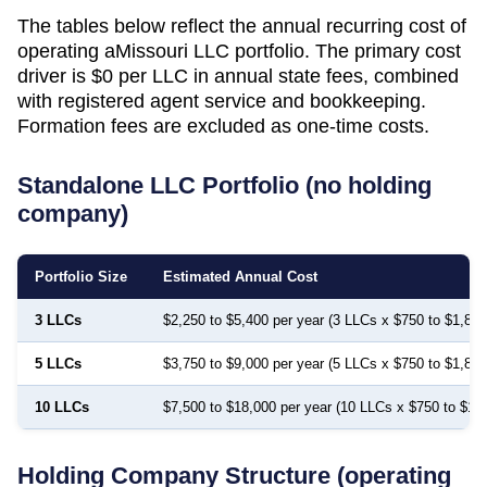
The tables below reflect the annual recurring cost of
operating a
Missouri
LLC portfolio. The primary cost
driver is
$0
per LLC in annual state fees, combined
with registered agent service and bookkeeping.
Formation fees are excluded as one-time costs.
Standalone LLC Portfolio (no holding
company)
Portfolio Size
Estimated Annual Cost
3 LLCs
$2,250 to $5,400 per year (3 LLCs x $750 to $1,800
5 LLCs
$3,750 to $9,000 per year (5 LLCs x $750 to $1,800
10 LLCs
$7,500 to $18,000 per year (10 LLCs x $750 to $1,
Holding Company Structure (operating