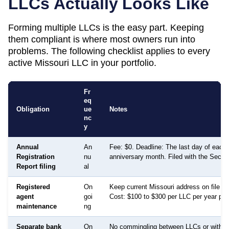
LLCs Actually Looks Like
Forming multiple LLCs is the easy part. Keeping
them compliant is where most owners run into
problems. The following checklist applies to every
active
Missouri
LLC in your portfolio.
Fr
eq
Obligation
ue
Notes
nc
y
Annual
An
Fee: $0. Deadline: The last day of each 
Registration
nu
anniversary month. Filed with the Secret
Report filing
al
Registered
On
Keep current Missouri address on file fo
agent
goi
Cost: $100 to $300 per LLC per year per 
maintenance
ng
Separate bank
On
No commingling between LLCs or with p