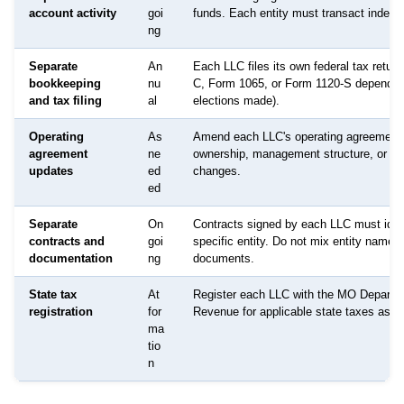
account activity
goi
funds. Each entity must transact indepe
ng
Separate
An
Each LLC files its own federal tax retur
bookkeeping
nu
C, Form 1065, or Form 1120-S dependin
and tax filing
al
elections made).
Operating
As
Amend each LLC's operating agreement
agreement
ne
ownership, management structure, or p
updates
ed
changes.
ed
Separate
On
Contracts signed by each LLC must ident
contracts and
goi
specific entity. Do not mix entity names 
documentation
ng
documents.
State tax
At
Register each LLC with the MO Departm
registration
for
Revenue for applicable state taxes as re
ma
tio
n