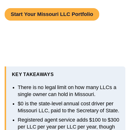
Start Your Missouri LLC Portfolio
KEY TAKEAWAYS
There is no legal limit on how many LLCs a
single owner can hold in Missouri.
$0 is the state-level annual cost driver per
Missouri LLC, paid to the Secretary of State.
Registered agent service adds $100 to $300
per LLC per year per LLC per year, though