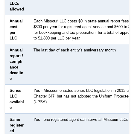
LLCs
allowed
Annual
Each Missouri LLC costs $0 in state annual report fees, p
cost
$300 per year for registered agent service and $600 to $1
per
for bookkeeping and tax preparation, for a total of approx
LLC
to $1,800 per LLC per year.
Annual
The last day of each entity's anniversary month
report /
compli
ance
deadlin
e
Series
Yes - Missouri enacted series LLC legislation in 2013 un
LLC
Chapter 347, but has not adopted the Uniform Protected S
availabl
(UPSA).
e
Same
Yes - one registered agent can serve all Missouri LLCs
register
ed