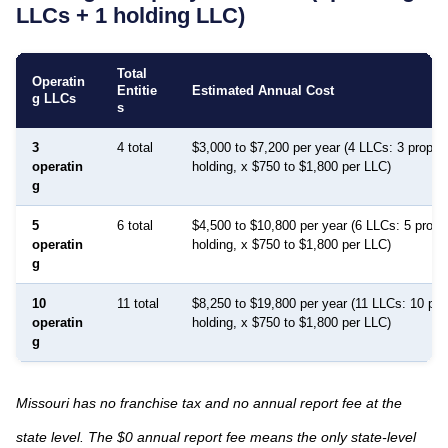
LLCs + 1 holding LLC)
Total
Operatin
Entitie
Estimated Annual Cost
g LLCs
s
3
4 total
$3,000 to $7,200 per year (4 LLCs: 3 proper
operatin
holding, x $750 to $1,800 per LLC)
g
5
6 total
$4,500 to $10,800 per year (6 LLCs: 5 prope
operatin
holding, x $750 to $1,800 per LLC)
g
10
11 total
$8,250 to $19,800 per year (11 LLCs: 10 pro
operatin
holding, x $750 to $1,800 per LLC)
g
Missouri has no franchise tax and no annual report fee at the
state level. The $0 annual report fee means the only state-level