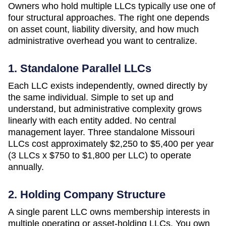
Owners who hold multiple LLCs typically use one of
four structural approaches. The right one depends
on asset count, liability diversity, and how much
administrative overhead you want to centralize.
1. Standalone Parallel LLCs
Each LLC exists independently, owned directly by
the same individual. Simple to set up and
understand, but administrative complexity grows
linearly with each entity added. No central
management layer. Three standalone
Missouri
LLCs cost approximately
$2,250 to $5,400 per year
(3 LLCs x $750 to $1,800 per LLC)
to operate
annually.
2. Holding Company Structure
A single parent LLC owns membership interests in
multiple operating or asset-holding LLCs. You own