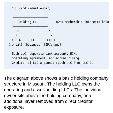
  YOU (individual owner)

          |

  ┌───────────────────┐

  │   Holding LLC     │  ← owns membership interests below

  └───────────────────┘

     /        |        \

    /         |         \

  LLC A     LLC B     LLC C

(rental) (business) (IP/brand)

  Each LLC: separate bank account, EIN,

  operating agreement, and annual filing.

  Creditor of LLC A cannot reach LLC B or LLC C.
The diagram above shows a basic holding company
structure in
Missouri
. The holding LLC owns the
operating and asset-holding LLCs. The individual
owner sits above the holding company, one
additional layer removed from direct creditor
exposure.