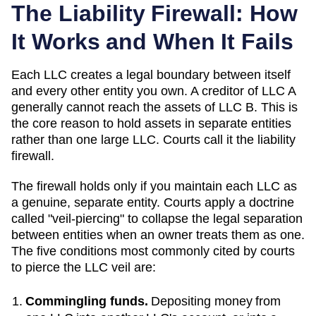
The Liability Firewall: How
It Works and When It Fails
Each LLC creates a legal boundary between itself
and every other entity you own. A creditor of LLC A
generally cannot reach the assets of LLC B. This is
the core reason to hold assets in separate entities
rather than one large LLC. Courts call it the liability
firewall.
The firewall holds only if you maintain each LLC as
a genuine, separate entity. Courts apply a doctrine
called "veil-piercing" to collapse the legal separation
between entities when an owner treats them as one.
The five conditions most commonly cited by courts
to pierce the LLC veil are:
Commingling funds.
Depositing money from