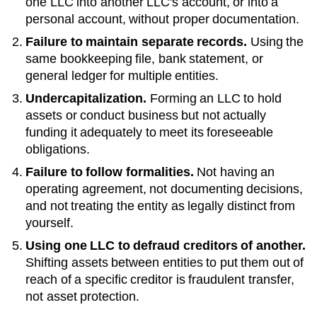
one LLC into another LLC's account, or into a
personal account, without proper documentation.
Failure to maintain separate records.
Using the
same bookkeeping file, bank statement, or
general ledger for multiple entities.
Undercapitalization.
Forming an LLC to hold
assets or conduct business but not actually
funding it adequately to meet its foreseeable
obligations.
Failure to follow formalities.
Not having an
operating agreement, not documenting decisions,
and not treating the entity as legally distinct from
yourself.
Using one LLC to defraud creditors of another.
Shifting assets between entities to put them out of
reach of a specific creditor is fraudulent transfer,
not asset protection.