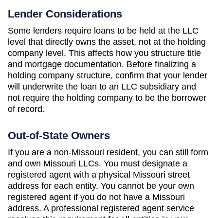
Lender Considerations
Some lenders require loans to be held at the LLC
level that directly owns the asset, not at the holding
company level. This affects how you structure title
and mortgage documentation. Before finalizing a
holding company structure, confirm that your lender
will underwrite the loan to an LLC subsidiary and
not require the holding company to be the borrower
of record.
Out-of-State Owners
If you are a non-
Missouri
resident, you can still form
and own
Missouri
LLCs. You must designate a
registered agent with a physical
Missouri
street
address for each entity. You cannot be your own
registered agent if you do not have a
Missouri
address. A professional registered agent service