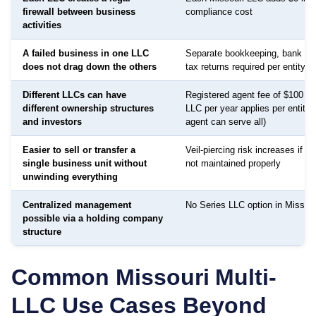
firewall between business
compliance cost
activities
A failed business in one LLC
Separate bookkeeping, bank ac
does not drag down the others
tax returns required per entity
Different LLCs can have
Registered agent fee of $100 to
different ownership structures
LLC per year applies per entity
and investors
agent can serve all)
Easier to sell or transfer a
Veil-piercing risk increases if a
single business unit without
not maintained properly
unwinding everything
Centralized management
No Series LLC option in Missouri
possible via a holding company
structure
Common
Missouri
Multi-
LLC Use Cases Beyond