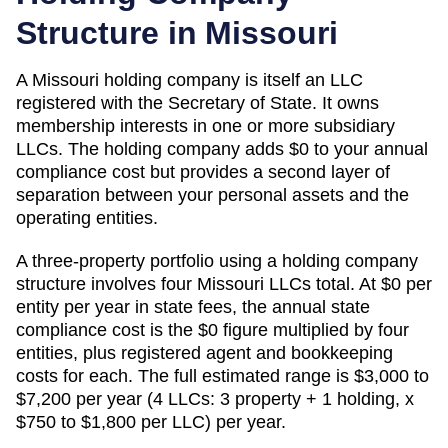
Structure in
Missouri
A
Missouri
holding company is itself an LLC
registered with the
Secretary of State
. It owns
membership interests in one or more subsidiary
LLCs. The holding company adds
$0
to your annual
compliance cost but provides a second layer of
separation between your personal assets and the
operating entities.
A three-property portfolio using a holding company
structure involves four
Missouri
LLCs total. At
$0
per
entity per year in state fees, the annual state
compliance cost is the
$0
figure multiplied by four
entities, plus registered agent and bookkeeping
costs for each. The full estimated range is
$3,000 to
$7,200 per year (4 LLCs: 3 property + 1 holding, x
$750 to $1,800 per LLC)
per year.