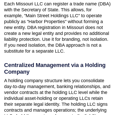
Each
Missouri
LLC can register a trade name (DBA)
with the
Secretary of State
. This allows, for
example, "Main Street Holdings LLC" to operate
publicly as "Harbor Properties" without forming a
new entity. DBA registration in
Missouri
does not
create a new legal entity and provides no additional
liability protection. Use it for branding, not isolation.
If you need isolation, the DBA approach is not a
substitute for a separate LLC.
Centralized Management via a Holding
Company
A holding company structure lets you consolidate
day-to-day management, banking relationships, and
vendor contracts at the holding LLC level while the
individual asset-holding or operating LLCs retain
their separate legal identity. The holding LLC signs
contracts and manages operations; the underlying