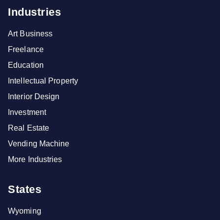
Industries
Art Business
Freelance
Education
Intellectual Property
Interior Design
Investment
Real Estate
Vending Machine
More Industries
States
Wyoming