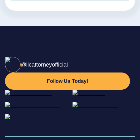
@llcattorneyofficial
Follow Us Today!