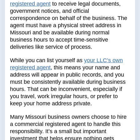
registered agent
to receive legal documents,
government notices, and official
correspondence on behalf of the business. The
agent must have a physical street address in
Missouri and be available during normal
business hours to accept time-sensitive
deliveries like service of process.
While you can list yourself as
your LLC’s own
registered agent
, this means your name and
address will appear in public records, and you
must be consistently available during business
hours. That can be inconvenient, especially if
you travel, work irregular hours, or prefer to
keep your home address private.
Many Missouri business owners choose to hire
a commercial registered agent to handle this
responsibility. It’s a small but important
investment that helps ensure nothing gets