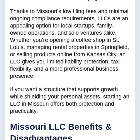
Thanks to Missouri’s low filing fees and minimal
ongoing compliance requirements, LLCs are an
appealing option for local startups, family-
owned operations, and solo ventures alike.
Whether you’re opening a coffee shop in St.
Louis, managing rental properties in Springfield,
or selling products online from Kansas City, an
LLC gives you limited liability protection, tax
flexibility, and a more professional business
presence.
If you want a structure that supports growth
while shielding your personal assets, starting an
LLC in Missouri offers both protection and
practicality.
Missouri
LLC Benefits &
Disadvantages