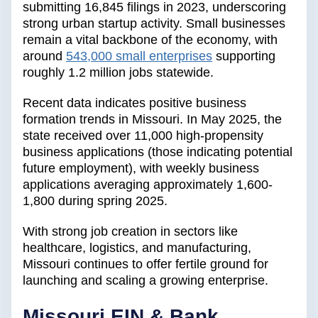
submitting 16,845 filings in 2023, underscoring
strong urban startup activity. Small businesses
remain a vital backbone of the economy, with
around
543,000 small enterprises
supporting
roughly 1.2 million jobs statewide.
Recent data indicates positive business
formation trends in Missouri. In May 2025, the
state received over 11,000 high-propensity
business applications (those indicating potential
future employment), with weekly business
applications averaging approximately 1,600-
1,800 during spring 2025.
With strong job creation in sectors like
healthcare, logistics, and manufacturing,
Missouri continues to offer fertile ground for
launching and scaling a growing enterprise.
Missouri EIN & Bank