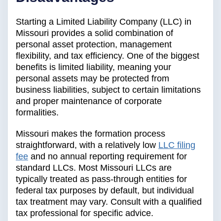
Starting a Limited Liability Company (LLC) in
Missouri provides a solid combination of
personal asset protection, management
flexibility, and tax efficiency. One of the biggest
benefits is limited liability, meaning your
personal assets may be protected from
business liabilities, subject to certain limitations
and proper maintenance of corporate
formalities.
Missouri makes the formation process
straightforward, with a relatively low
LLC filing
fee
and no annual reporting requirement for
standard LLCs. Most Missouri LLCs are
typically treated as pass-through entities for
federal tax purposes by default, but individual
tax treatment may vary. Consult with a qualified
tax professional for specific advice.