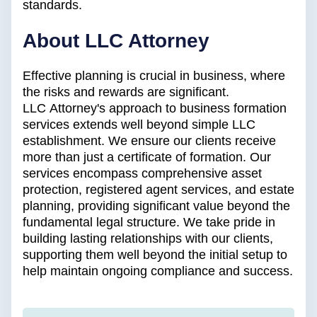
standards.
About LLC Attorney
Effective planning is crucial in business, where
the risks and rewards are significant.
LLC Attorney's approach to business formation
services extends well beyond simple LLC
establishment. We ensure our clients receive
more than just a certificate of formation. Our
services encompass comprehensive asset
protection, registered agent services, and estate
planning, providing significant value beyond the
fundamental legal structure. We take pride in
building lasting relationships with our clients,
supporting them well beyond the initial setup to
help maintain ongoing compliance and success.