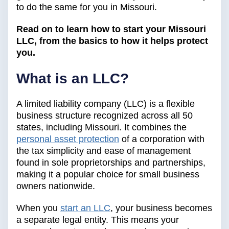
to do the same for you in Missouri.
Read on to learn how to start your Missouri
LLC, from the basics to how it helps protect
you.
What is an LLC?
A limited liability company (LLC) is a flexible
business structure recognized across all 50
states, including Missouri. It combines the
personal asset protection
of a corporation with
the tax simplicity and ease of management
found in sole proprietorships and partnerships,
making it a popular choice for small business
owners nationwide.
When you
start an LLC
, your business becomes
a separate legal entity. This means your