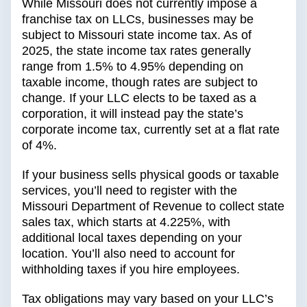
While Missouri does not currently impose a
franchise tax on LLCs, businesses may be
subject to Missouri state income tax. As of
2025, the state income tax rates generally
range from 1.5% to 4.95% depending on
taxable income, though rates are subject to
change. If your LLC elects to be taxed as a
corporation, it will instead pay the state’s
corporate income tax, currently set at a flat rate
of 4%.
If your business sells physical goods or taxable
services, you’ll need to register with the
Missouri Department of Revenue to collect state
sales tax, which starts at 4.225%, with
additional local taxes depending on your
location. You’ll also need to account for
withholding taxes if you hire employees.
Tax obligations may vary based on your LLC’s