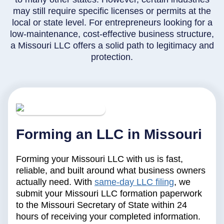
may still require specific licenses or permits at the
local or state level. For entrepreneurs looking for a
low-maintenance, cost-effective business structure,
a Missouri LLC offers a solid path to legitimacy and
protection.
Forming an LLC in Missouri
Forming your Missouri LLC with us is fast,
reliable, and built around what business owners
actually need. With
same-day LLC filing
, we
submit your Missouri LLC formation paperwork
to the Missouri Secretary of State within 24
hours of receiving your completed information.