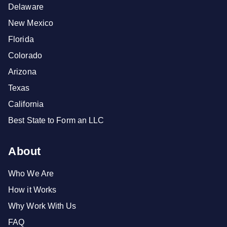
Delaware
New Mexico
Florida
Colorado
Arizona
Texas
California
Best State to Form an LLC
About
Who We Are
How it Works
Why Work With Us
FAQ