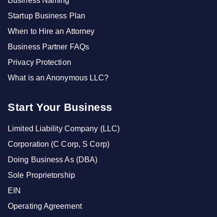
Business Naming
Startup Business Plan
When to Hire an Attorney
Business Partner FAQs
Privacy Protection
What is an Anonymous LLC?
Start Your Business
Limited Liability Company (LLC)
Corporation (C Corp, S Corp)
Doing Business As (DBA)
Sole Proprietorship
EIN
Operating Agreement