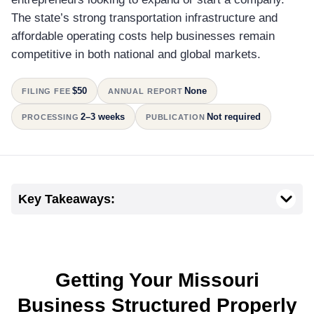
The state’s strong transportation infrastructure and
affordable operating costs help businesses remain
competitive in both national and global markets.
$50
None
FILING FEE
ANNUAL REPORT
2–3 weeks
Not required
PROCESSING
PUBLICATION
Key Takeaways:
Getting Your Missouri
Business Structured Properly