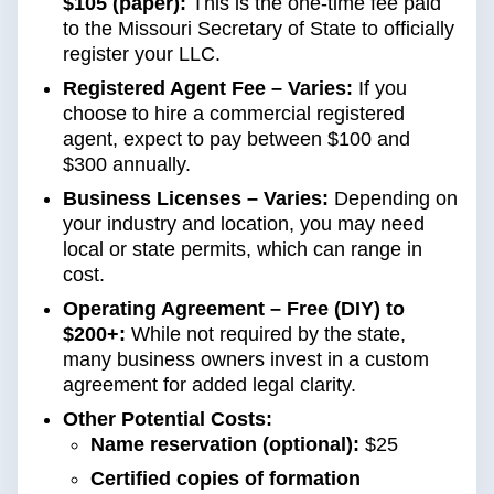
$105 (paper):
This is the one-time fee paid
to the Missouri Secretary of State to officially
register your LLC.
Registered Agent Fee – Varies:
If you
choose to hire a commercial registered
agent, expect to pay between $100 and
$300 annually.
Business Licenses – Varies:
Depending on
your industry and location, you may need
local or state permits, which can range in
cost.
Operating Agreement – Free (DIY) to
$200+:
While not required by the state,
many business owners invest in a custom
agreement for added legal clarity.
Other Potential Costs:
Name reservation (optional):
$25
Certified copies of formation