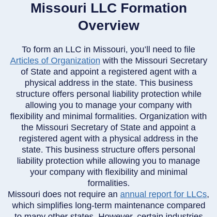
Missouri LLC Formation
Overview
To form an LLC in Missouri, you’ll need to file
Articles of Organization
with the Missouri Secretary
of State and appoint a registered agent with a
physical address in the state. This business
structure offers personal liability protection while
allowing you to manage your company with
flexibility and minimal formalities. Organization with
the Missouri Secretary of State and appoint a
registered agent with a physical address in the
state. This business structure offers personal
liability protection while allowing you to manage
your company with flexibility and minimal
formalities.
Missouri does not require an
annual report for LLCs
,
which simplifies long-term maintenance compared
to many other states. However, certain industries