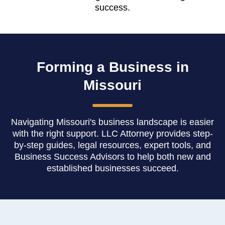
success.
Forming a Business in
Missouri
Navigating Missouri's business landscape is easier
with the right support. LLC Attorney provides step-
by-step guides, legal resources, expert tools, and
Business Success Advisors to help both new and
established businesses succeed.