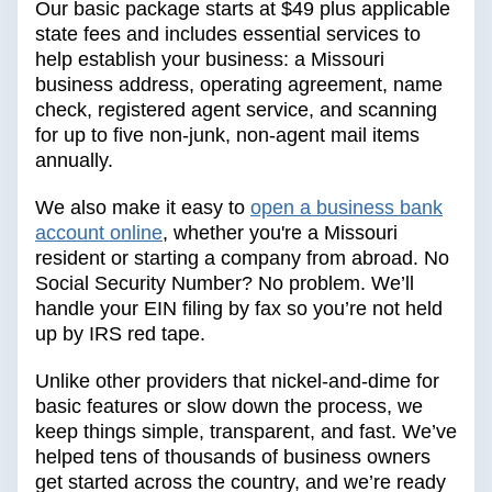
Our basic package starts at $49 plus applicable
state fees and includes essential services to
help establish your business: a Missouri
business address, operating agreement, name
check, registered agent service, and scanning
for up to five non-junk, non-agent mail items
annually.
We also make it easy to
open a business bank
account online
, whether you're a Missouri
resident or starting a company from abroad. No
Social Security Number? No problem. We’ll
handle your EIN filing by fax so you’re not held
up by IRS red tape.
Unlike other providers that nickel-and-dime for
basic features or slow down the process, we
keep things simple, transparent, and fast. We’ve
helped tens of thousands of business owners
get started across the country, and we’re ready