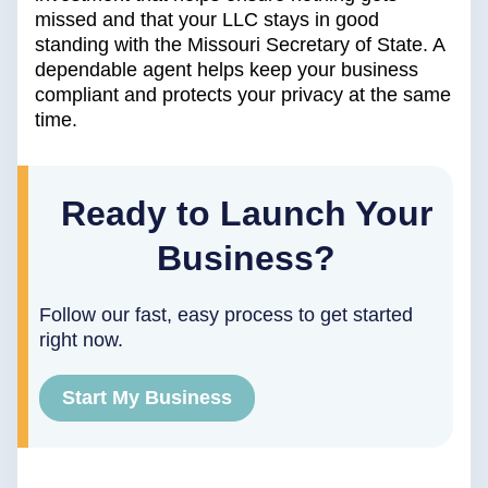
missed and that your LLC stays in good
standing with the Missouri Secretary of State. A
dependable agent helps keep your business
compliant and protects your privacy at the same
time.
Ready to Launch Your
Business?
Follow our fast, easy process to get started
right now.
Start My Business