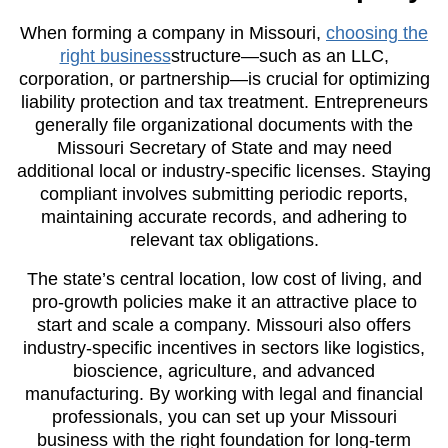
When forming a company in Missouri,
choosing the
right business
structure—such as an LLC,
corporation, or partnership—is crucial for optimizing
liability protection and tax treatment. Entrepreneurs
generally file organizational documents with the
Missouri Secretary of State and may need
additional local or industry-specific licenses. Staying
compliant involves submitting periodic reports,
maintaining accurate records, and adhering to
relevant tax obligations.
The state’s central location, low cost of living, and
pro-growth policies make it an attractive place to
start and scale a company. Missouri also offers
industry-specific incentives in sectors like logistics,
bioscience, agriculture, and advanced
manufacturing. By working with legal and financial
professionals, you can set up your Missouri
business with the right foundation for long-term