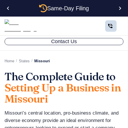
Same-Day Filing
Contact Us
/
/
Home
States
Missouri
The Complete Guide to
Setting Up a Business in
Missouri
Missouri’s central location, pro-business climate, and
diverse economy provide an ideal environment for
entrepreneurs looking to expand or start a company.