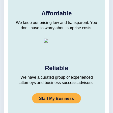
Affordable
We keep our pricing low and transparent. You
don’t have to worry about surprise costs.
Reliable
We have a curated group of experienced
attorneys and business success advisors.
Start My Business