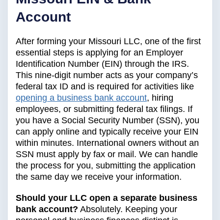
Account
After forming your Missouri LLC, one of the first
essential steps is applying for an Employer
Identification Number (EIN) through the IRS.
This nine-digit number acts as your company’s
federal tax ID and is required for activities like
opening a business bank account
, hiring
employees, or submitting federal tax filings. If
you have a Social Security Number (SSN), you
can apply online and typically receive your EIN
within minutes. International owners without an
SSN must apply by fax or mail. We can handle
the process for you, submitting the application
the same day we receive your information.
Should your LLC open a separate business
bank account?
Absolutely. Keeping your