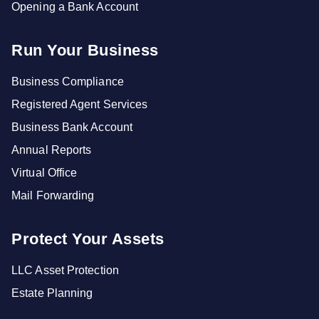
Opening a Bank Account
Run Your Business
Business Compliance
Registered Agent Services
Business Bank Account
Annual Reports
Virtual Office
Mail Forwarding
Protect Your Assets
LLC Asset Protection
Estate Planning