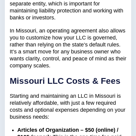
separate entity, which is important for
maintaining liability protection and working with
banks or investors.
In Missouri, an operating agreement also allows
you to customize how your LLC is governed,
rather than relying on the state’s default rules.
It’s a smart move for any business owner who
wants clarity, control, and peace of mind as their
company scales.
Missouri LLC Costs & Fees
Starting and maintaining an LLC in Missouri is
relatively affordable, with just a few required
costs and optional expenses depending on your
business needs:
Articles of Organization – $50 (online) /