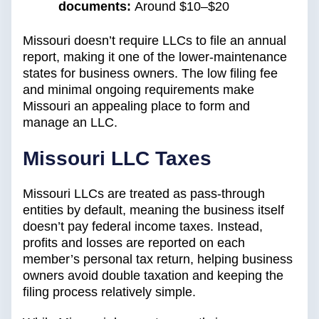
documents:
Around $10–$20
Missouri doesn’t require LLCs to file an annual
report, making it one of the lower-maintenance
states for business owners. The low filing fee
and minimal ongoing requirements make
Missouri an appealing place to form and
manage an LLC.
Missouri LLC Taxes
Missouri LLCs are treated as pass-through
entities by default, meaning the business itself
doesn’t pay federal income taxes. Instead,
profits and losses are reported on each
member’s personal tax return, helping business
owners avoid double taxation and keeping the
filing process relatively simple.