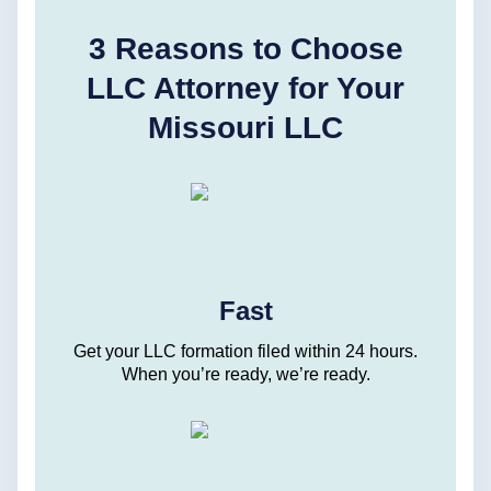
3 Reasons to Choose
LLC Attorney for Your
Missouri LLC
Fast
Get your LLC formation filed within 24 hours.
When you’re ready, we’re ready.