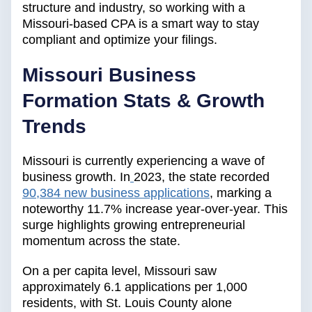
structure and industry, so working with a
Missouri-based CPA is a smart way to stay
compliant and optimize your filings.
Missouri Business
Formation Stats & Growth
Trends
Missouri is currently experiencing a wave of
business growth. In
2023, the state recorded
90,384 new business applications
, marking a
noteworthy 11.7% increase year-over-year. This
surge highlights growing entrepreneurial
momentum across the state.
On a per capita level, Missouri saw
approximately 6.1 applications per 1,000
residents, with St. Louis County alone