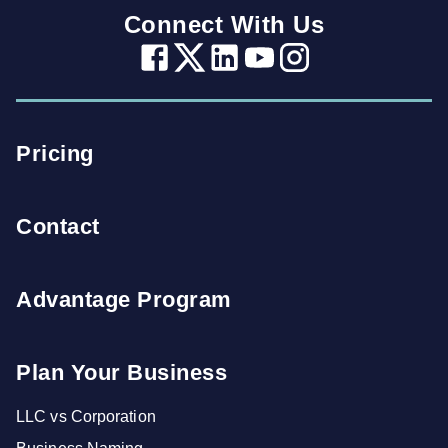
Connect With Us
Pricing
Contact
Advantage Program
Plan Your Business
LLC vs Corporation