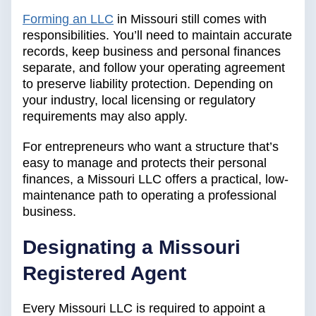
Forming an LLC
in Missouri still comes with
responsibilities. You’ll need to maintain accurate
records, keep business and personal finances
separate, and follow your operating agreement
to preserve liability protection. Depending on
your industry, local licensing or regulatory
requirements may also apply.
For entrepreneurs who want a structure that’s
easy to manage and protects their personal
finances, a Missouri LLC offers a practical, low-
maintenance path to operating a professional
business.
Designating a Missouri
Registered Agent
Every Missouri LLC is required to appoint a