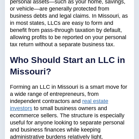
personal assets—such as your home, savings,
or vehicle—are generally protected from
business debts and legal claims. In Missouri, as
in most states, LLCs are easy to form and
benefit from pass-through taxation by default,
allowing profits to be reported on your personal
tax return without a separate business tax.
Who Should Start an LLC in
Missouri?
Forming an LLC in Missouri is a smart move for
a wide range of entrepreneurs, from
independent contractors and
real estate
investors
to small business owners and
ecommerce sellers. The structure is especially
useful for anyone looking to separate personal
and business finances while keeping
administrative burdens relatively light.