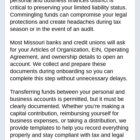
personal and business finances distinct is
critical to preserving your limited liability status.
Commingling funds can compromise your legal
protections and create headaches during tax
season or in the event of an audit.
Most Missouri banks and credit unions will ask
for your Articles of Organization, EIN, Operating
Agreement, and ownership details to open an
account. We collect and prepare these
documents during onboarding so you can
complete this step without unnecessary delays.
Transferring funds between your personal and
business accounts is permitted, but it must be
clearly documented. Whether you’re making a
capital contribution, reimbursing yourself for
business expenses, or taking a distribution, we
provide templates to help you record everything
properly and stay compliant with tax and legal