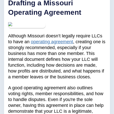
Drafting a Missouri
Operating Agreement
Although Missouri doesn’t legally require LLCs
to have an
operating agreement
, creating one is
strongly recommended, especially if your
business has more than one member. This
internal document defines how your LLC will
function, including how decisions are made,
how profits are distributed, and what happens if
a member leaves or the business closes.
A good operating agreement also outlines
voting rights, member responsibilities, and how
to handle disputes. Even if you're the sole
owner, having this agreement in place can help
demonstrate that your LLC is a legitimate,