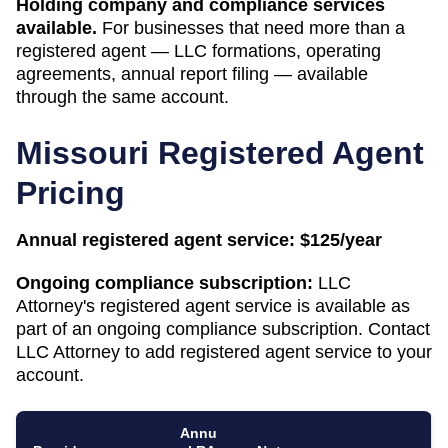
Holding company and compliance services
available.
For businesses that need more than a
registered agent — LLC formations, operating
agreements, annual report filing — available
through the same account.
Missouri
Registered Agent
Pricing
Annual registered agent service:
$125/year
Ongoing compliance subscription:
LLC
Attorney's registered agent service is available as
part of an ongoing compliance subscription. Contact
LLC Attorney to add registered agent service to your
account.
Annu