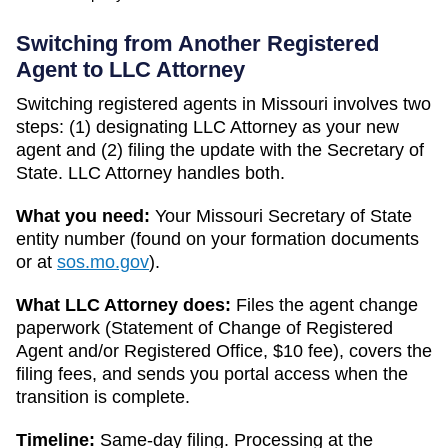
Switching from Another Registered
Agent to LLC Attorney
Switching registered agents in
Missouri
involves two
steps: (1) designating LLC Attorney as your new
agent and (2) filing the update with the
Secretary of
State
. LLC Attorney handles both.
What you need:
Your
Missouri
Secretary of State
entity number (found on your formation documents
or at
sos.mo.gov
).
What LLC Attorney does:
Files the agent change
paperwork (
Statement of Change of Registered
Agent and/or Registered Office
,
$10
fee), covers the
filing fees, and sends you portal access when the
transition is complete.
Timeline:
Same-day filing. Processing at the