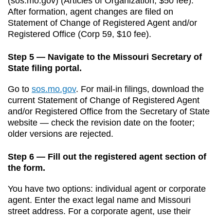
(sos.mo.gov)
(
Articles of Organization
,
$50
fee).
After formation, agent changes are filed on
Statement of Change of Registered Agent and/or
Registered Office
(
Corp 59
,
$10
fee).
Step 5 — Navigate to the Missouri Secretary of
State filing portal.
Go to
sos.mo.gov
.
For mail-in filings, download the
current
Statement of Change of Registered Agent
and/or Registered Office
from the
Secretary of State
website — check the revision date on the footer;
older versions are rejected.
Step 6 — Fill out the registered agent section of
the form.
You have two options: individual agent or corporate
agent. Enter the exact legal name and
Missouri
street address. For a corporate agent, use their