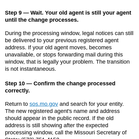
Step 9 — Wait. Your old agent is still your agent
until the change processes.
During the processing window, legal notices can still
be delivered to your previous registered agent
address. If your old agent moves, becomes
unavailable, or stops forwarding mail during this
window, that is legally your problem. The transition
is not instantaneous.
Step 10 — Confirm the change processed
correctly.
Return to
sos.mo.gov
and search for your entity.
The new registered agent's name and address
should appear in the public record. If the old
address is still showing after the expected
processing window, call the
Missouri
Secretary of