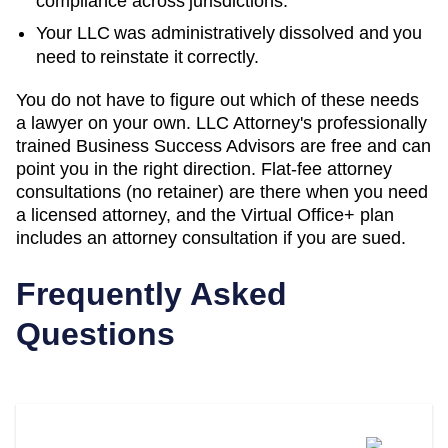
compliance across jurisdictions.
Your LLC was administratively dissolved and you
need to reinstate it correctly.
You do not have to figure out which of these needs
a lawyer on your own. LLC Attorney's professionally
trained Business Success Advisors are free and can
point you in the right direction. Flat-fee attorney
consultations (no retainer) are there when you need
a licensed attorney, and the Virtual Office+ plan
includes an attorney consultation if you are sued.
Frequently Asked
Questions