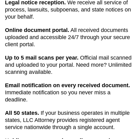
Legal notice reception.
We receive all service of
process, lawsuits, subpoenas, and state notices on
your behalf.
Online document portal.
All received documents
uploaded and accessible 24/7 through your secure
client portal.
Up to 5 mail scans per year.
Official mail scanned
and uploaded to your portal. Need more? Unlimited
scanning available.
Email notification on every received document.
Immediate notification so you never miss a
deadline.
All 50 states.
If your business operates in multiple
states, LLC Attorney provides registered agent
service nationwide through a single account.