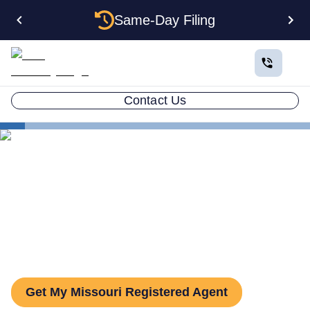
Same-Day Filing
Contact Us
States
Missouri Registered Agent
The Complete Guide to
Missouri Registered Agents
Get My Missouri Registered Agent