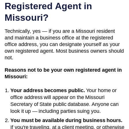
Registered Agent in
Missouri
?
Technically, yes — if you
are a Missouri resident
and maintain a business office at the registered
office address
, you can designate yourself as your
own registered agent. Most business owners should
not.
Reasons not to be your own registered agent in
Missouri
:
Your address becomes public.
Your home or
office address will appear on the
Missouri
Secretary of State public database
. Anyone can
look it up — including parties suing you.
You must be available during business hours.
If you're traveling, at a client meeting, or otherwise