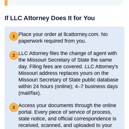
If LLC Attorney Does It for You
Place your order at llcattorney.com. No
1
paperwork required from you.
LLC Attorney files the change of agent with
2
the Missouri Secretary of State the same
day. Filing fees are covered. LLC Attorney's
Missouri address replaces yours on the
Missouri Secretary of State public database
within 24 hours (online); 4–7 business days
(mail/fax).
Access your documents through the online
3
portal. Every piece of service of process,
state notice, and official correspondence is
received, scanned, and uploaded to your