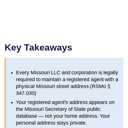
Key Takeaways
Every
Missouri
LLC and corporation is legally
required to maintain a registered agent with a
physical
Missouri
street address (
RSMo §
347.030
)
Your registered agent's address appears on
the
Missouri Secretary of State public
database
— not your home address. Your
personal address stays private.