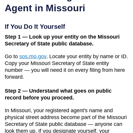
Agent in
Missouri
If You Do It Yourself
Step 1 — Look up your entity on the Missouri
Secretary of State public database.
Go to
sos.mo.gov
.
Locate your entity by name or ID.
Copy your
Missouri
Secretary of State
entity
number — you will need it on every filing from here
forward.
Step 2 — Understand what goes on public
record before you proceed.
In
Missouri
, your registered agent's name and
physical street address become part of the
Missouri
Secretary of State public database
— anyone can
look them up. If you designate yourself, your