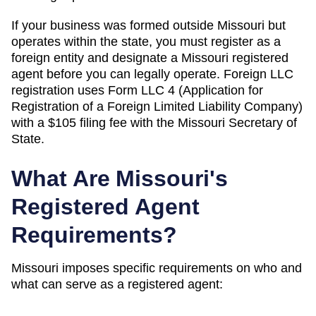
If your business was formed outside
Missouri
but
operates within the state, you must register as a
foreign entity and designate a
Missouri
registered
agent before you can legally operate.
Foreign LLC
registration uses Form LLC 4 (Application for
Registration of a Foreign Limited Liability Company)
with a $105 filing fee with the Missouri Secretary of
State.
What Are
Missouri
's
Registered Agent
Requirements?
Missouri
imposes specific requirements on who and
what can serve as a registered agent: