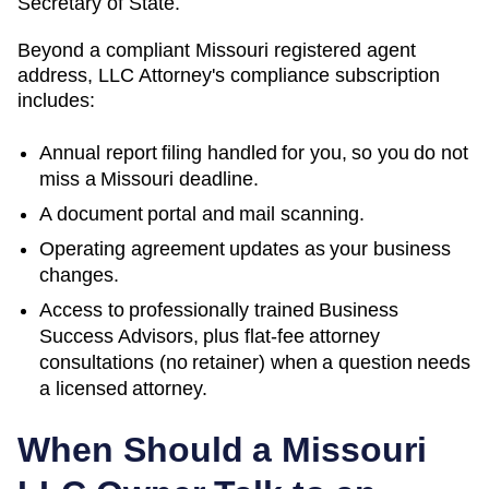
Secretary of State.
Beyond a compliant
Missouri
registered agent
address, LLC Attorney's compliance subscription
includes:
Annual report filing handled for you, so you do not
miss a
Missouri
deadline.
A document portal and mail scanning.
Operating agreement updates as your business
changes.
Access to professionally trained Business
Success Advisors, plus flat-fee attorney
consultations (no retainer) when a question needs
a licensed attorney.
When Should a
Missouri