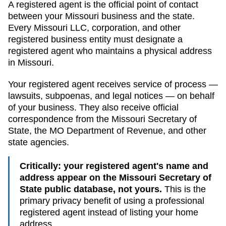
A registered agent is the official point of contact
between your
Missouri
business and the state.
Every
Missouri
LLC, corporation, and other
registered business entity must designate a
registered agent who maintains a physical address
in
Missouri
.
Your registered agent receives service of process —
lawsuits, subpoenas, and legal notices — on behalf
of your business. They also receive official
correspondence from the
Missouri
Secretary of
State
, the
MO Department of Revenue
, and other
state agencies.
Critically: your registered agent's name and
address appear on the
Missouri Secretary of
State public database
, not yours.
This is the
primary privacy benefit of using a professional
registered agent instead of listing your home
address.