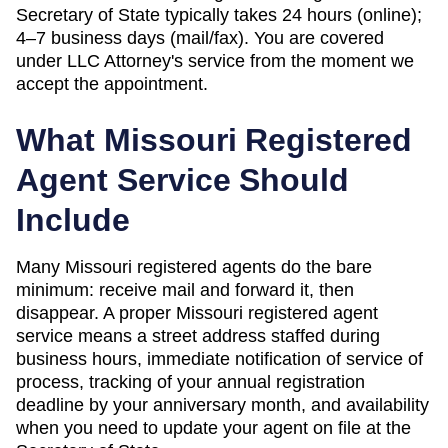
Secretary of State
typically takes
24 hours (online);
4–7 business days (mail/fax)
. You are covered
under LLC Attorney's service from the moment we
accept the appointment.
What
Missouri
Registered
Agent Service Should
Include
Many Missouri registered agents do the bare
minimum: receive mail and forward it, then
disappear. A proper Missouri registered agent
service means a street address staffed during
business hours, immediate notification of service of
process, tracking of your annual registration
deadline by your anniversary month, and availability
when you need to update your agent on file at the