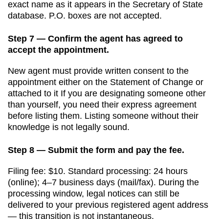
exact name as it appears in the
Secretary of State
database. P.O. boxes are not accepted.
Step 7 — Confirm the agent has agreed to
accept the appointment.
New agent must provide written consent to the
appointment either on the Statement of Change or
attached to it
If you are designating someone other
than yourself, you need their express agreement
before listing them. Listing someone without their
knowledge is not legally sound.
Step 8 — Submit the form and pay the fee.
Filing fee:
$10
. Standard processing:
24 hours
(online); 4–7 business days (mail/fax)
. During the
processing window, legal notices can still be
delivered to your previous registered agent address
— this transition is not instantaneous.