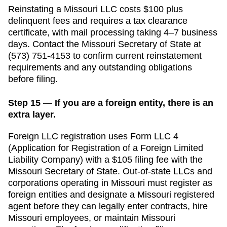
Reinstating a Missouri LLC costs $100 plus
delinquent fees and requires a tax clearance
certificate, with mail processing taking 4–7 business
days.
Contact the
Missouri
Secretary of State
at
(573) 751-4153
to confirm current reinstatement
requirements and any outstanding obligations
before filing.
Step 15 — If you are a foreign entity, there is an
extra layer.
Foreign LLC registration uses Form LLC 4
(Application for Registration of a Foreign Limited
Liability Company) with a $105 filing fee with the
Missouri Secretary of State.
Out-of-state LLCs and
corporations operating in
Missouri
must register as
foreign entities and designate a
Missouri
registered
agent before they can legally enter contracts, hire
Missouri
employees, or maintain
Missouri