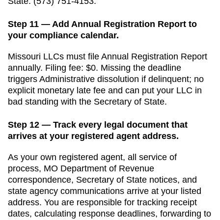
State
:
(573) 751-4153
.
Step 11 — Add Annual Registration Report to
your compliance calendar.
Missouri
LLCs must file
Annual Registration Report
annually
. Filing fee:
$0
. Missing the deadline
triggers
Administrative dissolution if delinquent; no
explicit monetary late fee
and can put your LLC in
bad standing with the
Secretary of State
.
Step 12 — Track every legal document that
arrives at your registered agent address.
As your own registered agent, all service of
process,
MO Department of Revenue
correspondence,
Secretary of State
notices, and
state agency communications arrive at your listed
address. You are responsible for tracking receipt
dates, calculating response deadlines, forwarding to