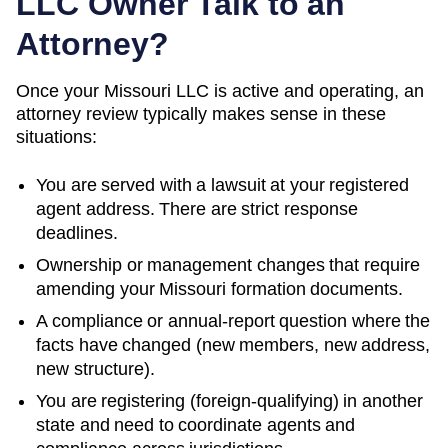
LLC Owner Talk to an
Attorney?
Once your Missouri LLC is active and operating, an
attorney review typically makes sense in these
situations:
You are served with a lawsuit at your registered
agent address. There are strict response
deadlines.
Ownership or management changes that require
amending your
Missouri
formation documents.
A compliance or annual-report question where the
facts have changed (new members, new address,
new structure).
You are registering (foreign-qualifying) in another
state and need to coordinate agents and