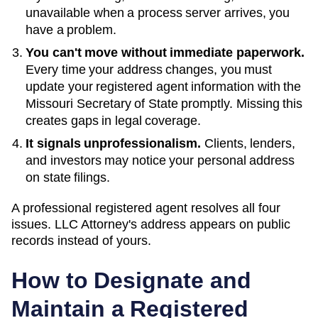
unavailable when a process server arrives, you
have a problem.
You can't move without immediate paperwork.
Every time your address changes, you must
update your registered agent information with the
Missouri
Secretary of State
promptly. Missing this
creates gaps in legal coverage.
It signals unprofessionalism.
Clients, lenders,
and investors may notice your personal address
on state filings.
A professional registered agent resolves all four
issues. LLC Attorney's address appears on public
records instead of yours.
How to Designate and
Maintain a Registered