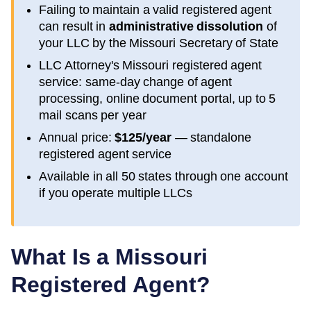
Failing to maintain a valid registered agent
can result in
administrative dissolution
of
your LLC by the
Missouri
Secretary of State
LLC Attorney's
Missouri
registered agent
service: same-day change of agent
processing, online document portal, up to 5
mail scans per year
Annual price:
$125/year
— standalone
registered agent service
Available in all 50 states through one account
if you operate multiple LLCs
What Is a
Missouri
Registered Agent?