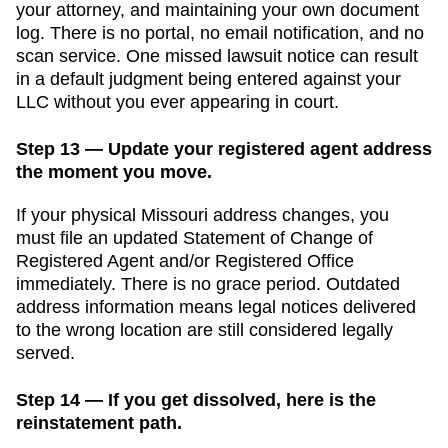
your attorney, and maintaining your own document
log. There is no portal, no email notification, and no
scan service. One missed lawsuit notice can result
in a default judgment being entered against your
LLC without you ever appearing in court.
Step 13 — Update your registered agent address
the moment you move.
If your physical
Missouri
address changes, you
must file an updated
Statement of Change of
Registered Agent and/or Registered Office
immediately. There is no grace period. Outdated
address information means legal notices delivered
to the wrong location are still considered legally
served.
Step 14 — If you get dissolved, here is the
reinstatement path.