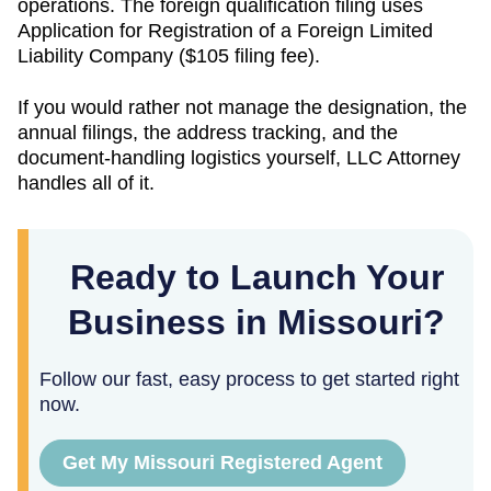
operations. The foreign qualification filing uses
Application for Registration of a Foreign Limited
Liability Company
(
$105
filing fee).
If you would rather not manage the designation, the
annual filings, the address tracking, and the
document-handling logistics yourself, LLC Attorney
handles all of it.
Ready to Launch Your
Business in Missouri?
Follow our fast, easy process to get started right
now.
Get My Missouri Registered Agent