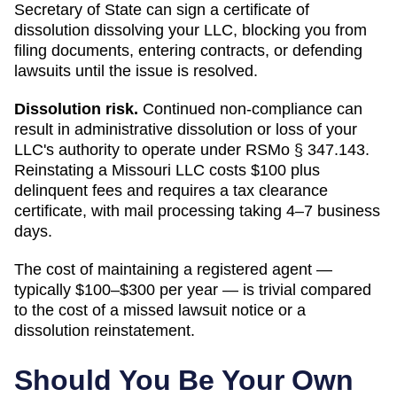
Secretary of State
can
sign a certificate of
dissolution dissolving your LLC
, blocking you from
filing documents, entering contracts, or defending
lawsuits until the issue is resolved.
Dissolution risk.
Continued non-compliance can
result in administrative dissolution or loss of your
LLC's authority to operate under
RSMo § 347.143
.
Reinstating a Missouri LLC costs $100 plus
delinquent fees and requires a tax clearance
certificate, with mail processing taking 4–7 business
days.
The cost of maintaining a registered agent —
typically $100–$300 per year — is trivial compared
to the cost of a missed lawsuit notice or a
dissolution reinstatement.
Should You Be Your Own