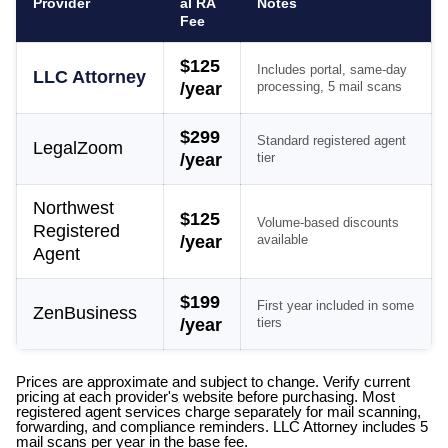
Provider
al RA
Notes
Fee
$125
Includes portal, same-day
LLC Attorney
/year
processing, 5 mail scans
$299
Standard registered agent
LegalZoom
/year
tier
Northwest
$125
Volume-based discounts
Registered
/year
available
Agent
$199
First year included in some
ZenBusiness
/year
tiers
Prices are approximate and subject to change. Verify current
pricing at each provider's website before purchasing. Most
registered agent services charge separately for mail scanning,
forwarding, and compliance reminders. LLC Attorney includes 5
mail scans per year in the base fee.