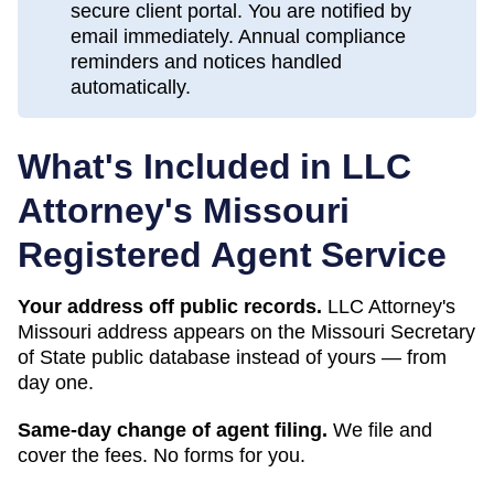
secure client portal. You are notified by
email immediately. Annual compliance
reminders and notices handled
automatically.
What's Included in LLC
Attorney's
Missouri
Registered Agent Service
Your address off public records.
LLC Attorney's
Missouri address appears on the Missouri Secretary
of State public database instead of yours — from
day one.
Same-day change of agent filing.
We file and
cover the fees. No forms for you.