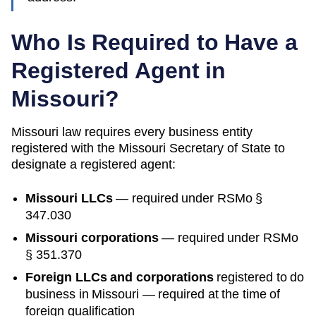
Who Is Required to Have a
Registered Agent in
Missouri
?
Missouri
law requires every business entity
registered with the
Missouri
Secretary of State
to
designate a registered agent:
Missouri
LLCs
— required under
RSMo §
347.030
Missouri
corporations
— required under
RSMo
§ 351.370
Foreign LLCs and corporations
registered to do
business in
Missouri
— required at the time of
foreign qualification