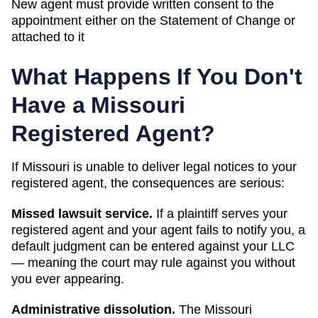
New agent must provide written consent to the
appointment either on the Statement of Change or
attached to it
What Happens If You Don't
Have a
Missouri
Registered Agent?
If
Missouri
is unable to deliver legal notices to your
registered agent, the consequences are serious:
Missed lawsuit service.
If a plaintiff serves your
registered agent and your agent fails to notify you, a
default judgment can be entered against your LLC
— meaning the court may rule against you without
you ever appearing.
Administrative dissolution
.
The
Missouri