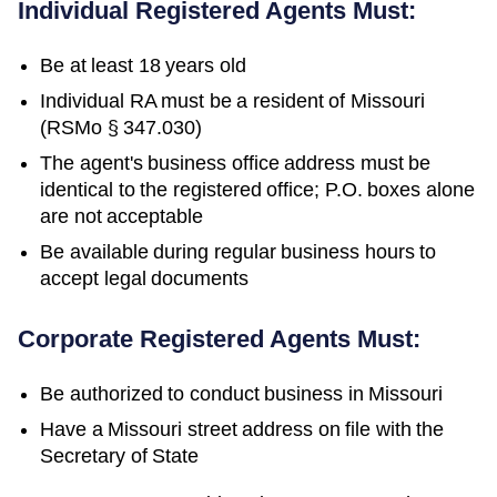
Individual Registered Agents Must:
Be at least 18 years old
Individual RA must be a resident of Missouri
(RSMo § 347.030)
The agent's business office address must be
identical to the registered office; P.O. boxes alone
are not acceptable
Be available during regular business hours to
accept legal documents
Corporate Registered Agents Must:
Be authorized to conduct business in
Missouri
Have a
Missouri
street address on file with the
Secretary of State