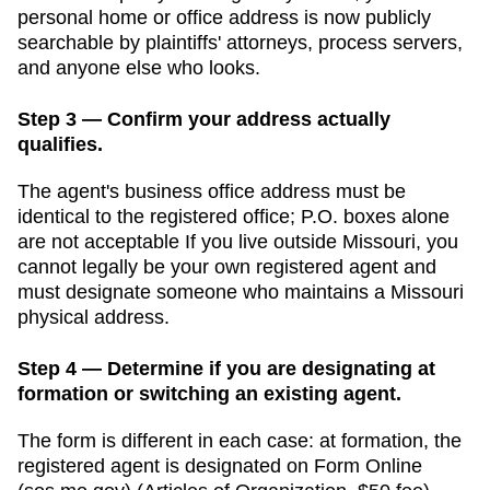
personal home or office address is now publicly
searchable by plaintiffs' attorneys, process servers,
and anyone else who looks.
Step 3 — Confirm your address actually
qualifies.
The agent's business office address must be
identical to the registered office; P.O. boxes alone
are not acceptable
If you live outside
Missouri
, you
cannot legally be your own registered agent and
must designate someone who maintains a
Missouri
physical address.
Step 4 — Determine if you are designating at
formation or switching an existing agent.
The form is different in each case: at formation, the
registered agent is designated on Form
Online