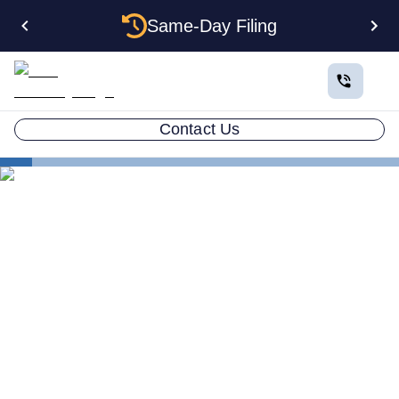
Same-Day Filing
Contact Us
States
Be Your Own Registered Agent in Oklahoma
Can You Be Your Own
Registered Agent in
Oklahoma?