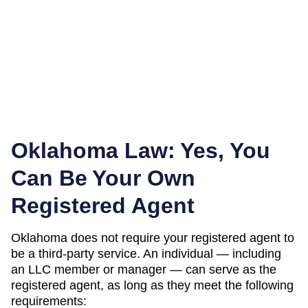
Oklahoma
Law: Yes, You
Can Be Your Own
Registered Agent
Oklahoma
does not require your registered agent to
be a third-party service. An individual — including
an LLC member or manager — can serve as the
registered agent, as long as they meet the following
requirements: