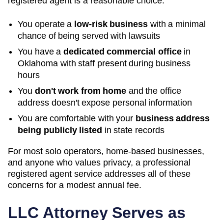
registered agent is a reasonable choice:
You operate a
low-risk business
with a minimal
chance of being served with lawsuits
You have a
dedicated commercial office
in
Oklahoma
with staff present during business
hours
You
don't work from home
and the office
address doesn't expose personal information
You are comfortable with your
business address
being publicly listed
in state records
For most solo operators, home-based businesses,
and anyone who values privacy, a professional
registered agent service addresses all of these
concerns for a modest annual fee.
LLC Attorney Serves as