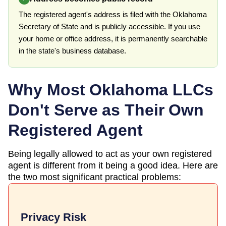
The registered agent's address is filed with the Oklahoma
Secretary of State and is publicly accessible. If you use
your home or office address, it is permanently searchable
in the state's business database.
Why Most
Oklahoma
LLCs
Don't Serve as Their Own
Registered Agent
Being legally allowed to act as your own registered
agent is different from it being a good idea. Here are
the two most significant practical problems:
Privacy Risk