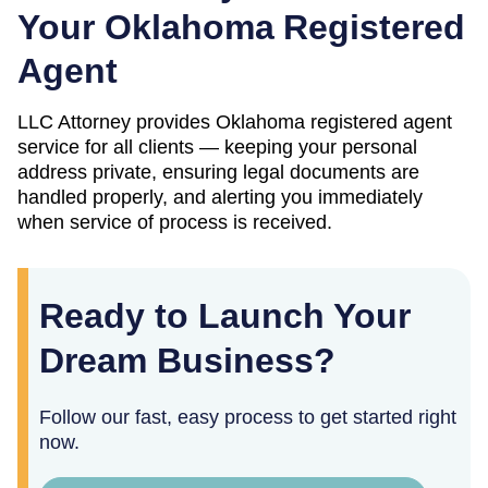
Your
Oklahoma
Registered
Agent
LLC Attorney provides
Oklahoma
registered agent
service for all clients — keeping your personal
address private, ensuring legal documents are
handled properly, and alerting you immediately
when service of process is received.
Ready to Launch Your
Dream Business?
Follow our fast, easy process to get started right
now.