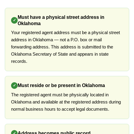
Must have a physical street address in
✓
Oklahoma
Your registered agent address must be a physical street
address in Oklahoma — not a P.O. box or mail
forwarding address. This address is submitted to the
Oklahoma Secretary of State and appears in state
records.
Must reside or be present in Oklahoma
✓
The registered agent must be physically located in
Oklahoma and available at the registered address during
normal business hours to accept legal documents.
Address becomes public record
✓