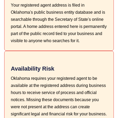
Your registered agent address is filed in
Oklahoma's public business entity database and is
searchable through the Secretary of State's online
portal. A home address entered here is permanently
part of the public record tied to your business and
visible to anyone who searches for it.
Availability Risk
Oklahoma requires your registered agent to be
available at the registered address during business
hours to receive service of process and official
notices. Missing these documents because you
were not present at the address can create
significant legal and financial risk for your business.