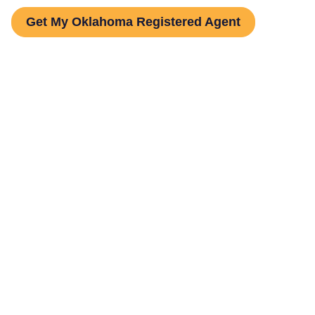
Get My Oklahoma Registered Agent