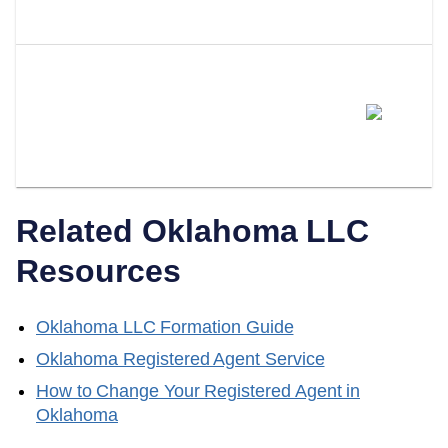
Oklahoma?
Can I Switch From Being My
Own Registered Agent To A
Professional Service?
Related
Oklahoma
LLC
Resources
Oklahoma
LLC Formation Guide
Oklahoma
Registered Agent Service
How to Change Your Registered Agent in
Oklahoma