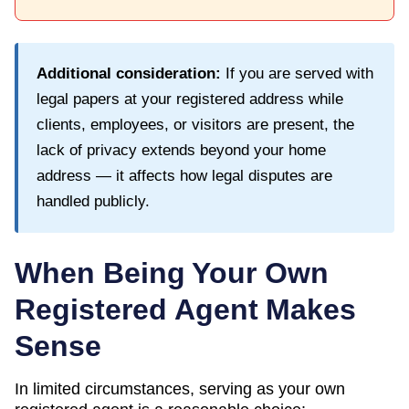
Additional consideration:
If you are served with
legal papers at your registered address while
clients, employees, or visitors are present, the
lack of privacy extends beyond your home
address — it affects how legal disputes are
handled publicly.
When Being Your Own
Registered Agent Makes
Sense
In limited circumstances, serving as your own