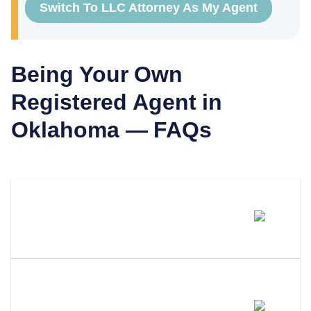
Switch To LLC Attorney As My Agent
Being Your Own
Registered Agent in
Oklahoma
— FAQs
Can I Be My Own Registered
Agent In Oklahoma?
What Are The Requirements To