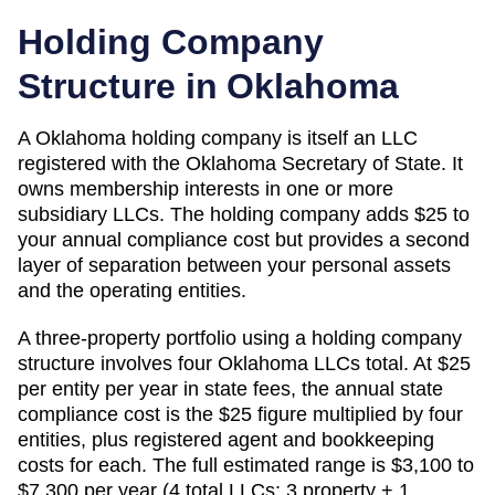
Holding Company
Structure in
Oklahoma
A
Oklahoma
holding company is itself an LLC
registered with the
Oklahoma Secretary of State
. It
owns membership interests in one or more
subsidiary LLCs. The holding company adds
$25
to
your annual compliance cost but provides a second
layer of separation between your personal assets
and the operating entities.
A three-property portfolio using a holding company
structure involves four
Oklahoma
LLCs total. At
$25
per entity per year in state fees, the annual state
compliance cost is the
$25
figure multiplied by four
entities, plus registered agent and bookkeeping
costs for each. The full estimated range is
$3,100 to
$7,300 per year (4 total LLCs: 3 property + 1