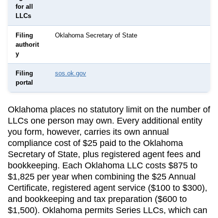
for all
LLCs
Filing
Oklahoma Secretary of State
authorit
y
Filing
sos.ok.gov
portal
Oklahoma
places no statutory limit on the number of
LLCs one person may own. Every additional entity
you form, however, carries its own annual
compliance cost of
$25
paid to the
Oklahoma
Secretary of State
, plus registered agent fees and
bookkeeping.
Each Oklahoma LLC costs $875 to
$1,825 per year when combining the $25 Annual
Certificate, registered agent service ($100 to $300),
and bookkeeping and tax preparation ($600 to
$1,500).
Oklahoma permits Series LLCs, which can