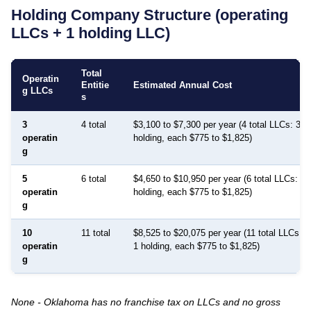
Holding Company Structure (operating
LLCs + 1 holding LLC)
Total
Operatin
Entitie
Estimated Annual Cost
g LLCs
s
3
4 total
$3,100 to $7,300 per year (4 total LLCs: 3 p
operatin
holding, each $775 to $1,825)
g
5
6 total
$4,650 to $10,950 per year (6 total LLCs: 5 
operatin
holding, each $775 to $1,825)
g
10
11 total
$8,525 to $20,075 per year (11 total LLCs: 1
operatin
1 holding, each $775 to $1,825)
g
None - Oklahoma has no franchise tax on LLCs and no gross