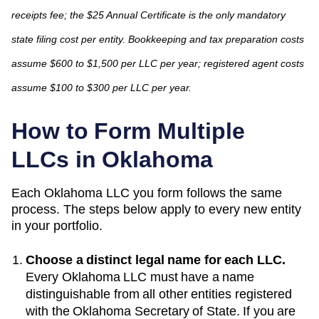
receipts fee; the $25 Annual Certificate is the only mandatory
state filing cost per entity. Bookkeeping and tax preparation costs
assume $600 to $1,500 per LLC per year; registered agent costs
assume $100 to $300 per LLC per year.
How to Form Multiple
LLCs in
Oklahoma
Each
Oklahoma
LLC you form follows the same
process. The steps below apply to every new entity
in your portfolio.
Choose a distinct legal name for each LLC.
Every
Oklahoma
LLC must have a name
distinguishable from all other entities registered
with the
Oklahoma Secretary of State
. If you are