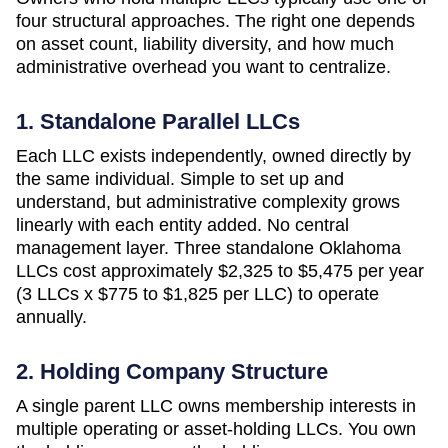
four structural approaches. The right one depends
on asset count, liability diversity, and how much
administrative overhead you want to centralize.
1. Standalone Parallel LLCs
Each LLC exists independently, owned directly by
the same individual. Simple to set up and
understand, but administrative complexity grows
linearly with each entity added. No central
management layer. Three standalone
Oklahoma
LLCs cost approximately
$2,325 to $5,475 per year
(3 LLCs x $775 to $1,825 per LLC)
to operate
annually.
2. Holding Company Structure
A single parent LLC owns membership interests in
multiple operating or asset-holding LLCs. You own