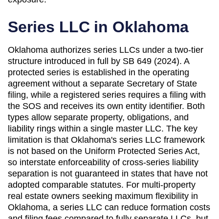
Series LLC in
Oklahoma
Oklahoma authorizes series LLCs under a two-tier
structure introduced in full by SB 649 (2024). A
protected series is established in the operating
agreement without a separate Secretary of State
filing, while a registered series requires a filing with
the SOS and receives its own entity identifier. Both
types allow separate property, obligations, and
liability rings within a single master LLC. The key
limitation is that Oklahoma's series LLC framework
is not based on the Uniform Protected Series Act,
so interstate enforceability of cross-series liability
separation is not guaranteed in states that have not
adopted comparable statutes. For multi-property
real estate owners seeking maximum flexibility in
Oklahoma, a series LLC can reduce formation costs
and filing fees compared to fully separate LLCs, but