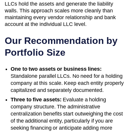
LLCs hold the assets and generate the liability
walls. This approach scales more cleanly than
maintaining every vendor relationship and bank
account at the individual LLC level.
Our Recommendation by
Portfolio Size
One to two assets or business lines:
Standalone parallel LLCs. No need for a holding
company at this scale. Keep each entity properly
capitalized and separately documented.
Three to five assets:
Evaluate a holding
company structure. The administrative
centralization benefits start outweighing the cost
of the additional entity, particularly if you are
seeking financing or anticipate adding more