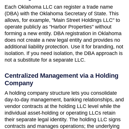
Each
Oklahoma
LLC can register a trade name
(DBA) with the
Oklahoma Secretary of State
. This
allows, for example, "Main Street Holdings LLC" to
operate publicly as "Harbor Properties" without
forming a new entity. DBA registration in
Oklahoma
does not create a new legal entity and provides no
additional liability protection. Use it for branding, not
isolation. If you need isolation, the DBA approach is
not a substitute for a separate LLC.
Centralized Management via a Holding
Company
A holding company structure lets you consolidate
day-to-day management, banking relationships, and
vendor contracts at the holding LLC level while the
individual asset-holding or operating LLCs retain
their separate legal identity. The holding LLC signs
contracts and manages operations; the underlying