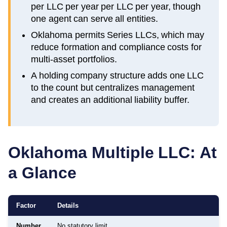
per LLC per year per LLC per year, though
one agent can serve all entities.
Oklahoma permits Series LLCs, which may
reduce formation and compliance costs for
multi-asset portfolios.
A holding company structure adds one LLC
to the count but centralizes management
and creates an additional liability buffer.
Oklahoma
Multiple LLC: At
a Glance
Factor
Details
Number
No statutory limit