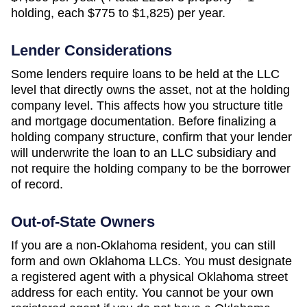
holding, each $775 to $1,825)
per year.
Lender Considerations
Some lenders require loans to be held at the LLC
level that directly owns the asset, not at the holding
company level. This affects how you structure title
and mortgage documentation. Before finalizing a
holding company structure, confirm that your lender
will underwrite the loan to an LLC subsidiary and
not require the holding company to be the borrower
of record.
Out-of-State Owners
If you are a non-
Oklahoma
resident, you can still
form and own
Oklahoma
LLCs. You must designate
a registered agent with a physical
Oklahoma
street
address for each entity. You cannot be your own