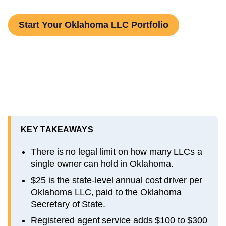
Start Your Oklahoma LLC Portfolio
KEY TAKEAWAYS
There is no legal limit on how many LLCs a
single owner can hold in Oklahoma.
$25 is the state-level annual cost driver per
Oklahoma LLC, paid to the Oklahoma
Secretary of State.
Registered agent service adds $100 to $300