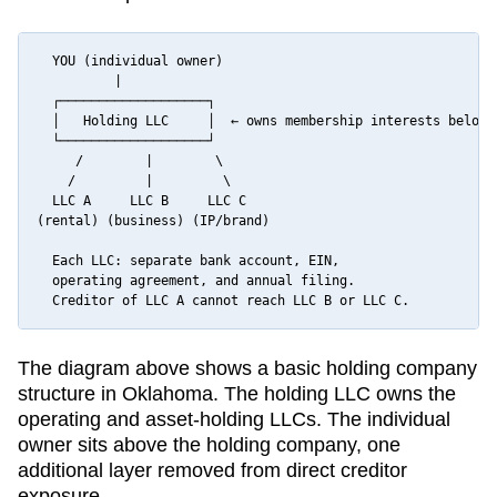
  YOU (individual owner)

          |

  ┌───────────────────┐

  │   Holding LLC     │  ← owns membership interests below

  └───────────────────┘

     /        |        \

    /         |         \

  LLC A     LLC B     LLC C

(rental) (business) (IP/brand)

  Each LLC: separate bank account, EIN,

  operating agreement, and annual filing.

  Creditor of LLC A cannot reach LLC B or LLC C.
The diagram above shows a basic holding company
structure in
Oklahoma
. The holding LLC owns the
operating and asset-holding LLCs. The individual
owner sits above the holding company, one
additional layer removed from direct creditor
exposure.