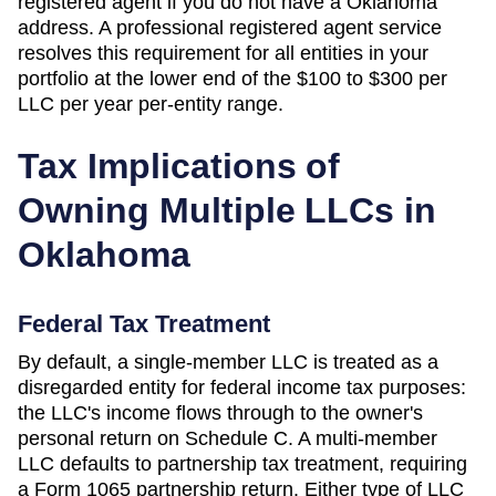
registered agent if you do not have a
Oklahoma
address. A professional registered agent service
resolves this requirement for all entities in your
portfolio at the lower end of the
$100 to $300 per
LLC per year
per-entity range.
Tax Implications of
Owning Multiple LLCs in
Oklahoma
Federal Tax Treatment
By default, a single-member LLC is treated as a
disregarded entity for federal income tax purposes:
the LLC's income flows through to the owner's
personal return on Schedule C. A multi-member
LLC defaults to partnership tax treatment, requiring
a Form 1065 partnership return. Either type of LLC