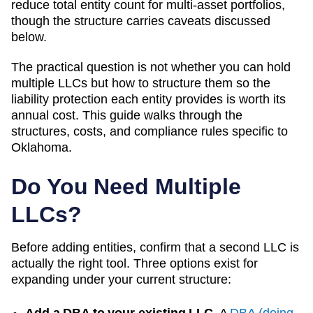
reduce total entity count for multi-asset portfolios,
though the structure carries caveats discussed
below.
The practical question is not whether you can hold
multiple LLCs but how to structure them so the
liability protection each entity provides is worth its
annual cost. This guide walks through the
structures, costs, and compliance rules specific to
Oklahoma
.
Do You Need Multiple
LLCs?
Before adding entities, confirm that a second LLC is
actually the right tool. Three options exist for
expanding under your current structure:
Add a DBA to your existing LLC.
A
DBA (doing