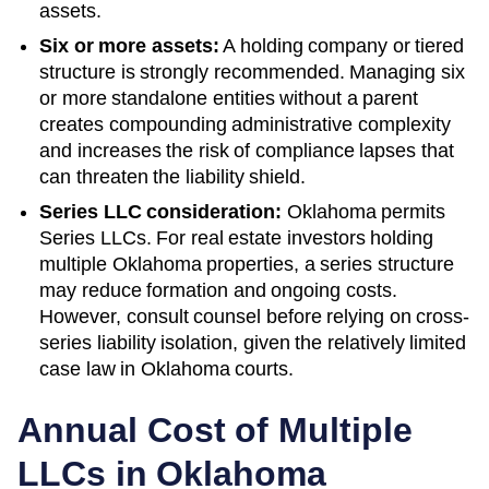
assets.
Six or more assets:
A holding company or tiered
structure is strongly recommended. Managing six
or more standalone entities without a parent
creates compounding administrative complexity
and increases the risk of compliance lapses that
can threaten the liability shield.
Series LLC consideration:
Oklahoma permits
Series LLCs. For real estate investors holding
multiple Oklahoma properties, a series structure
may reduce formation and ongoing costs.
However, consult counsel before relying on cross-
series liability isolation, given the relatively limited
case law in Oklahoma courts.
Annual Cost of Multiple
LLCs in
Oklahoma