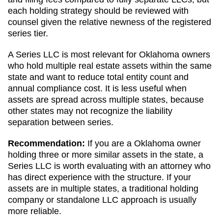
each holding strategy should be reviewed with
counsel given the relative newness of the registered
series tier.
A Series LLC is most relevant for Oklahoma owners
who hold multiple real estate assets within the same
state and want to reduce total entity count and
annual compliance cost. It is less useful when
assets are spread across multiple states, because
other states may not recognize the liability
separation between series.
Recommendation:
If you are a Oklahoma owner
holding three or more similar assets in the state, a
Series LLC is worth evaluating with an attorney who
has direct experience with the structure. If your
assets are in multiple states, a traditional holding
company or standalone LLC approach is usually
more reliable.