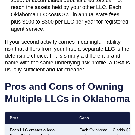
reach the assets held by your other LLC. Each
Oklahoma
LLC costs
$25
in annual state fees
plus
$100 to $300 per LLC per year
for registered
agent service.
If your second activity carries meaningful liability
risk that differs from your first, a separate LLC is the
defensible choice. If it is simply a different brand
name with the same underlying risk profile, a DBA is
usually sufficient and far cheaper.
Pros and Cons of Owning
Multiple LLCs in
Oklahoma
Pros
Cons
Each LLC creates a legal
Each Oklahoma LLC adds $25 i