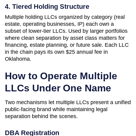
4. Tiered Holding Structure
Multiple holding LLCs organized by category (real
estate, operating businesses, IP) each own a
subset of lower-tier LLCs. Used by larger portfolios
where clean separation by asset class matters for
financing, estate planning, or future sale. Each LLC
in the chain pays its own
$25
annual fee in
Oklahoma
.
How to Operate Multiple
LLCs Under One Name
Two mechanisms let multiple LLCs present a unified
public-facing brand while maintaining legal
separation behind the scenes.
DBA Registration