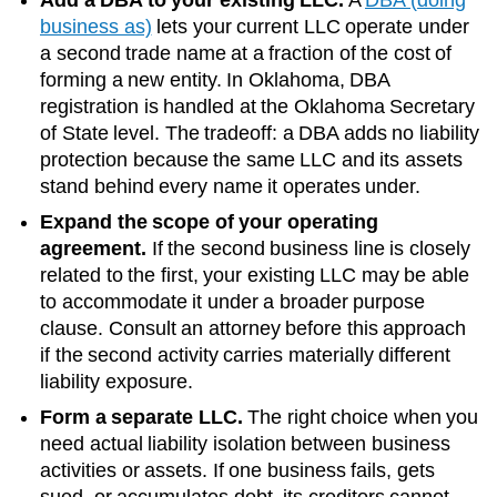
business as)
lets your current LLC operate under
a second trade name at a fraction of the cost of
forming a new entity. In
Oklahoma
, DBA
registration is handled at the
Oklahoma Secretary
of State
level. The tradeoff: a DBA adds no liability
protection because the same LLC and its assets
stand behind every name it operates under.
Expand the scope of your operating
agreement.
If the second business line is closely
related to the first, your existing LLC may be able
to accommodate it under a broader purpose
clause. Consult an attorney before this approach
if the second activity carries materially different
liability exposure.
Form a separate LLC.
The right choice when you
need actual liability isolation between business
activities or assets. If one business fails, gets
sued, or accumulates debt, its creditors cannot