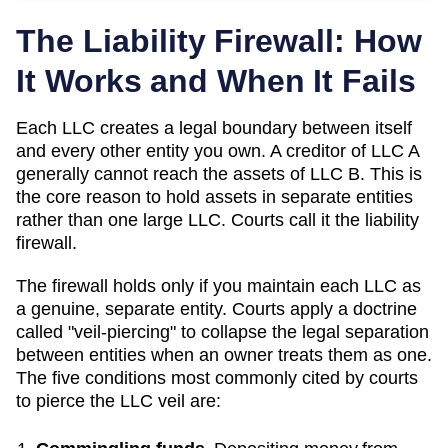
The Liability Firewall: How
It Works and When It Fails
Each LLC creates a legal boundary between itself
and every other entity you own. A creditor of LLC A
generally cannot reach the assets of LLC B. This is
the core reason to hold assets in separate entities
rather than one large LLC. Courts call it the liability
firewall.
The firewall holds only if you maintain each LLC as
a genuine, separate entity. Courts apply a doctrine
called "veil-piercing" to collapse the legal separation
between entities when an owner treats them as one.
The five conditions most commonly cited by courts
to pierce the LLC veil are: