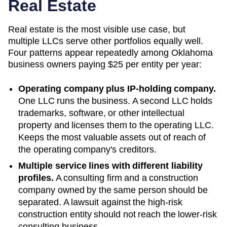
Real Estate
Real estate is the most visible use case, but
multiple LLCs serve other portfolios equally well.
Four patterns appear repeatedly among
Oklahoma
business owners paying
$25
per entity per year:
Operating company plus IP-holding company.
One LLC runs the business. A second LLC holds
trademarks, software, or other intellectual
property and licenses them to the operating LLC.
Keeps the most valuable assets out of reach of
the operating company's creditors.
Multiple service lines with different liability
profiles.
A consulting firm and a construction
company owned by the same person should be
separated. A lawsuit against the high-risk
construction entity should not reach the lower-risk
consulting business.