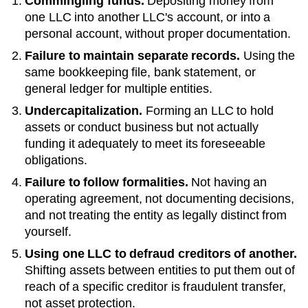
Commingling funds.
Depositing money from
one LLC into another LLC's account, or into a
personal account, without proper documentation.
Failure to maintain separate records.
Using the
same bookkeeping file, bank statement, or
general ledger for multiple entities.
Undercapitalization.
Forming an LLC to hold
assets or conduct business but not actually
funding it adequately to meet its foreseeable
obligations.
Failure to follow formalities.
Not having an
operating agreement, not documenting decisions,
and not treating the entity as legally distinct from
yourself.
Using one LLC to defraud creditors of another.
Shifting assets between entities to put them out of
reach of a specific creditor is fraudulent transfer,
not asset protection.