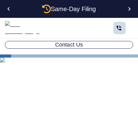
Same-Day Filing
Contact Us
States
Multiple LLCs in Oklahoma: Cost, Structures & Rules
(2026)
Multiple LLCs in Oklahoma:
Cost, Structures & Rules
(2026)