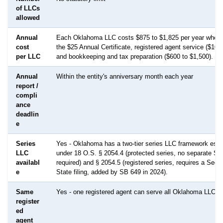
of LLCs
allowed
Annual
Each Oklahoma LLC costs $875 to $1,825 per year when
cost
the $25 Annual Certificate, registered agent service ($100
per LLC
and bookkeeping and tax preparation ($600 to $1,500).
Annual
Within the entity's anniversary month each year
report /
compli
ance
deadlin
e
Series
Yes - Oklahoma has a two-tier series LLC framework esta
LLC
under 18 O.S. § 2054.4 (protected series, no separate SOS
availabl
required) and § 2054.5 (registered series, requires a Secre
e
State filing, added by SB 649 in 2024).
Same
Yes - one registered agent can serve all Oklahoma LLCs
register
ed
agent