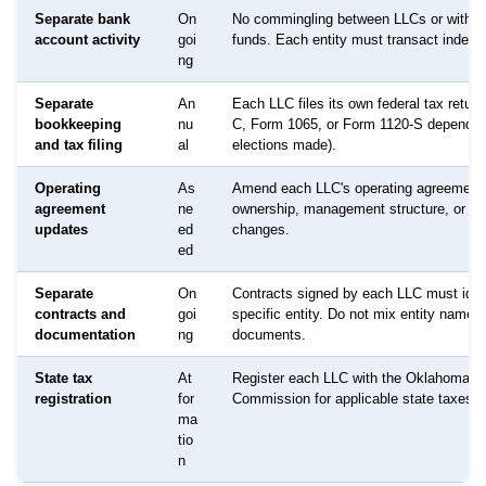
Separate bank
On
No commingling between LLCs or with p
account activity
goi
funds. Each entity must transact indepe
ng
Separate
An
Each LLC files its own federal tax retur
bookkeeping
nu
C, Form 1065, or Form 1120-S dependin
and tax filing
al
elections made).
Operating
As
Amend each LLC's operating agreement
agreement
ne
ownership, management structure, or p
updates
ed
changes.
ed
Separate
On
Contracts signed by each LLC must ident
contracts and
goi
specific entity. Do not mix entity names 
documentation
ng
documents.
State tax
At
Register each LLC with the Oklahoma T
registration
for
Commission for applicable state taxes a
ma
tio
n