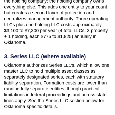
the holding company; the holding company owns
everything else. This adds one entity to your count
but creates a second layer of protection and
centralizes management authority. Three operating
LLCs plus one holding LLC costs approximately
$3,100 to $7,300 per year (4 total LLCs: 3 property
+ 1 holding, each $775 to $1,825)
annually in
Oklahoma
.
3. Series LLC (where available)
Oklahoma authorizes Series LLCs, which allow one
master LLC to hold multiple asset classes as
separately designated series, each with statutory
liability separation. Formation costs are lower than
running fully separate entities, though practical
limitations in federal proceedings and across state
lines apply. See the Series LLC section below for
Oklahoma-specific details.