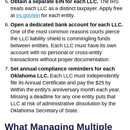
Obtain a separate EIN for each LLC.
The IRS
treats each LLC as a distinct taxpayer. Apply free
at
irs.gov/ein
for each entity.
Open a dedicated bank account for each LLC.
One of the most common reasons courts pierce
the LLC liability shield is commingling funds
between entities. Each LLC must have its own
account with no personal or cross-entity
transactions without proper documentation.
Set annual compliance reminders for each
Oklahoma
LLC.
Each LLC must independently
file its
Annual Certificate
and pay the
$25
by
Within the entity's anniversary month each year
.
Missing a deadline for any one entity puts that
LLC at risk of administrative dissolution by the
Oklahoma Secretary of State
.
What Managing Multiple