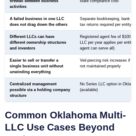
firewall between business
state compliance cost
activities
A failed business in one LLC
Separate bookkeeping, bank ac
does not drag down the others
tax returns required per entity
Different LLCs can have
Registered agent fee of $100 to
different ownership structures
LLC per year applies per entity
and investors
agent can serve all)
Easier to sell or transfer a
Veil-piercing risk increases if a
single business unit without
not maintained properly
unwinding everything
Centralized management
No Series LLC option in Oklah
possible via a holding company
(available)
structure
Common
Oklahoma
Multi-
LLC Use Cases Beyond