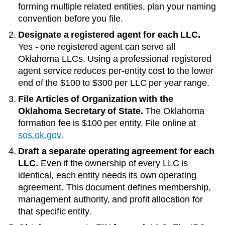
forming multiple related entities, plan your naming
convention before you file.
Designate a registered agent for each LLC.
Yes - one registered agent can serve all
Oklahoma LLCs
. Using a professional registered
agent service reduces per-entity cost to the lower
end of the
$100 to $300 per LLC per year
range.
File Articles of Organization with the
Oklahoma Secretary of State
.
The
Oklahoma
formation fee is
$100
per entity. File online at
sos.ok.gov
.
Draft a separate operating agreement for each
LLC.
Even if the ownership of every LLC is
identical, each entity needs its own operating
agreement. This document defines membership,
management authority, and profit allocation for
that specific entity.