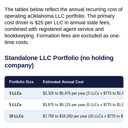
The tables below reflect the annual recurring cost of
operating a
Oklahoma
LLC portfolio. The primary
cost driver is
$25
per LLC in annual state fees,
combined with registered agent service and
bookkeeping. Formation fees are excluded as one-
time costs.
Standalone LLC Portfolio (no holding
company)
Portfolio Size
Estimated Annual Cost
3 LLCs
$2,325 to $5,475 per year (3 LLCs x $775 to $1,825
5 LLCs
$3,875 to $9,125 per year (5 LLCs x $775 to $1,825
10 LLCs
$7,750 to $18,250 per year (10 LLCs x $775 to $1,