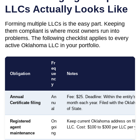
LLCs Actually Looks Like
Forming multiple LLCs is the easy part. Keeping
them compliant is where most owners run into
problems. The following checklist applies to every
active
Oklahoma
LLC in your portfolio.
Fr
eq
Obligation
ue
Notes
nc
y
Annual
An
Fee: $25. Deadline: Within the entity's a
Certificate filing
nu
month each year. Filed with the Oklaho
al
of State.
Registered
On
Keep current Oklahoma address on file 
agent
goi
LLC. Cost: $100 to $300 per LLC per year
maintenance
ng