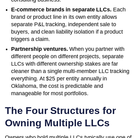
E-commerce brands in separate LLCs.
Each
brand or product line in its own entity allows
separate P&L tracking, independent sale to
buyers, and clean liability isolation if a product
triggers a claim.
Partnership ventures.
When you partner with
different people on different projects, separate
LLCs with different ownership stakes are far
cleaner than a single multi-member LLC tracking
everything. At
$25
per entity annually in
Oklahoma
, the cost is predictable and
manageable for most portfolios.
The Four Structures for
Owning Multiple LLCs
Owners who hold multiple LLCs typically use one of