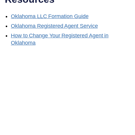
Oklahoma
LLC Formation Guide
Oklahoma
Registered Agent Service
How to Change Your Registered Agent in
Oklahoma