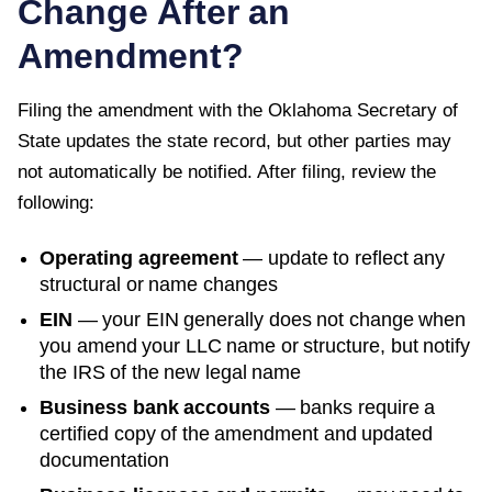
Change After an
Amendment?
Filing the amendment with the
Oklahoma Secretary of
State
updates the state record, but other parties may
not automatically be notified. After filing, review the
following:
Operating agreement
— update to reflect any
structural or name changes
EIN
— your EIN generally does not change when
you amend your LLC name or structure, but notify
the IRS of the new legal name
Business bank accounts
— banks require a
certified copy of the amendment and updated
documentation