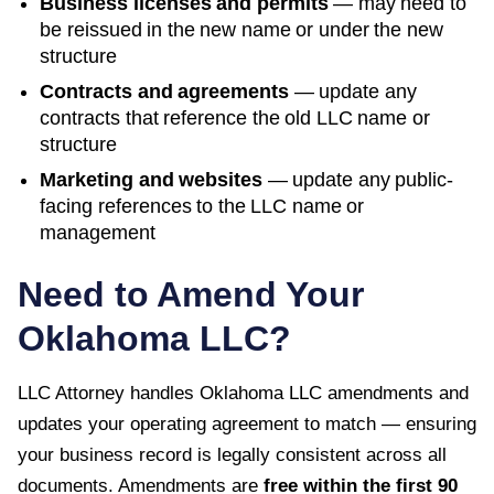
Business licenses and permits
— may need to
be reissued in the new name or under the new
structure
Contracts and agreements
— update any
contracts that reference the old LLC name or
structure
Marketing and websites
— update any public-
facing references to the LLC name or
management
Need to Amend Your
Oklahoma
LLC?
LLC Attorney handles
Oklahoma
LLC amendments and
updates your operating agreement to match — ensuring
your business record is legally consistent across all
documents. Amendments are
free within the first
90