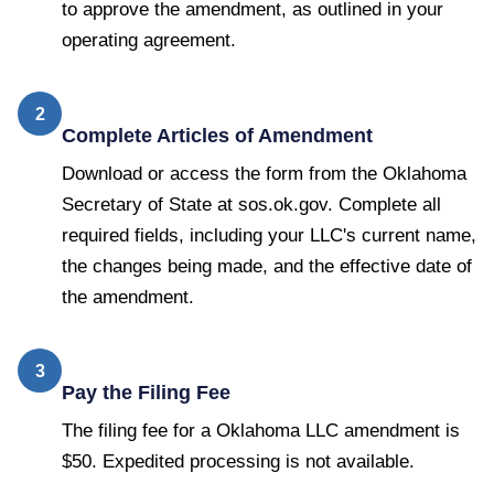
to approve the amendment, as outlined in your
operating agreement.
2
Complete Articles of Amendment
Download or access the form from the Oklahoma
Secretary of State at sos.ok.gov. Complete all
required fields, including your LLC's current name,
the changes being made, and the effective date of
the amendment.
3
Pay the Filing Fee
The filing fee for a Oklahoma LLC amendment is
$50. Expedited processing is not available.