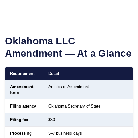
Oklahoma
LLC
Amendment — At a Glance
Requirement
Detail
Amendment
Articles of Amendment
form
Filing agency
Oklahoma Secretary of State
Filing fee
$50
Processing
5–7 business days