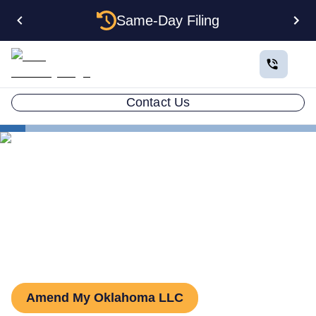
Same-Day Filing
Contact Us
States
Oklahoma LLC Amendment
How to Amend an LLC in
Oklahoma
Amend My Oklahoma LLC