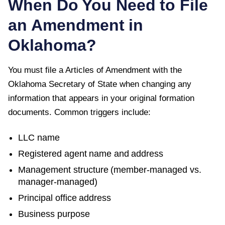
When Do You Need to File
an Amendment in
Oklahoma
?
You must file a
Articles of Amendment
with the
Oklahoma Secretary of State
when changing any
information that appears in your original formation
documents. Common triggers include:
LLC name
Registered agent name and address
Management structure (member-managed vs.
manager-managed)
Principal office address
Business purpose