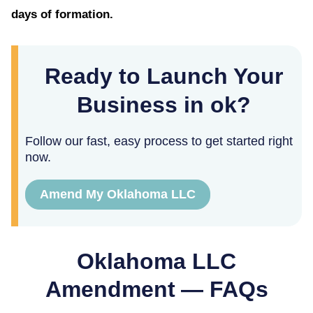
days of formation.
Ready to Launch Your
Business in ok?
Follow our fast, easy process to get started right
now.
Amend My Oklahoma LLC
Oklahoma
LLC
Amendment — FAQs