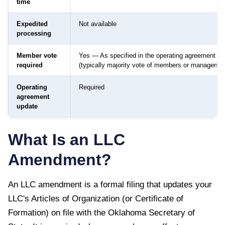
time
Expedited
Not available
processing
Member vote
Yes — As specified in the operating agreement
required
(typically majority vote of members or managers)
Operating
Required
agreement
update
What Is an LLC
Amendment?
An LLC amendment is a formal filing that updates your
LLC's Articles of Organization (or Certificate of
Formation) on file with the
Oklahoma Secretary of