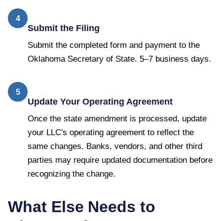
4
Submit the Filing
Submit the completed form and payment to the
Oklahoma Secretary of State. 5–7 business days.
5
Update Your Operating Agreement
Once the state amendment is processed, update
your LLC's operating agreement to reflect the
same changes. Banks, vendors, and other third
parties may require updated documentation before
recognizing the change.
What Else Needs to