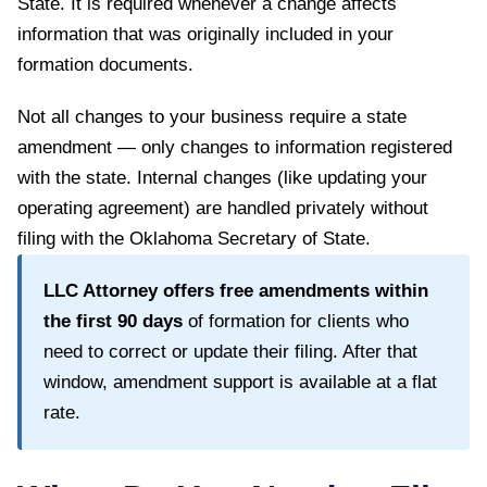
State
. It is required whenever a change affects
information that was originally included in your
formation documents.
Not all changes to your business require a state
amendment — only changes to information registered
with the state. Internal changes (like updating your
operating agreement) are handled privately without
filing with the
Oklahoma Secretary of State
.
LLC Attorney offers free amendments within
the first
90
days
of formation for clients who
need to correct or update their filing. After that
window, amendment support is available at a flat
rate.