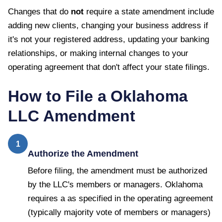
Changes that do
not
require a state amendment include
adding new clients, changing your business address if
it's not your registered address, updating your banking
relationships, or making internal changes to your
operating agreement that don't affect your state filings.
How to File a
Oklahoma
LLC Amendment
1
Authorize the Amendment
Before filing, the amendment must be authorized
by the LLC's members or managers. Oklahoma
requires a as specified in the operating agreement
(typically majority vote of members or managers)