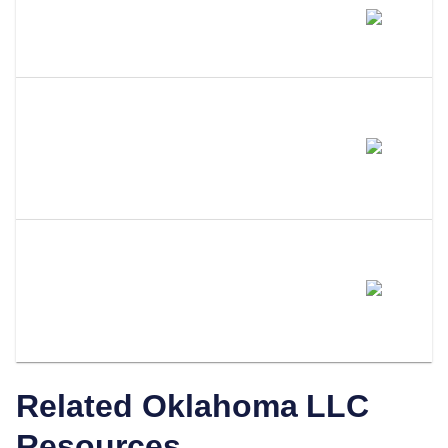
Does Amending My LLC Name
Change My EIN?
Do I Need To Update My
Operating Agreement After
Filing An Amendment?
How Does LLC Attorney Help
With Oklahoma LLC
Amendments?
Related
Oklahoma
LLC
Resources