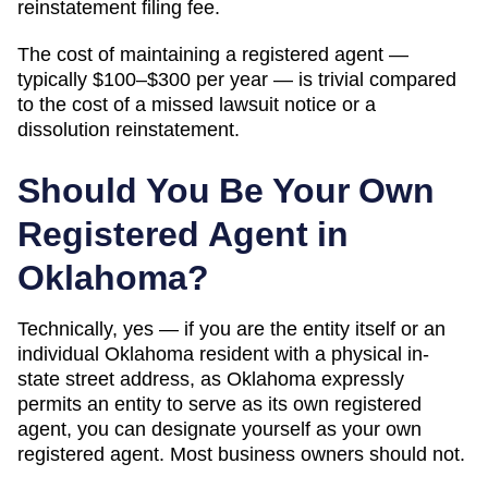
reinstatement filing fee.
The cost of maintaining a registered agent —
typically $100–$300 per year — is trivial compared
to the cost of a missed lawsuit notice or a
dissolution reinstatement.
Should You Be Your Own
Registered Agent in
Oklahoma
?
Technically, yes — if you
are the entity itself or an
individual Oklahoma resident with a physical in-
state street address, as Oklahoma expressly
permits an entity to serve as its own registered
agent
, you can designate yourself as your own
registered agent. Most business owners should not.