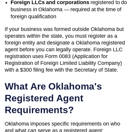
Foreign LLCs and corporations
registered to do
business in
Oklahoma
— required at the time of
foreign qualification
If your business was formed outside
Oklahoma
but
operates within the state, you must register as a
foreign entity and designate a
Oklahoma
registered
agent before you can legally operate.
Foreign LLC
registration uses Form 0083 (Application for
Registration of Foreign Limited Liability Company)
with a $300 filing fee with the Secretary of State.
What Are
Oklahoma
's
Registered Agent
Requirements?
Oklahoma
imposes specific requirements on who
and what can serve as a registered agent: