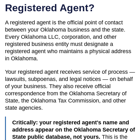
Registered Agent?
A registered agent is the official point of contact
between your
Oklahoma
business and the state.
Every
Oklahoma
LLC, corporation, and other
registered business entity must designate a
registered agent who maintains a physical address
in
Oklahoma
.
Your registered agent receives service of process —
lawsuits, subpoenas, and legal notices — on behalf
of your business. They also receive official
correspondence from the
Oklahoma
Secretary of
State
, the
Oklahoma Tax Commission
, and other
state agencies.
Critically: your registered agent's name and
address appear on the
Oklahoma Secretary of
State public database
, not yours.
This is the