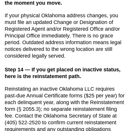
the moment you move.
If your physical
Oklahoma
address changes, you
must file an updated
Change or Designation of
Registered Agent and/or Registered Office and/or
Principal Office
immediately. There is no grace
period. Outdated address information means legal
notices delivered to the wrong location are still
considered legally served.
Step 14 — If you get placed on inactive status,
here is the reinstatement path.
Reinstating an inactive Oklahoma LLC requires
past-due Annual Certificate forms ($25 per year) for
each delinquent year, along with the Reinstatement
form (§ 2055.3); no separate reinstatement filing
fee.
Contact the
Oklahoma
Secretary of State
at
(405) 522-2520
to confirm current reinstatement
requirements and any outstanding obligations