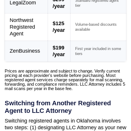
Standard registered agent
LegalZoom
/year
tier
Northwest
$125
Volume-based discounts
Registered
/year
available
Agent
$199
First year included in some
ZenBusiness
/year
tiers
Prices are approximate and subject to change. Verify current
pricing at each provider's website before purchasing. Most
registered agent services charge separately for mail scanning,
forwarding, and compliance reminders. LLC Attorney includes 5
mail scans per year in the base fee.
Switching from Another Registered
Agent to LLC Attorney
Switching registered agents in
Oklahoma
involves
two steps: (1) designating LLC Attorney as your new