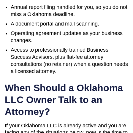
Annual report filing handled for you, so you do not
miss a
Oklahoma
deadline.
A document portal and mail scanning.
Operating agreement updates as your business
changes.
Access to professionally trained Business
Success Advisors, plus flat-fee attorney
consultations (no retainer) when a question needs
a licensed attorney.
When Should a
Oklahoma
LLC Owner Talk to an
Attorney?
If your Oklahoma LLC is already active and you are
facing any of the situations below, now is the time to