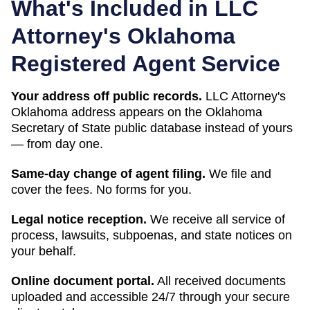
What's Included in LLC
Attorney's
Oklahoma
Registered Agent Service
Your address off public records.
LLC Attorney's
Oklahoma address appears on the Oklahoma
Secretary of State public database instead of yours
— from day one.
Same-day change of agent filing.
We file and
cover the fees. No forms for you.
Legal notice reception.
We receive all service of
process, lawsuits, subpoenas, and state notices on
your behalf.
Online document portal.
All received documents
uploaded and accessible 24/7 through your secure