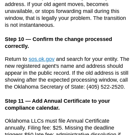
address. If your old agent moves, becomes
unavailable, or stops forwarding mail during this
window, that is legally your problem. The transition
is not instantaneous.
Step 10 — Confirm the change processed
correctly.
Return to
sos.ok.gov
and search for your entity. The
new registered agent's name and address should
appear in the public record. If the old address is still
showing after the expected processing window, call
the
Oklahoma
Secretary of State
:
(405) 522-2520
.
Step 11 — Add Annual Certificate to your
compliance calendar.
Oklahoma
LLCs must file
Annual Certificate
annually
. Filing fee:
$25
. Missing the deadline
triggers
$50 late fee; administrative dissolution if