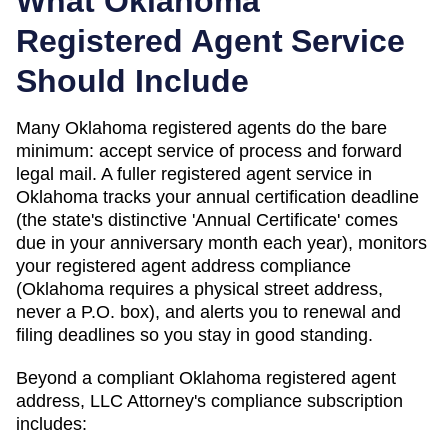
What
Oklahoma
Registered Agent Service
Should Include
Many Oklahoma registered agents do the bare
minimum: accept service of process and forward
legal mail. A fuller registered agent service in
Oklahoma tracks your annual certification deadline
(the state's distinctive 'Annual Certificate' comes
due in your anniversary month each year), monitors
your registered agent address compliance
(Oklahoma requires a physical street address,
never a P.O. box), and alerts you to renewal and
filing deadlines so you stay in good standing.
Beyond a compliant
Oklahoma
registered agent
address, LLC Attorney's compliance subscription
includes: