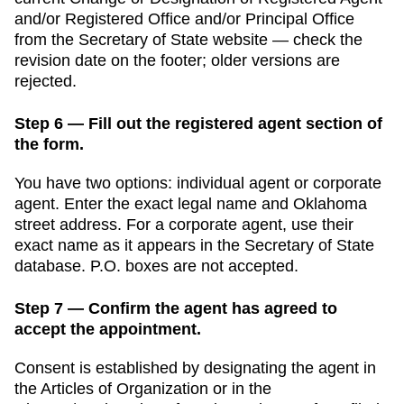
and/or Registered Office and/or Principal Office
from the
Secretary of State
website — check the
revision date on the footer; older versions are
rejected.
Step 6 — Fill out the registered agent section of
the form.
You have two options: individual agent or corporate
agent. Enter the exact legal name and
Oklahoma
street address. For a corporate agent, use their
exact name as it appears in the
Secretary of State
database. P.O. boxes are not accepted.
Step 7 — Confirm the agent has agreed to
accept the appointment.
Consent is established by designating the agent in
the Articles of Organization or in the