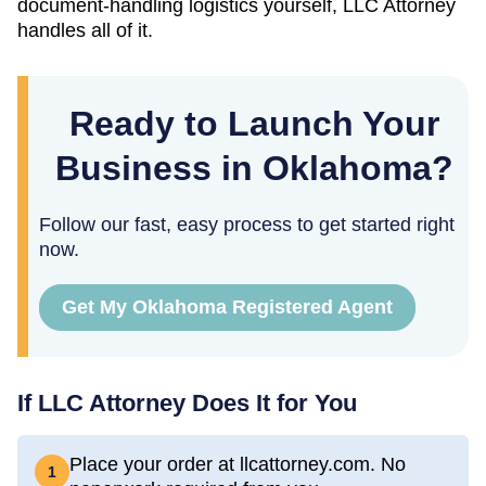
document-handling logistics yourself, LLC Attorney
handles all of it.
Ready to Launch Your
Business in Oklahoma?
Follow our fast, easy process to get started right
now.
Get My Oklahoma Registered Agent
If LLC Attorney Does It for You
Place your order at llcattorney.com. No
1