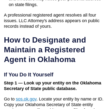
on state filings.
A professional registered agent resolves all four
issues. LLC Attorney's address appears on public
records instead of yours.
How to Designate and
Maintain a Registered
Agent in
Oklahoma
If You Do It Yourself
Step 1 — Look up your entity on the Oklahoma
Secretary of State public database.
Go to
sos.ok.gov
.
Locate your entity by name or ID.
Copy your
Oklahoma
Secretary of State
entity