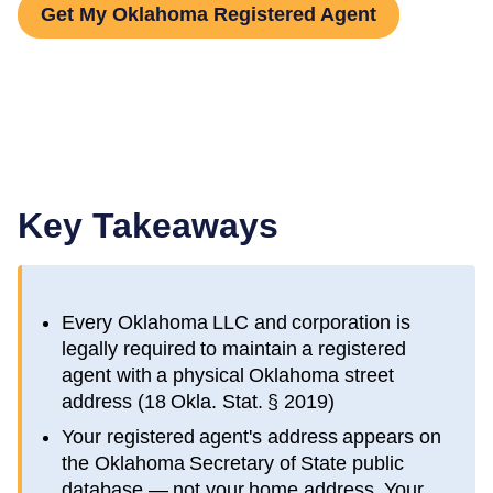
Get My Oklahoma Registered Agent
Key Takeaways
Every
Oklahoma
LLC and corporation is
legally required to maintain a registered
agent with a physical
Oklahoma
street
address (
18 Okla. Stat. § 2019
)
Your registered agent's address appears on
the
Oklahoma Secretary of State public
database
— not your home address. Your