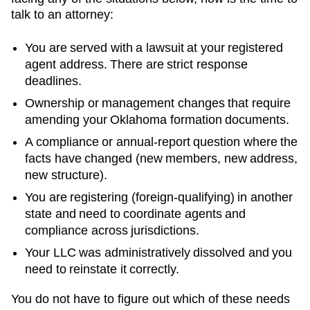
talk to an attorney:
You are served with a lawsuit at your registered
agent address. There are strict response
deadlines.
Ownership or management changes that require
amending your
Oklahoma
formation documents.
A compliance or annual-report question where the
facts have changed (new members, new address,
new structure).
You are registering (foreign-qualifying) in another
state and need to coordinate agents and
compliance across jurisdictions.
Your LLC was administratively dissolved and you
need to reinstate it correctly.
You do not have to figure out which of these needs