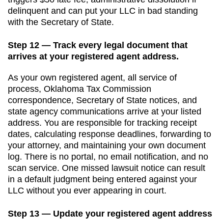
delinquent
and can put your LLC in bad standing
with the
Secretary of State
.
Step 12 — Track every legal document that
arrives at your registered agent address.
As your own registered agent, all service of
process,
Oklahoma Tax Commission
correspondence,
Secretary of State
notices, and
state agency communications arrive at your listed
address. You are responsible for tracking receipt
dates, calculating response deadlines, forwarding to
your attorney, and maintaining your own document
log. There is no portal, no email notification, and no
scan service. One missed lawsuit notice can result
in a default judgment being entered against your
LLC without you ever appearing in court.
Step 13 — Update your registered agent address