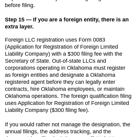
before filing.
Step 15 — If you are a foreign entity, there is an
extra layer.
Foreign LLC registration uses Form 0083
(Application for Registration of Foreign Limited
Liability Company) with a $300 filing fee with the
Secretary of State.
Out-of-state LLCs and
corporations operating in
Oklahoma
must register
as foreign entities and designate a
Oklahoma
registered agent before they can legally enter
contracts, hire
Oklahoma
employees, or maintain
Oklahoma
operations. The foreign qualification filing
uses
Application for Registration of Foreign Limited
Liability Company
(
$300
filing fee).
If you would rather not manage the designation, the
annual filings, the address tracking, and the