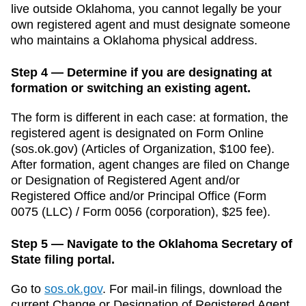
live outside
Oklahoma
, you cannot legally be your
own registered agent and must designate someone
who maintains a
Oklahoma
physical address.
Step 4 — Determine if you are designating at
formation or switching an existing agent.
The form is different in each case: at formation, the
registered agent is designated on Form
Online
(sos.ok.gov)
(
Articles of Organization
,
$100
fee).
After formation, agent changes are filed on
Change
or Designation of Registered Agent and/or
Registered Office and/or Principal Office
(
Form
0075 (LLC) / Form 0056 (corporation)
,
$25
fee).
Step 5 — Navigate to the Oklahoma Secretary of
State filing portal.
Go to
sos.ok.gov
.
For mail-in filings, download the
current
Change or Designation of Registered Agent