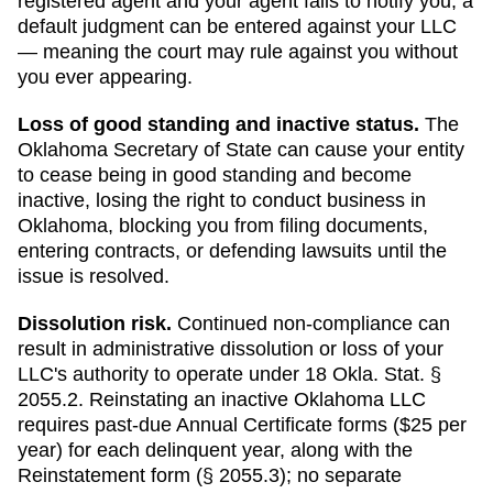
registered agent and your agent fails to notify you, a
default judgment can be entered against your LLC
— meaning the court may rule against you without
you ever appearing.
Loss of good standing and inactive status
.
The
Oklahoma
Secretary of State
can
cause your entity
to cease being in good standing and become
inactive, losing the right to conduct business in
Oklahoma
, blocking you from filing documents,
entering contracts, or defending lawsuits until the
issue is resolved.
Dissolution risk.
Continued non-compliance can
result in administrative dissolution or loss of your
LLC's authority to operate under
18 Okla. Stat. §
2055.2
.
Reinstating an inactive Oklahoma LLC
requires past-due Annual Certificate forms ($25 per
year) for each delinquent year, along with the
Reinstatement form (§ 2055.3); no separate