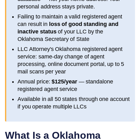
personal address stays private.
Failing to maintain a valid registered agent
can result in
loss of good standing and
inactive status
of your LLC by the
Oklahoma
Secretary of State
LLC Attorney's
Oklahoma
registered agent
service: same-day change of agent
processing, online document portal, up to 5
mail scans per year
Annual price:
$125/year
— standalone
registered agent service
Available in all 50 states through one account
if you operate multiple LLCs
What Is a
Oklahoma