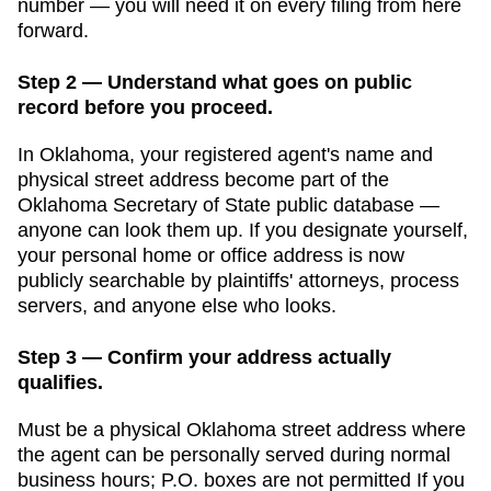
number — you will need it on every filing from here
forward.
Step 2 — Understand what goes on public
record before you proceed.
In
Oklahoma
, your registered agent's name and
physical street address become part of the
Oklahoma Secretary of State public database
—
anyone can look them up. If you designate yourself,
your personal home or office address is now
publicly searchable by plaintiffs' attorneys, process
servers, and anyone else who looks.
Step 3 — Confirm your address actually
qualifies.
Must be a physical Oklahoma street address where
the agent can be personally served during normal
business hours; P.O. boxes are not permitted
If you