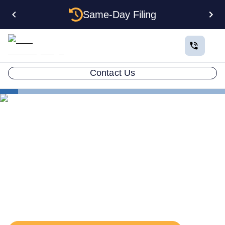
Same-Day Filing
Contact Us
States
Oklahoma Registered Agent
The Complete Guide to
Oklahoma Registered
Agents