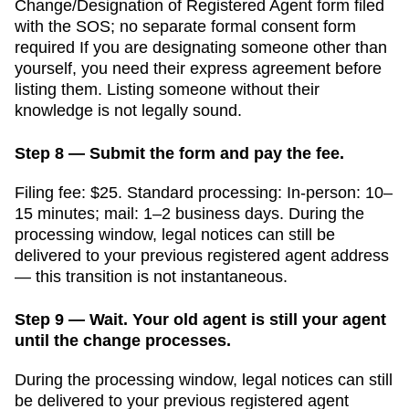
Change/Designation of Registered Agent form filed
with the SOS; no separate formal consent form
required
If you are designating someone other than
yourself, you need their express agreement before
listing them. Listing someone without their
knowledge is not legally sound.
Step 8 — Submit the form and pay the fee.
Filing fee:
$25
. Standard processing:
In-person: 10–
15 minutes; mail: 1–2 business days
. During the
processing window, legal notices can still be
delivered to your previous registered agent address
— this transition is not instantaneous.
Step 9 — Wait. Your old agent is still your agent
until the change processes.
During the processing window, legal notices can still
be delivered to your previous registered agent