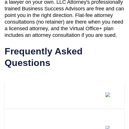
a lawyer on your own. LLC Attorney's professionally
trained Business Success Advisors are free and can
point you in the right direction. Flat-fee attorney
consultations (no retainer) are there when you need
a licensed attorney, and the Virtual Office+ plan
includes an attorney consultation if you are sued.
Frequently Asked
Questions
What Is A Registered Agent?
What Distinguishes LLC