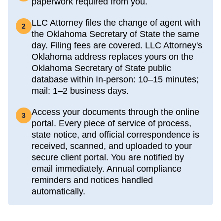
paperwork required from you.
LLC Attorney files the change of agent with
2
the Oklahoma Secretary of State the same
day. Filing fees are covered. LLC Attorney's
Oklahoma address replaces yours on the
Oklahoma Secretary of State public
database within In-person: 10–15 minutes;
mail: 1–2 business days.
Access your documents through the online
3
portal. Every piece of service of process,
state notice, and official correspondence is
received, scanned, and uploaded to your
secure client portal. You are notified by
email immediately. Annual compliance
reminders and notices handled
automatically.