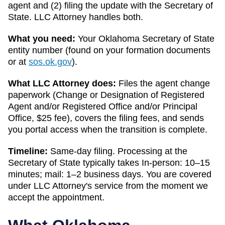
agent and (2) filing the update with the
Secretary of
State
. LLC Attorney handles both.
What you need:
Your
Oklahoma
Secretary of State
entity number (found on your formation documents
or at
sos.ok.gov
).
What LLC Attorney does:
Files the agent change
paperwork (
Change or Designation of Registered
Agent and/or Registered Office and/or Principal
Office
,
$25
fee), covers the filing fees, and sends
you portal access when the transition is complete.
Timeline:
Same-day filing. Processing at the
Secretary of State
typically takes
In-person: 10–15
minutes; mail: 1–2 business days
. You are covered
under LLC Attorney's service from the moment we
accept the appointment.