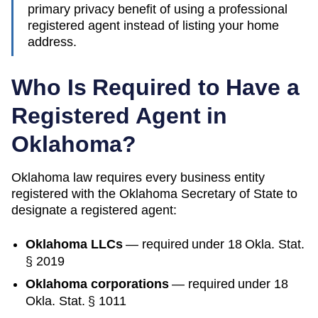
primary privacy benefit of using a professional
registered agent instead of listing your home
address.
Who Is Required to Have a
Registered Agent in
Oklahoma
?
Oklahoma
law requires every business entity
registered with the
Oklahoma
Secretary of State
to
designate a registered agent:
Oklahoma
LLCs
— required under
18 Okla. Stat.
§ 2019
Oklahoma
corporations
— required under
18
Okla. Stat. § 1011