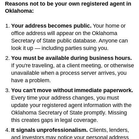
Reasons not to be your own registered agent in
Oklahoma
:
Your address becomes public.
Your home or
office address will appear on the
Oklahoma
Secretary of State public database
. Anyone can
look it up — including parties suing you.
You must be available during business hours.
If you're traveling, at a client meeting, or otherwise
unavailable when a process server arrives, you
have a problem.
You can't move without immediate paperwork.
Every time your address changes, you must
update your registered agent information with the
Oklahoma
Secretary of State
promptly. Missing
this creates gaps in legal coverage.
It signals unprofessionalism.
Clients, lenders,
and investors may notice your personal address