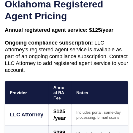
Oklahoma
Registered
Agent Pricing
Annual registered agent service:
$125/year
Ongoing compliance subscription:
LLC
Attorney's registered agent service is available as
part of an ongoing compliance subscription. Contact
LLC Attorney to add registered agent service to your
account.
Annu
Provider
al RA
Notes
Fee
$125
Includes portal, same-day
LLC Attorney
/year
processing, 5 mail scans
$299