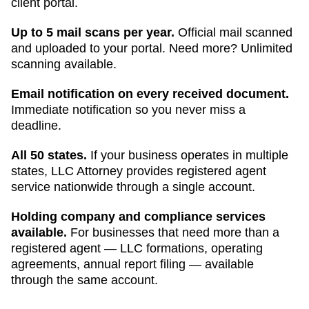
client portal.
Up to 5 mail scans per year.
Official mail scanned
and uploaded to your portal. Need more? Unlimited
scanning available.
Email notification on every received document.
Immediate notification so you never miss a
deadline.
All 50 states.
If your business operates in multiple
states, LLC Attorney provides registered agent
service nationwide through a single account.
Holding company and compliance services
available.
For businesses that need more than a
registered agent — LLC formations, operating
agreements, annual report filing — available
through the same account.