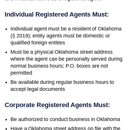
Individual Registered Agents Must:
Individual agent must be a resident of Oklahoma
(§ 2019); entity agents must be domestic or
qualified foreign entities
Must be a physical Oklahoma street address
where the agent can be personally served during
normal business hours; P.O. boxes are not
permitted
Be available during regular business hours to
accept legal documents
Corporate Registered Agents Must:
Be authorized to conduct business in
Oklahoma
Have a
Oklahoma
street address on file with the