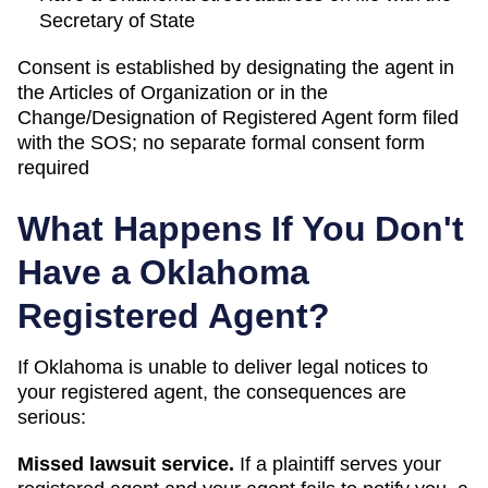
Secretary of State
Consent is established by designating the agent in
the Articles of Organization or in the
Change/Designation of Registered Agent form filed
with the SOS; no separate formal consent form
required
What Happens If You Don't
Have a
Oklahoma
Registered Agent?
If
Oklahoma
is unable to deliver legal notices to
your registered agent, the consequences are
serious:
Missed lawsuit service.
If a plaintiff serves your