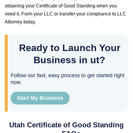
obtaining your
Certificate of Good Standing
when you
need it. Form your LLC or transfer your compliance to LLC
Attorney today.
Ready to Launch Your
Business in ut?
Follow our fast, easy process to get started right
now.
Start My Business
Utah
Certificate of Good Standing