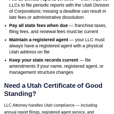
LLCs to file periodic reports with the
Utah Division
of Corporations
; missing a deadline can result in
late fees or administrative dissolution
Pay all state fees when due
— franchise taxes,
filing fees, and renewal fees must be current
Maintain a registered agent
— your LLC must
always have a registered agent with a physical
Utah
address on file
Keep your state records current
— file
amendments if your name, registered agent, or
management structure changes
Need a
Utah
Certificate of Good
Standing
?
LLC Attorney handles
Utah
compliance — including
annual report filings, registered agent service, and