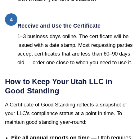
4
Receive and Use the Certificate
1–3 business days online. The certificate will be
issued with a date stamp. Most requesting parties
accept certificates that are less than 60–90 days
old — order one close to when you need to use it.
How to Keep Your
Utah
LLC in
Good Standing
A
Certificate of Good Standing
reflects a snapshot of
your LLC's compliance status at a point in time. To
maintain good standing year-round:
File all annual reports on time
—
Utah
requires