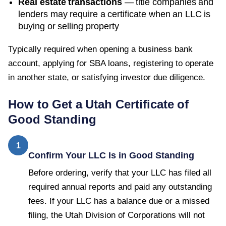
Real estate transactions
— title companies and
lenders may require a certificate when an LLC is
buying or selling property
Typically required when opening a business bank
account, applying for SBA loans, registering to operate
in another state, or satisfying investor due diligence.
How to Get a
Utah
Certificate of
Good Standing
1
Confirm Your LLC Is in Good Standing
Before ordering, verify that your LLC has filed all
required annual reports and paid any outstanding
fees. If your LLC has a balance due or a missed
filing, the Utah Division of Corporations will not