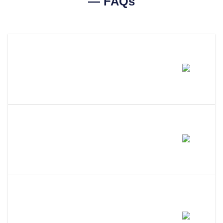
— FAQs
How Much Does A Utah
Certificate Of Good Standing
Cost?
How Long Does It Take To Get A
Certificate Of Good Standing In
Utah?
What Is The Difference Between
A Certificate Of Good Standing,