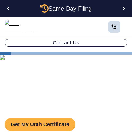
Same-Day Filing
Contact Us
States
Utah Certificate of Good Standing
Utah Certificate of Good
Standing: How to Get One
Get My Utah Certificate