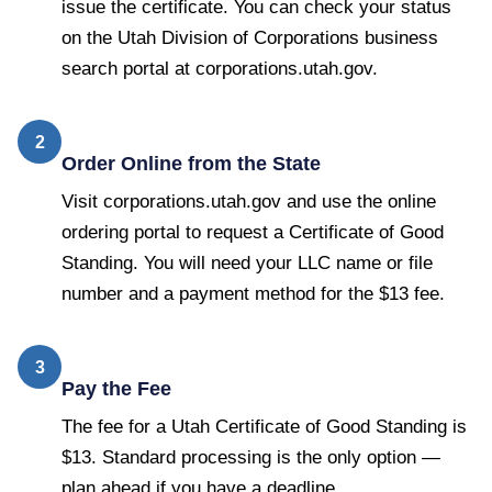
issue the certificate. You can check your status
on the Utah Division of Corporations business
search portal at corporations.utah.gov.
2
Order Online from the State
Visit corporations.utah.gov and use the online
ordering portal to request a Certificate of Good
Standing. You will need your LLC name or file
number and a payment method for the $13 fee.
3
Pay the Fee
The fee for a Utah Certificate of Good Standing is
$13. Standard processing is the only option —
plan ahead if you have a deadline.