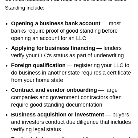
Standing
include:
Opening a business bank account
— most
banks require proof of good standing before
opening an account for an LLC
Applying for business financing
— lenders
verify your LLC's status as part of underwriting
Foreign qualification
— registering your LLC to
do business in another state requires a certificate
from your home state
Contract and vendor onboarding
— large
companies and government contractors often
require good standing documentation
Business acquisition or investment
— buyers
and investors conduct due diligence that includes
verifying legal status