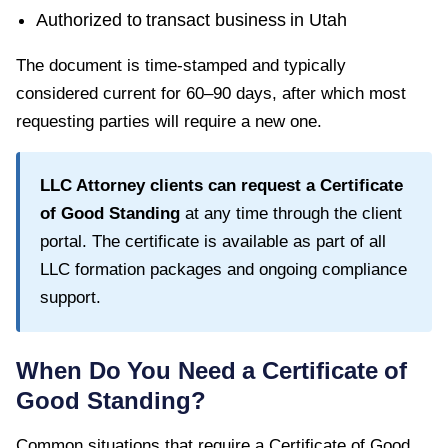
Authorized to transact business in
Utah
The document is time-stamped and typically
considered current for
60–90 days
, after which most
requesting parties will require a new one.
LLC Attorney clients can request a
Certificate
of Good Standing
at any time through the client
portal. The certificate is available as part of all
LLC formation packages and ongoing compliance
support.
When Do You Need a
Certificate of
Good Standing
?
Common situations that require a
Certificate of Good