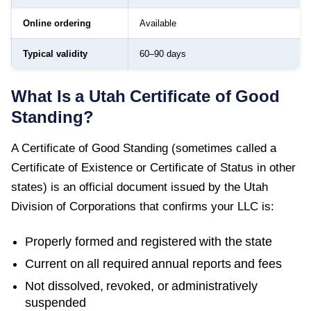
Online ordering
Available
Typical validity
60–90 days
What Is a
Utah
Certificate of Good
Standing
?
A
Certificate of Good Standing
(sometimes called a
Certificate of Existence or Certificate of Status in other
states) is an official document issued by the
Utah
Division of Corporations
that confirms your LLC is:
Properly formed and registered with the state
Current on all required annual reports and fees
Not dissolved, revoked, or administratively
suspended