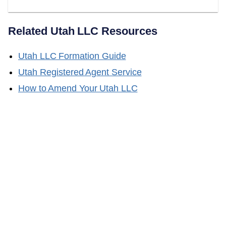
Related
Utah
LLC Resources
Utah
LLC Formation Guide
Utah
Registered Agent Service
How to Amend Your
Utah
LLC