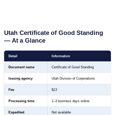
Utah
Certificate of Good Standing
— At a Glance
Detail
Information
Document name
Certificate of Good Standing
Issuing agency
Utah Division of Corporations
Fee
$13
Processing time
1–3 business days online
Expedited
Not available