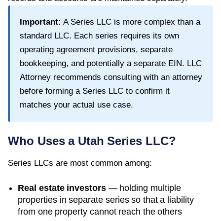
Important:
A Series LLC is more complex than a
standard LLC. Each series requires its own
operating agreement provisions, separate
bookkeeping, and potentially a separate EIN. LLC
Attorney recommends consulting with an attorney
before forming a Series LLC to confirm it
matches your actual use case.
Who Uses a
Utah
Series LLC?
Series LLCs are most common among:
Real estate investors
— holding multiple
properties in separate series so that a liability
from one property cannot reach the others