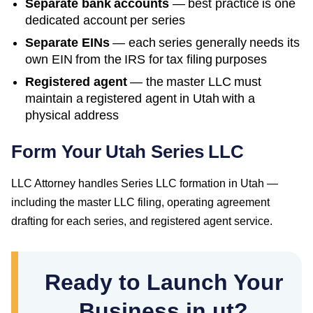
Separate bank accounts
— best practice is one
dedicated account per series
Separate EINs
— each series generally needs its
own EIN from the IRS for tax filing purposes
Registered agent
— the master LLC must
maintain a registered agent in
Utah
with a
physical address
Form Your Utah Series LLC
LLC Attorney handles Series LLC formation in Utah —
including the master LLC filing, operating agreement
drafting for each series, and registered agent service.
Ready to Launch Your
Business in ut?