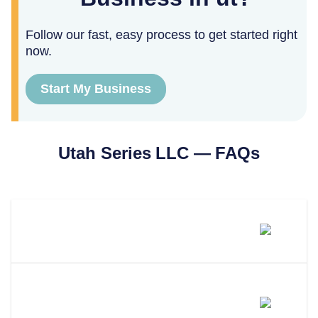
Follow our fast, easy process to get started right
now.
Start My Business
Utah
Series LLC — FAQs
What Is A Series LLC In Utah?
How Is A Utah Series LLC