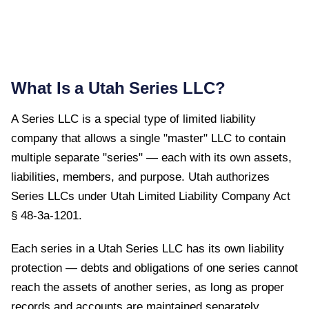
What Is a
Utah
Series LLC?
A Series LLC is a special type of limited liability
company that allows a single "master" LLC to contain
multiple separate "series" — each with its own assets,
liabilities, members, and purpose.
Utah
authorizes
Series LLCs under
Utah Limited Liability Company Act
§ 48-3a-1201
.
Each series in a Utah Series LLC has its own liability
protection — debts and obligations of one series cannot
reach the assets of another series, as long as proper
records and accounts are maintained separately.