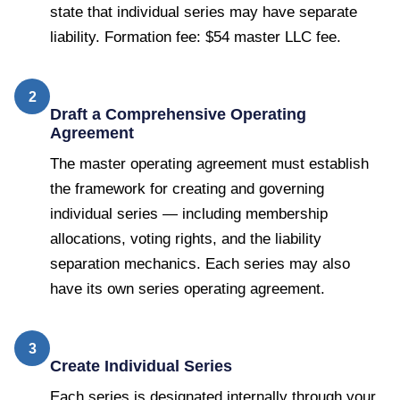
state that individual series may have separate
liability. Formation fee: $54 master LLC fee.
2
Draft a Comprehensive Operating
Agreement
The master operating agreement must establish
the framework for creating and governing
individual series — including membership
allocations, voting rights, and the liability
separation mechanics. Each series may also
have its own series operating agreement.
3
Create Individual Series
Each series is designated internally through your