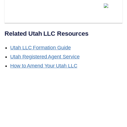
Does LLC Attorney Form Series
LLCs In Utah?
Related
Utah
LLC Resources
Utah
LLC Formation Guide
Utah
Registered Agent Service
How to Amend Your
Utah
LLC