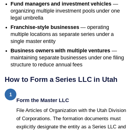
Fund managers and investment vehicles
—
organizing multiple investment pools under one
legal umbrella
Franchise-style businesses
— operating
multiple locations as separate series under a
single master entity
Business owners with multiple ventures
—
maintaining separate businesses under one filing
structure to reduce annual fees
How to Form a Series LLC in
Utah
1
Form the Master LLC
File Articles of Organization with the Utah Division
of Corporations. The formation documents must
explicitly designate the entity as a Series LLC and