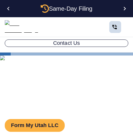
Same-Day Filing
Contact Us
States
Utah Series LLC
Utah Series LLC: How to
Form One
Form My Utah LLC