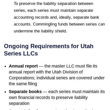
To preserve the liability separation between
series, each series must maintain separate
accounting records and, ideally, separate bank
accounts. Commingling funds between series can
undermine the liability shield.
Ongoing Requirements for
Utah
Series LLCs
Annual report
— the master LLC must file its
annual report with the
Utah Division of
Corporations
; individual series are covered under
the same filing
Separate books
— each series must maintain its
own financial records to preserve liability
separation