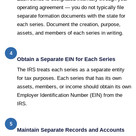
operating agreement — you do not typically file
separate formation documents with the state for
each series. Document the creation, purpose,
assets, and members of each series in writing.
4
Obtain a Separate EIN for Each Series
The IRS treats each series as a separate entity
for tax purposes. Each series that has its own
assets, members, or income should obtain its own
Employer Identification Number (EIN) from the
IRS.
5
Maintain Separate Records and Accounts