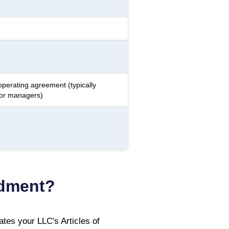
operating agreement (typically
 or managers)
ndment?
tes your LLC's Articles of