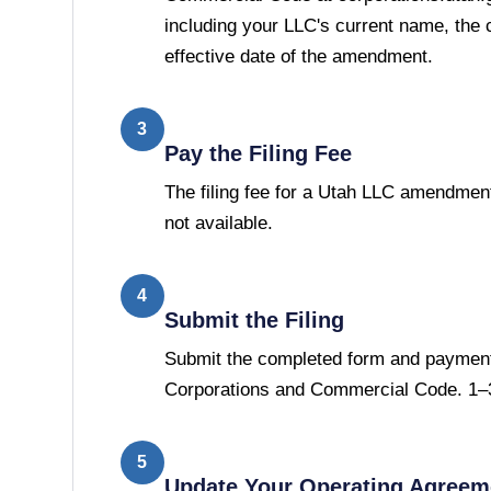
including your LLC's current name, the
effective date of the amendment.
3
Pay the Filing Fee
The filing fee for a Utah LLC amendment
not available.
4
Submit the Filing
Submit the completed form and payment 
Corporations and Commercial Code. 1–3
5
Update Your Operating Agreem