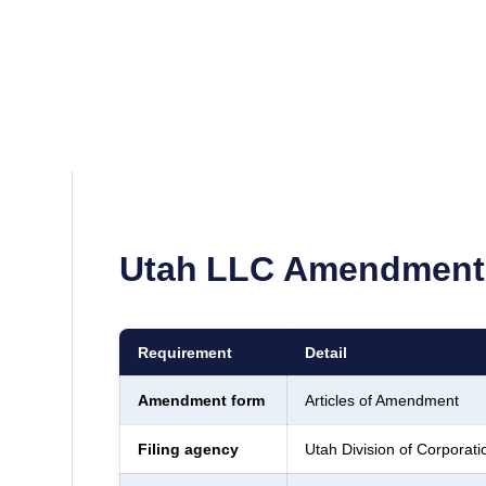
Utah
LLC Amendment 
Requirement
Detail
Amendment form
Articles of Amendment
Filing agency
Utah Division of Corpora