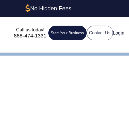
No Hidden Fees
Call us today!
Login
Contact Us
Start Your Business
888-474-1331