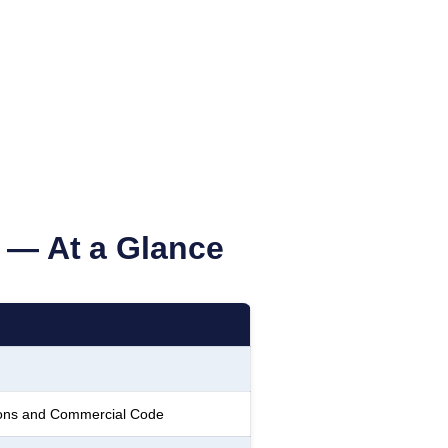
— At a Glance
tions and Commercial Code