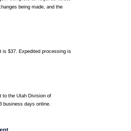
 changes being made, and the
 is $37. Expedited processing is
to the Utah Division of
 business days online.
ent