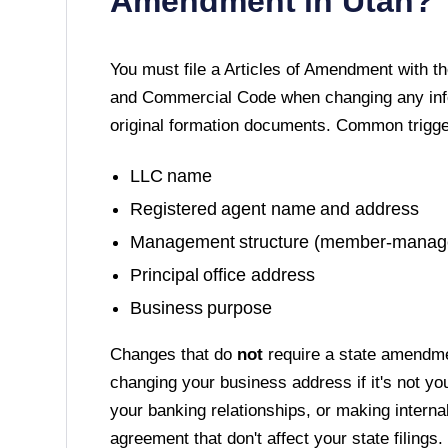
Amendment in
Utah
?
You must file a
Articles of Amendment
with t
and Commercial Code
when changing any info
original formation documents. Common trigge
LLC name
Registered agent name and address
Management structure (member-manag
Principal office address
Business purpose
Changes that do
not
require a state amendme
changing your business address if it's not yo
your banking relationships, or making interna
agreement that don't affect your state filings.