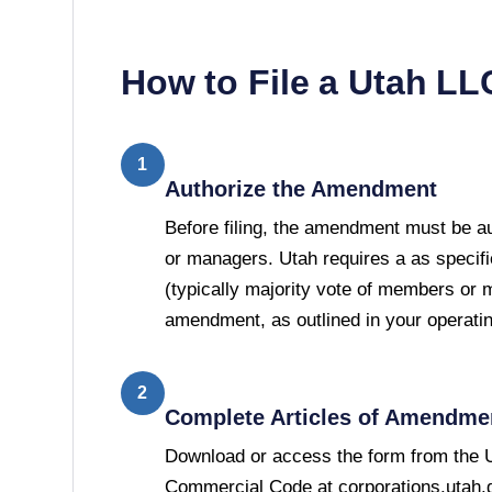
How to File a
Utah
LL
1
Authorize the Amendment
Before filing, the amendment must be 
or managers. Utah requires a as specifi
(typically majority vote of members or 
amendment, as outlined in your operati
2
Complete Articles of Amendme
Download or access the form from the U
Commercial Code at corporations.utah.go