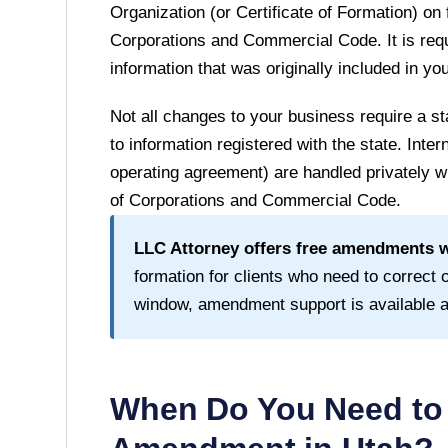
Organization (or Certificate of Formation) on 
Corporations and Commercial Code
. It is r
information that was originally included in y
Not all changes to your business require a
to information registered with the state. Inte
operating agreement) are handled privately wi
of Corporations and Commercial Code
.
LLC Attorney offers free amendments wi
formation for clients who need to correct or
window, amendment support is available at 
When Do You Need to 