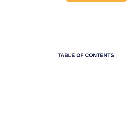
TABLE OF CONTENTS