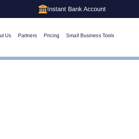
Instant Bank Account
ut Us
Partners
Pricing
Small Business Tools
Amendment
nd an LLC in Utah