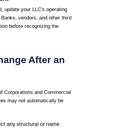
, update your LLC's operating
 Banks, vendors, and other third
ion before recognizing the
hange After an
 of Corporations and Commercial
ties may not automatically be
ct any structural or name