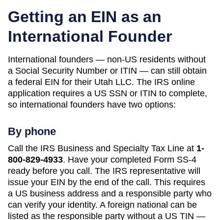
Getting an EIN as an
International Founder
International founders — non-US residents without
a Social Security Number or ITIN — can still obtain
a federal EIN for their
Utah
LLC. The IRS online
application requires a US SSN or ITIN to complete,
so international founders have two options:
By phone
Call the IRS Business and Specialty Tax Line at
1-
800-829-4933
. Have your completed Form SS-4
ready before you call. The IRS representative will
issue your EIN by the end of the call. This requires
a US business address and a responsible party who
can verify your identity. A foreign national can be
listed as the responsible party without a US TIN —