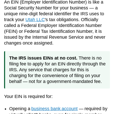
An EIN (Employer Identification Number) is like a
Social Security Number for your business — a
unique nine-digit federal identifier the IRS uses to
track your
Utah
LLC
's tax obligations. Officially
called a Federal Employer Identification Number
(FEIN) or Federal Tax Identification Number, it is
issued by the Internal Revenue Service and never
changes once assigned.
The IRS issues EINs at no cost.
There is no
filing fee to apply for an EIN directly through the
IRS. Any service that charges for this is
charging for the convenience of filing on your
behalf — not for a government-mandated fee.
Your EIN is required for:
Opening a
business bank account
— required by