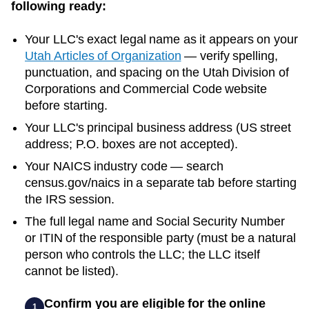
following ready:
Your LLC's exact legal name as it appears on your
Utah
Articles of Organization
— verify spelling,
punctuation, and spacing on the
Utah
Division of
Corporations and Commercial Code
website
before starting.
Your LLC's principal business address (US street
address; P.O. boxes are not accepted).
Your NAICS industry code — search
census.gov/naics in a separate tab before starting
the IRS session.
The full legal name and Social Security Number
or ITIN of the responsible party (must be a natural
person who controls the LLC; the LLC itself
cannot be listed).
Confirm you are eligible for the online
1