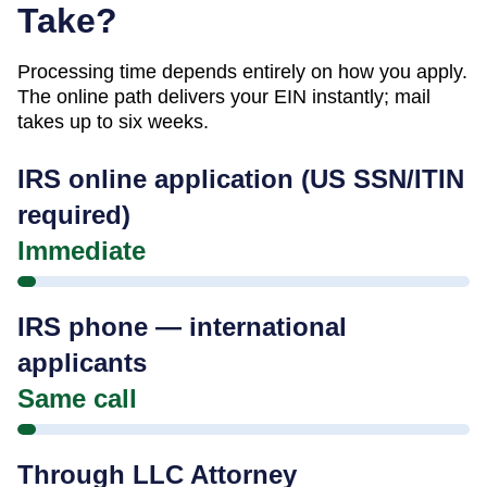
Take?
Processing time depends entirely on how you apply.
The online path delivers your EIN instantly; mail
takes up to six weeks.
IRS online application (US SSN/ITIN
required)
Immediate
IRS phone — international
applicants
Same call
Through LLC Attorney