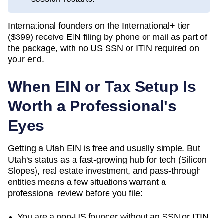
International founders on the International+ tier
(
$399
) receive EIN filing by phone or mail as part of
the package, with no US SSN or ITIN required on
your end.
When EIN or Tax Setup Is
Worth a Professional's
Eyes
Getting a Utah EIN is free and usually simple. But
Utah's status as a fast-growing hub for tech (Silicon
Slopes), real estate investment, and pass-through
entities means a few situations warrant a
professional review before you file:
You are a non-US founder without an SSN or ITIN