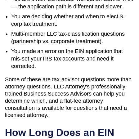
— the application path is different and slower.
You are deciding whether and when to elect S-
corp tax treatment.
Multi-member LLC tax-classification questions
(partnership vs. corporate treatment).
You made an error on the EIN application that
mis-set your IRS tax accounts and need it
corrected.
Some of these are tax-advisor questions more than
attorney questions. LLC Attorney's professionally
trained Business Success Advisors can help you
determine which, and a flat-fee attorney
consultation is available for questions that need a
licensed attorney.
How Long Does an EIN