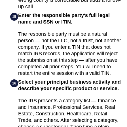
up call.
Enter the responsible party's full legal
15
name and SSN or ITIN.
The responsible party must be a natural
person — not the LLC, not a trust, not another
company. If you enter a TIN that does not
match IRS records, the application will reject
the submission at this step — after you have
completed all prior steps. You will need to
restart the entire session with a valid TIN.
Select your principal business activity and
16
describe your specific product or service.
The IRS presents a category list — Finance
and Insurance, Professional Services, Real
Estate, Construction, Healthcare, Retail
Trade, and others. After selecting a category,
choose a subcategory. Then type a plain-