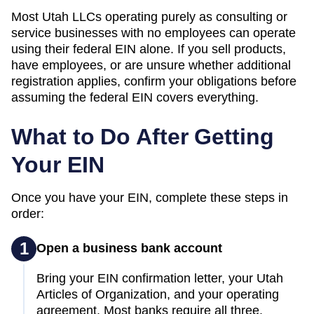
Most
Utah
LLCs operating purely as consulting or
service businesses with no employees can operate
using their federal EIN alone. If you sell products,
have employees, or are unsure whether additional
registration applies, confirm your obligations before
assuming the federal EIN covers everything.
What to Do After Getting
Your EIN
Once you have your EIN, complete these steps in
order:
1
Open a business bank account
Bring your EIN confirmation letter, your Utah
Articles of Organization, and your operating
agreement. Most banks require all three.