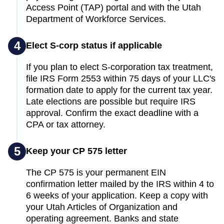
Access Point (TAP) portal and with the Utah
Department of Workforce Services.
4
Elect S-corp status if applicable
If you plan to elect S-corporation tax treatment,
file IRS Form 2553 within 75 days of your LLC's
formation date to apply for the current tax year.
Late elections are possible but require IRS
approval. Confirm the exact deadline with a
CPA or tax attorney.
5
Keep your CP 575 letter
The CP 575 is your permanent EIN
confirmation letter mailed by the IRS within 4 to
6 weeks of your application. Keep a copy with
your Utah Articles of Organization and
operating agreement. Banks and state