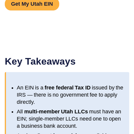
Get My Utah EIN
Key Takeaways
An EIN is a
free federal Tax ID
issued by the
IRS — there is no government fee to apply
directly.
All
multi-member
Utah
LLCs
must have an
EIN; single-member LLCs need one to open
a business bank account.