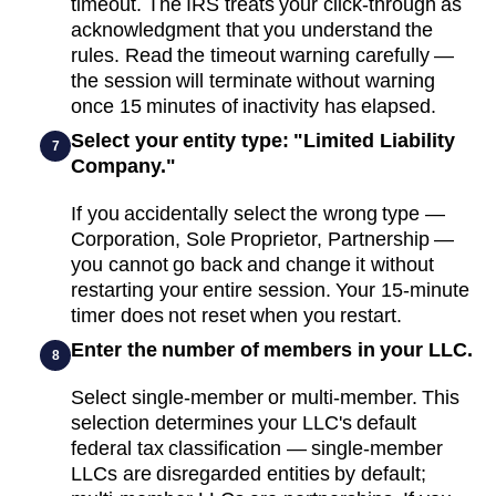
timeout. The IRS treats your click-through as
acknowledgment that you understand the
rules. Read the timeout warning carefully —
the session will terminate without warning
once 15 minutes of inactivity has elapsed.
Select your entity type: "Limited Liability
7
Company."
If you accidentally select the wrong type —
Corporation, Sole Proprietor, Partnership —
you cannot go back and change it without
restarting your entire session. Your 15-minute
timer does not reset when you restart.
Enter the number of members in your LLC.
8
Select single-member or multi-member. This
selection determines your LLC's default
federal tax classification — single-member
LLCs are disregarded entities by default;