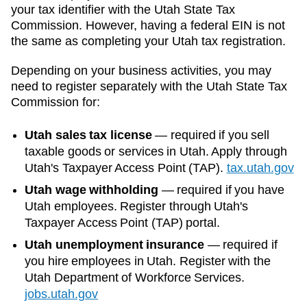
your tax identifier with the
Utah State Tax
Commission
. However, having a federal EIN is not
the same as completing your
Utah
tax registration.
Depending on your business activities, you may
need to register separately with the
Utah State Tax
Commission
for:
Utah sales tax license
—
required if you sell
taxable goods or services in Utah. Apply through
Utah's Taxpayer Access Point (TAP).
tax.utah.gov
Utah wage withholding
—
required if you have
Utah employees. Register through Utah's
Taxpayer Access Point (TAP) portal.
Utah unemployment insurance
—
required if
you hire employees in Utah. Register with the
Utah Department of Workforce Services.
jobs.utah.gov