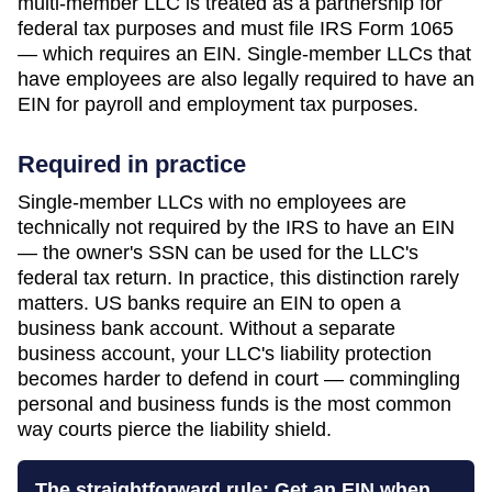
multi-member LLC is treated as a partnership for
federal tax purposes and must file IRS Form 1065
— which requires an EIN. Single-member LLCs that
have employees are also legally required to have an
EIN for payroll and employment tax purposes.
Required in practice
Single-member LLCs with no employees are
technically not required by the IRS to have an EIN
— the owner's SSN can be used for the LLC's
federal tax return. In practice, this distinction rarely
matters. US banks require an EIN to open a
business bank account. Without a separate
business account, your LLC's liability protection
becomes harder to defend in court — commingling
personal and business funds is the most common
way courts pierce the liability shield.
The straightforward rule: Get an EIN when