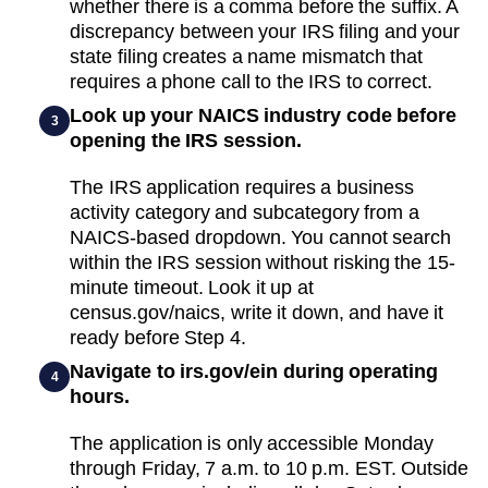
whether there is a comma before the suffix. A
discrepancy between your IRS filing and your
state filing creates a name mismatch that
requires a phone call to the IRS to correct.
Look up your NAICS industry code before
3
opening the IRS session.
The IRS application requires a business
activity category and subcategory from a
NAICS-based dropdown. You cannot search
within the IRS session without risking the 15-
minute timeout. Look it up at
census.gov/naics, write it down, and have it
ready before Step 4.
Navigate to irs.gov/ein during operating
4
hours.
The application is only accessible Monday
through Friday, 7 a.m. to 10 p.m. EST. Outside