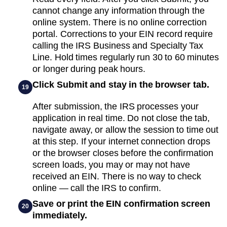
cannot change any information through the
online system. There is no online correction
portal. Corrections to your EIN record require
calling the IRS Business and Specialty Tax
Line. Hold times regularly run 30 to 60 minutes
or longer during peak hours.
Click Submit and stay in the browser tab.
19
After submission, the IRS processes your
application in real time. Do not close the tab,
navigate away, or allow the session to time out
at this step. If your internet connection drops
or the browser closes before the confirmation
screen loads, you may or may not have
received an EIN. There is no way to check
online — call the IRS to confirm.
Save or print the EIN confirmation screen
20
immediately.