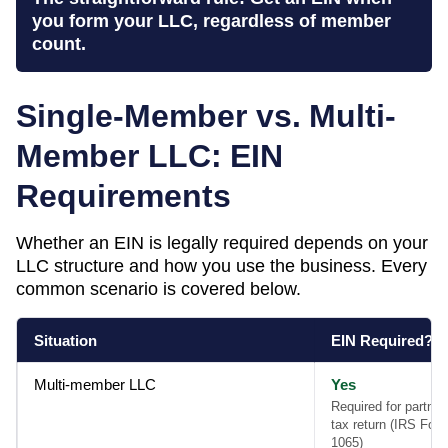
you form your LLC, regardless of member
count.
Single-Member vs. Multi-
Member LLC: EIN
Requirements
Whether an EIN is legally required depends on your
LLC structure and how you use the business. Every
common scenario is covered below.
Situation
EIN Required?
Multi-member LLC
Yes
Required for partner
tax return (IRS For
1065)