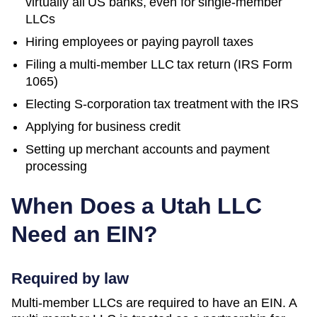
virtually all US banks, even for single-member
LLCs
Hiring employees or paying payroll taxes
Filing a multi-member LLC tax return (IRS Form
1065)
Electing S-corporation tax treatment with the IRS
Applying for business credit
Setting up merchant accounts and payment
processing
When Does a
Utah
LLC
Need an EIN?
Required by law
Multi-member LLCs are required to have an EIN. A