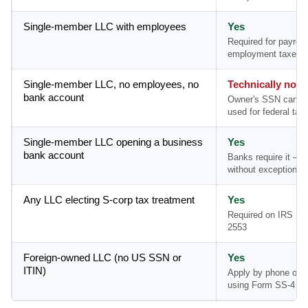
Single-member LLC with employees
Yes
Required for payroll
employment taxes
Single-member LLC, no employees, no
Technically no
bank account
Owner's SSN can b
used for federal tax 
Single-member LLC opening a business
Yes
bank account
Banks require it — 
without exception
Any LLC electing S-corp tax treatment
Yes
Required on IRS Fo
2553
Foreign-owned LLC (no US SSN or
Yes
ITIN)
Apply by phone or m
using Form SS-4