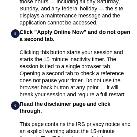
those hours — including all day Saturday,
Sunday, and any federal holiday — the site
displays a maintenance message and the
application cannot be accessed.
Click "Apply Online Now" and do not open
5
a second tab.
Clicking this button starts your session and
starts the 15-minute inactivity timer. The
session is tied to a single browser tab.
Opening a second tab to check a reference
does not pause your timer. Do not use the
browser back button at any point — it will
break your session and require a full restart.
Read the disclaimer page and click
6
through.
This page contains the IRS privacy notice and
an explicit warning about the 15-minute