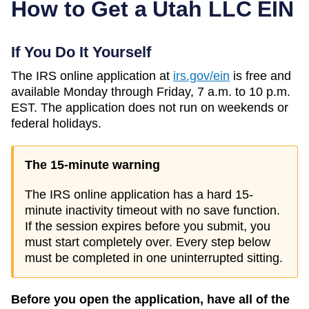
How to Get a
Utah
LLC EIN
If You Do It Yourself
The IRS online application at
irs.gov/ein
is free and
available Monday through Friday, 7 a.m. to 10 p.m.
EST. The application does not run on weekends or
federal holidays.
The 15-minute warning
The IRS online application has a hard 15-
minute inactivity timeout with no save function.
If the session expires before you submit, you
must start completely over. Every step below
must be completed in one uninterrupted sitting.
Before you open the application, have all of the