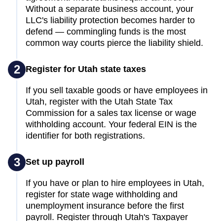
Without a separate business account, your
LLC's liability protection becomes harder to
defend — commingling funds is the most
common way courts pierce the liability shield.
2
Register for Utah state taxes
If you sell taxable goods or have employees in
Utah, register with the Utah State Tax
Commission for a sales tax license or wage
withholding account. Your federal EIN is the
identifier for both registrations.
3
Set up payroll
If you have or plan to hire employees in Utah,
register for state wage withholding and
unemployment insurance before the first
payroll. Register through Utah's Taxpayer