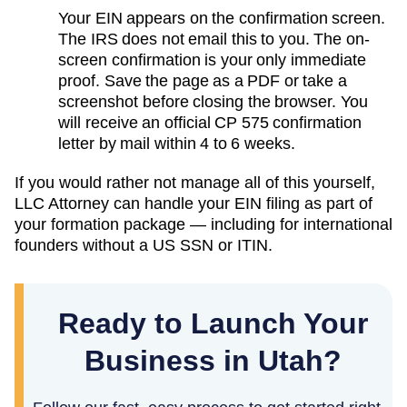
Your EIN appears on the confirmation screen.
The IRS does not email this to you. The on-
screen confirmation is your only immediate
proof. Save the page as a PDF or take a
screenshot before closing the browser. You
will receive an official CP 575 confirmation
letter by mail within 4 to 6 weeks.
If you would rather not manage all of this yourself,
LLC Attorney can handle your EIN filing as part of
your formation package — including for international
founders without a US SSN or ITIN.
Ready to Launch Your
Business in Utah?