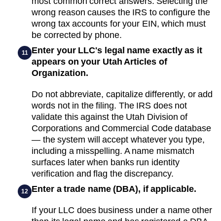
most common correct answers. Selecting the
wrong reason causes the IRS to configure the
wrong tax accounts for your EIN, which must
be corrected by phone.
Enter your LLC's legal name exactly as it
11
appears on your Utah Articles of
Organization.
Do not abbreviate, capitalize differently, or add
words not in the filing. The IRS does not
validate this against the Utah Division of
Corporations and Commercial Code database
— the system will accept whatever you type,
including a misspelling. A name mismatch
surfaces later when banks run identity
verification and flag the discrepancy.
Enter a trade name (DBA), if applicable.
12
If your LLC does business under a name other