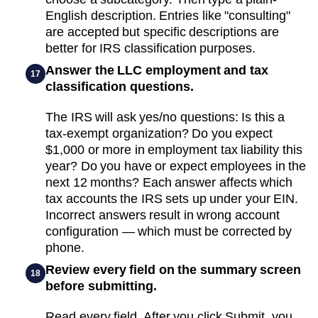
English description. Entries like "consulting"
are accepted but specific descriptions are
better for IRS classification purposes.
Answer the LLC employment and tax
17
classification questions.
The IRS will ask yes/no questions: Is this a
tax-exempt organization? Do you expect
$1,000 or more in employment tax liability this
year? Do you have or expect employees in the
next 12 months? Each answer affects which
tax accounts the IRS sets up under your EIN.
Incorrect answers result in wrong account
configuration — which must be corrected by
phone.
Review every field on the summary screen
18
before submitting.
Read every field. After you click Submit, you