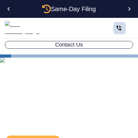
Same-Day Filing
Contact Us
States
Utah EIN
The Complete Guide to
Getting an EIN for Your Utah
LLC