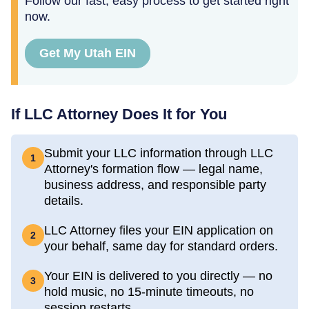
Follow our fast, easy process to get started right
now.
Get My Utah EIN
If LLC Attorney Does It for You
Submit your LLC information through LLC
1
Attorney's formation flow — legal name,
business address, and responsible party
details.
LLC Attorney files your EIN application on
2
your behalf, same day for standard orders.
Your EIN is delivered to you directly — no
3
hold music, no 15-minute timeouts, no
session restarts.