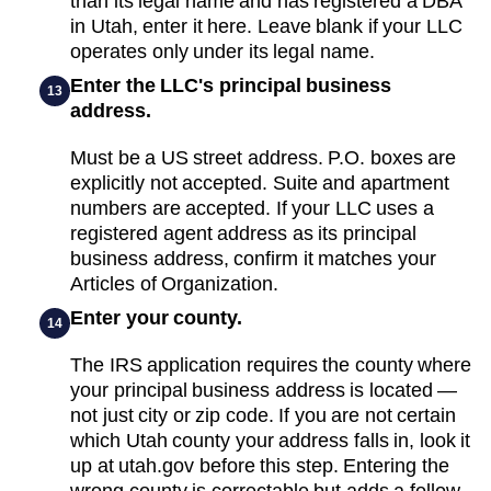
than its legal name and has registered a DBA
in Utah, enter it here. Leave blank if your LLC
operates only under its legal name.
Enter the LLC's principal business
13
address.
Must be a US street address. P.O. boxes are
explicitly not accepted. Suite and apartment
numbers are accepted. If your LLC uses a
registered agent address as its principal
business address, confirm it matches your
Articles of Organization.
Enter your county.
14
The IRS application requires the county where
your principal business address is located —
not just city or zip code. If you are not certain
which Utah county your address falls in, look it
up at utah.gov before this step. Entering the
wrong county is correctable but adds a follow-