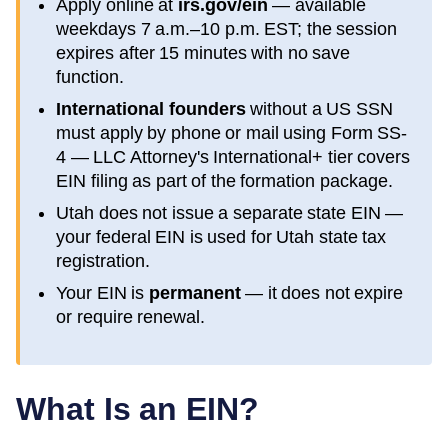
Apply online at
irs.gov/ein
— available
weekdays 7 a.m.–10 p.m. EST; the session
expires after 15 minutes with no save
function.
International founders
without a US SSN
must apply by phone or mail using Form SS-
4 — LLC Attorney's International+ tier covers
EIN filing as part of the formation package.
Utah
does not issue a separate state EIN —
your federal EIN is used for
Utah
state tax
registration.
Your EIN is
permanent
— it does not expire
or require renewal.
What Is an EIN?