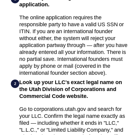
application.
The online application requires the
responsible party to have a valid US SSN or
ITIN. If you are an international founder
without either, the system will reject your
application partway through — after you have
already entered all your information. There is
no partial save. International founders must
apply by phone or mail (covered in the
international founder section above).
Look up your LLC's exact legal name on
2
the Utah Division of Corporations and
Commercial Code website.
Go to corporations.utah.gov and search for
your LLC. Confirm the legal name exactly as
filed — including whether it ends in "LLC,"
"L.L.C.," or "Limited Liability Company," and