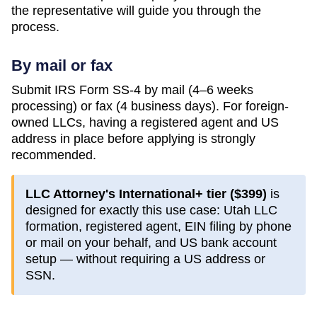
the representative will guide you through the
process.
By mail or fax
Submit IRS Form SS-4 by mail (4–6 weeks
processing) or fax (4 business days). For foreign-
owned LLCs, having a registered agent and US
address in place before applying is strongly
recommended.
LLC Attorney's International+ tier (
$399
)
is
designed for exactly this use case:
Utah
LLC
formation, registered agent, EIN filing by phone
or mail on your behalf, and US bank account
setup — without requiring a US address or
SSN.