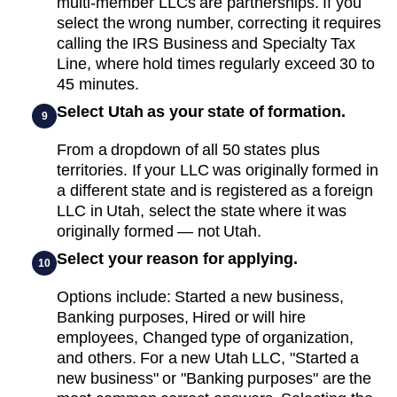
multi-member LLCs are partnerships. If you
select the wrong number, correcting it requires
calling the IRS Business and Specialty Tax
Line, where hold times regularly exceed 30 to
45 minutes.
Select Utah as your state of formation.
9
From a dropdown of all 50 states plus
territories. If your LLC was originally formed in
a different state and is registered as a foreign
LLC in Utah, select the state where it was
originally formed — not Utah.
Select your reason for applying.
10
Options include: Started a new business,
Banking purposes, Hired or will hire
employees, Changed type of organization,
and others. For a new Utah LLC, "Started a
new business" or "Banking purposes" are the