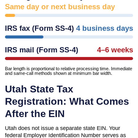
Same day or next business day
IRS fax (Form SS-4)
4 business days
IRS mail (Form SS-4)
4–6 weeks
Bar length is proportional to relative processing time. Immediate
and same-call methods shown at minimum bar width.
Utah
State Tax
Registration: What Comes
After the EIN
Utah
does not issue a separate state EIN. Your
federal Employer Identification Number serves as