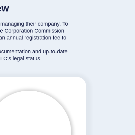
ew
 in managing their company. To
ate Corporation Commission
n annual registration fee to
 documentation and up-to-date
C’s legal status.