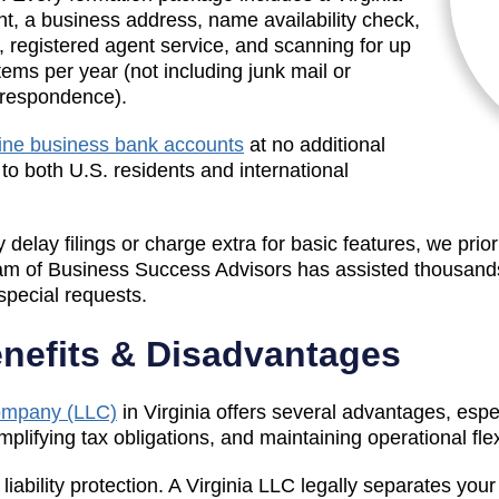
t, a business address, name availability check,
e, registered agent service, and scanning for up
items per year (not including junk mail or
rrespondence).
ine business bank accounts
at no additional
e to both U.S. residents and international
 delay filings or charge extra for basic features, we prio
am of Business Success Advisors has assisted thousands
special requests.
enefits & Disadvantages
Company (LLC)
in Virginia offers several advantages, esp
plifying tax obligations, and maintaining operational flexi
 liability protection. A Virginia LLC legally separates yo