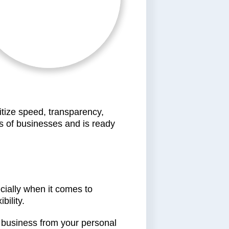
ritize speed, transparency,
 of businesses and is ready
ecially when it comes to
bility.
ur business from your personal