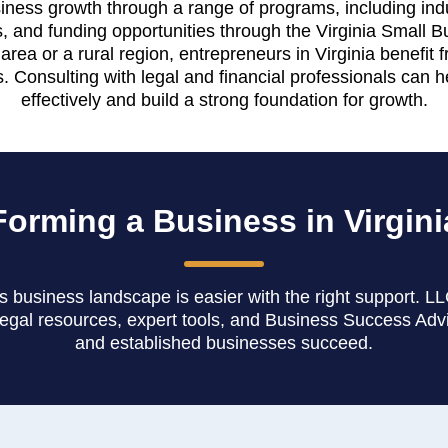
iness growth through a range of programs, including indus
es, and funding opportunities through the Virginia Small 
rea or a rural region, entrepreneurs in Virginia benefit
. Consulting with legal and financial professionals can h
effectively and build a strong foundation for growth.
Forming a Business in Virgini
's business landscape is easier with the right support. L
legal resources, expert tools, and Business Success Adv
and established businesses succeed.