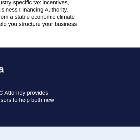
try-specific tax incentives,
Business Financing Authority.
 from a stable economic climate
elp you structure your business
a
LC Attorney provides
isors to help both new