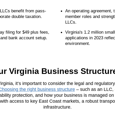
; LLCs benefit from pass-
An operating agreement, t
porate double taxation.
member roles and strength
LLCs.
 filing for $49 plus fees,
Virginia's 1.2 million sm
 and bank account setup.
applications in 2023 reflec
environment.
ur Virginia Business Structur
rginia, it’s important to consider the legal and regulato
Choosing the right business structure
– such as an LLC, 
liability protection, and how your business is managed on a
ith access to key East Coast markets, a robust transpo
infrastructure.