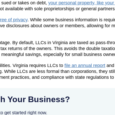
s sued or takes on debt,
your personal property, like your
not available with sole proprietorships or general partners
ree of privacy
. While some business information is requir
ive disclosures about owners or members, allowing for mo
antage. By default, LLCs in Virginia are taxed as pass-thr
 tax returns of the owners. This avoids the double taxati
n meaningful savings, especially for small business owne
ities. Virginia requires LLCs to
file an annual report
and 
. While LLCs are less formal than corporations, they stil
nt practices, and compliance with state regulations to o
h Your Business?
o get started right now.