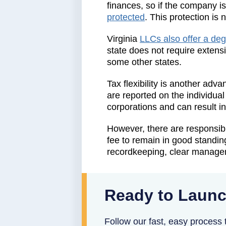
finances, so if the company i
protected
. This protection is 
Virginia
LLCs also offer a deg
state does not require extens
some other states.
Tax flexibility is another adv
are reported on the individual
corporations and can result i
However, there are responsibil
fee to remain in good standing
recordkeeping, clear manageme
Ready to Launc
Follow our fast, easy process t