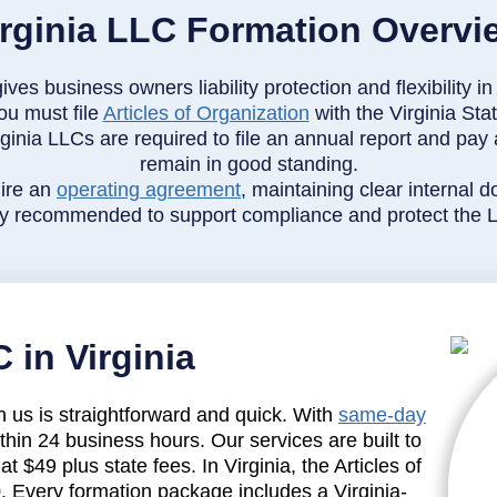
irginia LLC Formation Overvi
gives business owners liability protection and flexibility
ou must file
Articles of Organization
with the Virginia St
ginia LLCs are required to file an annual report and pay a
remain in good standing.
ire an
operating agreement
, maintaining clear internal
gly recommended to support compliance and protect the LL
 in Virginia
h us is straightforward and quick. With
same-day
ithin 24 business hours. Our services are built to
at $49 plus state fees. In Virginia, the Articles of
0. Every formation package includes a Virginia-