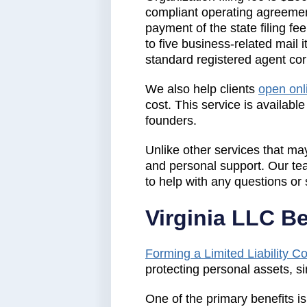
compliant operating agreemen
payment of the state filing fe
to five business-related mail 
standard registered agent co
We also help clients
open onl
cost. This service is availabl
founders.
Unlike other services that may
and personal support. Our te
to help with any questions or 
Virginia LLC B
Forming a Limited Liability 
protecting personal assets, sim
One of the primary benefits is