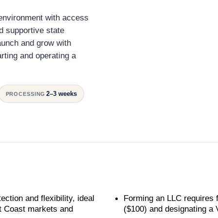
y environment with access
nd supportive state
aunch and grow with
arting and operating a
2–3 weeks
PROCESSING
ection and flexibility, ideal
Forming an LLC requires fi
st Coast markets and
($100) and designating a V