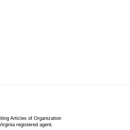
ling Articles of Organization
irginia registered agent.