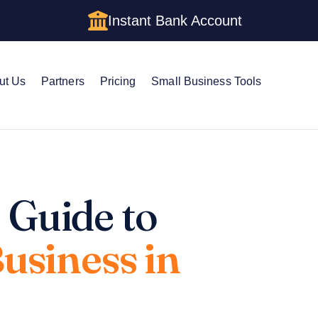
Instant Bank Account
ut Us
Partners
Pricing
Small Business Tools
 Guide to
Business in