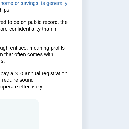
 home or savings, is generally
hips.
ed to be on public record, the
re confidentiality than in
ough entities, meaning profits
on that often comes with
rs.
pay a $50 annual registration
l require sound
perate effectively.