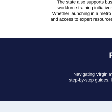
The state also supports bus
workforce training initiativ
Whether launching in a metro a
and access to expert resources
Navigating Virginia
step-by-step guides, 