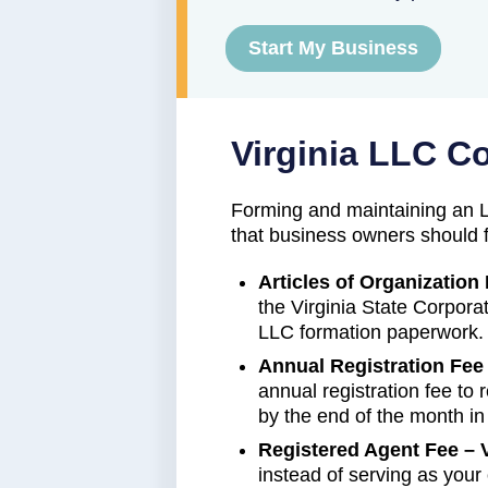
Start My Business
Virginia LLC C
Forming and maintaining an L
that business owners should f
Articles of Organization 
the Virginia State Corpor
LLC formation paperwork.
Annual Registration Fee 
annual registration fee to
by the end of the month i
Registered Agent Fee – V
instead of serving as you