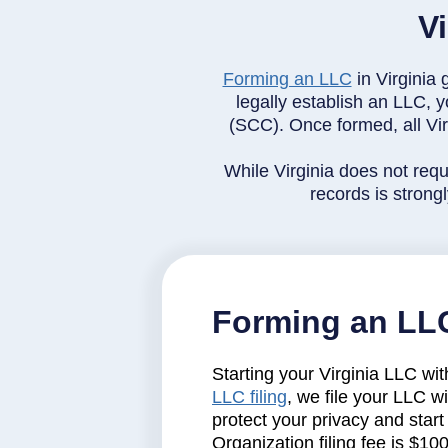
V
Forming an LLC
in Virginia 
legally establish an LLC, y
(SCC). Once formed, all Vir
While Virginia does not requ
records is stron
Forming an LLC
Starting your Virginia LLC wit
LLC filing
, we file your LLC w
protect your privacy and start 
Organization filing fee is $10