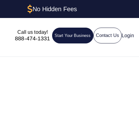
No Hidden Fees
Call us today!
Login
Contact Us
Start Your Business
888-474-1331