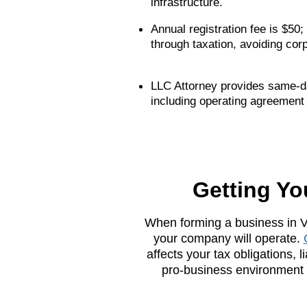
infrastructure.
Annual registration fee is $50
through taxation, avoiding cor
LLC Attorney provides same-day
including operating agreement
Getting Yo
When forming a business in Vi
your company will operate.
affects your tax obligations, 
pro-business environment w