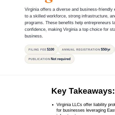
Virginia offers a diverse and business-friendl
to a skilled workforce, strong infrastructure, a
programs. These benefits help entrepreneurs l
confidence, making Virginia a top choice for st
business.
$100
$50/yr
FILING FEE
ANNUAL REGISTRATION
Not required
PUBLICATION
Key Takeaways:
Virginia LLCs offer liability prot
for businesses leveraging Ea