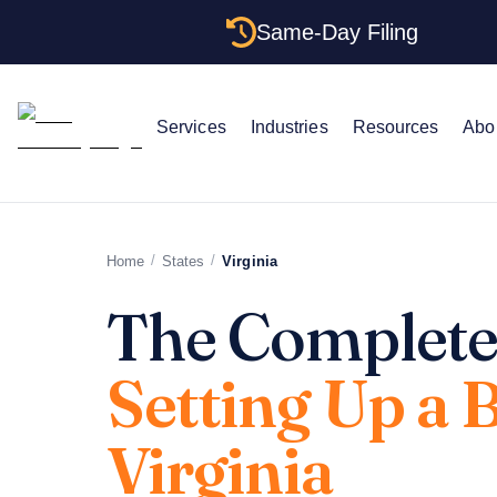
Same-Day Filing
Services
Industries
Resources
Abo
/
/
Home
States
Virginia
The Complete
Setting Up a 
Virginia