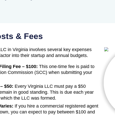
osts & Fees
LC in Virginia involves several key expenses
actor into their startup and annual budgets.
Filing Fee – $100:
This one-time fee is paid to
ation Commission (SCC) when submitting your
– $50:
Every Virginia LLC must pay a $50
 remain in good standing. This is due each year
n which the LLC was formed.
aries:
If you hire a commercial registered agent
r own, you can expect to pay between $100 and