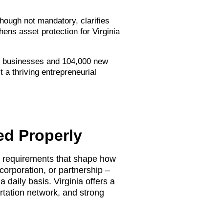
hough not mandatory, clarifies
ens asset protection for Virginia
all businesses and 104,000 new
t a thriving entrepreneurial
ed Properly
ry requirements that shape how
corporation, or partnership –
 daily basis. Virginia offers a
rtation network, and strong