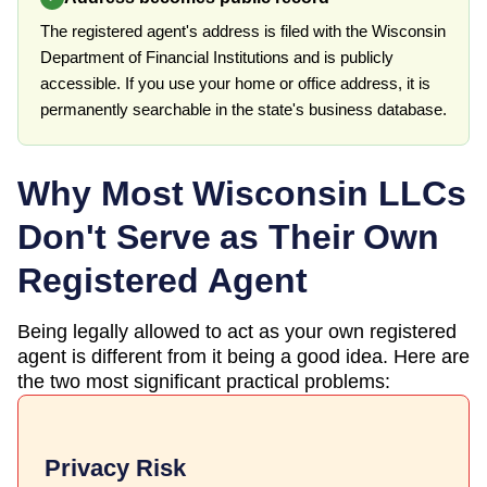
The registered agent's address is filed with the Wisconsin
Department of Financial Institutions and is publicly
accessible. If you use your home or office address, it is
permanently searchable in the state's business database.
Why Most
Wisconsin
LLCs
Don't Serve as Their Own
Registered Agent
Being legally allowed to act as your own registered
agent is different from it being a good idea. Here are
the two most significant practical problems:
Privacy Risk