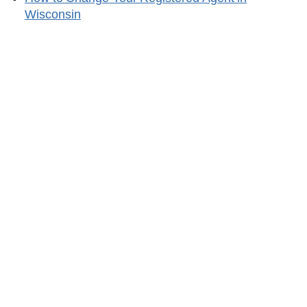
Wisconsin