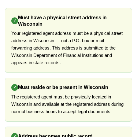
Must have a physical street address in
✓
Wisconsin
Your registered agent address must be a physical street
address in Wisconsin — not a P.O. box or mail
forwarding address. This address is submitted to the
Wisconsin Department of Financial Institutions and
appears in state records.
Must reside or be present in Wisconsin
✓
The registered agent must be physically located in
Wisconsin and available at the registered address during
normal business hours to accept legal documents.
Address becomes public record
✓