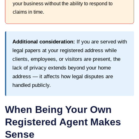
your business without the ability to respond to
claims in time.
Additional consideration:
If you are served with
legal papers at your registered address while
clients, employees, or visitors are present, the
lack of privacy extends beyond your home
address — it affects how legal disputes are
handled publicly.
When Being Your Own
Registered Agent Makes
Sense