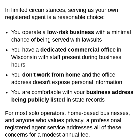
In limited circumstances, serving as your own
registered agent is a reasonable choice:
You operate a
low-risk business
with a minimal
chance of being served with lawsuits
You have a
dedicated commercial office
in
Wisconsin
with staff present during business
hours
You
don't work from home
and the office
address doesn't expose personal information
You are comfortable with your
business address
being publicly listed
in state records
For most solo operators, home-based businesses,
and anyone who values privacy, a professional
registered agent service addresses all of these
concerns for a modest annual fee.