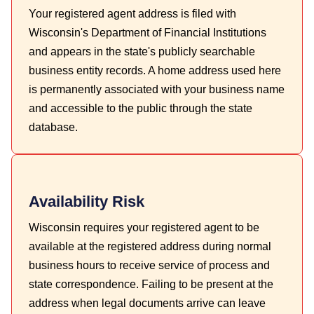
Your registered agent address is filed with
Wisconsin's Department of Financial Institutions
and appears in the state's publicly searchable
business entity records. A home address used here
is permanently associated with your business name
and accessible to the public through the state
database.
Availability Risk
Wisconsin requires your registered agent to be
available at the registered address during normal
business hours to receive service of process and
state correspondence. Failing to be present at the
address when legal documents arrive can leave