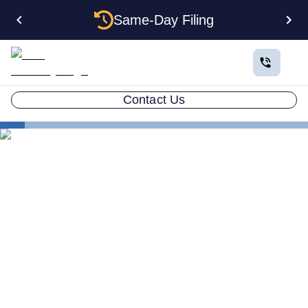
Same-Day Filing
Contact Us
States
Be Your Own Registered Agent in Wisconsin
Can You Be Your Own
Registered Agent in
Wisconsin?