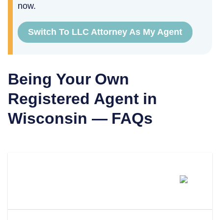
now.
Switch To LLC Attorney As My Agent
Being Your Own
Registered Agent in
Wisconsin
— FAQs
Can I Be My Own Registered
Agent In Wisconsin?