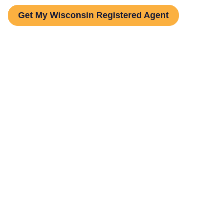
Get My Wisconsin Registered Agent