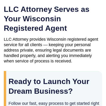
LLC Attorney Serves as
Your
Wisconsin
Registered Agent
LLC Attorney provides
Wisconsin
registered agent
service for all clients — keeping your personal
address private, ensuring legal documents are
handled properly, and alerting you immediately
when service of process is received.
Ready to Launch Your
Dream Business?
Follow our fast, easy process to get started right