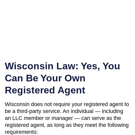
Wisconsin
Law: Yes, You
Can Be Your Own
Registered Agent
Wisconsin
does not require your registered agent to
be a third-party service. An individual — including
an LLC member or manager — can serve as the
registered agent, as long as they meet the following
requirements: