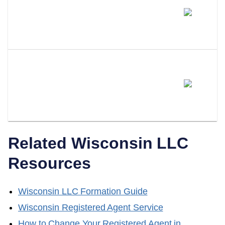
How Much Does A Professional
Registered Agent Cost In
Wisconsin?
Can I Switch From Being My
Own Registered Agent To A
Professional Service?
Related
Wisconsin
LLC
Resources
Wisconsin
LLC Formation Guide
Wisconsin
Registered Agent Service
How to Change Your Registered Agent in