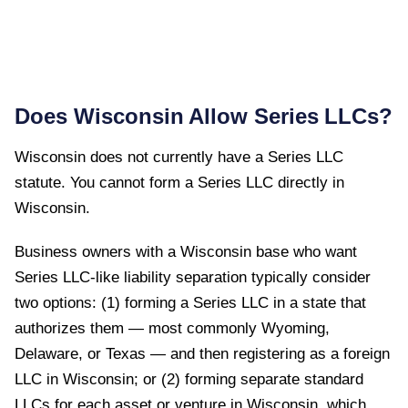
Does
Wisconsin
Allow Series LLCs?
Wisconsin
does not currently have a Series LLC
statute. You cannot form a Series LLC directly in
Wisconsin
.
Business owners with a Wisconsin base who want
Series LLC-like liability separation typically consider
two options: (1) forming a Series LLC in a state that
authorizes them — most commonly Wyoming,
Delaware, or Texas — and then registering as a foreign
LLC in Wisconsin; or (2) forming separate standard
LLCs for each asset or venture in Wisconsin, which