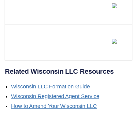
Will Wisconsin Adopt A Series
LLC Statute?
Does LLC Attorney Form LLCs
In Wisconsin?
Related
Wisconsin
LLC Resources
Wisconsin
LLC Formation Guide
Wisconsin
Registered Agent Service
How to Amend Your
Wisconsin
LLC