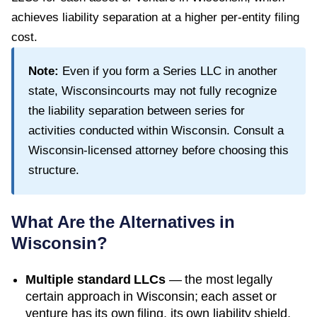
achieves liability separation at a higher per-entity filing
cost.
Note:
Even if you form a Series LLC in another
state,
Wisconsin
courts may not fully recognize
the liability separation between series for
activities conducted within
Wisconsin
. Consult a
Wisconsin
-licensed attorney before choosing this
structure.
What Are the Alternatives in
Wisconsin
?
Multiple standard LLCs
— the most legally
certain approach in
Wisconsin
; each asset or
venture has its own filing, its own liability shield,