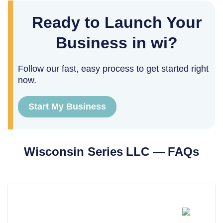
Ready to Launch Your
Business in wi?
Follow our fast, easy process to get started right
now.
Start My Business
Wisconsin
Series LLC — FAQs
Can You Form A Series LLC In