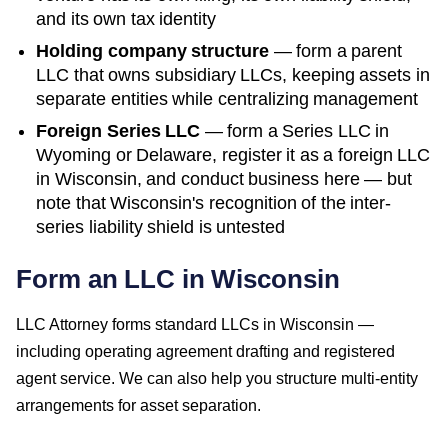
and its own tax identity
Holding company structure
— form a parent
LLC that owns subsidiary LLCs, keeping assets in
separate entities while centralizing management
Foreign Series LLC
— form a Series LLC in
Wyoming or Delaware, register it as a foreign LLC
in
Wisconsin
, and conduct business here — but
note that
Wisconsin
's recognition of the inter-
series liability shield is untested
Form an LLC in Wisconsin
LLC Attorney forms standard LLCs in Wisconsin —
including operating agreement drafting and registered
agent service. We can also help you structure multi-entity
arrangements for asset separation.