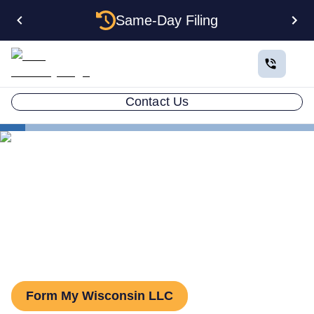
Same-Day Filing
Contact Us
States
Wisconsin Series LLC
Series LLC in Wisconsin:
What You Need to Know
Form My Wisconsin LLC