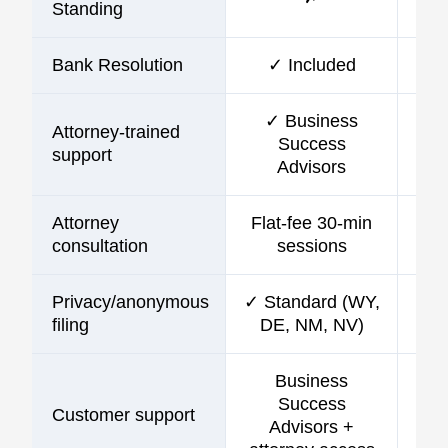
Standing
Bank Resolution
✓ Included
✓ Business
Attorney-trained
Success
support
Advisors
Attorney
Flat-fee 30-min
consultation
sessions
Privacy/anonymous
✓ Standard (WY,
filing
DE, NM, NV)
Business
Success
Customer support
C
Advisors +