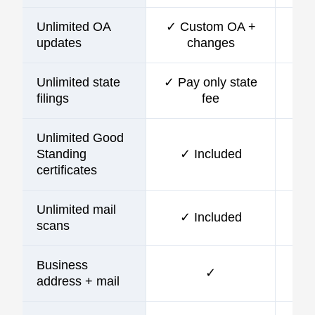
Unlimited OA
✓ Custom OA +
updates
changes
Unlimited state
✓ Pay only state
filings
fee
Unlimited Good
Standing
✓ Included
certificates
Unlimited mail
✓ Included
scans
Business
✓
address + mail