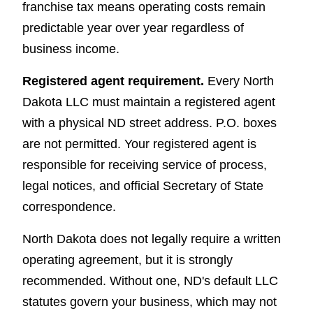
franchise tax means operating costs remain
predictable year over year regardless of
business income.
Registered agent requirement.
Every North
Dakota LLC must maintain a registered agent
with a physical ND street address. P.O. boxes
are not permitted. Your registered agent is
responsible for receiving service of process,
legal notices, and official Secretary of State
correspondence.
North Dakota does not legally require a written
operating agreement, but it is strongly
recommended. Without one, ND's default LLC
statutes govern your business, which may not