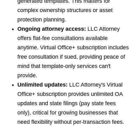
generated templates. This matters for
complex ownership structures or asset
protection planning.
Ongoing attorney access:
LLC Attorney
offers flat-fee consultations available
anytime. Virtual Office+ subscription includes
free consultation if sued, providing peace of
mind that template-only services can't
provide.
Unlimited updates:
LLC Attorney's Virtual
Office+ subscription provides unlimited OA
updates and state filings (pay state fees
only), critical for growing businesses that
need flexibility without per-transaction fees.