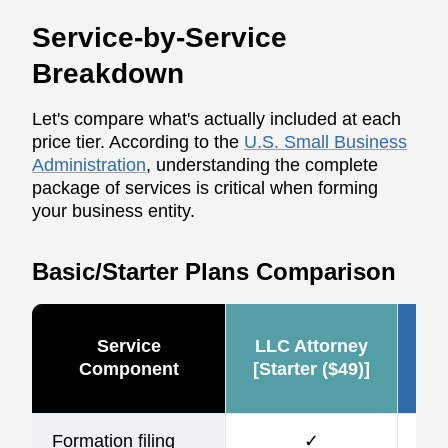
Service-by-Service
Breakdown
Let's compare what's actually included at each
price tier. According to the
U.S. Small Business
Administration
, understanding the complete
package of services is critical when forming
your business entity.
Basic/Starter Plans Comparison
Service
LLC Attorney
Ze
Component
[Starter ($49)]
Formation filing
✓