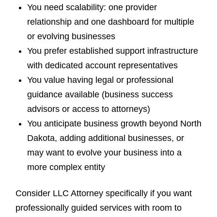
You need scalability: one provider
relationship and one dashboard for multiple
or evolving businesses
You prefer established support infrastructure
with dedicated account representatives
You value having legal or professional
guidance available (business success
advisors or access to attorneys)
You anticipate business growth beyond North
Dakota, adding additional businesses, or
may want to evolve your business into a
more complex entity
Consider LLC Attorney specifically if you want
professionally guided services with room to