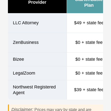
Provider
Plan
LLC Attorney
$49 + state fee
ZenBusiness
$0 + state fee
Bizee
$0 + state fee
LegalZoom
$0 + state fee
Northwest Registered
$39 + state fee
Agent
Disclaimer:
Prices may vary by state and are