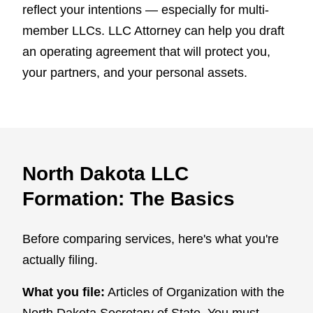
reflect your intentions — especially for multi-
member LLCs. LLC Attorney can help you draft
an operating agreement that will protect you,
your partners, and your personal assets.
North Dakota LLC
Formation: The Basics
Before comparing services, here's what you're
actually filing.
What you file:
Articles of Organization with the
North Dakota Secretary of State. You must