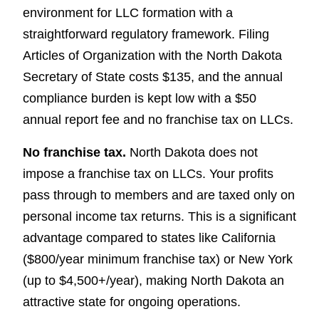
environment for LLC formation with a
straightforward regulatory framework. Filing
Articles of Organization with the North Dakota
Secretary of State costs $135, and the annual
compliance burden is kept low with a $50
annual report fee and no franchise tax on LLCs.
No franchise tax.
North Dakota does not
impose a franchise tax on LLCs. Your profits
pass through to members and are taxed only on
personal income tax returns. This is a significant
advantage compared to states like California
($800/year minimum franchise tax) or New York
(up to $4,500+/year), making North Dakota an
attractive state for ongoing operations.