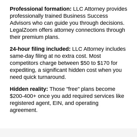
Professional formation:
LLC Attorney provides
professionally trained Business Success
Advisors who can guide you through decisions.
LegalZoom offers attorney connections through
their premium plans.
24-hour filing included:
LLC Attorney includes
same-day filing at no extra cost. Most
competitors charge between $50 to $170 for
expediting, a significant hidden cost when you
need quick turnaround.
Hidden reality:
Those "free" plans become
$200-400+ once you add required services like
registered agent, EIN, and operating
agreement.