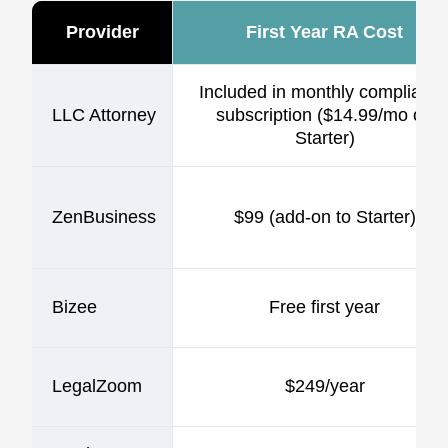
Provider
First Year RA Cost
Included in monthly complianc
LLC Attorney
subscription ($14.99/mo on
Starter)
ZenBusiness
$99 (add-on to Starter)
Bizee
Free first year
LegalZoom
$249/year