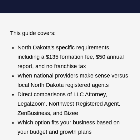
This guide covers:
North Dakota's specific requirements,
including a $135 formation fee, $50 annual
report, and no franchise tax
When national providers make sense versus
local North Dakota registered agents
Direct comparisons of LLC Attorney,
LegalZoom, Northwest Registered Agent,
ZenBusiness, and Bizee
Which option fits your business based on
your budget and growth plans