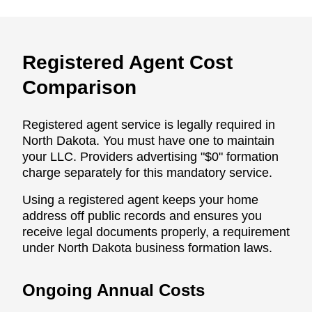
Registered Agent Cost
Comparison
Registered agent service is legally required in
North Dakota. You must have one to maintain
your LLC. Providers advertising "$0" formation
charge separately for this mandatory service.
Using a registered agent keeps your home
address off public records and ensures you
receive legal documents properly, a requirement
under North Dakota business formation laws.
Ongoing Annual Costs