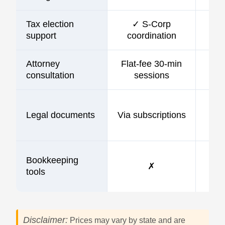
Tax election
✓ S-Corp
support
coordination
Attorney
Flat-fee 30-min
consultation
sessions
Legal documents
Via subscriptions
Bookkeeping
✗
tools
Disclaimer:
Prices may vary by state and are