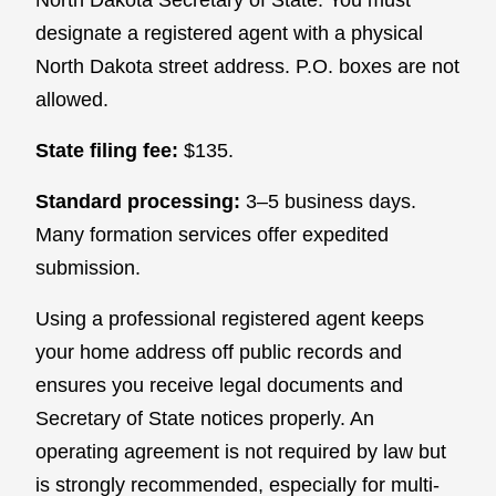
designate a registered agent with a physical
North Dakota street address. P.O. boxes are not
allowed.
State filing fee:
$135.
Standard processing:
3–5 business days.
Many formation services offer expedited
submission.
Using a professional registered agent keeps
your home address off public records and
ensures you receive legal documents and
Secretary of State notices properly. An
operating agreement is not required by law but
is strongly recommended, especially for multi-