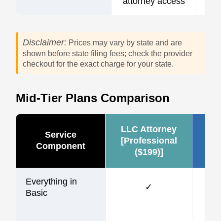
attorney access
Disclaimer:
Prices may vary by state and are
shown before state filing fees; check the provider
checkout for the exact charge for your state.
Mid-Tier Plans Comparison
LLC Attorney
Service
Zen
[Professional
Component
($199)]
Everything in
✓
Basic
$1