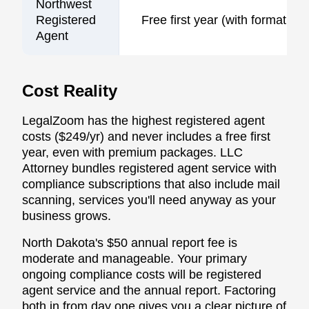
Northwest
Registered
Free first year (with formation)
Agent
Cost Reality
LegalZoom has the highest registered agent
costs ($249/yr) and never includes a free first
year, even with premium packages. LLC
Attorney bundles registered agent service with
compliance subscriptions that also include mail
scanning, services you'll need anyway as your
business grows.
North Dakota's $50 annual report fee is
moderate and manageable. Your primary
ongoing compliance costs will be registered
agent service and the annual report. Factoring
both in from day one gives you a clear picture of