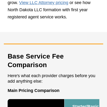
grow.
View LLC Attorney pricing
or see how
North Dakota LLC formation with first year
registered agent service works.
Base Service Fee
Comparison
Here's what each provider charges before you
add anything else:
Main Pricing Comparison
Starter/Basic