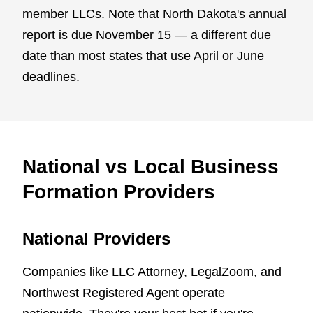
member LLCs. Note that North Dakota's annual
report is due November 15 — a different due
date than most states that use April or June
deadlines.
National vs Local Business
Formation Providers
National Providers
Companies like LLC Attorney, LegalZoom, and
Northwest Registered Agent operate