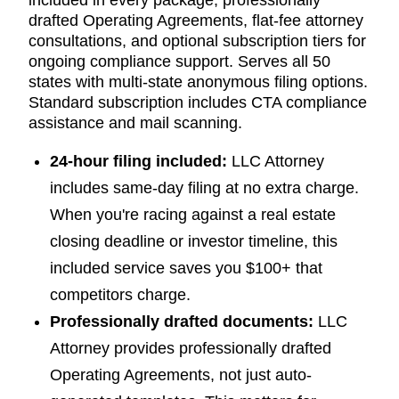
drafted Operating Agreements, flat-fee attorney
consultations, and optional subscription tiers for
ongoing compliance support. Serves all 50
states with multi-state anonymous filing options.
Standard subscription includes CTA compliance
assistance and mail scanning.
24-hour filing included:
LLC Attorney
includes same-day filing at no extra charge.
When you're racing against a real estate
closing deadline or investor timeline, this
included service saves you $100+ that
competitors charge.
Professionally drafted documents:
LLC
Attorney provides professionally drafted
Operating Agreements, not just auto-