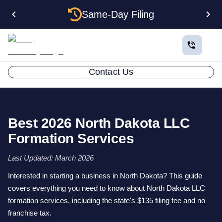
Same-Day Filing
Contact Us
Best 2026 North Dakota LLC
Formation Services
Last Updated: March 2026
Interested in starting a business in North Dakota? This guide
covers everything you need to know about North Dakota LLC
formation services, including the state's $135 filing fee and no
franchise tax.