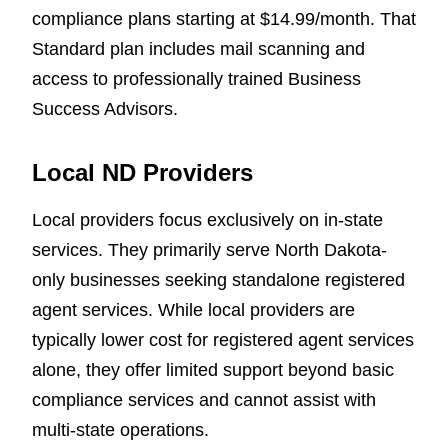
compliance plans starting at $14.99/month. That
Standard plan includes mail scanning and
access to professionally trained Business
Success Advisors.
Local ND Providers
Local providers focus exclusively on in-state
services. They primarily serve North Dakota-
only businesses seeking standalone registered
agent services. While local providers are
typically lower cost for registered agent services
alone, they offer limited support beyond basic
compliance services and cannot assist with
multi-state operations.