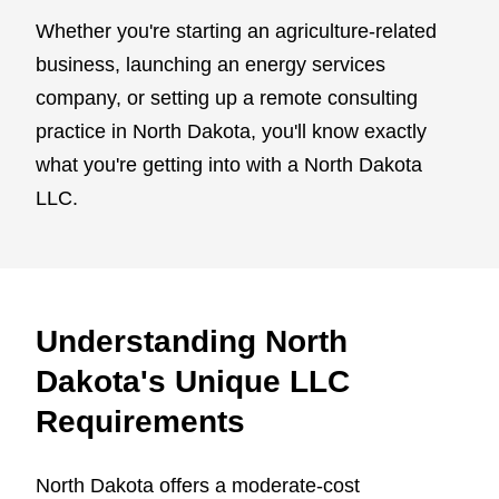
Whether you're starting an agriculture-related
business, launching an energy services
company, or setting up a remote consulting
practice in North Dakota, you'll know exactly
what you're getting into with a North Dakota
LLC.
Understanding North
Dakota's Unique LLC
Requirements
North Dakota offers a moderate-cost