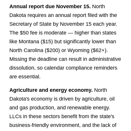
Annual report due November 15.
North
Dakota requires an annual report filed with the
Secretary of State by November 15 each year.
The $50 fee is moderate — higher than states
like Montana ($15) but significantly lower than
North Carolina ($200) or Wyoming ($62+).
Missing the deadline can result in administrative
dissolution, so calendar compliance reminders
are essential.
Agriculture and energy economy.
North
Dakota's economy is driven by agriculture, oil
and gas production, and renewable energy.
LLCs in these sectors benefit from the state's
business-friendly environment, and the lack of