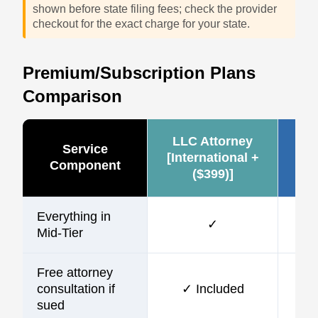
shown before state filing fees; check the provider
checkout for the exact charge for your state.
Premium/Subscription Plans
Comparison
LLC Attorney
Ze
Service
[International +
Component
($399)]
(~
Everything in
✓
Mid-Tier
Free attorney
consultation if
✓ Included
sued