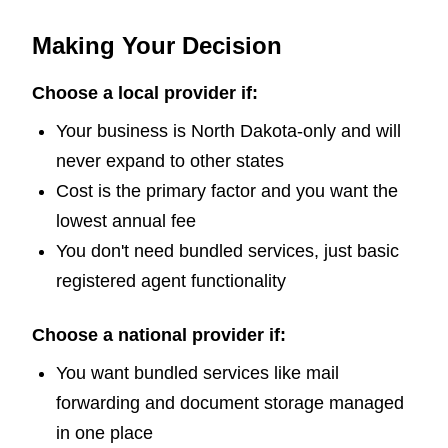
Making Your Decision
Choose a local provider if:
Your business is North Dakota-only and will
never expand to other states
Cost is the primary factor and you want the
lowest annual fee
You don't need bundled services, just basic
registered agent functionality
Choose a national provider if:
You want bundled services like mail
forwarding and document storage managed
in one place