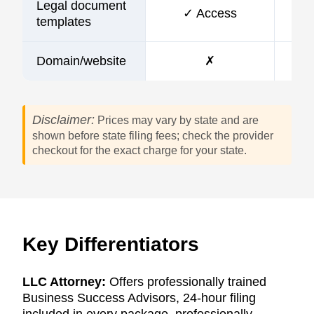
Legal document
✓ Access
templates
Domain/website
✗
Disclaimer:
Prices may vary by state and are
shown before state filing fees; check the provider
checkout for the exact charge for your state.
Key Differentiators
LLC Attorney:
Offers professionally trained
Business Success Advisors, 24-hour filing
included in every package, professionally