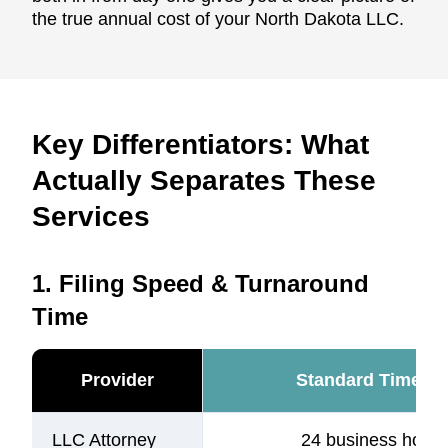
the true annual cost of your North Dakota LLC.
Key Differentiators: What
Actually Separates These
Services
1. Filing Speed & Turnaround
Time
Provider
Standard Timelin
LLC Attorney
24 business hours