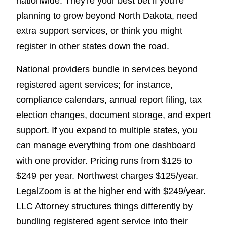
nationwide. They're your best bet if you're
planning to grow beyond North Dakota, need
extra support services, or think you might
register in other states down the road.
National providers bundle in services beyond
registered agent services; for instance,
compliance calendars, annual report filing, tax
election changes, document storage, and expert
support. If you expand to multiple states, you
can manage everything from one dashboard
with one provider. Pricing runs from $125 to
$249 per year. Northwest charges $125/year.
LegalZoom is at the higher end with $249/year.
LLC Attorney structures things differently by
bundling registered agent service into their