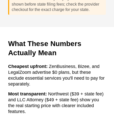
shown before state filing fees; check the provider
checkout for the exact charge for your state.
What These Numbers
Actually Mean
Cheapest upfront:
ZenBusiness, Bizee, and
LegalZoom advertise $0 plans, but these
exclude essential services you'll need to pay for
separately.
Most transparent:
Northwest ($39 + state fee)
and LLC Attorney ($49 + state fee) show you
the real starting price with clearer included
features.