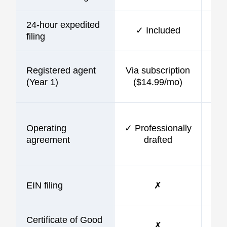
24-hour expedited
✓ Included
$10
filing
Registered agent
Via subscription
$9
(Year 1)
($14.99/mo)
Operating
✓ Professionally
$9
agreement
drafted
EIN filing
✗
$9
Certificate of Good
✗