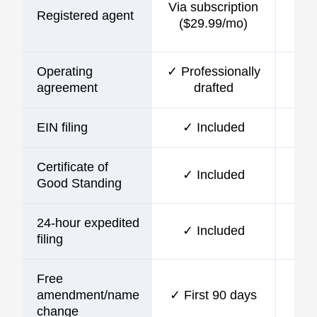
Via subscription
Registered agent
incl
($29.99/mo)
Operating
✓ Professionally
agreement
drafted
EIN filing
✓ Included
Certificate of
✓ Included
Good Standing
24-hour expedited
✓ Included
filing
Free
amendment/name
✓ First 90 days
change