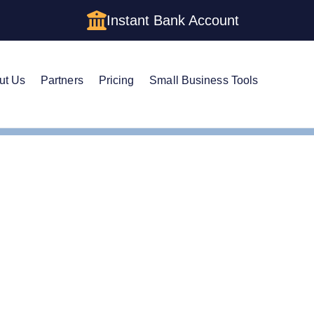
Instant Bank Account
ut Us
Partners
Pricing
Small Business Tools
 Name in North Dakota
nge Your LLC Name in N