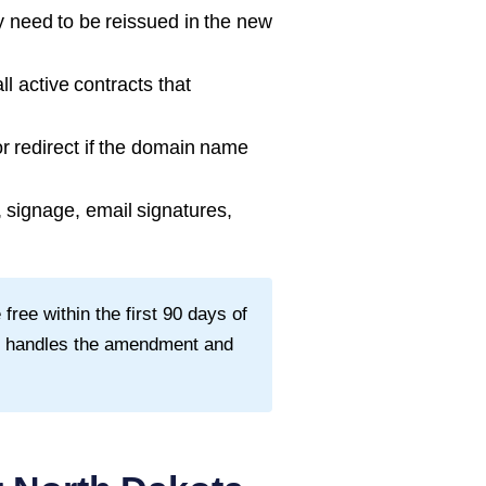
need to be reissued in the new
l active contracts that
 redirect if the domain name
signage, email signatures,
ee within the first
90
days of
ey handles the amendment and