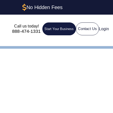
No Hidden Fees
Call us today!
Login
Contact Us
Start Your Business
888-474-1331
orth