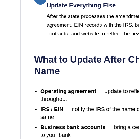
Update Everything Else
After the state processes the amendmen
agreement, EIN records with the IRS, b
contracts, and website to reflect the n
What to Update After C
Name
Operating agreement
— update to refl
throughout
IRS / EIN
— notify the IRS of the name 
same
Business bank accounts
— bring a cer
to your bank