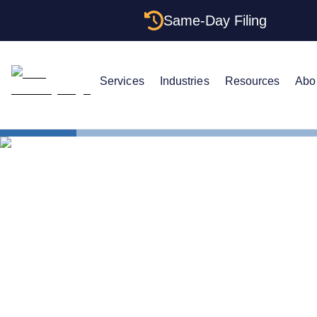
Same-Day Filing
Services
Industries
Resources
Abo
States
Change LLC
How to Cha
Dakota