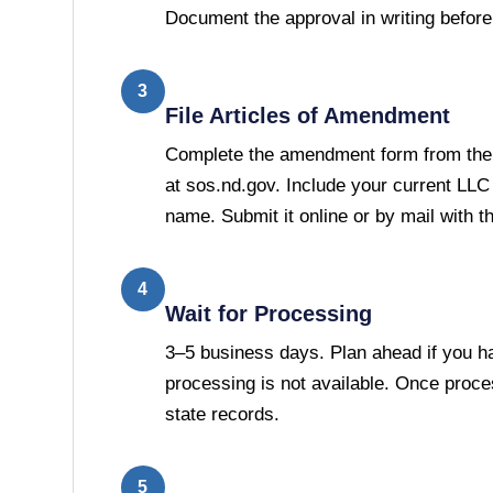
Document the approval in writing before 
3
File Articles of Amendment
Complete the amendment form from the 
at sos.nd.gov. Include your current LLC
name. Submit it online or by mail with th
4
Wait for Processing
3–5 business days. Plan ahead if you h
processing is not available. Once proc
state records.
5