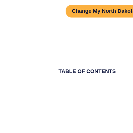
Change My North Dako
TABLE OF CONTENTS