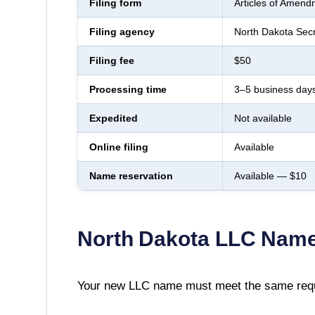
Filing form
Articles of Amend
Filing agency
North Dakota Secr
Filing fee
$50
Processing time
3–5 business day
Expedited
Not available
Online filing
Available
Name reservation
Available — $10
North Dakota
LLC Name
Your new LLC name must meet the same requ