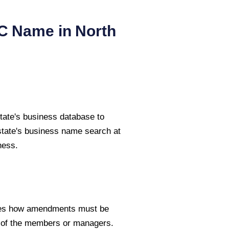
LC Name in
North
tate's business database to
state's business name search at
ness.
fies how amendments must be
e of the members or managers.