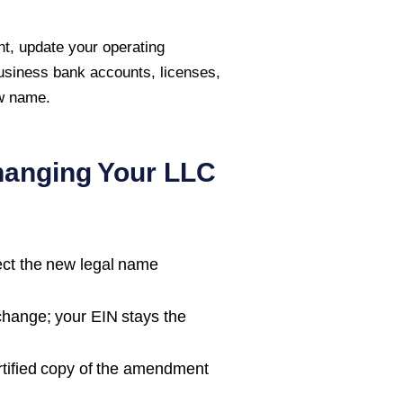
t, update your operating
usiness bank accounts, licenses,
ew name.
hanging Your LLC
ect the new legal name
change; your EIN stays the
tified copy of the amendment