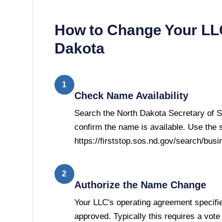
How to Change Your L
Dakota
1
Check Name Availability
Search the North Dakota Secretary of S
confirm the name is available. Use the 
https://firststop.sos.nd.gov/search/busi
2
Authorize the Name Change
Your LLC's operating agreement speci
approved. Typically this requires a vot