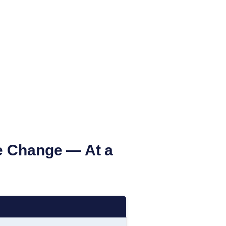
 Change — At a