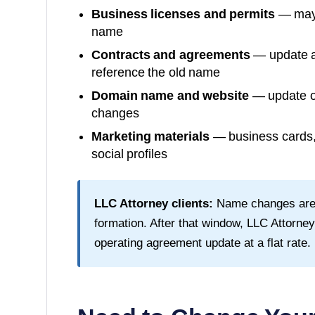
Business licenses and permits
— may 
name
Contracts and agreements
— update al
reference the old name
Domain name and website
— update or
changes
Marketing materials
— business cards, 
social profiles
LLC Attorney clients:
Name changes are fr
formation. After that window, LLC Attorn
operating agreement update at a flat rate.