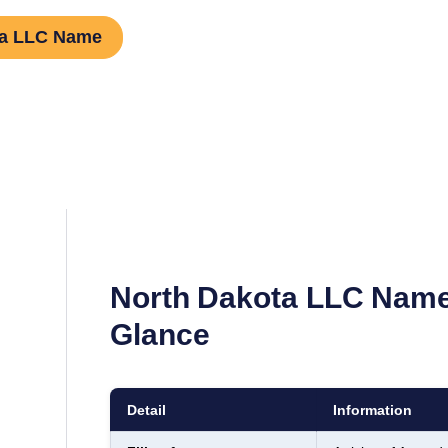
ta LLC Name
North Dakota
LLC Name
Glance
Detail
Information