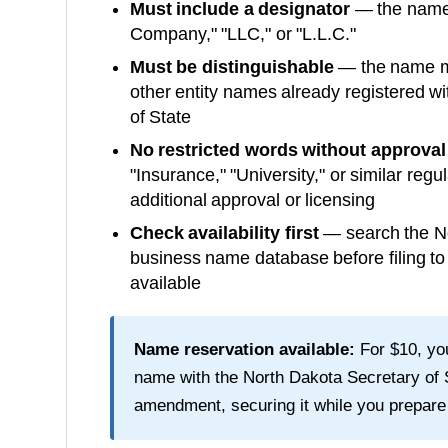
Must include a designator
— the name m
Company," "LLC," or "L.L.C."
Must be distinguishable
— the name mu
other entity names already registered wi
of State
No restricted words without approval
"Insurance," "University," or similar reg
additional approval or licensing
Check availability first
— search the
N
business name database before filing t
available
Name reservation available:
For
$10
, y
name with the
North Dakota Secretary of 
amendment, securing it while you prepare