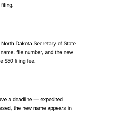
filing.
North Dakota Secretary of State
 name, file number, and the new
e $50 filing fee.
ave a deadline — expedited
essed, the new name appears in