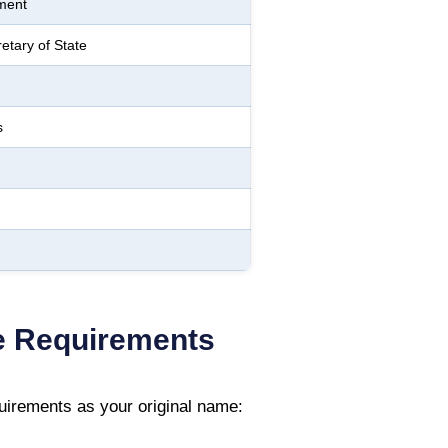
ment
etary of State
s
 Requirements
irements as your original name: