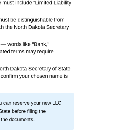
ust include "Limited Liability
st be distinguishable from
th the
North Dakota Secretary
— words like "Bank,"
ulated terms may require
orth Dakota Secretary of State
o confirm your chosen name is
ou can reserve your new LLC
State
before filing the
 the documents.