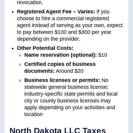
revocation.
Registered Agent Fee – Varies:
If you
choose to hire a commercial registered
agent instead of serving as your own, expect
to pay between $100 and $300 per year
depending on the provider.
Other Potential Costs:
Name reservation (optional):
$10
Certified copies of business
documents:
Around $20
Business licenses or permits:
No
statewide general business license;
industry-specific state permits and local
city or county business licenses may
apply depending on your activities and
location
North Dakota LLC Taxes