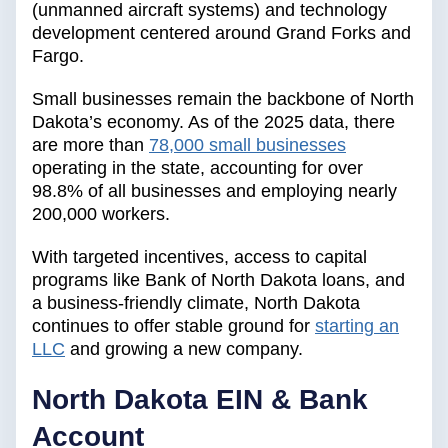
(unmanned aircraft systems) and technology
development centered around Grand Forks and
Fargo.
Small businesses remain the backbone of North
Dakota’s economy. As of the 2025 data, there
are more than
78,000 small businesses
operating in the state, accounting for over
98.8% of all businesses and employing nearly
200,000 workers.
With targeted incentives, access to capital
programs like Bank of North Dakota loans, and
a business-friendly climate, North Dakota
continues to offer stable ground for
starting an
LLC
and growing a new company.
North Dakota EIN & Bank
Account