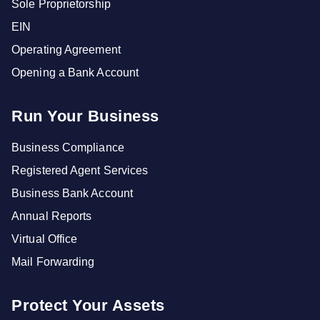
Sole Proprietorship
EIN
Operating Agreement
Opening a Bank Account
Run Your Business
Business Compliance
Registered Agent Services
Business Bank Account
Annual Reports
Virtual Office
Mail Forwarding
Protect Your Assets