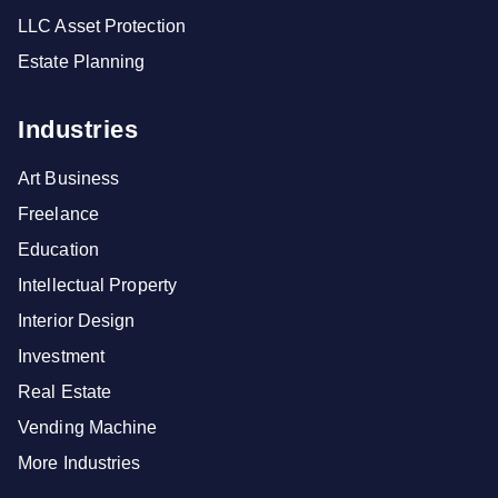
LLC Asset Protection
Estate Planning
Industries
Art Business
Freelance
Education
Intellectual Property
Interior Design
Investment
Real Estate
Vending Machine
More Industries