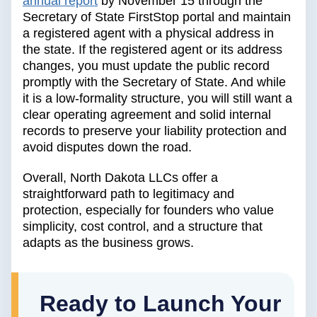
annual report
by November 15 through the
Secretary of State FirstStop portal and maintain
a registered agent with a physical address in
the state. If the registered agent or its address
changes, you must update the public record
promptly with the Secretary of State. And while
it is a low-formality structure, you will still want a
clear operating agreement and solid internal
records to preserve your liability protection and
avoid disputes down the road.
Overall, North Dakota LLCs offer a
straightforward path to legitimacy and
protection, especially for founders who value
simplicity, cost control, and a structure that
adapts as the business grows.
Ready to Launch Your