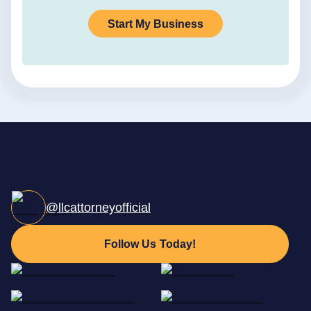
Start My Business
@llcattorneyofficial
Follow Us Today!