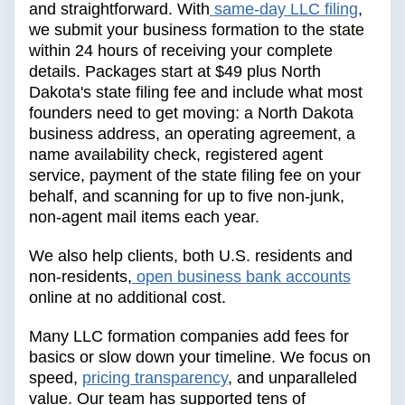
and straightforward. With
same-day LLC filing
,
we submit your business formation to the state
within 24 hours of receiving your complete
details. Packages start at $49 plus North
Dakota's state filing fee and include what most
founders need to get moving: a North Dakota
business address, an operating agreement, a
name availability check, registered agent
service, payment of the state filing fee on your
behalf, and scanning for up to five non-junk,
non-agent mail items each year.
We also help clients, both U.S. residents and
non-residents,
open business bank accounts
online at no additional cost.
Many LLC formation companies add fees for
basics or slow down your timeline. We focus on
speed,
pricing transparency
, and unparalleled
value. Our team has supported tens of