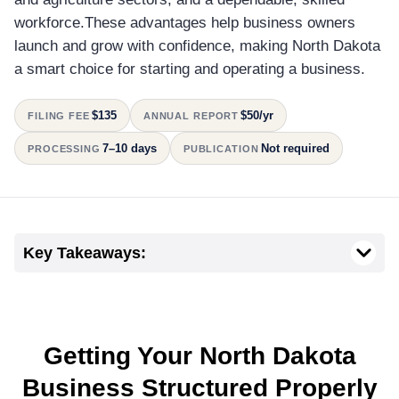
workforce.These advantages help business owners
launch and grow with confidence, making North Dakota
a smart choice for starting and operating a business.
$135
$50/yr
FILING FEE
ANNUAL REPORT
7–10 days
Not required
PROCESSING
PUBLICATION
Key Takeaways:
Getting Your North Dakota
Business Structured Properly