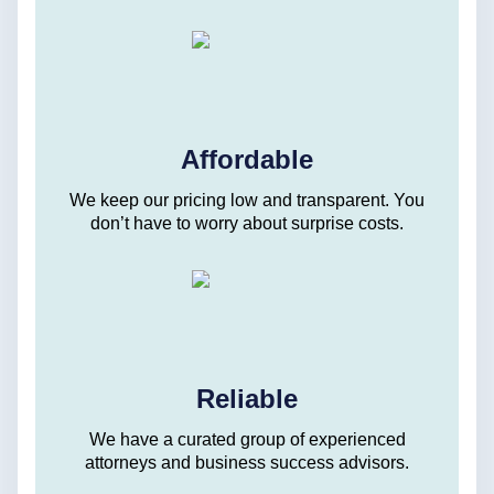
Affordable
We keep our pricing low and transparent. You
don’t have to worry about surprise costs.
Reliable
We have a curated group of experienced
attorneys and business success advisors.