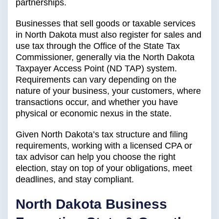
partnerships.
Businesses that sell goods or taxable services
in North Dakota must also register for sales and
use tax through the Office of the State Tax
Commissioner, generally via the North Dakota
Taxpayer Access Point (ND TAP) system.
Requirements can vary depending on the
nature of your business, your customers, where
transactions occur, and whether you have
physical or economic nexus in the state.
Given North Dakota’s tax structure and filing
requirements, working with a licensed CPA or
tax advisor can help you choose the right
election, stay on top of your obligations, meet
deadlines, and stay compliant.
North Dakota Business