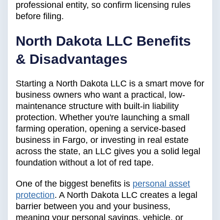
professional entity, so confirm licensing rules
before filing.
North Dakota LLC Benefits
& Disadvantages
Starting a North Dakota LLC is a smart move for
business owners who want a practical, low-
maintenance structure with built-in liability
protection. Whether you're launching a small
farming operation, opening a service-based
business in Fargo, or investing in real estate
across the state, an LLC gives you a solid legal
foundation without a lot of red tape.
One of the biggest benefits is
personal asset
protection
. A North Dakota LLC creates a legal
barrier between you and your business,
meaning your personal savings, vehicle, or