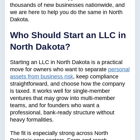
thousands of new businesses nationwide, and
we are here to help you do the same in North
Dakota.
Who Should Start an LLC in
North Dakota?
Starting an LLC in North Dakota is a practical
move for owners who want to separate
personal
assets from business risk
, keep compliance
straightforward, and choose how the company
is taxed. It works well for single-member
ventures that may grow into multi-member
teams, and for founders who want a
professional, bank-ready structure without
heavy formalities.
The fit is especially strong across North