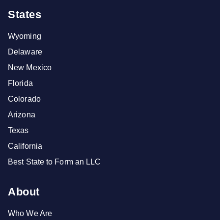
States
Wyoming
Delaware
New Mexico
Florida
Colorado
Arizona
Texas
California
Best State to Form an LLC
About
Who We Are