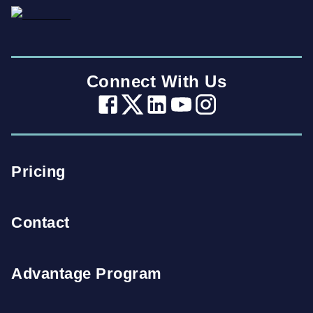
Connect With Us
Pricing
Contact
Advantage Program