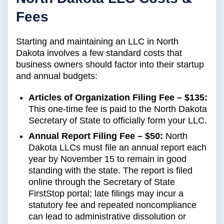
Fees
Starting and maintaining an LLC in North
Dakota involves a few standard costs that
business owners should factor into their startup
and annual budgets:
Articles of Organization Filing Fee – $135:
This one-time fee is paid to the North Dakota
Secretary of State to officially form your LLC.
Annual Report Filing Fee – $50:
North
Dakota LLCs must file an annual report each
year by November 15 to remain in good
standing with the state. The report is filed
online through the Secretary of State
FirstStop portal; late filings may incur a
statutory fee and repeated noncompliance
can lead to administrative dissolution or