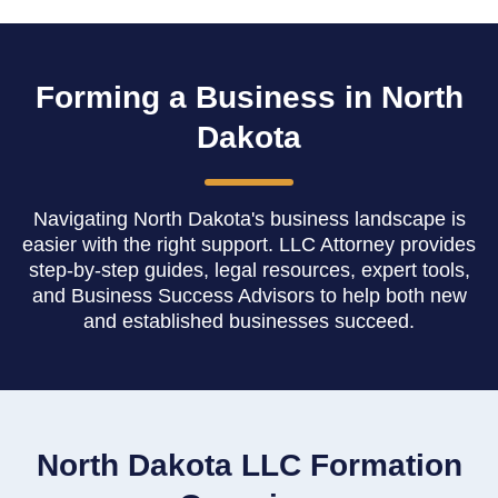
Forming a Business in North
Dakota
Navigating North Dakota's business landscape is
easier with the right support. LLC Attorney provides
step-by-step guides, legal resources, expert tools,
and Business Success Advisors to help both new
and established businesses succeed.
North Dakota LLC Formation