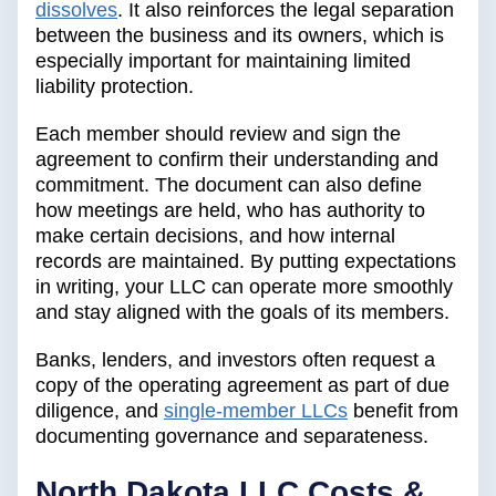
dissolves
. It also reinforces the legal separation
between the business and its owners, which is
especially important for maintaining limited
liability protection.
Each member should review and sign the
agreement to confirm their understanding and
commitment. The document can also define
how meetings are held, who has authority to
make certain decisions, and how internal
records are maintained. By putting expectations
in writing, your LLC can operate more smoothly
and stay aligned with the goals of its members.
Banks, lenders, and investors often request a
copy of the operating agreement as part of due
diligence, and
single-member LLCs
benefit from
documenting governance and separateness.
North Dakota LLC Costs &