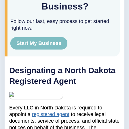
Business?
Follow our fast, easy process to get started
right now.
Start My Business
Designating a North Dakota
Registered Agent
Every LLC in North Dakota is required to
appoint a
registered agent
to receive legal
documents, service of process, and official state
notices on behalf of the business. The