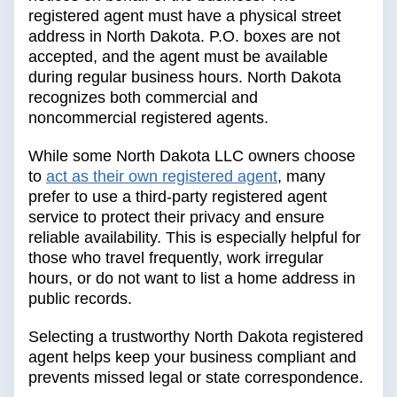
registered agent must have a physical street
address in North Dakota. P.O. boxes are not
accepted, and the agent must be available
during regular business hours. North Dakota
recognizes both commercial and
noncommercial registered agents.
While some North Dakota LLC owners choose
to
act as their own registered agent
, many
prefer to use a third-party registered agent
service to protect their privacy and ensure
reliable availability. This is especially helpful for
those who travel frequently, work irregular
hours, or do not want to list a home address in
public records.
Selecting a trustworthy North Dakota registered
agent helps keep your business compliant and
prevents missed legal or state correspondence.