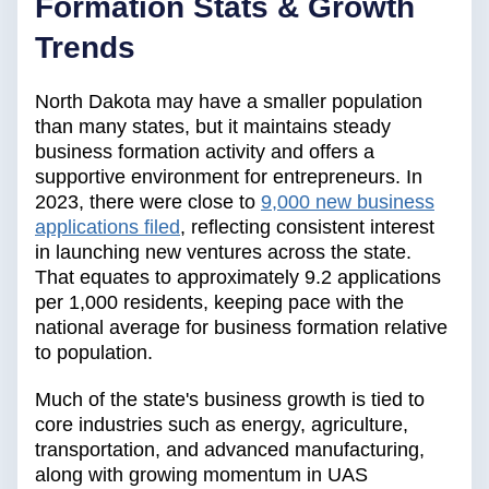
Formation Stats & Growth
Trends
North Dakota may have a smaller population
than many states, but it maintains steady
business formation activity and offers a
supportive environment for entrepreneurs. In
2023, there were close to
9,000 new business
applications filed
, reflecting consistent interest
in launching new ventures across the state.
That equates to approximately 9.2 applications
per 1,000 residents, keeping pace with the
national average for business formation relative
to population.
Much of the state's business growth is tied to
core industries such as energy, agriculture,
transportation, and advanced manufacturing,
along with growing momentum in UAS