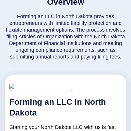
Overview
Forming an LLC in North Dakota provides
entrepreneurs with limited liability protection and
flexible management options. The process involves
filing Articles of Organization with the North Dakota
Department of Financial Institutions and meeting
ongoing compliance requirements, such as
submitting annual reports and paying filing fees.
Forming an LLC in North
Dakota
Starting your North Dakota LLC with us is fast