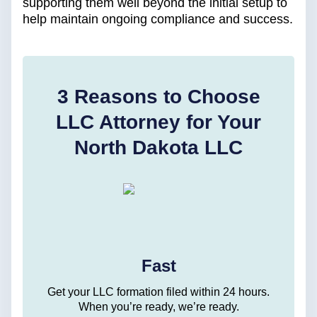
supporting them well beyond the initial setup to
help maintain ongoing compliance and success.
3 Reasons to Choose
LLC Attorney for Your
North Dakota LLC
Fast
Get your LLC formation filed within 24 hours.
When you’re ready, we’re ready.