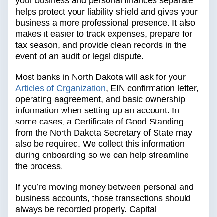
your business and personal finances separate
helps protect your liability shield and gives your
business a more professional presence. It also
makes it easier to track expenses, prepare for
tax season, and provide clean records in the
event of an audit or legal dispute.
Most banks in North Dakota will ask for your
Articles of Organization
, EIN confirmation letter,
operating aagreement, and basic ownership
information when setting up an account. In
some cases, a Certificate of Good Standing
from the North Dakota Secretary of State may
also be required. We collect this information
during onboarding so we can help streamline
the process.
If you’re moving money between personal and
business accounts, those transactions should
always be recorded properly. Capital