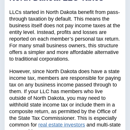
LLCs started in North Dakota benefit from pass-
through taxation by default. This means the
business itself does not pay income taxes at the
entity level. Instead, profits and losses are
reported on each member’s personal tax return.
For many small business owners, this structure
offers a simpler and more affordable alternative
to traditional corporations.
However, since North Dakota does have a state
income tax, members are responsible for paying
tax on any business income passed through to
them. If your LLC has members who live
outside of North Dakota, you may need to
withhold state income tax or include them in a
composite return, as permitted by the Office of
the State Tax Commissioner. This is especially
common for
real estate investors
and multi-state