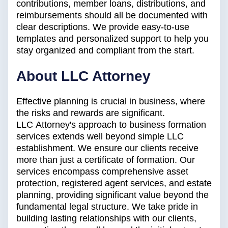
contributions, member loans, distributions, and
reimbursements should all be documented with
clear descriptions. We provide easy-to-use
templates and personalized support to help you
stay organized and compliant from the start.
About LLC Attorney
Effective planning is crucial in business, where
the risks and rewards are significant.
LLC Attorney's approach to business formation
services extends well beyond simple LLC
establishment. We ensure our clients receive
more than just a certificate of formation. Our
services encompass comprehensive asset
protection, registered agent services, and estate
planning, providing significant value beyond the
fundamental legal structure. We take pride in
building lasting relationships with our clients,