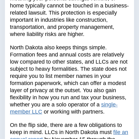
home typically cannot be touched in a business-
related lawsuit. This protection is especially
important in industries like construction,
transportation, and property management,
where liability risks are higher.
North Dakota also keeps things simple.
Formation fees and annual costs are relatively
low compared to other states, and LLCs are not
subject to heavy formalities. The state does not
require you to list member names in your
formation paperwork, which can offer a modest
layer of privacy at the outset. You also gain
flexibility in how you run and tax your business,
whether you are a solo operator of a
single-
member LLC
or working with partners.
On the flip side, there are a few obligations to
keep in mind. LLCs in North Dakota must
file an