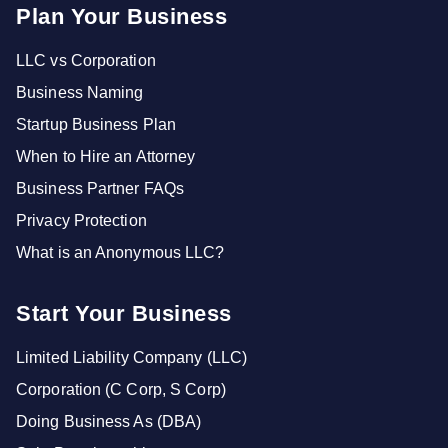
Plan Your Business
LLC vs Corporation
Business Naming
Startup Business Plan
When to Hire an Attorney
Business Partner FAQs
Privacy Protection
What is an Anonymous LLC?
Start Your Business
Limited Liability Company (LLC)
Corporation (C Corp, S Corp)
Doing Business As (DBA)