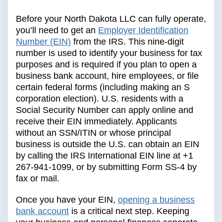
Before your North Dakota LLC can fully operate,
you’ll need to get an
Employer Identification
Number (EIN)
from the IRS. This nine-digit
number is used to identify your business for tax
purposes and is required if you plan to open a
business bank account, hire employees, or file
certain federal forms (including making an S
corporation election). U.S. residents with a
Social Security Number can apply online and
receive their EIN immediately. Applicants
without an SSN/ITIN or whose principal
business is outside the U.S. can obtain an EIN
by calling the IRS International EIN line at +1
267-941-1099, or by submitting Form SS-4 by
fax or mail.
Once you have your EIN,
opening a business
bank account
is a critical next step. Keeping