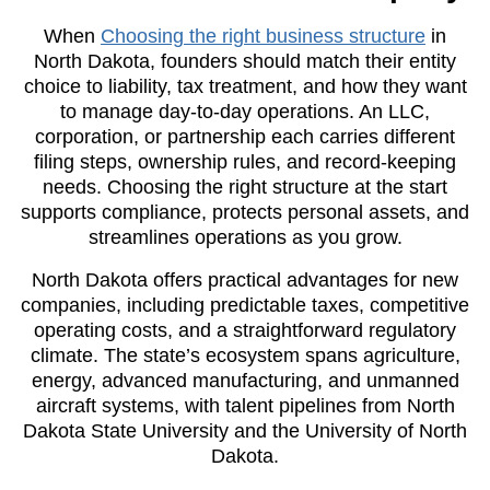
When
Choosing the right business structure
in
North Dakota, founders should match their entity
choice to liability, tax treatment, and how they want
to manage day-to-day operations. An LLC,
corporation, or partnership each carries different
filing steps, ownership rules, and record-keeping
needs. Choosing the right structure at the start
supports compliance, protects personal assets, and
streamlines operations as you grow.
North Dakota offers practical advantages for new
companies, including predictable taxes, competitive
operating costs, and a straightforward regulatory
climate. The state’s ecosystem spans agriculture,
energy, advanced manufacturing, and unmanned
aircraft systems, with talent pipelines from North
Dakota State University and the University of North
Dakota.