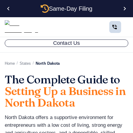
Same-Day Filing
Contact Us
/
/
Home
States
North Dakota
The Complete Guide to
Setting Up a Business in
North Dakota
North Dakota offers a supportive environment for
entrepreneurs with a low cost of living, strong energy
and agriculture sectors, and a dependable, skilled