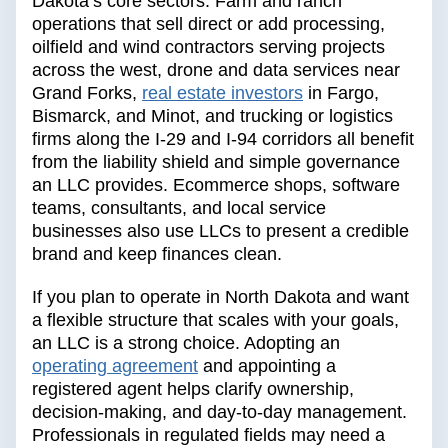
Dakota’s core sectors. Farm and ranch
operations that sell direct or add processing,
oilfield and wind contractors serving projects
across the west, drone and data services near
Grand Forks,
real estate investors
in Fargo,
Bismarck, and Minot, and trucking or logistics
firms along the I-29 and I-94 corridors all benefit
from the liability shield and simple governance
an LLC provides. Ecommerce shops, software
teams, consultants, and local service
businesses also use LLCs to present a credible
brand and keep finances clean.
If you plan to operate in North Dakota and want
a flexible structure that scales with your goals,
an LLC is a strong choice. Adopting an
operating agreement
and appointing a
registered agent helps clarify ownership,
decision-making, and day-to-day management.
Professionals in regulated fields may need a