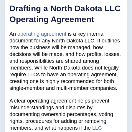
Drafting a North Dakota LLC
Operating Agreement
An
operating agreement
is a key internal
document for any North Dakota LLC. It outlines
how the business will be managed, how
decisions will be made, and how profits, losses,
and responsibilities are shared among
members. While North Dakota does not legally
require LLCs to have an operating agreement,
creating one is highly recommended for both
single-member and multi-member companies.
A clear operating agreement helps prevent
misunderstandings and disputes by
documenting ownership percentages, voting
rights, procedures for adding or removing
members, and what happens if the
LLC