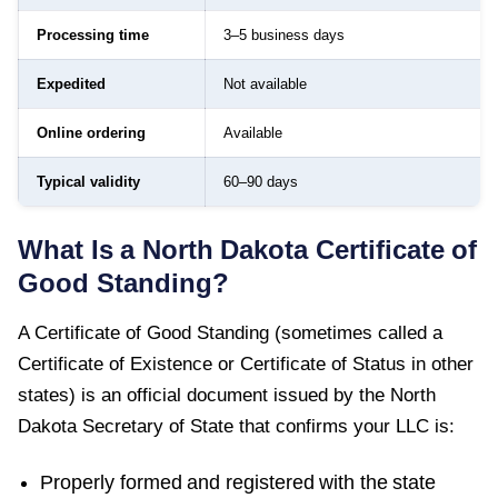
Processing time
3–5 business days
Expedited
Not available
Online ordering
Available
Typical validity
60–90 days
What Is a
North Dakota
Certificate of
Good Standing
?
A
Certificate of Good Standing
(sometimes called a
Certificate of Existence or Certificate of Status in other
states) is an official document issued by the
North
Dakota Secretary of State
that confirms your LLC is:
Properly formed and registered with the state