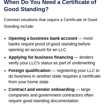
When Do You Need a
Certificate of
Good Standing
?
Common situations that require a
Certificate of Good
Standing
include:
Opening a business bank account
— most
banks require proof of good standing before
opening an account for an LLC
Applying for business financing
— lenders
verify your LLC's status as part of underwriting
Foreign qualification
— registering your LLC to
do business in another state requires a certificate
from your home state
Contract and vendor onboarding
— large
companies and government contractors often
require good standing documentation