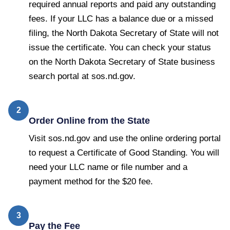
required annual reports and paid any outstanding
fees. If your LLC has a balance due or a missed
filing, the North Dakota Secretary of State will not
issue the certificate. You can check your status
on the North Dakota Secretary of State business
search portal at sos.nd.gov.
2
Order Online from the State
Visit sos.nd.gov and use the online ordering portal
to request a Certificate of Good Standing. You will
need your LLC name or file number and a
payment method for the $20 fee.
3
Pay the Fee