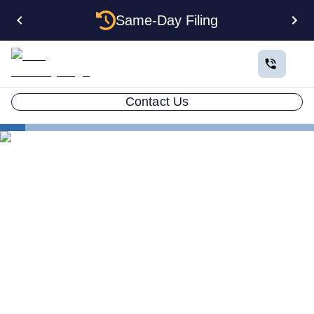
Same-Day Filing
Contact Us
States
North Dakota Certificate of Good Standing
North Dakota Certificate of
Good Standing: How to Get
One