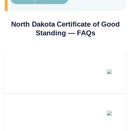
North Dakota
Certificate of Good
Standing
— FAQs
How Much Does A North Dakota
Certificate Of Good Standing
Cost?
How Long Does It Take To Get A
Certificate Of Good Standing In
North Dakota?