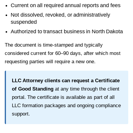
Current on all required annual reports and fees
Not dissolved, revoked, or administratively
suspended
Authorized to transact business in
North Dakota
The document is time-stamped and typically
considered current for
60–90 days
, after which most
requesting parties will require a new one.
LLC Attorney clients can request a
Certificate
of Good Standing
at any time through the client
portal. The certificate is available as part of all
LLC formation packages and ongoing compliance
support.