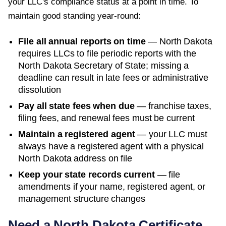
your LLC's compliance status at a point in time. To
maintain good standing year-round:
File all annual reports on time
—
North Dakota
requires LLCs to file periodic reports with the
North Dakota Secretary of State
; missing a
deadline can result in late fees or administrative
dissolution
Pay all state fees when due
— franchise taxes,
filing fees, and renewal fees must be current
Maintain a registered agent
— your LLC must
always have a registered agent with a physical
North Dakota
address on file
Keep your state records current
— file
amendments if your name, registered agent, or
management structure changes
Need a
North Dakota
Certificate