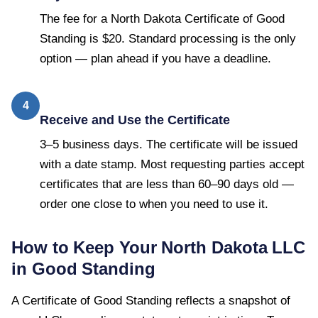
The fee for a North Dakota Certificate of Good
Standing is $20. Standard processing is the only
option — plan ahead if you have a deadline.
4
Receive and Use the Certificate
3–5 business days. The certificate will be issued
with a date stamp. Most requesting parties accept
certificates that are less than 60–90 days old —
order one close to when you need to use it.
How to Keep Your
North Dakota
LLC
in Good Standing
A
Certificate of Good Standing
reflects a snapshot of