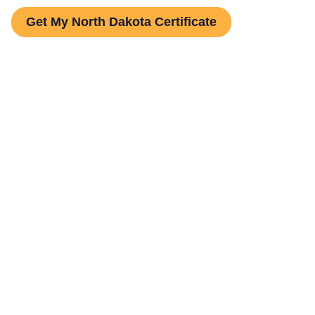
Get My North Dakota Certificate