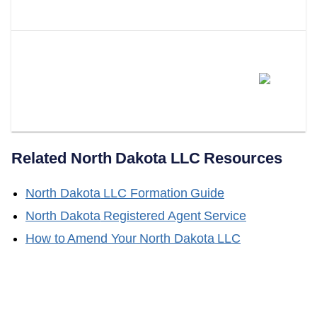
Valid?
Does LLC Attorney Help With
Obtaining A Certificate Of Good
Standing?
Related
North Dakota
LLC Resources
North Dakota
LLC Formation Guide
North Dakota
Registered Agent Service
How to Amend Your
North Dakota
LLC