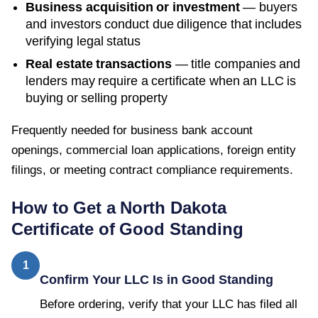
Business acquisition or investment
— buyers
and investors conduct due diligence that includes
verifying legal status
Real estate transactions
— title companies and
lenders may require a certificate when an LLC is
buying or selling property
Frequently needed for business bank account
openings, commercial loan applications, foreign entity
filings, or meeting contract compliance requirements.
How to Get a
North Dakota
Certificate of Good Standing
1
Confirm Your LLC Is in Good Standing
Before ordering, verify that your LLC has filed all