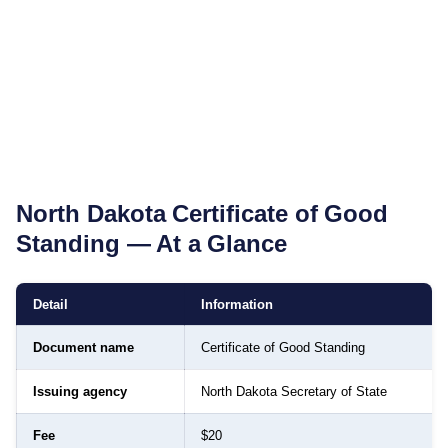
North Dakota
Certificate of Good
Standing
— At a Glance
Detail
Information
Document name
Certificate of Good Standing
Issuing agency
North Dakota Secretary of State
Fee
$20