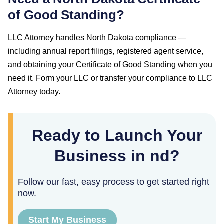
of Good Standing
?
LLC Attorney handles
North Dakota
compliance —
including annual report filings, registered agent service,
and obtaining your
Certificate of Good Standing
when you
need it. Form your LLC or transfer your compliance to LLC
Attorney today.
Ready to Launch Your
Business in nd?
Follow our fast, easy process to get started right
now.
Start My Business