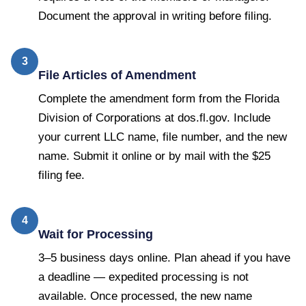
Document the approval in writing before filing.
3
File Articles of Amendment
Complete the amendment form from the Florida
Division of Corporations at dos.fl.gov. Include
your current LLC name, file number, and the new
name. Submit it online or by mail with the $25
filing fee.
4
Wait for Processing
3–5 business days online. Plan ahead if you have
a deadline — expedited processing is not
available. Once processed, the new name