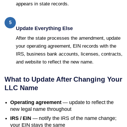
appears in state records.
5
Update Everything Else
After the state processes the amendment, update
your operating agreement, EIN records with the
IRS, business bank accounts, licenses, contracts,
and website to reflect the new name.
What to Update After Changing Your
LLC Name
Operating agreement
— update to reflect the
new legal name throughout
IRS / EIN
— notify the IRS of the name change;
your EIN stays the same