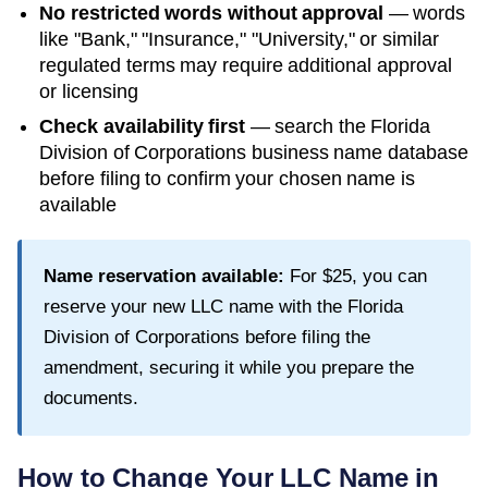
No restricted words without approval
— words
like "Bank," "Insurance," "University," or similar
regulated terms may require additional approval
or licensing
Check availability first
— search the
Florida
Division of Corporations
business name database
before filing to confirm your chosen name is
available
Name reservation available:
For
$25
, you can
reserve your new LLC name with the
Florida
Division of Corporations
before filing the
amendment, securing it while you prepare the
documents.
How to Change Your LLC Name in