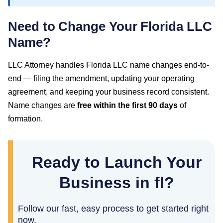
Need to Change Your
Florida
LLC
Name?
LLC Attorney handles
Florida
LLC name changes end-to-
end — filing the amendment, updating your operating
agreement, and keeping your business record consistent.
Name changes are
free within the first
90
days
of
formation.
Ready to Launch Your
Business in fl?
Follow our fast, easy process to get started right
now.