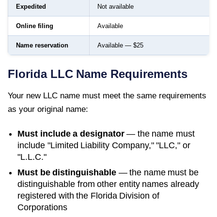
Expedited
Not available
Online filing
Available
Name reservation
Available — $25
Florida
LLC Name Requirements
Your new LLC name must meet the same requirements
as your original name:
Must include a designator
— the name must
include "Limited Liability Company," "LLC," or
"L.L.C."
Must be distinguishable
— the name must be
distinguishable from other entity names already
registered with the
Florida Division of
Corporations