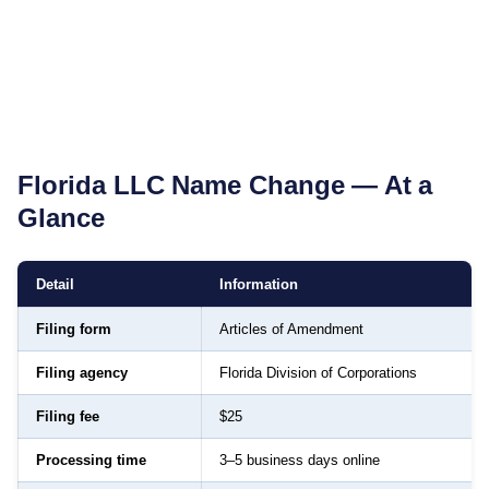
Florida
LLC Name Change — At a
Glance
Detail
Information
Filing form
Articles of Amendment
Filing agency
Florida Division of Corporations
Filing fee
$25
Processing time
3–5 business days online