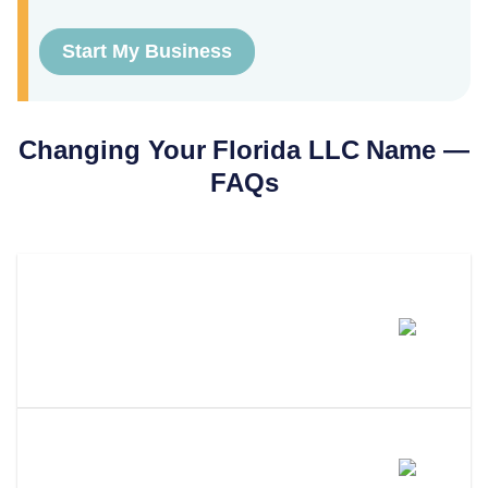
Start My Business
Changing Your
Florida
LLC Name —
FAQs
How Much Does It Cost To
Change An LLC Name In
Florida?
How Long Does An LLC Name