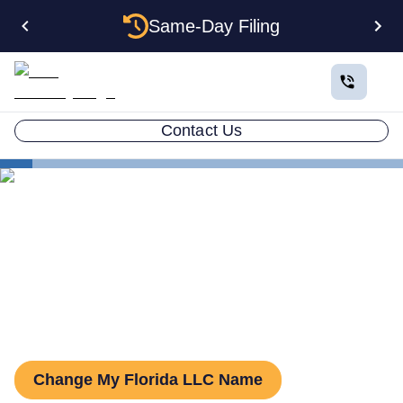
Same-Day Filing
Contact Us
States
Change LLC Name in Florida
How to Change Your LLC
Name in Florida
Change My Florida LLC Name