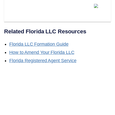
Does LLC Attorney Handle
Florida LLC Name Changes?
Related
Florida
LLC Resources
Florida
LLC Formation Guide
How to Amend Your
Florida
LLC
Florida
Registered Agent Service