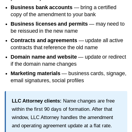
Business bank accounts
— bring a certified
copy of the amendment to your bank
Business licenses and permits
— may need to
be reissued in the new name
Contracts and agreements
— update all active
contracts that reference the old name
Domain name and website
— update or redirect
if the domain name changes
Marketing materials
— business cards, signage,
email signatures, social profiles
LLC Attorney clients:
Name changes are free
within the first
90
days of formation. After that
window, LLC Attorney handles the amendment
and operating agreement update at a flat rate.