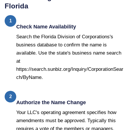
Florida
1
Check Name Availability
Search the Florida Division of Corporations's
business database to confirm the name is
available. Use the state's business name search
at
https://search.sunbiz.org/Inquiry/CorporationSear
ch/ByName.
2
Authorize the Name Change
Your LLC's operating agreement specifies how
amendments must be approved. Typically this
requires a vote of the members or managers.