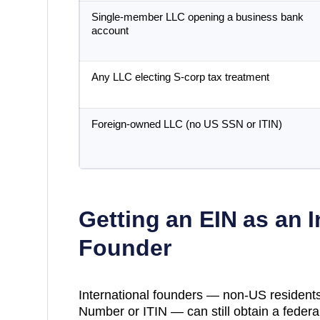
Single-member LLC opening a business bank
account
Any LLC electing S-corp tax treatment
Foreign-owned LLC (no US SSN or ITIN)
Getting an EIN as an I
Founder
International founders — non-US residents
Number or ITIN — can still obtain a federal