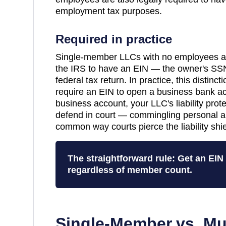
employment tax purposes.
Required in practice
Single-member LLCs with no employees are
the IRS to have an EIN — the owner's SSN
federal tax return. In practice, this distinc
require an EIN to open a business bank a
business account, your LLC's liability pro
defend in court — commingling personal a
common way courts pierce the liability shie
The straightforward rule: Get an EI
regardless of member count.
Single-Member vs. Mu