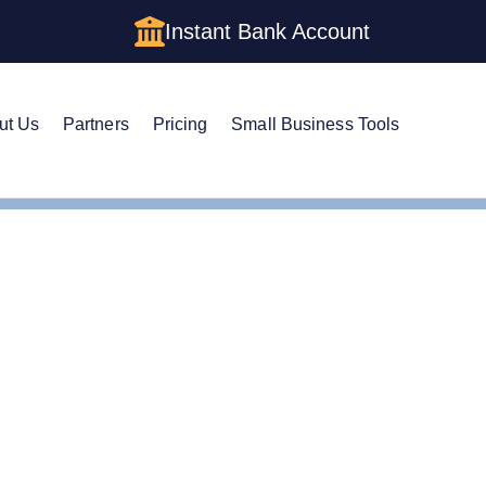
Instant Bank Account
ut Us
Partners
Pricing
Small Business Tools
e Guide to Getting an E
a LLC