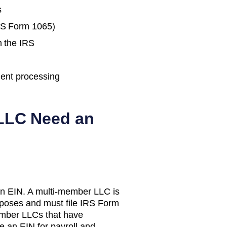
s
IRS Form 1065)
h the IRS
ent processing
LC Need an
n EIN. A multi-member LLC is
urposes and must file IRS Form
mber LLCs that have
e an EIN for payroll and