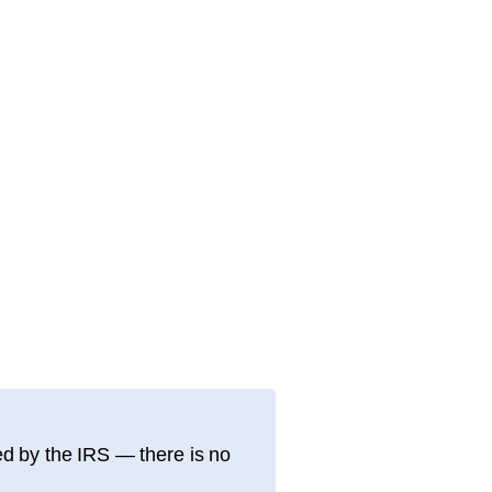
d by the IRS — there is no