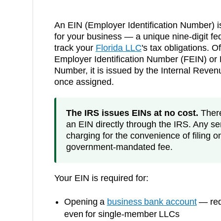
An EIN (Employer Identification Number) i
for your business — a unique nine-digit fed
track your
Florida
LLC
's tax obligations. Of
Employer Identification Number (FEIN) or F
Number, it is issued by the Internal Reve
once assigned.
The IRS issues EINs at no cost.
There 
an EIN directly through the IRS. Any ser
charging for the convenience of filing o
government-mandated fee.
Your EIN is required for:
Opening a
business bank account
— requ
even for single-member LLCs