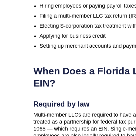
Hiring employees or paying payroll taxe
Filing a multi-member LLC tax return (
Electing S-corporation tax treatment wit
Applying for business credit
Setting up merchant accounts and paym
When Does a
Florida
L
EIN?
Required by law
Multi-member LLCs are required to have a
treated as a partnership for federal tax p
1065 — which requires an EIN. Single-me
employees are also legally required to hav