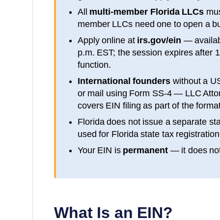
All
multi-member
Florida
LLCs
mus
member LLCs need one to open a bu
Apply online at
irs.gov/ein
— availa
p.m. EST; the session expires after 
function.
International founders
without a U
or mail using Form SS-4 — LLC Attorn
covers EIN filing as part of the form
Florida
does not issue a separate sta
used for
Florida
state tax registration
Your EIN is
permanent
— it does not
What Is an EIN?