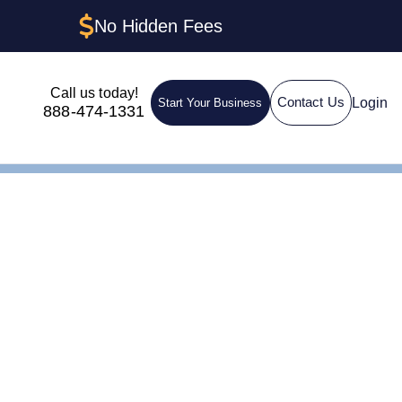
No Hidden Fees
Call us today!
Login
Contact Us
Start Your Business
888-474-1331
IN for