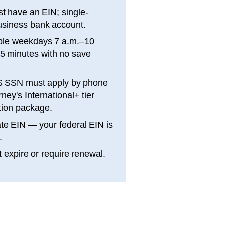
t have an EIN; single-
siness bank account.
ble weekdays 7 a.m.–10
15 minutes with no save
S SSN must apply by phone
ey's International+ tier
ation package.
te EIN — your federal EIN is
.
 expire or require renewal.