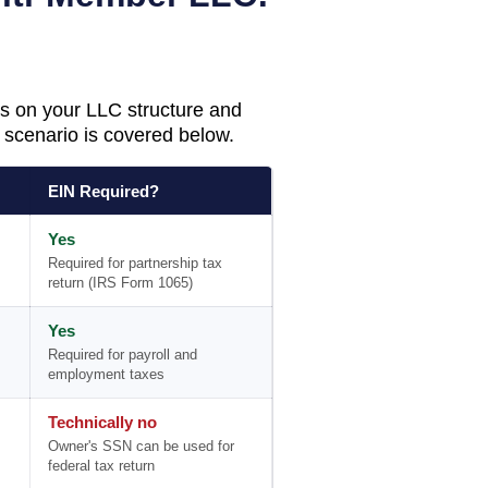
s on your LLC structure and
scenario is covered below.
EIN Required?
Yes
Required for partnership tax
return (IRS Form 1065)
Yes
Required for payroll and
employment taxes
Technically no
Owner's SSN can be used for
federal tax return