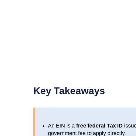
Key Takeaways
An EIN is a
free federal Tax ID
issue
government fee to apply directly.