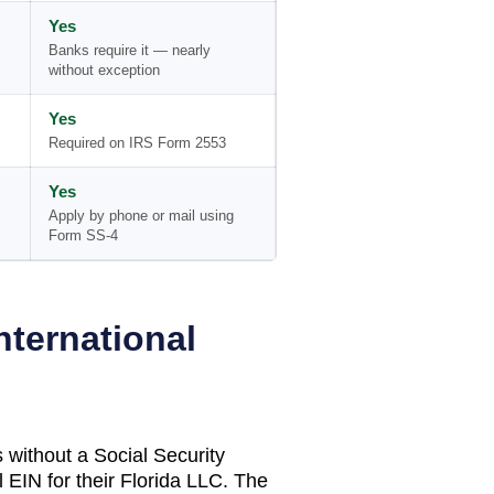
Yes
Banks require it — nearly
without exception
Yes
Required on IRS Form 2553
Yes
Apply by phone or mail using
Form SS-4
nternational
 without a Social Security
 EIN for their
Florida
LLC. The