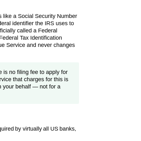
s like a Social Security Number
eral identifier the IRS uses to
ficially called a Federal
ederal Tax Identification
nue Service and never changes
is no filing fee to apply for
vice that charges for this is
n your behalf — not for a
ired by virtually all US banks,