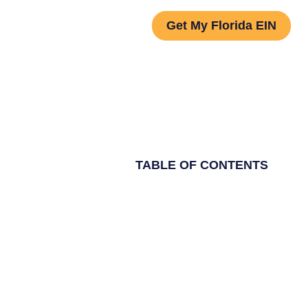
Get My Florida EIN
TABLE OF CONTENTS