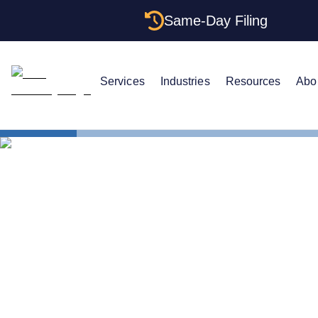
Same-Day Filing
Services
Industries
Resources
Abo
States
Florida EIN
The Complet
Your Florid