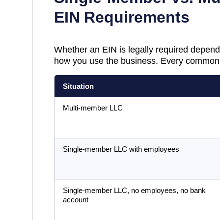
EIN Requirements
Whether an EIN is legally required depend
how you use the business. Every common 
Situation
Multi-member LLC
Single-member LLC with employees
Single-member LLC, no employees, no bank
account