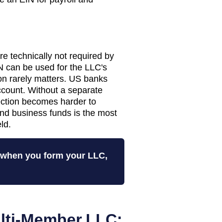
 technically not required by
 can be used for the LLC's
tion rarely matters. US banks
ccount. Without a separate
tection becomes harder to
nd business funds is the most
ld.
N when you form your LLC,
lti-Member LLC: