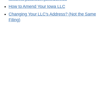
How to Amend Your
Iowa
LLC
Changing Your LLC's Address? (Not the Same
Filing)