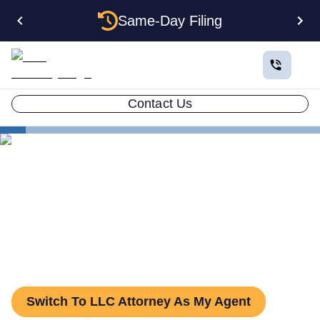
Same-Day Filing
Contact Us
States
Change Registered Agent in Iowa
How to Change Your
Registered Agent in Iowa
Switch To LLC Attorney As My Agent