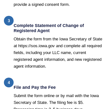
provide a signed consent form.
3
Complete Statement of Change of
Registered Agent
Obtain the form from the Iowa Secretary of State
at https://sos.iowa.gov and complete all required
fields, including your LLC name, current
registered agent information, and new registered
agent information.
4
File and Pay the Fee
Submit the form online or by mail with the Iowa
Secretary of State. The filing fee is $5.