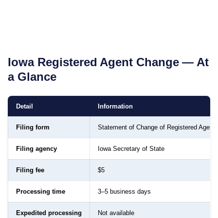
Iowa
Registered Agent Change — At
a Glance
Detail
Information
Filing form
Statement of Change of Registered Agent
Filing agency
Iowa Secretary of State
Filing fee
$5
Processing time
3–5 business days
Expedited processing
Not available