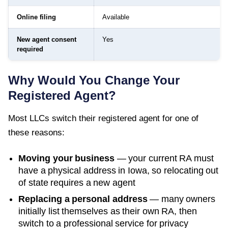
Online filing
Available
New agent consent
Yes
required
Why Would You Change Your
Registered Agent?
Most LLCs switch their registered agent for one of
these reasons:
Moving your business
— your current RA must
have a physical address in
Iowa
, so relocating out
of state requires a new agent
Replacing a personal address
— many owners
initially list themselves as their own RA, then
switch to a professional service for privacy