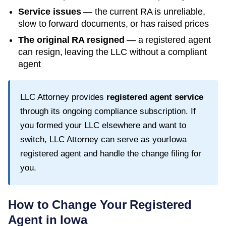
Service issues
— the current RA is unreliable,
slow to forward documents, or has raised prices
The original RA resigned
— a registered agent
can resign, leaving the LLC without a compliant
agent
LLC Attorney provides
registered agent service
through its ongoing compliance subscription. If
you formed your LLC elsewhere and want to
switch, LLC Attorney can serve as your
Iowa
registered agent and handle the change filing for
you.
How to Change Your Registered
Agent in
Iowa