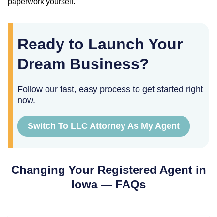
paperwork yourself.
Ready to Launch Your
Dream Business?
Follow our fast, easy process to get started right
now.
Switch To LLC Attorney As My Agent
Changing Your Registered Agent in
Iowa
— FAQs