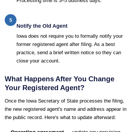
Processing time is 3–5 business days.
5
Notify the Old Agent
Iowa does not require you to formally notify your
former registered agent after filing. As a best
practice, send a brief written notice so they can
close your account.
What Happens After You Change
Your Registered Agent?
Once the
Iowa Secretary of State
processes the filing,
the new registered agent's name and address appear in
the public record. Here's what to update afterward: