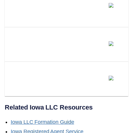
Can You Change Your Own
Registered Agent Or Do You
Need An Attorney?
What Happens If You Don't Have
A Registered Agent In Iowa?
Can LLC Attorney Serve As
Your Iowa Registered Agent?
Related
Iowa
LLC Resources
Iowa
LLC Formation Guide
Iowa
Registered Agent Service