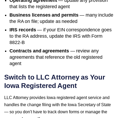
Operating agreement
— update any provision
that lists the registered agent
Business licenses and permits
— many include
the RA on file; update as needed
IRS records
— if your EIN correspondence goes
to the RA address, update the IRS with Form
8822-B
Contracts and agreements
— review any
agreements that reference the old registered
agent
Switch to LLC Attorney as Your
Iowa
Registered Agent
LLC Attorney provides
Iowa
registered agent service and
handles the change filing with the
Iowa Secretary of State
— so you don't have to track down forms or manage the