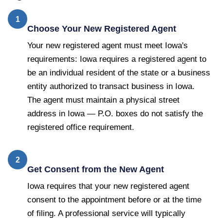
1
Choose Your New Registered Agent
Your new registered agent must meet Iowa's
requirements: Iowa requires a registered agent to
be an individual resident of the state or a business
entity authorized to transact business in Iowa.
The agent must maintain a physical street
address in Iowa — P.O. boxes do not satisfy the
registered office requirement.
2
Get Consent from the New Agent
Iowa requires that your new registered agent
consent to the appointment before or at the time
of filing. A professional service will typically