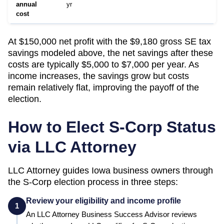
annual
yr
cost
At $150,000 net profit with the $9,180 gross SE tax
savings modeled above, the net savings after these
costs are typically $5,000 to $7,000 per year. As
income increases, the savings grow but costs
remain relatively flat, improving the payoff of the
election.
How to Elect S-Corp Status
via LLC Attorney
LLC Attorney guides
Iowa
business owners through
the S-Corp election process in three steps:
Review your eligibility and income profile
1
An LLC Attorney Business Success Advisor reviews