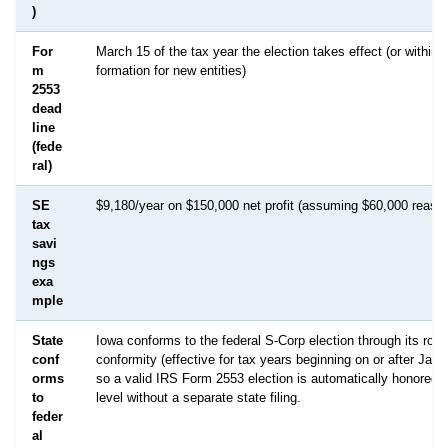
)
For
March 15 of the tax year the election takes effect (or within 
m
formation for new entities)
2553
dead
line
(fede
ral)
SE
$9,180/year on $150,000 net profit (assuming $60,000 reason
tax
savi
ngs
exa
mple
State
Iowa conforms to the federal S-Corp election through its roll
conf
conformity (effective for tax years beginning on or after Janu
orms
so a valid IRS Form 2553 election is automatically honored a
to
level without a separate state filing.
feder
al