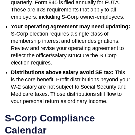
quarterly. Form 940 is filed annually for FUTA.
These are IRS requirements that apply to all
employers, including S-Corp owner-employees.
Your operating agreement may need updating:
S-Corp election requires a single class of
membership interest and officer designations.
Review and revise your operating agreement to
reflect the officer/salary structure the S-Corp
election requires.
Distributions above salary avoid SE tax:
This
is the core benefit. Profit distributions beyond your
W-2 salary are not subject to Social Security and
Medicare taxes. Those distributions still flow to
your personal return as ordinary income.
S-Corp Compliance
Calendar