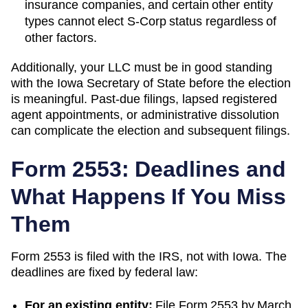
insurance companies, and certain other entity
types cannot elect S-Corp status regardless of
other factors.
Additionally, your LLC must be in good standing
with the
Iowa
Secretary of State
before the election
is meaningful. Past-due filings, lapsed registered
agent appointments, or administrative dissolution
can complicate the election and subsequent filings.
Form 2553: Deadlines and
What Happens If You Miss
Them
Form 2553 is filed with the IRS, not with
Iowa
. The
deadlines are fixed by federal law:
For an existing entity:
File Form 2553 by March