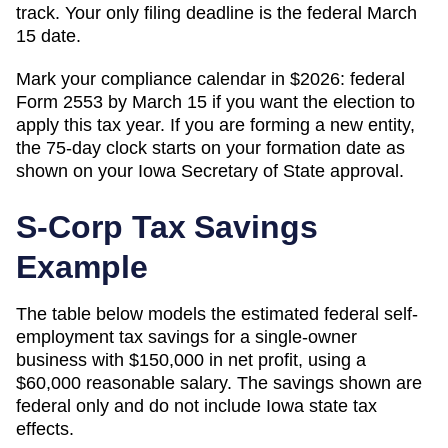
track. Your only filing deadline is the federal March
15 date.
Mark your compliance calendar in $
2026
: federal
Form 2553 by March 15 if you want the election to
apply this tax year. If you are forming a new entity,
the 75-day clock starts on your formation date as
shown on your
Iowa
Secretary of State
approval.
S-Corp Tax Savings
Example
The table below models the estimated federal self-
employment tax savings for a single-owner
business with $150,000 in net profit, using a
$60,000 reasonable salary. The savings shown are
federal only and do not include
Iowa
state tax
effects.