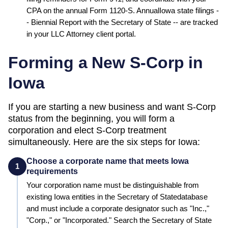
CPA on the annual Form 1120-S. Annual
Iowa
state filings -
-
Biennial Report
with the
Secretary of State
-- are tracked
in your LLC Attorney client portal.
Forming a New S-Corp in
Iowa
If you are starting a new business and want S-Corp
status from the beginning, you will form a
corporation and elect S-Corp treatment
simultaneously. Here are the six steps for
Iowa
:
Choose a corporate name that meets Iowa
1
requirements
Your corporation name must be distinguishable from
existing
Iowa
entities in the
Secretary of State
database
and must include a corporate designator such as "Inc.,"
"Corp.," or "Incorporated." Search the
Secretary of State