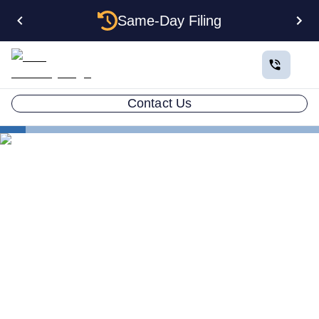
Same-Day Filing
Contact Us
States
Electing S Corp Status for Your Iowa LLC: Savings
and Trade-offs
Electing S Corp Status for
Your Iowa LLC: Savings and
Trade-offs