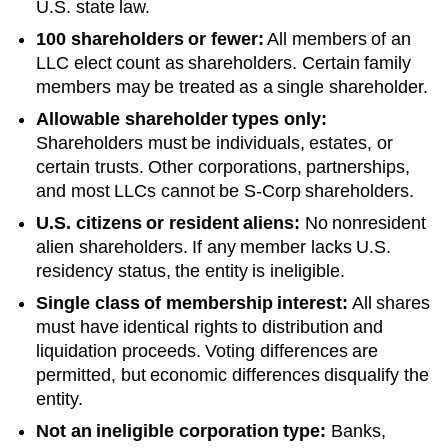
U.S. state law.
100 shareholders or fewer:
All members of an
LLC elect count as shareholders. Certain family
members may be treated as a single shareholder.
Allowable shareholder types only:
Shareholders must be individuals, estates, or
certain trusts. Other corporations, partnerships,
and most LLCs cannot be S-Corp shareholders.
U.S. citizens or resident aliens:
No nonresident
alien shareholders. If any member lacks U.S.
residency status, the entity is ineligible.
Single class of membership interest:
All shares
must have identical rights to distribution and
liquidation proceeds. Voting differences are
permitted, but economic differences disqualify the
entity.
Not an ineligible corporation type:
Banks,