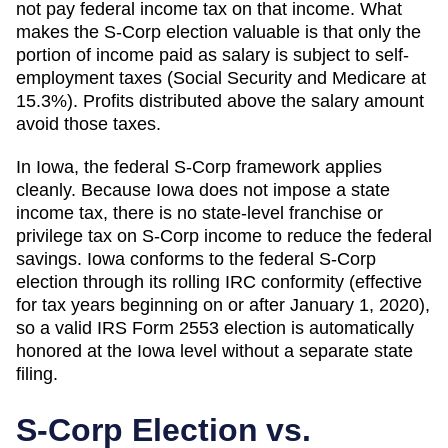
not pay federal income tax on that income. What
makes the S-Corp election valuable is that only the
portion of income paid as salary is subject to self-
employment taxes (Social Security and Medicare at
15.3%). Profits distributed above the salary amount
avoid those taxes.
In Iowa, the federal S-Corp framework applies
cleanly. Because Iowa does not impose a state
income tax, there is no state-level franchise or
privilege tax on S-Corp income to reduce the federal
savings. Iowa conforms to the federal S-Corp
election through its rolling IRC conformity (effective
for tax years beginning on or after January 1, 2020),
so a valid IRS Form 2553 election is automatically
honored at the Iowa level without a separate state
filing.
S-Corp Election vs.