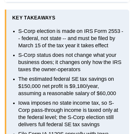
KEY TAKEAWAYS
S-Corp election is made on IRS Form 2553 -
- federal, not state -- and must be filed by
March 15 of the tax year it takes effect
S-Corp status does not change what your
business does; it changes only how the IRS
taxes the owner-operators
The estimated federal SE tax savings on
$150,000 net profit is $9,180/year,
assuming a reasonable salary of $60,000
Iowa imposes no state income tax, so S-
Corp pass-through income is taxed only at
the federal level; the S-Corp election still
delivers full federal SE tax savings
File Form IA 1120S annually with Iowa