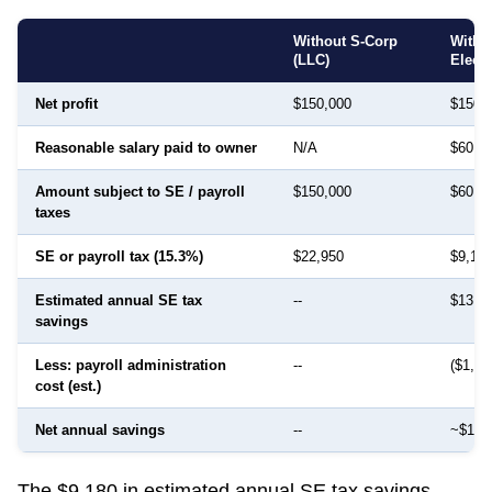
Without S-Corp
With 
(LLC)
Elect
Net profit
$150,000
$150,
Reasonable salary paid to owner
N/A
$60,0
Amount subject to SE / payroll
$150,000
$60,0
taxes
SE or payroll tax (15.3%)
$22,950
$9,18
Estimated annual SE tax
--
$13,7
savings
Less: payroll administration
--
($1,50
cost (est.)
Net annual savings
--
~$12,
The $9,180 in estimated annual SE tax savings