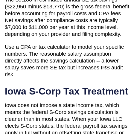
($22,950 minus $13,770) is the gross federal benefit
before accounting for payroll costs and CPA fees.
Net savings after compliance costs are typically
$7,000 to $11,000 per year at this income level,
depending on your provider and filing complexity.
Use a CPA or tax calculator to model your specific
numbers. The reasonable salary assumption
directly affects the savings calculation -- a lower
salary saves more SE tax but increases IRS audit
risk.
Iowa
S-Corp Tax Treatment
Iowa does not impose a state income tax, which
means the federal S-Corp savings calculation is
cleaner than in most states. When your Iowa LLC
elects S-Corp status, the federal payroll tax savings
apply in full without an offsetting state franchise or