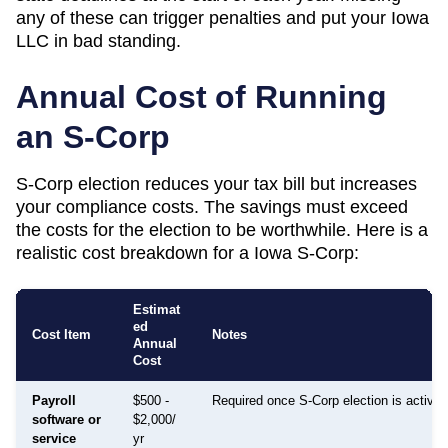
any of these can trigger penalties and put your
Iowa
LLC in bad standing.
Annual Cost of Running
an S-Corp
S-Corp election reduces your tax bill but increases
your compliance costs. The savings must exceed
the costs for the election to be worthwhile. Here is a
realistic cost breakdown for a
Iowa
S-Corp:
Estimat
ed
Cost Item
Notes
Annual
Cost
Payroll
$500 -
Required once S-Corp election is active
software or
$2,000/
service
yr