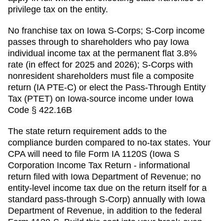
privilege tax on the entity.
No franchise tax on Iowa S-Corps; S-Corp income
passes through to shareholders who pay Iowa
individual income tax at the permanent flat 3.8%
rate (in effect for 2025 and 2026); S-Corps with
nonresident shareholders must file a composite
return (IA PTE-C) or elect the Pass-Through Entity
Tax (PTET) on Iowa-source income under Iowa
Code § 422.16B
The state return requirement adds to the
compliance burden compared to no-tax states. Your
CPA will need to file
Form IA 1120S (Iowa S
Corporation Income Tax Return - informational
return filed with Iowa Department of Revenue; no
entity-level income tax due on the return itself for a
standard pass-through S-Corp)
annually with
Iowa
Department of Revenue
, in addition to the federal