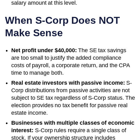
salary amount at this level.
When S-Corp Does NOT
Make Sense
Net profit under $40,000:
The SE tax savings
are too small to justify the added compliance
costs of payroll, a corporate return, and the CPA
time to manage both.
Real estate investors with passive income:
S-
Corp distributions from passive activities are not
subject to SE tax regardless of S-Corp status. The
election provides no tax benefit for passive real
estate income.
Businesses with multiple classes of economic
interest:
S-Corp rules require a single class of
stock. If your ownership structure includes