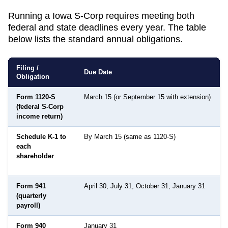
Running a
Iowa
S-Corp requires meeting both
federal and state deadlines every year. The table
below lists the standard annual obligations.
Filing /
Due Date
Obligation
Form 1120-S
March 15 (or September 15 with extension)
(federal S-Corp
income return)
Schedule K-1 to
By March 15 (same as 1120-S)
each
shareholder
Form 941
April 30, July 31, October 31, January 31
(quarterly
payroll)
Form 940
January 31