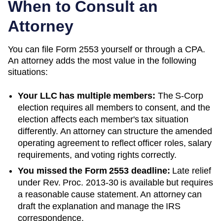
When to Consult an
Attorney
You can file Form 2553 yourself or through a CPA.
An attorney adds the most value in the following
situations:
Your LLC has multiple members:
The S-Corp
election requires all members to consent, and the
election affects each member's tax situation
differently. An attorney can structure the amended
operating agreement to reflect officer roles, salary
requirements, and voting rights correctly.
You missed the Form 2553 deadline:
Late relief
under Rev. Proc. 2013-30 is available but requires
a reasonable cause statement. An attorney can
draft the explanation and manage the IRS
correspondence.