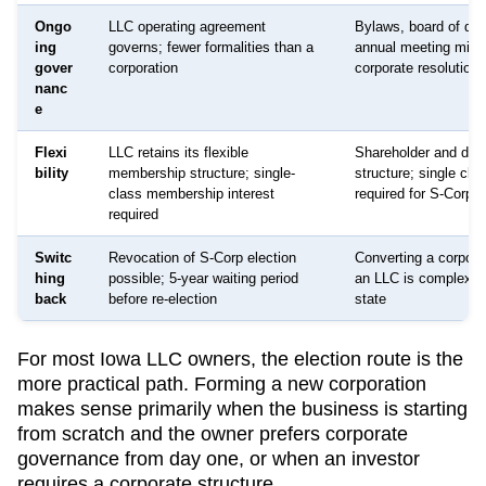
Ongo
LLC operating agreement
Bylaws, board of dire
ing
governs; fewer formalities than a
annual meeting minu
gover
corporation
corporate resolutions
nanc
e
Flexi
LLC retains its flexible
Shareholder and dire
bility
membership structure; single-
structure; single cla
class membership interest
required for S-Corp s
required
Switc
Revocation of S-Corp election
Converting a corpora
hing
possible; 5-year waiting period
an LLC is complex a
back
before re-election
state
For most
Iowa
LLC owners, the election route is the
more practical path. Forming a new corporation
makes sense primarily when the business is starting
from scratch and the owner prefers corporate
governance from day one, or when an investor
requires a corporate structure.