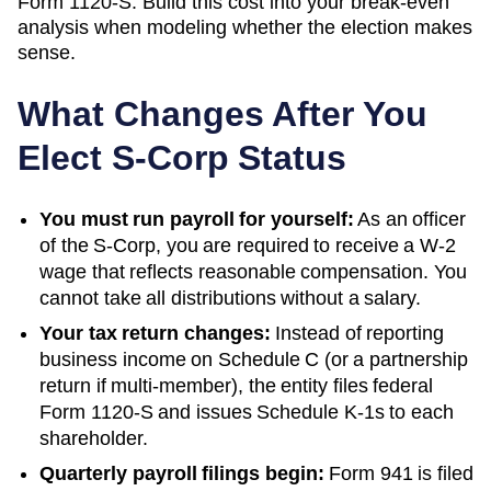
Form 1120-S. Build this cost into your break-even
analysis when modeling whether the election makes
sense.
What Changes After You
Elect S-Corp Status
You must run payroll for yourself:
As an officer
of the S-Corp, you are required to receive a W-2
wage that reflects reasonable compensation. You
cannot take all distributions without a salary.
Your tax return changes:
Instead of reporting
business income on Schedule C (or a partnership
return if multi-member), the entity files federal
Form 1120-S and issues Schedule K-1s to each
shareholder.
Quarterly payroll filings begin:
Form 941 is filed