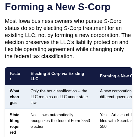
Forming a New S-Corp
Most
Iowa
business owners who pursue S-Corp
status do so by electing S-Corp treatment for an
existing LLC, not by forming a new corporation. The
election preserves the LLC's liability protection and
flexible operating agreement while changing only
the federal tax classification.
Facto
Electing S-Corp via Existing
Forming a New Cor
r
LLC
What
Only the tax classification -- the
A new corporation is
chan
LLC remains an LLC under state
different governance
ges
law
State
No -- Iowa automatically
Yes -- Articles of Inc
filing
recognizes the federal Form 2553
filed with Secretary o
requi
election
$50
red