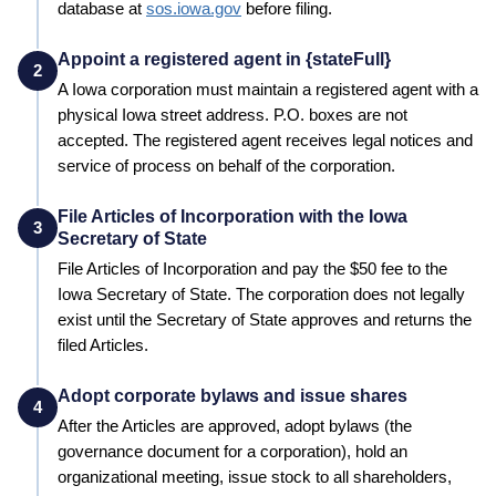
database at
sos.iowa.gov
before filing.
Appoint a registered agent in {stateFull}
2
A
Iowa
corporation must maintain a registered agent with a
physical
Iowa
street address. P.O. boxes are not
accepted. The registered agent receives legal notices and
service of process on behalf of the corporation.
File Articles of Incorporation with the Iowa
3
Secretary of State
File Articles of Incorporation and pay the
$50
fee to the
Iowa
Secretary of State
. The corporation does not legally
exist until the
Secretary of State
approves and returns the
filed Articles.
Adopt corporate bylaws and issue shares
4
After the Articles are approved, adopt bylaws (the
governance document for a corporation), hold an
organizational meeting, issue stock to all shareholders,