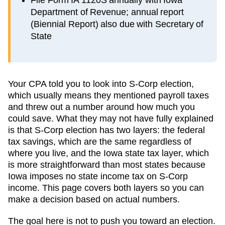
Department of Revenue; annual report
(Biennial Report) also due with Secretary of
State
Your CPA told you to look into S-Corp election,
which usually means they mentioned payroll taxes
and threw out a number around how much you
could save. What they may not have fully explained
is that S-Corp election has two layers: the federal
tax savings, which are the same regardless of
where you live, and the
Iowa
state tax layer, which
is more straightforward than most states because
Iowa imposes no state income tax on S-Corp
income
. This page covers both layers so you can
make a decision based on actual numbers.
The goal here is not to push you toward an election.