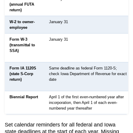
(annual FUTA
return)
W-2 to owner-
January 31
employee
Form W-3
January 31
(transmittal to
SSA)
Form IA 1120S
Same deadline as federal Form 1120-S;
(state S-Corp
check Iowa Department of Revenue for exact
return)
date
Biennial Report
April 1 of the first even-numbered year after
incorporation, then April 1 of each even-
numbered year thereafter
Set calendar reminders for all federal and
Iowa
state deadlines at the start of each year. Missing