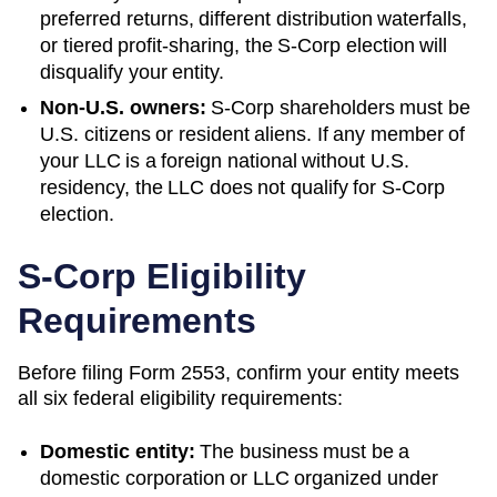
preferred returns, different distribution waterfalls,
or tiered profit-sharing, the S-Corp election will
disqualify your entity.
Non-U.S. owners:
S-Corp shareholders must be
U.S. citizens or resident aliens. If any member of
your LLC is a foreign national without U.S.
residency, the LLC does not qualify for S-Corp
election.
S-Corp Eligibility
Requirements
Before filing Form 2553, confirm your entity meets
all six federal eligibility requirements:
Domestic entity:
The business must be a
domestic corporation or LLC organized under