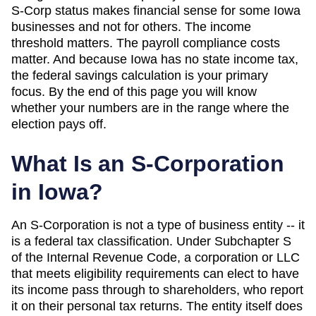
S-Corp status makes financial sense for some
Iowa
businesses and not for others. The income
threshold matters. The payroll compliance costs
matter. And
because Iowa has no state income tax,
the federal savings calculation is your primary
focus
. By the end of this page you will know
whether your numbers are in the range where the
election pays off.
What Is an S-Corporation
in
Iowa
?
An S-Corporation is not a type of business entity -- it
is a federal tax classification. Under Subchapter S
of the Internal Revenue Code, a corporation or LLC
that meets eligibility requirements can elect to have
its income pass through to shareholders, who report
it on their personal tax returns. The entity itself does