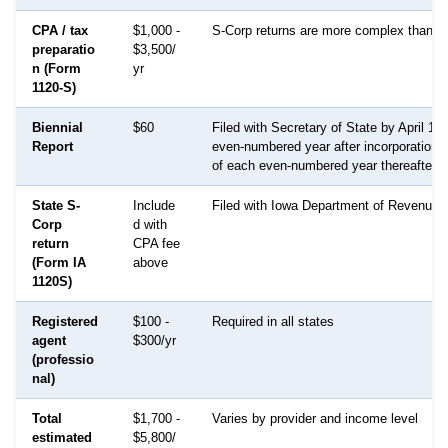
CPA / tax
$1,000 -
S-Corp returns are more complex than 
preparatio
$3,500/
n (Form
yr
1120-S)
Biennial
$60
Filed with Secretary of State by April 1 of
Report
even-numbered year after incorporation, t
of each even-numbered year thereafter
State S-
Include
Filed with Iowa Department of Revenue
Corp
d with
return
CPA fee
(Form IA
above
1120S)
Registered
$100 -
Required in all states
agent
$300/yr
(professio
nal)
Total
$1,700 -
Varies by provider and income level
estimated
$5,800/