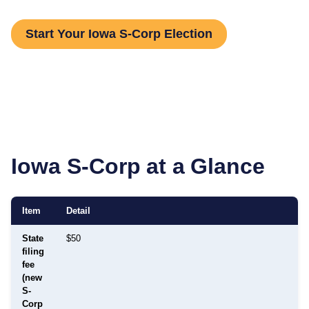
Start Your Iowa S-Corp Election
Iowa
S-Corp at a Glance
Item
Detail
State
$50
filing
fee
(new
S-
Corp