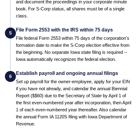
and document the proceedings in your corporate minute
book. For S-Corp status, all shares must be of a single
class.
File Form 2553 with the IRS within 75 days
5
File federal Form 2553 within 75 days of the corporation's
formation date to make the S-Corp election effective from
the beginning.
No separate Iowa state filing is required --
Iowa automatically recognizes the federal election.
Establish payroll and ongoing annual filings
6
Set up payroll for the owner-employee, apply for your EIN
if you have not already, and calendar the annual
Biennial
Report
($
$60
) due to the
Secretary of State
by
April 1 of
the first even-numbered year after incorporation, then April
1 of each even-numbered year thereafter
.
Also calendar
the annual Form IA 1120S filing with Iowa Department of
Revenue.