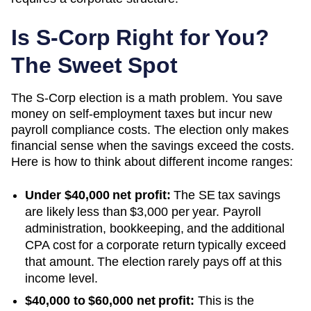
Is S-Corp Right for You?
The Sweet Spot
The S-Corp election is a math problem. You save
money on self-employment taxes but incur new
payroll compliance costs. The election only makes
financial sense when the savings exceed the costs.
Here is how to think about different income ranges:
Under $40,000 net profit:
The SE tax savings
are likely less than $3,000 per year. Payroll
administration, bookkeeping, and the additional
CPA cost for a corporate return typically exceed
that amount. The election rarely pays off at this
income level.
$40,000 to $60,000 net profit:
This is the