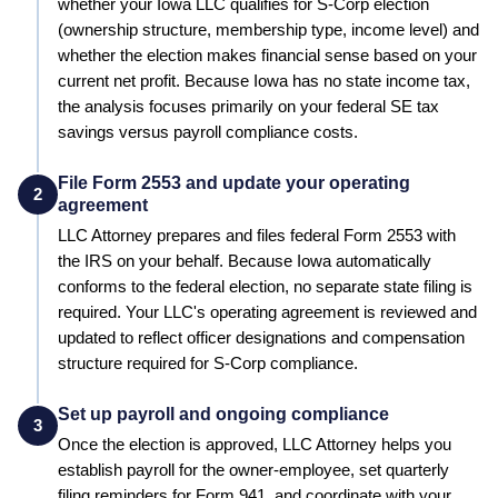
whether your
Iowa
LLC qualifies for S-Corp election
(ownership structure, membership type, income level) and
whether the election makes financial sense based on your
current net profit.
Because Iowa has no state income tax,
the analysis focuses primarily on your federal SE tax
savings versus payroll compliance costs.
File Form 2553 and update your operating
2
agreement
LLC Attorney prepares and files federal Form 2553 with
the IRS on your behalf.
Because Iowa automatically
conforms to the federal election, no separate state filing is
required.
Your LLC's operating agreement is reviewed and
updated to reflect officer designations and compensation
structure required for S-Corp compliance.
Set up payroll and ongoing compliance
3
Once the election is approved, LLC Attorney helps you
establish payroll for the owner-employee, set quarterly
filing reminders for Form 941, and coordinate with your