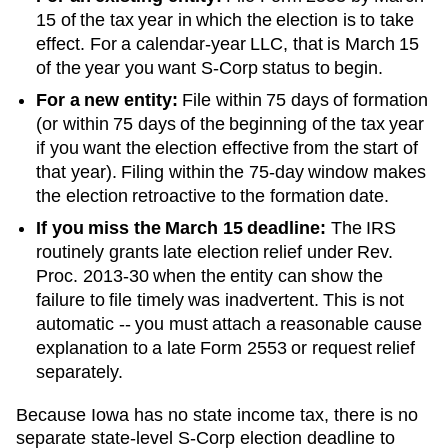
15 of the tax year in which the election is to take
effect. For a calendar-year LLC, that is March 15
of the year you want S-Corp status to begin.
For a new entity:
File within 75 days of formation
(or within 75 days of the beginning of the tax year
if you want the election effective from the start of
that year). Filing within the 75-day window makes
the election retroactive to the formation date.
If you miss the March 15 deadline:
The IRS
routinely grants late election relief under Rev.
Proc. 2013-30 when the entity can show the
failure to file timely was inadvertent. This is not
automatic -- you must attach a reasonable cause
explanation to a late Form 2553 or request relief
separately.
Because Iowa has no state income tax, there is no
separate state-level S-Corp election deadline to