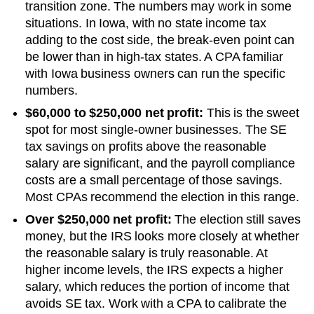
transition zone. The numbers may work in some
situations.
In Iowa, with no state income tax
adding to the cost side, the break-even point can
be lower than in high-tax states. A CPA familiar
with Iowa business owners can run the specific
numbers.
$60,000 to $250,000 net profit:
This is the sweet
spot for most single-owner businesses. The SE
tax savings on profits above the reasonable
salary are significant, and the payroll compliance
costs are a small percentage of those savings.
Most CPAs recommend the election in this range.
Over $250,000 net profit:
The election still saves
money, but the IRS looks more closely at whether
the reasonable salary is truly reasonable. At
higher income levels, the IRS expects a higher
salary, which reduces the portion of income that
avoids SE tax. Work with a CPA to calibrate the