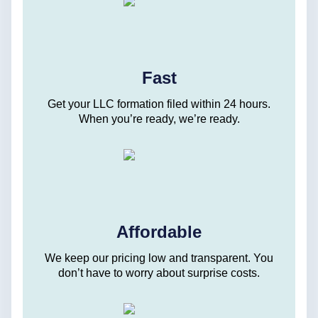
Fast
Get your LLC formation filed within 24 hours.
When you’re ready, we’re ready.
Affordable
We keep our pricing low and transparent. You
don’t have to worry about surprise costs.