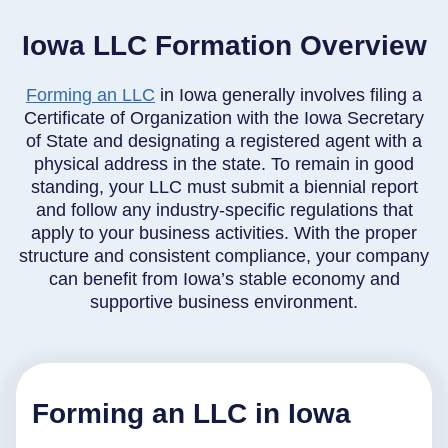
Iowa LLC Formation Overview
Forming an LLC
in Iowa generally involves filing a
Certificate of Organization with the Iowa Secretary
of State and designating a registered agent with a
physical address in the state. To remain in good
standing, your LLC must submit a biennial report
and follow any industry-specific regulations that
apply to your business activities. With the proper
structure and consistent compliance, your company
can benefit from Iowa’s stable economy and
supportive business environment.
Forming an LLC in Iowa