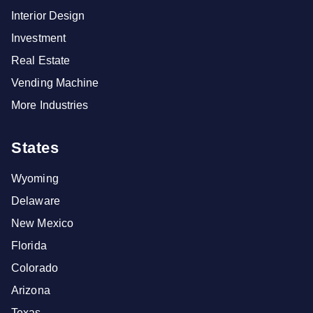
Interior Design
Investment
Real Estate
Vending Machine
More Industries
States
Wyoming
Delaware
New Mexico
Florida
Colorado
Arizona
Texas