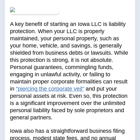
A key benefit of starting an Iowa LLC is liability
protection. When your LLC is properly
maintained, your personal property, such as
your home, vehicle, and savings, is generally
shielded from business debts or lawsuits. While
this protection is strong, it is not absolute.
Personal guarantees, commingling funds,
engaging in unlawful activity, or failing to
maintain proper corporate formalities can result
in
"piercing the corporate veil"
and put your
personal assets at risk. Even so, this protection
is a significant improvement over the unlimited
personal liability faced by sole proprietors and
general partners.
Iowa also has a straightforward business filing
process, modest state fees, and no annual