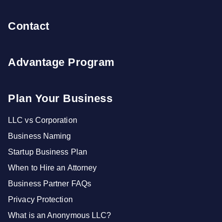
Contact
Advantage Program
Plan Your Business
LLC vs Corporation
Business Naming
Startup Business Plan
When to Hire an Attorney
Business Partner FAQs
Privacy Protection
What is an Anonymous LLC?