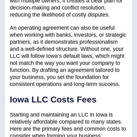
with multiple owners, it creates a clear plan for
decision-making and conflict resolution,
reducing the likelihood of costly disputes.
An operating agreement can also be useful
when working with banks, investors, or strategic
partners, as it demonstrates professionalism
and a well-defined structure. Without one, your
LLC will follow Iowa’s default laws, which might
not match the way you want your company to
function. By drafting an agreement tailored to
your business, you set the foundation for
consistent operations and long-term success.
Iowa LLC Costs Fees
Starting and maintaining an LLC in Iowa is
relatively affordable compared to many states.
Here are the primary fees and common costs to
consider when forming your business: