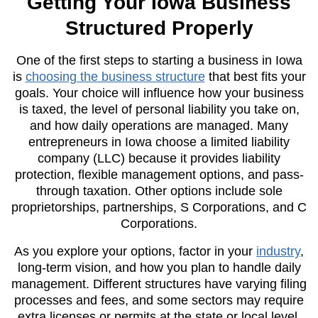
Getting Your Iowa Business
Structured Properly
One of the first steps to starting a business in Iowa
is
choosing the business structure
that best fits your
goals. Your choice will influence how your business
is taxed, the level of personal liability you take on,
and how daily operations are managed. Many
entrepreneurs in Iowa choose a limited liability
company (LLC) because it provides liability
protection, flexible management options, and pass-
through taxation. Other options include sole
proprietorships, partnerships, S Corporations, and C
Corporations.
As you explore your options, factor in your
industry
,
long-term vision, and how you plan to handle daily
management. Different structures have varying filing
processes and fees, and some sectors may require
extra licenses or permits at the state or local level.