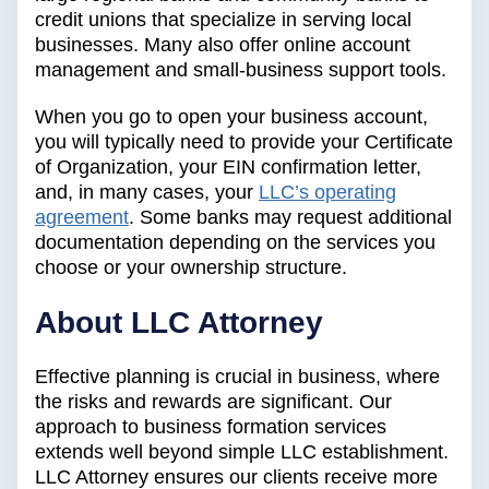
credit unions that specialize in serving local
businesses. Many also offer online account
management and small-business support tools.
When you go to open your business account,
you will typically need to provide your Certificate
of Organization, your EIN confirmation letter,
and, in many cases, your
LLC’s operating
agreement
. Some banks may request additional
documentation depending on the services you
choose or your ownership structure.
‍About LLC Attorney
Effective planning is crucial in business, where
the risks and rewards are significant. Our
approach to business formation services
extends well beyond simple LLC establishment.
LLC Attorney ensures our clients receive more