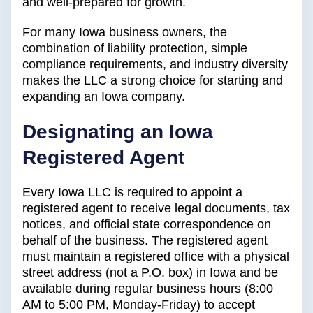
and well-prepared for growth.
For many Iowa business owners, the
combination of liability protection, simple
compliance requirements, and industry diversity
makes the LLC a strong choice for starting and
expanding an Iowa company.
Designating an Iowa
Registered Agent
Every Iowa LLC is required to appoint a
registered agent to receive legal documents, tax
notices, and official state correspondence on
behalf of the business. The registered agent
must maintain a registered office with a physical
street address (not a P.O. box) in Iowa and be
available during regular business hours (8:00
AM to 5:00 PM, Monday-Friday) to accept