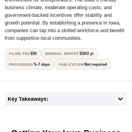
business climate, moderate operating costs, and
government-backed incentives offer stability and
growth potential. By establishing a presence in Iowa,
companies can tap into a skilled workforce and benefit
from supportive local communities.
$50
$30/2 yr
FILING FEE
BIENNIAL REPORT
5–7 days
Not required
PROCESSING
PUBLICATION
Key Takeaways: