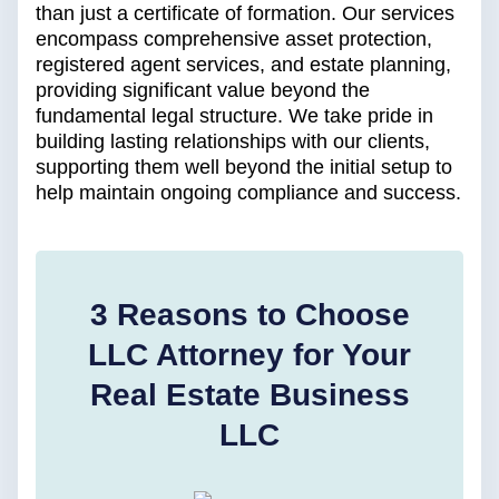
than just a certificate of formation. Our services
encompass comprehensive asset protection,
registered agent services, and estate planning,
providing significant value beyond the
fundamental legal structure. We take pride in
building lasting relationships with our clients,
supporting them well beyond the initial setup to
help maintain ongoing compliance and success.
3 Reasons to Choose
LLC Attorney for Your
Real Estate Business
LLC