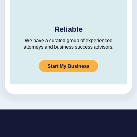
Reliable
We have a curated group of experienced
attorneys and business success advisors.
Start My Business