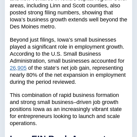
areas, including Linn and Scott counties, also
posted strong filing numbers, showing that
Iowa’s business growth extends well beyond the
Des Moines metro.
Beyond just filings, Iowa’s small businesses
played a significant role in employment growth.
According to the U.S. Small Business
Administration, small businesses accounted for
26,905
of the state’s net job gain, representing
nearly 80% of the net expansion in employment
during the period reviewed.
This combination of rapid business formation
and strong small business–driven job growth
positions Iowa as an increasingly vibrant state
for entrepreneurs looking to launch and scale
operations.