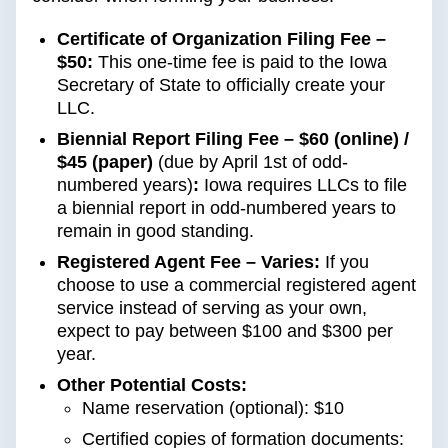
Certificate of Organization Filing Fee –
$50:
This one-time fee is paid to the Iowa
Secretary of State to officially create your
LLC.
Biennial Report Filing Fee – $60 (online) /
$45 (paper)
(due by April 1st of odd-
numbered years)
:
Iowa requires LLCs to file
a biennial report in odd-numbered years to
remain in good standing.
Registered Agent Fee – Varies:
If you
choose to use a commercial registered agent
service instead of serving as your own,
expect to pay between $100 and $300 per
year.
Other Potential Costs:
Name reservation (optional): $10
Certified copies of formation documents: