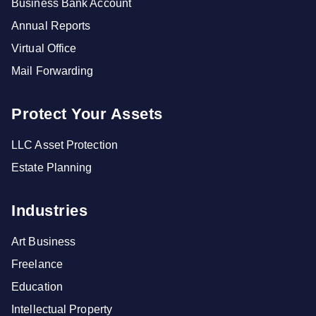
Business Bank Account
Annual Reports
Virtual Office
Mail Forwarding
Protect Your Assets
LLC Asset Protection
Estate Planning
Industries
Art Business
Freelance
Education
Intellectual Property