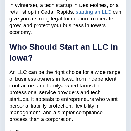
in Winterset, a tech startup in Des Moines, or a
retail shop in Cedar Rapids,
starting an LLC
can
give you a strong legal foundation to operate,
grow, and protect your business in Iowa’s
economy.
Who Should Start an LLC in
Iowa?
An LLC can be the right choice for a wide range
of business owners in Iowa, from independent
contractors and family-owned farms to
professional service providers and tech
startups. It appeals to entrepreneurs who want
personal liability protection, flexibility in
management, and a simpler compliance
process than a corporation.