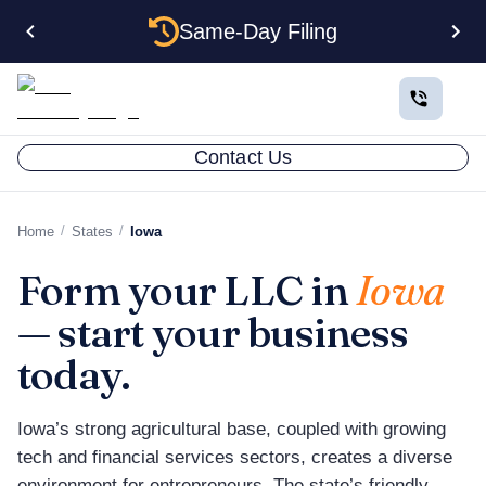
Same-Day Filing
Contact Us
/
/
Home
States
Iowa
Form your LLC in
Iowa
— start your business
today.
Iowa’s strong agricultural base, coupled with growing
tech and financial services sectors, creates a diverse
environment for entrepreneurs. The state’s friendly