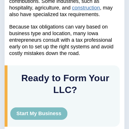
contributions. Some industries, such as
hospitality, agriculture, and
construction
, may
also have specialized tax requirements.
Because tax obligations can vary based on
business type and location, many Iowa
entrepreneurs consult with a tax professional
early on to set up the right systems and avoid
costly mistakes down the road.
Ready to Form Your
LLC?
Start My Business