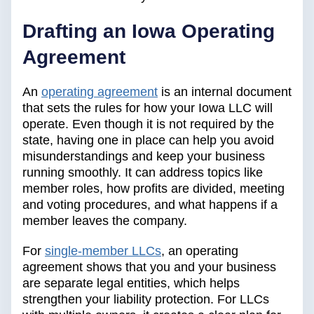
Drafting an Iowa Operating
Agreement
An
operating agreement
is an internal document
that sets the rules for how your Iowa LLC will
operate. Even though it is not required by the
state, having one in place can help you avoid
misunderstandings and keep your business
running smoothly. It can address topics like
member roles, how profits are divided, meeting
and voting procedures, and what happens if a
member leaves the company.
For
single-member LLCs
, an operating
agreement shows that you and your business
are separate legal entities, which helps
strengthen your liability protection. For LLCs