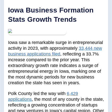
‍Iowa Business Formation
Stats Growth Trends
Iowa saw a remarkable surge in entrepreneurial
activity in 2023, with approximately
33,444 new
business applications filed
, reflecting a 33.7%
increase compared to the prior year. This
extraordinary growth rate indicates a surge of
entrepreneurial energy in Iowa, marking one of
the most dynamic periods for new business
creation the state has seen in years.
Polk County led the way with
6,429
applications
, the most of any county in the state,
reflecting a growing concentration of startups
and new ventures in Iowa’s capital region. Other