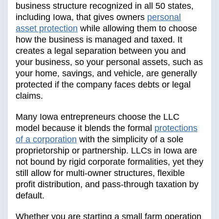
business structure recognized in all 50 states,
including Iowa, that gives owners
personal
asset protection
while allowing them to choose
how the business is managed and taxed. It
creates a legal separation between you and
your business, so your personal assets, such as
your home, savings, and vehicle, are generally
protected if the company faces debts or legal
claims.
Many Iowa entrepreneurs choose the LLC
model because it blends the formal
protections
of a corporation
with the simplicity of a sole
proprietorship or partnership. LLCs in Iowa are
not bound by rigid corporate formalities, yet they
still allow for multi-owner structures, flexible
profit distribution, and pass-through taxation by
default.
Whether you are starting a small farm operation