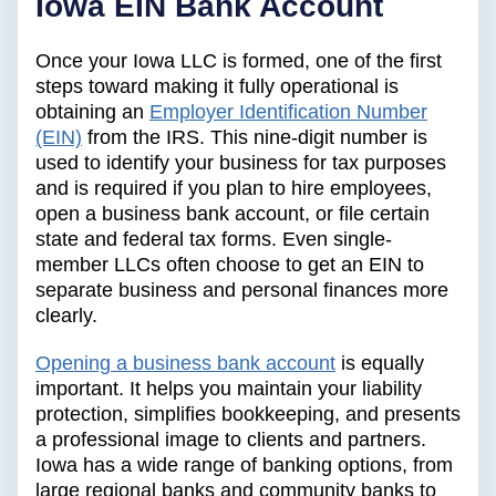
Iowa EIN Bank Account
Once your Iowa LLC is formed, one of the first
steps toward making it fully operational is
obtaining an
Employer Identification Number
(EIN)
from the IRS. This nine-digit number is
used to identify your business for tax purposes
and is required if you plan to hire employees,
open a business bank account, or file certain
state and federal tax forms. Even single-
member LLCs often choose to get an EIN to
separate business and personal finances more
clearly.
Opening a business bank account
is equally
important. It helps you maintain your liability
protection, simplifies bookkeeping, and presents
a professional image to clients and partners.
Iowa has a wide range of banking options, from
large regional banks and community banks to