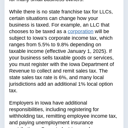
While there is no state franchise tax for LLCs,
certain situations can change how your
business is taxed. For example, an LLC that
chooses to be taxed as a
corporation
will be
subject to Iowa’s corporate income tax, which
ranges from 5.5% to 9.8% depending on
taxable income (effective January 1, 2025). If
your business sells taxable goods or services,
you must register with the Iowa Department of
Revenue to collect and remit sales tax. The
state sales tax rate is 6%, and many local
jurisdictions add an additional 1% local option
tax.
Employers in Iowa have additional
responsibilities, including registering for
withholding tax, remitting employee income tax,
and paying unemployment insurance