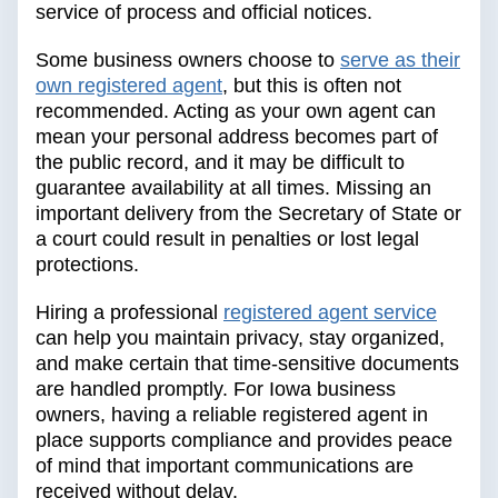
service of process and official notices.
Some business owners choose to
serve as their
own registered agent
, but this is often not
recommended. Acting as your own agent can
mean your personal address becomes part of
the public record, and it may be difficult to
guarantee availability at all times. Missing an
important delivery from the Secretary of State or
a court could result in penalties or lost legal
protections.
Hiring a professional
registered agent service
can help you maintain privacy, stay organized,
and make certain that time-sensitive documents
are handled promptly. For Iowa business
owners, having a reliable registered agent in
place supports compliance and provides peace
of mind that important communications are
received without delay.