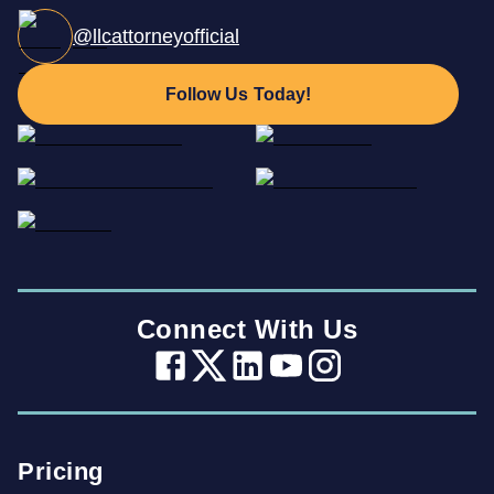
@llcattorneyofficial
Follow Us Today!
Connect With Us
Pricing