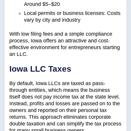
Around $5–$20
Local permits or business licenses: Costs
vary by city and industry
With low filing fees and a simple compliance
process, Iowa offers an attractive and cost-
effective environment for entrepreneurs starting
an LLC.
Iowa LLC Taxes
By default, Iowa LLCs are taxed as pass-
through entities, which means the business
itself does not pay income tax at the state level.
Instead, profits and losses are passed on to the
owners and reported on their personal tax
returns. This approach eliminates corporate
double taxation and can simplify the tax process
for many small business owners.