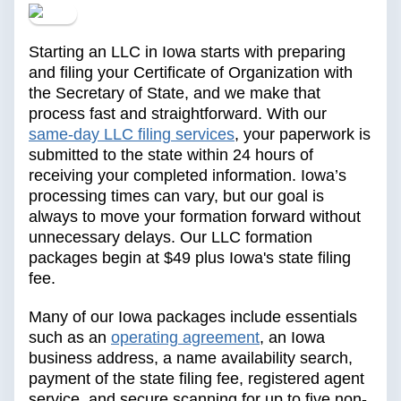
Starting an LLC in Iowa starts with preparing
and filing your Certificate of Organization with
the Secretary of State, and we make that
process fast and straightforward. With our
same-day LLC filing services
, your paperwork is
submitted to the state within 24 hours of
receiving your completed information. Iowa’s
processing times can vary, but our goal is
always to move your formation forward without
unnecessary delays. Our LLC formation
packages begin at $49 plus Iowa's state filing
fee.
Many of our Iowa packages include essentials
such as an
operating agreement
, an Iowa
business address, a name availability search,
payment of the state filing fee, registered agent
service, and secure scanning for up to five non-