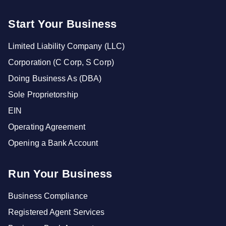
Start Your Business
Limited Liability Company (LLC)
Corporation (C Corp, S Corp)
Doing Business As (DBA)
Sole Proprietorship
EIN
Operating Agreement
Opening a Bank Account
Run Your Business
Business Compliance
Registered Agent Services