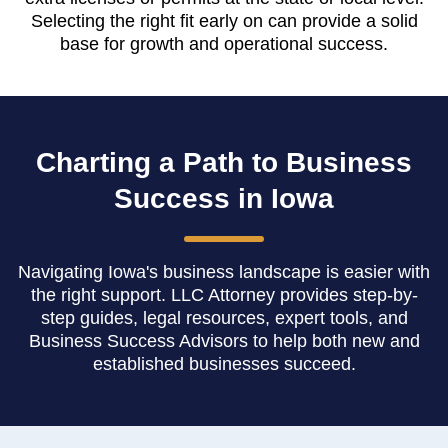
Selecting the right fit early on can provide a solid
base for growth and operational success.
Charting a Path to Business
Success in Iowa
Navigating Iowa's business landscape is easier with
the right support. LLC Attorney provides step-by-
step guides, legal resources, expert tools, and
Business Success Advisors to help both new and
established businesses succeed.