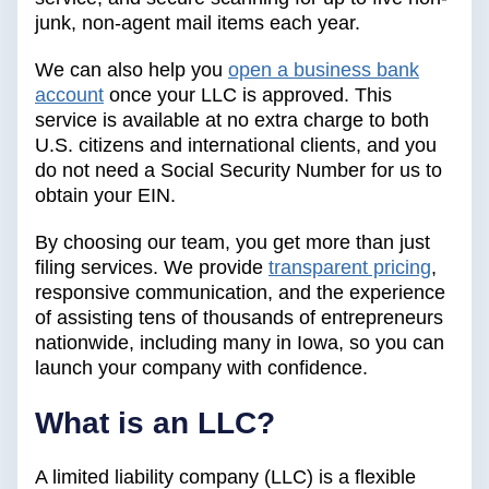
junk, non-agent mail items each year.
We can also help you
open a business bank
account
once your LLC is approved. This
service is available at no extra charge to both
U.S. citizens and international clients, and you
do not need a Social Security Number for us to
obtain your EIN.
By choosing our team, you get more than just
filing services. We provide
transparent pricing
,
responsive communication, and the experience
of assisting tens of thousands of entrepreneurs
nationwide, including many in Iowa, so you can
launch your company with confidence.
What is an LLC?
A limited liability company (LLC) is a flexible