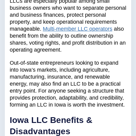
LLCs are especially popular among small
business owners who want to separate personal
and business finances, protect personal
property, and keep operational requirements
manageable.
Multi-member LLC operators
also
benefit from the ability to outline ownership
shares, voting rights, and profit distribution in an
operating agreement.
Out-of-state entrepreneurs looking to expand
into Iowa’s markets, including agriculture,
manufacturing, insurance, and renewable
energy, may also find an LLC to be a practical
entry point. For anyone seeking a structure that
provides protection, adaptability, and credibility,
forming an LLC in Iowa is worth the investment.
Iowa LLC Benefits &
Disadvantages