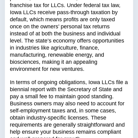
franchise tax for LLCs. Under federal tax law,
Iowa LLCs receive pass-through taxation by
default, which means profits are only taxed
once on the owners’ personal tax returns
instead of at both the business and individual
level. The state’s economy offers opportunities
in industries like agriculture, finance,
manufacturing, renewable energy, and
biosciences, making it an appealing
environment for new ventures.
In terms of ongoing obligations, Iowa LLCs file a
biennial report with the Secretary of State and
pay a small fee to maintain good standing.
Business owners may also need to account for
self-employment taxes and, in some cases,
obtain industry-specific licenses. These
requirements are generally straightforward and
help ensure your business remains compliant