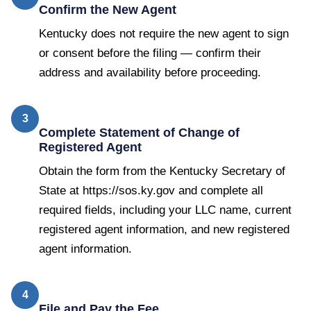
Confirm the New Agent
Kentucky does not require the new agent to sign
or consent before the filing — confirm their
address and availability before proceeding.
3
Complete Statement of Change of
Registered Agent
Obtain the form from the Kentucky Secretary of
State at https://sos.ky.gov and complete all
required fields, including your LLC name, current
registered agent information, and new registered
agent information.
4
File and Pay the Fee