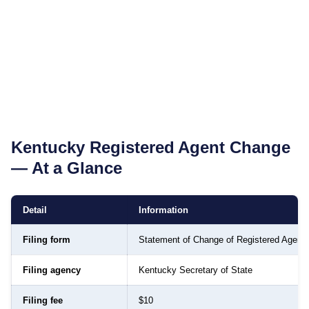
Kentucky
Registered Agent Change
— At a Glance
Detail
Information
Filing form
Statement of Change of Registered Agent
Filing agency
Kentucky Secretary of State
Filing fee
$10