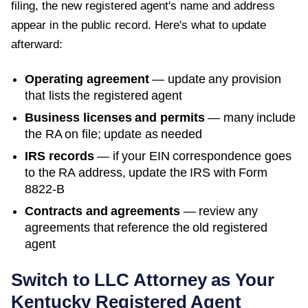
filing, the new registered agent's name and address
appear in the public record. Here's what to update
afterward:
Operating agreement
— update any provision
that lists the registered agent
Business licenses and permits
— many include
the RA on file; update as needed
IRS records
— if your EIN correspondence goes
to the RA address, update the IRS with Form
8822-B
Contracts and agreements
— review any
agreements that reference the old registered
agent
Switch to LLC Attorney as Your
Kentucky
Registered Agent