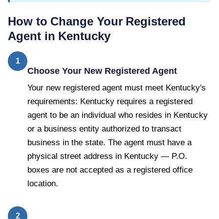
How to Change Your Registered
Agent in
Kentucky
1
Choose Your New Registered Agent
Your new registered agent must meet Kentucky's
requirements: Kentucky requires a registered
agent to be an individual who resides in Kentucky
or a business entity authorized to transact
business in the state. The agent must have a
physical street address in Kentucky — P.O.
boxes are not accepted as a registered office
location.
2