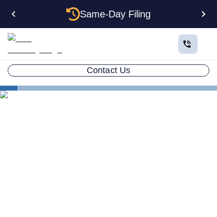
Same-Day Filing
Contact Us
States
Change Registered Agent in Kentucky
How to Change Your
Registered Agent in
Kentucky