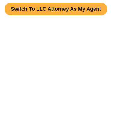
Switch To LLC Attorney As My Agent