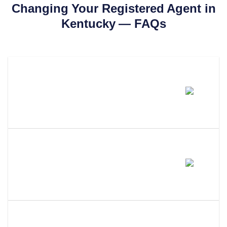
Changing Your Registered Agent in
Kentucky
— FAQs
How Much Does It Cost To
Change Your Registered Agent
In Kentucky?
How Long Does It Take To
Change Your Registered Agent
In Kentucky?