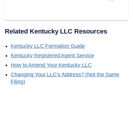
Your Kentucky Registered
Agent?
Related
Kentucky
LLC Resources
Kentucky
LLC Formation Guide
Kentucky
Registered Agent Service
How to Amend Your
Kentucky
LLC
Changing Your LLC's Address? (Not the Same
Filing)