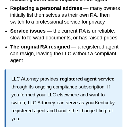
Replacing a personal address
— many owners
initially list themselves as their own RA, then
switch to a professional service for privacy
Service issues
— the current RA is unreliable,
slow to forward documents, or has raised prices
The original RA resigned
— a registered agent
can resign, leaving the LLC without a compliant
agent
LLC Attorney provides
registered agent service
through its ongoing compliance subscription. If
you formed your LLC elsewhere and want to
switch, LLC Attorney can serve as your
Kentucky
registered agent and handle the change filing for
you.