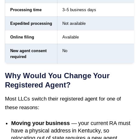
Processing time
3–5 business days
Expedited processing
Not available
Online filing
Available
New agent consent
No
required
Why Would You Change Your
Registered Agent?
Most LLCs switch their registered agent for one of
these reasons:
Moving your business
— your current RA must
have a physical address in
Kentucky
, so
relocating out of state requires a new agent