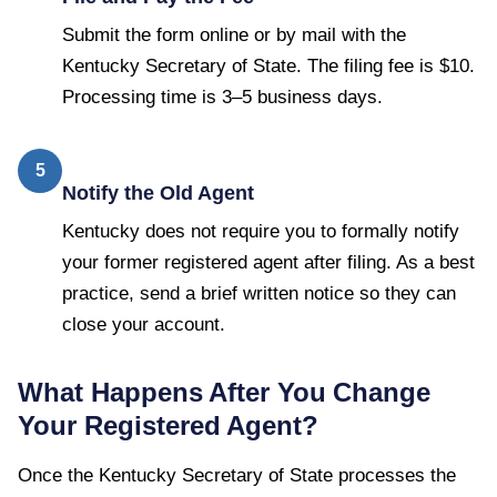
Submit the form online or by mail with the
Kentucky Secretary of State. The filing fee is $10.
Processing time is 3–5 business days.
5
Notify the Old Agent
Kentucky does not require you to formally notify
your former registered agent after filing. As a best
practice, send a brief written notice so they can
close your account.
What Happens After You Change
Your Registered Agent?
Once the
Kentucky Secretary of State
processes the