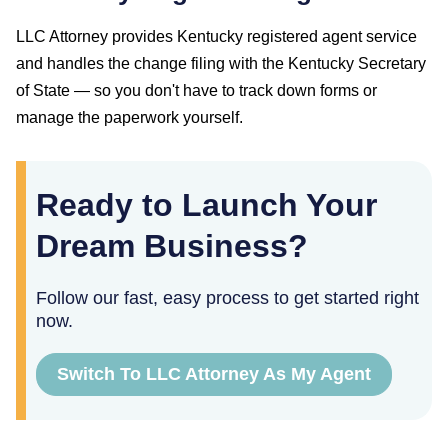
LLC Attorney provides
Kentucky
registered agent service
and handles the change filing with the
Kentucky Secretary
of State
— so you don't have to track down forms or
manage the paperwork yourself.
Ready to Launch Your
Dream Business?
Follow our fast, easy process to get started right
now.
Switch To LLC Attorney As My Agent