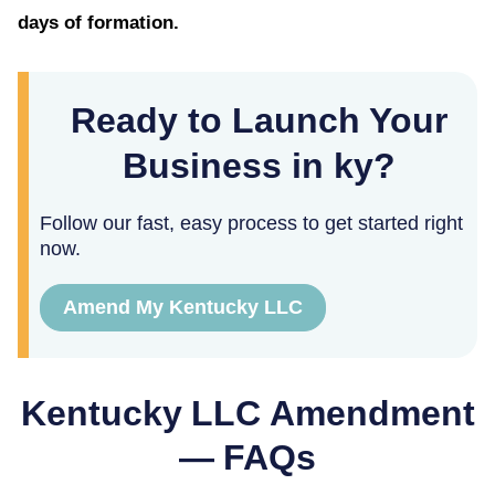
days of formation.
Ready to Launch Your
Business in ky?
Follow our fast, easy process to get started right
now.
Amend My Kentucky LLC
Kentucky
LLC Amendment
— FAQs