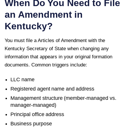
When Do You Need to File
an Amendment in
Kentucky
?
You must file a
Articles of Amendment
with the
Kentucky Secretary of State
when changing any
information that appears in your original formation
documents. Common triggers include:
LLC name
Registered agent name and address
Management structure (member-managed vs.
manager-managed)
Principal office address
Business purpose