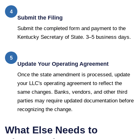
4
Submit the Filing
Submit the completed form and payment to the
Kentucky Secretary of State. 3–5 business days.
5
Update Your Operating Agreement
Once the state amendment is processed, update
your LLC's operating agreement to reflect the
same changes. Banks, vendors, and other third
parties may require updated documentation before
recognizing the change.
What Else Needs to