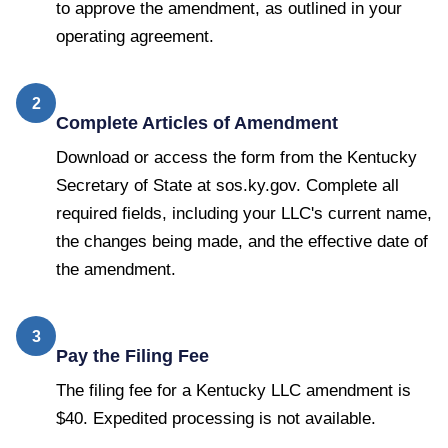
to approve the amendment, as outlined in your
operating agreement.
2
Complete Articles of Amendment
Download or access the form from the Kentucky
Secretary of State at sos.ky.gov. Complete all
required fields, including your LLC's current name,
the changes being made, and the effective date of
the amendment.
3
Pay the Filing Fee
The filing fee for a Kentucky LLC amendment is
$40. Expedited processing is not available.