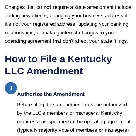
Changes that do
not
require a state amendment include
adding new clients, changing your business address if
it's not your registered address, updating your banking
relationships, or making internal changes to your
operating agreement that don't affect your state filings.
How to File a
Kentucky
LLC Amendment
1
Authorize the Amendment
Before filing, the amendment must be authorized
by the LLC's members or managers. Kentucky
requires a as specified in the operating agreement
(typically majority vote of members or managers)