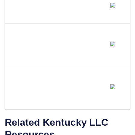
Does Amending My LLC Name
Change My EIN?
Do I Need To Update My
Operating Agreement After
Filing An Amendment?
How Does LLC Attorney Help
With Kentucky LLC
Amendments?
Related
Kentucky
LLC
Resources