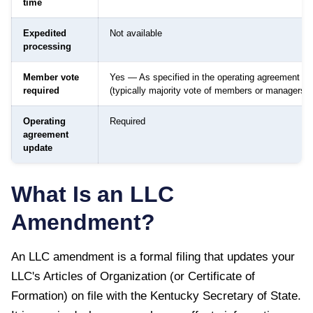
time
Expedited
Not available
processing
Member vote
Yes — As specified in the operating agreement
required
(typically majority vote of members or managers)
Operating
Required
agreement
update
What Is an LLC
Amendment?
An LLC amendment is a formal filing that updates your
LLC's Articles of Organization (or Certificate of
Formation) on file with the
Kentucky Secretary of State
.