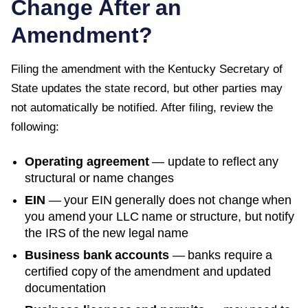
Change After an
Amendment?
Filing the amendment with the
Kentucky Secretary of
State
updates the state record, but other parties may
not automatically be notified. After filing, review the
following:
Operating agreement
— update to reflect any
structural or name changes
EIN
— your EIN generally does not change when
you amend your LLC name or structure, but notify
the IRS of the new legal name
Business bank accounts
— banks require a
certified copy of the amendment and updated
documentation