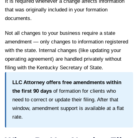
It is required whenever a change affects information
that was originally included in your formation
documents.
Not all changes to your business require a state
amendment — only changes to information registered
with the state. Internal changes (like updating your
operating agreement) are handled privately without
filing with the
Kentucky Secretary of State
.
LLC Attorney offers free amendments within
the first
90
days
of formation for clients who
need to correct or update their filing. After that
window, amendment support is available at a flat
rate.