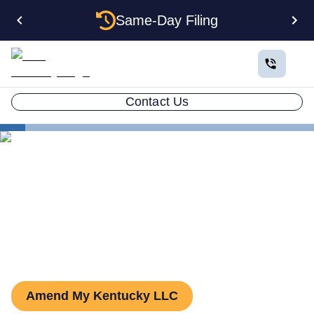
Same-Day Filing
Contact Us
States
Kentucky LLC Amendment
How to Amend an LLC in
Kentucky
Amend My Kentucky LLC