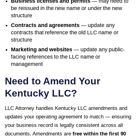
Business licenses and permits
— may need to
be reissued in the new name or under the new
structure
Contracts and agreements
— update any
contracts that reference the old LLC name or
structure
Marketing and websites
— update any public-
facing references to the LLC name or
management
Need to Amend Your
Kentucky
LLC?
LLC Attorney handles
Kentucky
LLC amendments and
updates your operating agreement to match — ensuring
your business record is legally consistent across all
documents. Amendments are
free within the first
90