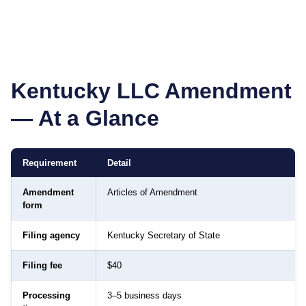
Kentucky
LLC Amendment
— At a Glance
Requirement
Detail
Amendment
Articles of Amendment
form
Filing agency
Kentucky Secretary of State
Filing fee
$40
Processing
3–5 business days