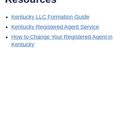
Kentucky
LLC Formation Guide
Kentucky
Registered Agent Service
How to Change Your Registered Agent in
Kentucky