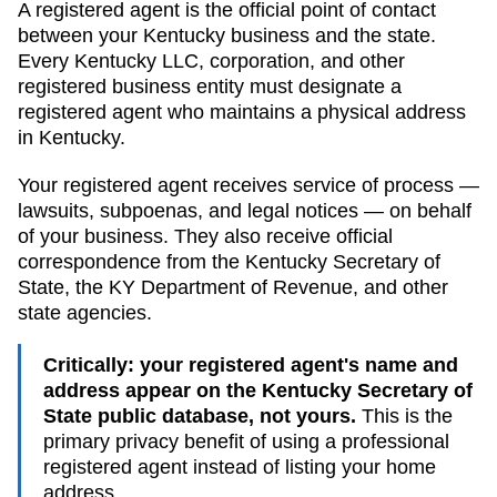
A registered agent is the official point of contact
between your
Kentucky
business and the state.
Every
Kentucky
LLC, corporation, and other
registered business entity must designate a
registered agent who maintains a physical address
in
Kentucky
.
Your registered agent receives service of process —
lawsuits, subpoenas, and legal notices — on behalf
of your business. They also receive official
correspondence from the
Kentucky
Secretary of
State
, the
KY Department of Revenue
, and other
state agencies.
Critically: your registered agent's name and
address appear on the
Kentucky Secretary of
State public database
, not yours.
This is the
primary privacy benefit of using a professional
registered agent instead of listing your home
address.