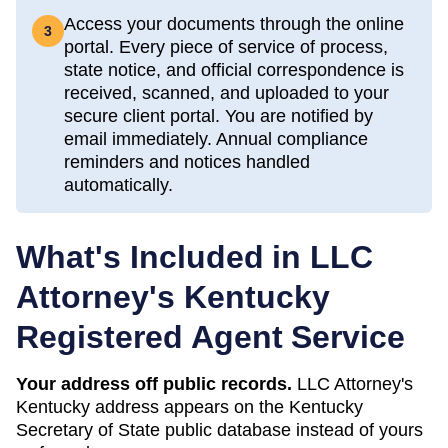
Access your documents through the online
3
portal. Every piece of service of process,
state notice, and official correspondence is
received, scanned, and uploaded to your
secure client portal. You are notified by
email immediately. Annual compliance
reminders and notices handled
automatically.
What's Included in LLC
Attorney's
Kentucky
Registered Agent Service
Your address off public records.
LLC Attorney's
Kentucky address appears on the Kentucky
Secretary of State public database instead of yours