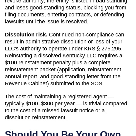
revoke authority; the entity is listed in bad standing
and loses good-standing status
, blocking you from
filing documents, entering contracts, or defending
lawsuits until the issue is resolved.
Dissolution risk.
Continued non-compliance can
result in administrative dissolution or loss of your
LLC's authority to operate under
KRS § 275.295
.
Reinstating a dissolved Kentucky LLC requires a
$100 reinstatement penalty plus a complete
reinstatement packet (application, reinstatement
annual report, and good-standing letter from the
Revenue Cabinet) submitted to the SOS.
The cost of maintaining a registered agent —
typically $100–$300 per year — is trivial compared
to the cost of a missed lawsuit notice or a
dissolution reinstatement.
Should You Be Your Own