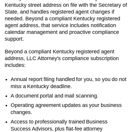
Kentucky street address on file with the Secretary of
State, and handles registered agent changes if
needed. Beyond a compliant Kentucky registered
agent address, that service includes notification
calendar management and proactive compliance
support.
Beyond a compliant
Kentucky
registered agent
address, LLC Attorney's compliance subscription
includes:
Annual report filing handled for you, so you do not
miss a
Kentucky
deadline.
A document portal and mail scanning.
Operating agreement updates as your business
changes.
Access to professionally trained Business
Success Advisors, plus flat-fee attorney