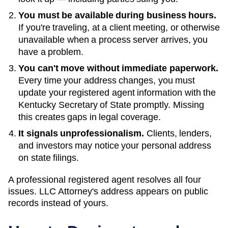
You must be available during business hours.
If you're traveling, at a client meeting, or otherwise
unavailable when a process server arrives, you
have a problem.
You can't move without immediate paperwork.
Every time your address changes, you must
update your registered agent information with the
Kentucky
Secretary of State
promptly. Missing
this creates gaps in legal coverage.
It signals unprofessionalism.
Clients, lenders,
and investors may notice your personal address
on state filings.
A professional registered agent resolves all four
issues. LLC Attorney's address appears on public
records instead of yours.