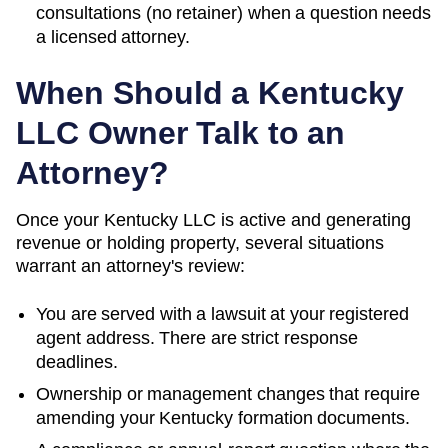
consultations (no retainer) when a question needs
a licensed attorney.
When Should a
Kentucky
LLC Owner Talk to an
Attorney?
Once your Kentucky LLC is active and generating
revenue or holding property, several situations
warrant an attorney's review:
You are served with a lawsuit at your registered
agent address. There are strict response
deadlines.
Ownership or management changes that require
amending your
Kentucky
formation documents.