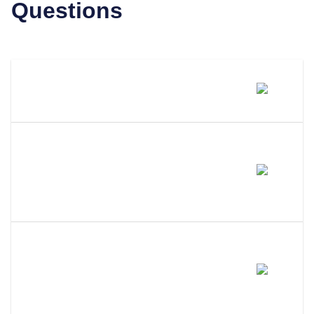
Questions
What Is A Registered Agent?
What Distinguishes LLC
Attorney From Other Registered
Agents?
Why Use A Professional
Registered Agent Instead Of
Being Your Own?