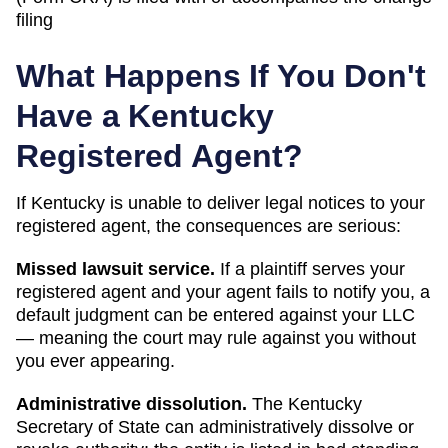
filing
What Happens If You Don't
Have a
Kentucky
Registered Agent?
If
Kentucky
is unable to deliver legal notices to your
registered agent, the consequences are serious:
Missed lawsuit service.
If a plaintiff serves your
registered agent and your agent fails to notify you, a
default judgment can be entered against your LLC
— meaning the court may rule against you without
you ever appearing.
Administrative dissolution
.
The
Kentucky
Secretary of State
can
administratively dissolve or