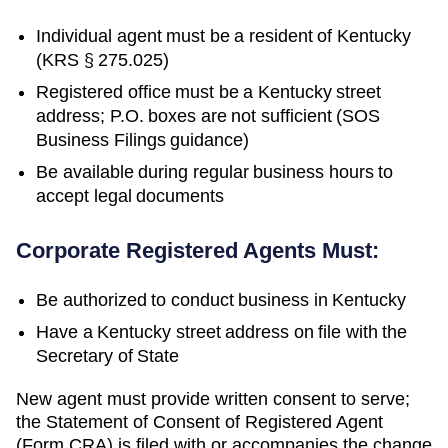
Individual agent must be a resident of Kentucky
(KRS § 275.025)
Registered office must be a Kentucky street
address; P.O. boxes are not sufficient (SOS
Business Filings guidance)
Be available during regular business hours to
accept legal documents
Corporate Registered Agents Must:
Be authorized to conduct business in
Kentucky
Have a
Kentucky
street address on file with the
Secretary of State
New agent must provide written consent to serve;
the Statement of Consent of Registered Agent
(Form CRA) is filed with or accompanies the change