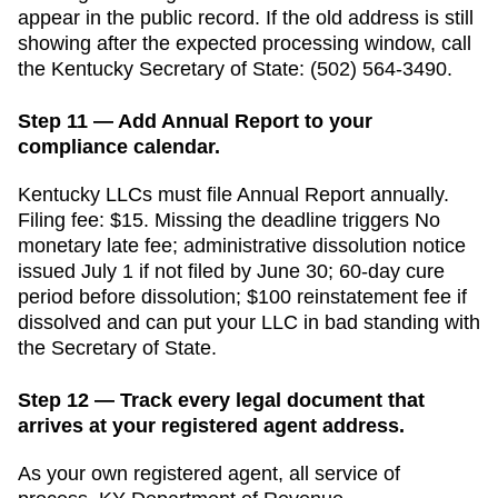
appear in the public record. If the old address is still
showing after the expected processing window, call
the
Kentucky
Secretary of State
:
(502) 564-3490
.
Step 11 — Add Annual Report to your
compliance calendar.
Kentucky
LLCs must file
Annual Report
annually
.
Filing fee:
$15
. Missing the deadline triggers
No
monetary late fee; administrative dissolution notice
issued July 1 if not filed by June 30; 60-day cure
period before dissolution; $100 reinstatement fee if
dissolved
and can put your LLC in bad standing with
the
Secretary of State
.
Step 12 — Track every legal document that
arrives at your registered agent address.
As your own registered agent, all service of