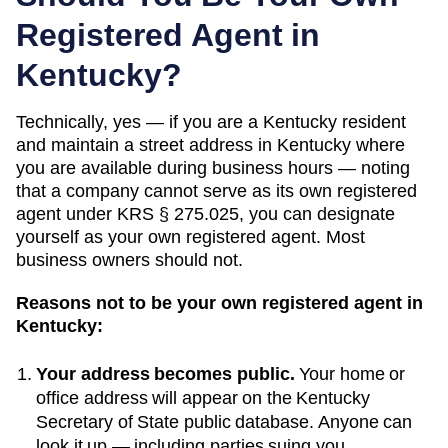
Registered Agent in
Kentucky
?
Technically, yes — if you
are a Kentucky resident
and maintain a street address in Kentucky where
you are available during business hours — noting
that a company cannot serve as its own registered
agent under KRS § 275.025
, you can designate
yourself as your own registered agent. Most
business owners should not.
Reasons not to be your own registered agent in
Kentucky
:
Your address becomes public.
Your home or
office address will appear on the
Kentucky
Secretary of State public database
. Anyone can
look it up — including parties suing you.