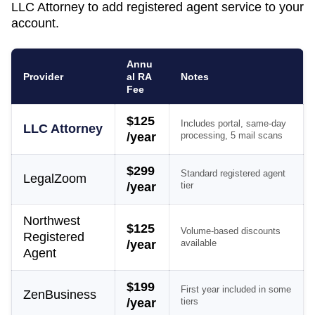
LLC Attorney to add registered agent service to your
account.
Annu
Provider
al RA
Notes
Fee
$125
Includes portal, same-day
LLC Attorney
/year
processing, 5 mail scans
$299
Standard registered agent
LegalZoom
/year
tier
Northwest
$125
Volume-based discounts
Registered
/year
available
Agent
$199
First year included in some
ZenBusiness
/year
tiers