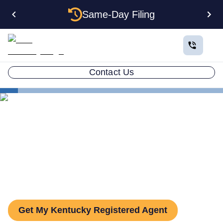
Same-Day Filing
Contact Us
States
Kentucky Registered Agent
The Complete Guide to
Kentucky Registered Agents
Get My Kentucky Registered Agent