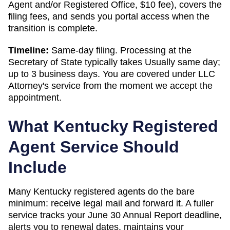
Agent and/or Registered Office
,
$10
fee), covers the
filing fees, and sends you portal access when the
transition is complete.
Timeline:
Same-day filing. Processing at the
Secretary of State
typically takes
Usually same day;
up to 3 business days
. You are covered under LLC
Attorney's service from the moment we accept the
appointment.
What
Kentucky
Registered
Agent Service Should
Include
Many Kentucky registered agents do the bare
minimum: receive legal mail and forward it. A fuller
service tracks your June 30 Annual Report deadline,
alerts you to renewal dates, maintains your