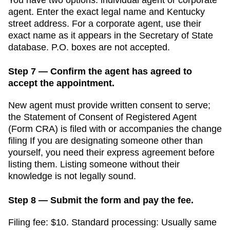
agent. Enter the exact legal name and
Kentucky
street address. For a corporate agent, use their
exact name as it appears in the
Secretary of State
database. P.O. boxes are not accepted.
Step 7 — Confirm the agent has agreed to
accept the appointment.
New agent must provide written consent to serve;
the Statement of Consent of Registered Agent
(Form CRA) is filed with or accompanies the change
filing
If you are designating someone other than
yourself, you need their express agreement before
listing them. Listing someone without their
knowledge is not legally sound.
Step 8 — Submit the form and pay the fee.
Filing fee:
$10
. Standard processing:
Usually same