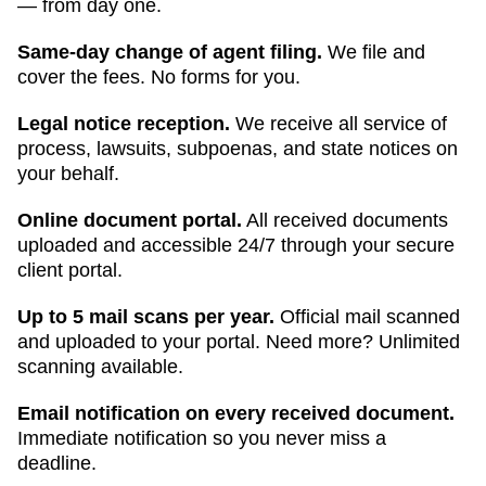
— from day one.
Same-day change of agent filing.
We file and
cover the fees. No forms for you.
Legal notice reception.
We receive all service of
process, lawsuits, subpoenas, and state notices on
your behalf.
Online document portal.
All received documents
uploaded and accessible 24/7 through your secure
client portal.
Up to 5 mail scans per year.
Official mail scanned
and uploaded to your portal. Need more? Unlimited
scanning available.
Email notification on every received document.
Immediate notification so you never miss a
deadline.