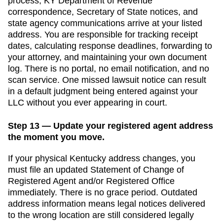
process,
KY Department of Revenue
correspondence,
Secretary of State
notices, and
state agency communications arrive at your listed
address. You are responsible for tracking receipt
dates, calculating response deadlines, forwarding to
your attorney, and maintaining your own document
log. There is no portal, no email notification, and no
scan service. One missed lawsuit notice can result
in a default judgment being entered against your
LLC without you ever appearing in court.
Step 13 — Update your registered agent address
the moment you move.
If your physical
Kentucky
address changes, you
must file an updated
Statement of Change of
Registered Agent and/or Registered Office
immediately. There is no grace period. Outdated
address information means legal notices delivered
to the wrong location are still considered legally