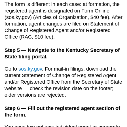
The form is different in each case: at formation, the
registered agent is designated on Form
Online
(sos.ky.gov)
(
Articles of Organization
,
$40
fee). After
formation, agent changes are filed on
Statement of
Change of Registered Agent and/or Registered
Office
(
RAC
,
$10
fee).
Step 5 — Navigate to the Kentucky Secretary of
State filing portal.
Go to
sos.ky.gov
.
For mail-in filings, download the
current
Statement of Change of Registered Agent
and/or Registered Office
from the
Secretary of State
website — check the revision date on the footer;
older versions are rejected.
Step 6 — Fill out the registered agent section of
the form.
You have two options: individual agent or corporate