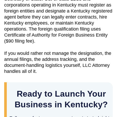
corporations operating in
Kentucky
must register as
foreign entities and designate a
Kentucky
registered
agent before they can legally enter contracts, hire
Kentucky
employees, or maintain
Kentucky
operations. The foreign qualification filing uses
Certificate of Authority for Foreign Business Entity
(
$90
filing fee).
If you would rather not manage the designation, the
annual filings, the address tracking, and the
document-handling logistics yourself, LLC Attorney
handles all of it.
Ready to Launch Your
Business in Kentucky?