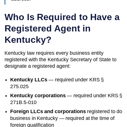
Who Is Required to Have a
Registered Agent in
Kentucky
?
Kentucky
law requires every business entity
registered with the
Kentucky
Secretary of State
to
designate a registered agent:
Kentucky
LLCs
— required under
KRS §
275.025
Kentucky
corporations
— required under
KRS §
271B.5-010
Foreign LLCs and corporations
registered to do
business in
Kentucky
— required at the time of
foreign qualification