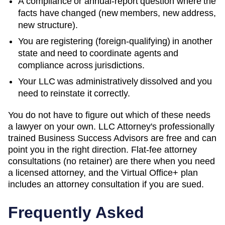
A compliance or annual-report question where the
facts have changed (new members, new address,
new structure).
You are registering (foreign-qualifying) in another
state and need to coordinate agents and
compliance across jurisdictions.
Your LLC was administratively dissolved and you
need to reinstate it correctly.
You do not have to figure out which of these needs
a lawyer on your own. LLC Attorney's professionally
trained Business Success Advisors are free and can
point you in the right direction. Flat-fee attorney
consultations (no retainer) are there when you need
a licensed attorney, and the Virtual Office+ plan
includes an attorney consultation if you are sued.
Frequently Asked