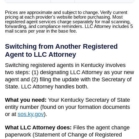
Prices are approximate and subject to change. Verify current
pricing at each provider's website before purchasing. Most
registered agent services charge separately for mail scanning,
forwarding, and compliance reminders. LLC Attorney includes 5
mail scans per year in the base fee.
Switching from Another Registered
Agent to LLC Attorney
Switching registered agents in
Kentucky
involves
two steps: (1) designating LLC Attorney as your new
agent and (2) filing the update with the
Secretary of
State
. LLC Attorney handles both.
What you need:
Your
Kentucky
Secretary of State
entity number (found on your formation documents
or at
sos.ky.gov
).
What LLC Attorney does:
Files the agent change
paperwork (
Statement of Change of Registered