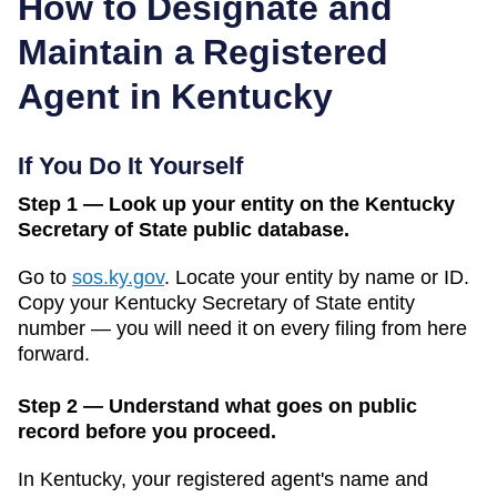
How to Designate and
Maintain a Registered
Agent in
Kentucky
If You Do It Yourself
Step 1 — Look up your entity on the Kentucky
Secretary of State public database.
Go to
sos.ky.gov
.
Locate your entity by name or ID.
Copy your
Kentucky
Secretary of State
entity
number — you will need it on every filing from here
forward.
Step 2 — Understand what goes on public
record before you proceed.
In
Kentucky
, your registered agent's name and