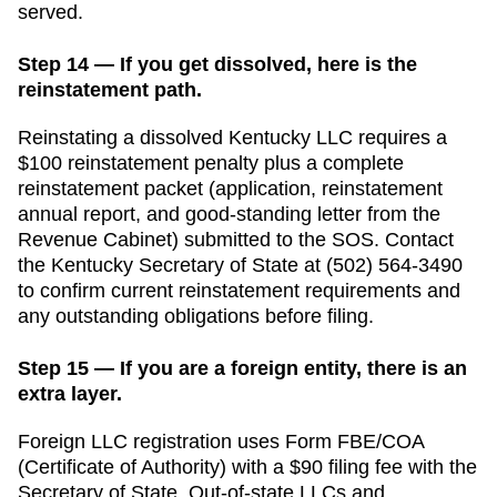
served.
Step 14 — If you get dissolved, here is the
reinstatement path.
Reinstating a dissolved Kentucky LLC requires a
$100 reinstatement penalty plus a complete
reinstatement packet (application, reinstatement
annual report, and good-standing letter from the
Revenue Cabinet) submitted to the SOS.
Contact
the
Kentucky
Secretary of State
at
(502) 564-3490
to confirm current reinstatement requirements and
any outstanding obligations before filing.
Step 15 — If you are a foreign entity, there is an
extra layer.
Foreign LLC registration uses Form FBE/COA
(Certificate of Authority) with a $90 filing fee with the
Secretary of State.
Out-of-state LLCs and