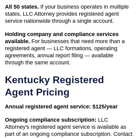
All 50 states.
If your business operates in multiple
states, LLC Attorney provides registered agent
service nationwide through a single account.
Holding company and compliance services
available.
For businesses that need more than a
registered agent — LLC formations, operating
agreements, annual report filing — available
through the same account.
Kentucky
Registered
Agent Pricing
Annual registered agent service:
$125/year
Ongoing compliance subscription:
LLC
Attorney's registered agent service is available as
part of an ongoing compliance subscription. Contact