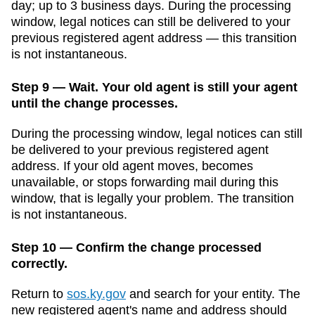
day; up to 3 business days
. During the processing
window, legal notices can still be delivered to your
previous registered agent address — this transition
is not instantaneous.
Step 9 — Wait. Your old agent is still your agent
until the change processes.
During the processing window, legal notices can still
be delivered to your previous registered agent
address. If your old agent moves, becomes
unavailable, or stops forwarding mail during this
window, that is legally your problem. The transition
is not instantaneous.
Step 10 — Confirm the change processed
correctly.
Return to
sos.ky.gov
and search for your entity. The
new registered agent's name and address should