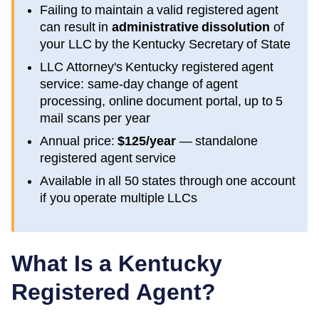
Failing to maintain a valid registered agent
can result in
administrative dissolution
of
your LLC by the
Kentucky
Secretary of State
LLC Attorney's
Kentucky
registered agent
service: same-day change of agent
processing, online document portal, up to 5
mail scans per year
Annual price:
$125/year
— standalone
registered agent service
Available in all 50 states through one account
if you operate multiple LLCs
What Is a
Kentucky
Registered Agent?