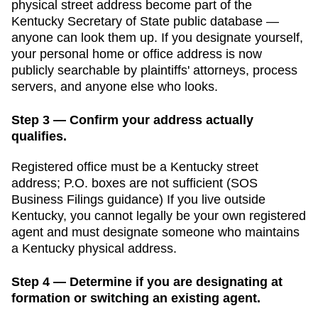
physical street address become part of the
Kentucky Secretary of State public database
—
anyone can look them up. If you designate yourself,
your personal home or office address is now
publicly searchable by plaintiffs' attorneys, process
servers, and anyone else who looks.
Step 3 — Confirm your address actually
qualifies.
Registered office must be a Kentucky street
address; P.O. boxes are not sufficient (SOS
Business Filings guidance)
If you live outside
Kentucky
, you cannot legally be your own registered
agent and must designate someone who maintains
a
Kentucky
physical address.
Step 4 — Determine if you are designating at
formation or switching an existing agent.