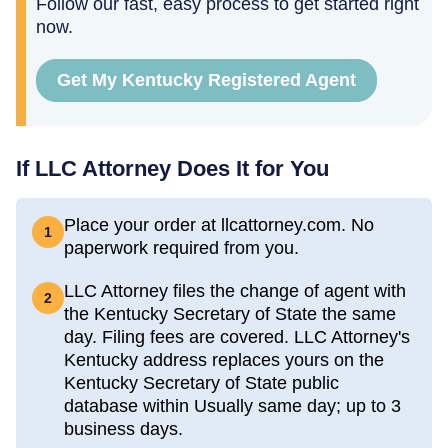
Follow our fast, easy process to get started right
now.
Get My Kentucky Registered Agent
If LLC Attorney Does It for You
Place your order at llcattorney.com. No
1
paperwork required from you.
LLC Attorney files the change of agent with
2
the Kentucky Secretary of State the same
day. Filing fees are covered. LLC Attorney's
Kentucky address replaces yours on the
Kentucky Secretary of State public
database within Usually same day; up to 3
business days.