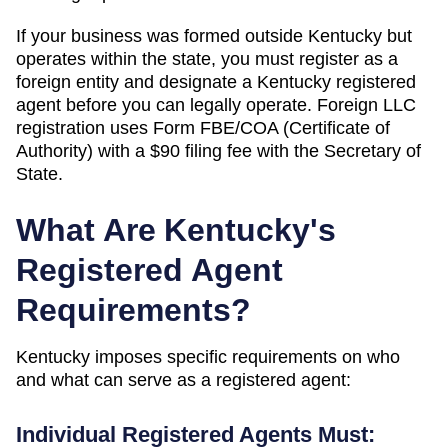
If your business was formed outside
Kentucky
but
operates within the state, you must register as a
foreign entity and designate a
Kentucky
registered
agent before you can legally operate.
Foreign LLC
registration uses Form FBE/COA (Certificate of
Authority) with a $90 filing fee with the Secretary of
State.
What Are
Kentucky
's
Registered Agent
Requirements?
Kentucky
imposes specific requirements on who
and what can serve as a registered agent:
Individual Registered Agents Must: