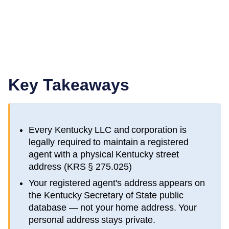
Key Takeaways
Every
Kentucky
LLC and corporation is
legally required to maintain a registered
agent with a physical
Kentucky
street
address (
KRS § 275.025
)
Your registered agent's address appears on
the
Kentucky Secretary of State public
database
— not your home address. Your
personal address stays private.