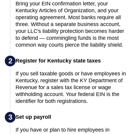
Bring your EIN confirmation letter, your
Kentucky Articles of Organization, and your
operating agreement. Most banks require all
three. Without a separate business account,
your LLC's liability protection becomes harder
to defend — commingling funds is the most
common way courts pierce the liability shield.
2
Register for Kentucky state taxes
If you sell taxable goods or have employees in
Kentucky, register with the KY Department of
Revenue for a sales tax license or wage
withholding account. Your federal EIN is the
identifier for both registrations.
3
Set up payroll
If you have or plan to hire employees in