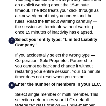
an explicit warning about the 15-minute
timeout. The IRS treats your click-through as
acknowledgment that you understand the
rules. Read the timeout warning carefully —
the session will terminate without warning
once 15 minutes of inactivity has elapsed.
Select your entity type: "Limited Liability
7
Company."
If you accidentally select the wrong type —
Corporation, Sole Proprietor, Partnership —
you cannot go back and change it without
restarting your entire session. Your 15-minute
timer does not reset when you restart.
Enter the number of members in your LLC.
8
Select single-member or multi-member. This
selection determines your LLC's default
federal tax classification — single-member