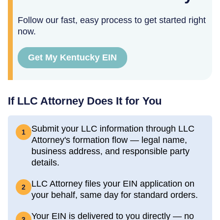
Follow our fast, easy process to get started right
now.
Get My Kentucky EIN
If LLC Attorney Does It for You
Submit your LLC information through LLC
1
Attorney's formation flow — legal name,
business address, and responsible party
details.
LLC Attorney files your EIN application on
2
your behalf, same day for standard orders.
Your EIN is delivered to you directly — no
3