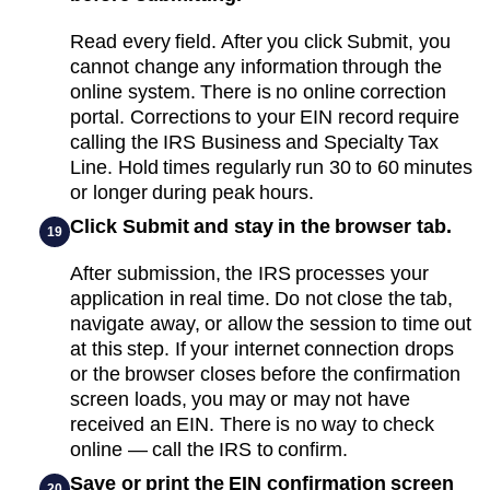
Read every field. After you click Submit, you
cannot change any information through the
online system. There is no online correction
portal. Corrections to your EIN record require
calling the IRS Business and Specialty Tax
Line. Hold times regularly run 30 to 60 minutes
or longer during peak hours.
Click Submit and stay in the browser tab.
19
After submission, the IRS processes your
application in real time. Do not close the tab,
navigate away, or allow the session to time out
at this step. If your internet connection drops
or the browser closes before the confirmation
screen loads, you may or may not have
received an EIN. There is no way to check
online — call the IRS to confirm.
Save or print the EIN confirmation screen
20