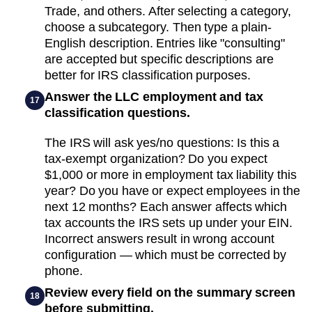
Trade, and others. After selecting a category,
choose a subcategory. Then type a plain-
English description. Entries like "consulting"
are accepted but specific descriptions are
better for IRS classification purposes.
Answer the LLC employment and tax
17
classification questions.
The IRS will ask yes/no questions: Is this a
tax-exempt organization? Do you expect
$1,000 or more in employment tax liability this
year? Do you have or expect employees in the
next 12 months? Each answer affects which
tax accounts the IRS sets up under your EIN.
Incorrect answers result in wrong account
configuration — which must be corrected by
phone.
Review every field on the summary screen
18
before submitting.