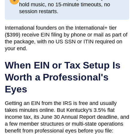
hold music, no 15-minute timeouts, no
session restarts.
International founders on the International+ tier
(
$399
) receive EIN filing by phone or mail as part of
the package, with no US SSN or ITIN required on
your end.
When EIN or Tax Setup Is
Worth a Professional's
Eyes
Getting an EIN from the IRS is free and usually
takes minutes online. But Kentucky's 3.5% flat
income tax, its June 30 Annual Report deadline, and
a few member structures or multi-state operations
benefit from professional eyes before you file: