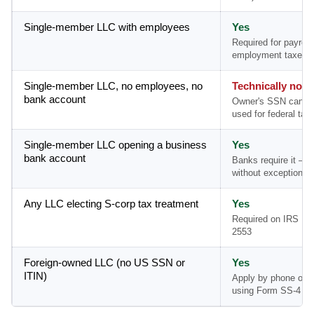
Single-member LLC with employees
Yes
Required for payroll
employment taxes
Single-member LLC, no employees, no
Technically no
bank account
Owner's SSN can b
used for federal tax 
Single-member LLC opening a business
Yes
bank account
Banks require it — 
without exception
Any LLC electing S-corp tax treatment
Yes
Required on IRS Fo
2553
Foreign-owned LLC (no US SSN or
Yes
ITIN)
Apply by phone or m
using Form SS-4