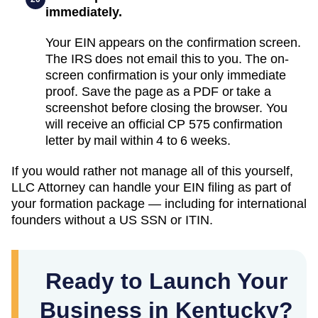
immediately.
Your EIN appears on the confirmation screen.
The IRS does not email this to you. The on-
screen confirmation is your only immediate
proof. Save the page as a PDF or take a
screenshot before closing the browser. You
will receive an official CP 575 confirmation
letter by mail within 4 to 6 weeks.
If you would rather not manage all of this yourself,
LLC Attorney can handle your EIN filing as part of
your formation package — including for international
founders without a US SSN or ITIN.
Ready to Launch Your
Business in Kentucky?