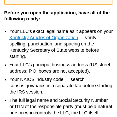
Before you open the application, have all of the
following ready:
Your LLC's exact legal name as it appears on your
Kentucky
Articles of Organization
— verify
spelling, punctuation, and spacing on the
Kentucky
Secretary of State
website before
starting.
Your LLC's principal business address (US street
address; P.O. boxes are not accepted).
Your NAICS industry code — search
census.gov/naics in a separate tab before starting
the IRS session.
The full legal name and Social Security Number
or ITIN of the responsible party (must be a natural
person who controls the LLC; the LLC itself