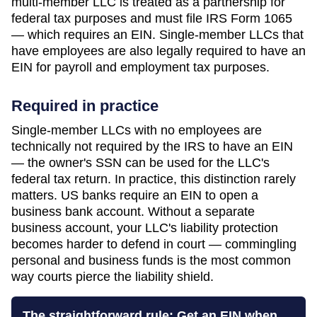
multi-member LLC is treated as a partnership for
federal tax purposes and must file IRS Form 1065
— which requires an EIN. Single-member LLCs that
have employees are also legally required to have an
EIN for payroll and employment tax purposes.
Required in practice
Single-member LLCs with no employees are
technically not required by the IRS to have an EIN
— the owner's SSN can be used for the LLC's
federal tax return. In practice, this distinction rarely
matters. US banks require an EIN to open a
business bank account. Without a separate
business account, your LLC's liability protection
becomes harder to defend in court — commingling
personal and business funds is the most common
way courts pierce the liability shield.
The straightforward rule: Get an EIN when