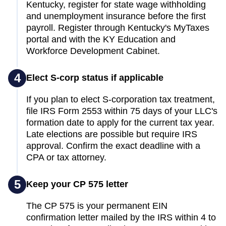
Kentucky, register for state wage withholding
and unemployment insurance before the first
payroll. Register through Kentucky's MyTaxes
portal and with the KY Education and
Workforce Development Cabinet.
4
Elect S-corp status if applicable
If you plan to elect S-corporation tax treatment,
file IRS Form 2553 within 75 days of your LLC's
formation date to apply for the current tax year.
Late elections are possible but require IRS
approval. Confirm the exact deadline with a
CPA or tax attorney.
5
Keep your CP 575 letter
The CP 575 is your permanent EIN
confirmation letter mailed by the IRS within 4 to