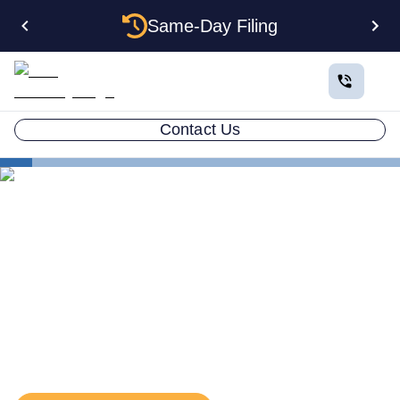
Same-Day Filing
Contact Us
States
Kentucky EIN
The Complete Guide to
Getting an EIN for Your
Kentucky LLC