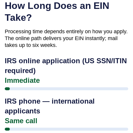
How Long Does an EIN
Take?
Processing time depends entirely on how you apply.
The online path delivers your EIN instantly; mail
takes up to six weeks.
IRS online application (US SSN/ITIN
required)
Immediate
IRS phone — international
applicants
Same call