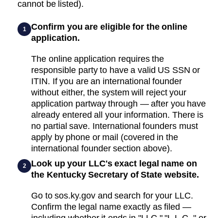
cannot be listed).
Confirm you are eligible for the online
1
application.
The online application requires the
responsible party to have a valid US SSN or
ITIN. If you are an international founder
without either, the system will reject your
application partway through — after you have
already entered all your information. There is
no partial save. International founders must
apply by phone or mail (covered in the
international founder section above).
Look up your LLC's exact legal name on
2
the Kentucky Secretary of State website.
Go to sos.ky.gov and search for your LLC.
Confirm the legal name exactly as filed —
including whether it ends in "LLC," "L.L.C.," or