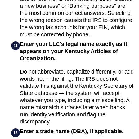
a new business" or "Banking purposes" are
the most common correct answers. Selecting
the wrong reason causes the IRS to configure
the wrong tax accounts for your EIN, which
must be corrected by phone.
Enter your LLC's legal name exactly as it
11
appears on your Kentucky Articles of
Organization.
Do not abbreviate, capitalize differently, or add
words not in the filing. The IRS does not
validate this against the Kentucky Secretary of
State database — the system will accept
whatever you type, including a misspelling. A
name mismatch surfaces later when banks
run identity verification and flag the
discrepancy.
Enter a trade name (DBA), if applicable.
12