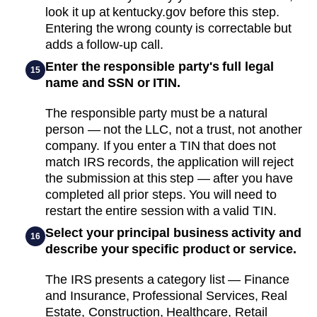
look it up at kentucky.gov before this step.
Entering the wrong county is correctable but
adds a follow-up call.
Enter the responsible party's full legal
15
name and SSN or ITIN.
The responsible party must be a natural
person — not the LLC, not a trust, not another
company. If you enter a TIN that does not
match IRS records, the application will reject
the submission at this step — after you have
completed all prior steps. You will need to
restart the entire session with a valid TIN.
Select your principal business activity and
16
describe your specific product or service.
The IRS presents a category list — Finance
and Insurance, Professional Services, Real
Estate, Construction, Healthcare, Retail