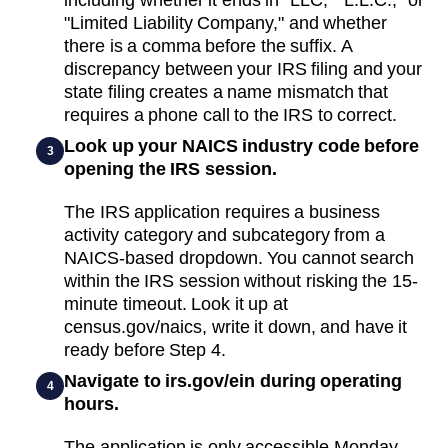
"Limited Liability Company," and whether
there is a comma before the suffix. A
discrepancy between your IRS filing and your
state filing creates a name mismatch that
requires a phone call to the IRS to correct.
Look up your NAICS industry code before
3
opening the IRS session.
The IRS application requires a business
activity category and subcategory from a
NAICS-based dropdown. You cannot search
within the IRS session without risking the 15-
minute timeout. Look it up at
census.gov/naics, write it down, and have it
ready before Step 4.
Navigate to irs.gov/ein during operating
4
hours.
The application is only accessible Monday