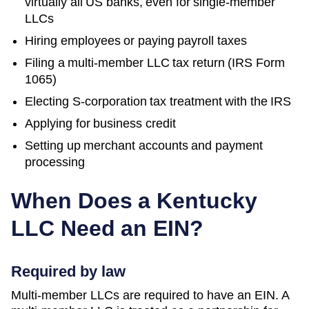
virtually all US banks, even for single-member
LLCs
Hiring employees or paying payroll taxes
Filing a multi-member LLC tax return (IRS Form
1065)
Electing S-corporation tax treatment with the IRS
Applying for business credit
Setting up merchant accounts and payment
processing
When Does a
Kentucky
LLC Need an EIN?
Required by law
Multi-member LLCs are required to have an EIN. A