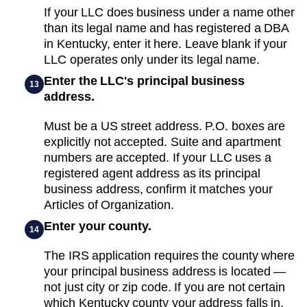
If your LLC does business under a name other
than its legal name and has registered a DBA
in Kentucky, enter it here. Leave blank if your
LLC operates only under its legal name.
Enter the LLC's principal business
13
address.
Must be a US street address. P.O. boxes are
explicitly not accepted. Suite and apartment
numbers are accepted. If your LLC uses a
registered agent address as its principal
business address, confirm it matches your
Articles of Organization.
Enter your county.
14
The IRS application requires the county where
your principal business address is located —
not just city or zip code. If you are not certain
which Kentucky county your address falls in,