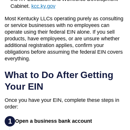
Cabinet.
kcc.ky.gov
Most
Kentucky
LLCs operating purely as consulting
or service businesses with no employees can
operate using their federal EIN alone. If you sell
products, have employees, or are unsure whether
additional registration applies, confirm your
obligations before assuming the federal EIN covers
everything.
What to Do After Getting
Your EIN
Once you have your EIN, complete these steps in
order:
1
Open a business bank account