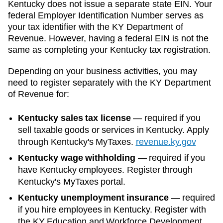
Kentucky
does not issue a separate state EIN. Your
federal Employer Identification Number serves as
your tax identifier with the
KY Department of
Revenue
. However, having a federal EIN is not the
same as completing your
Kentucky
tax registration.
Depending on your business activities, you may
need to register separately with the
KY Department
of Revenue
for:
Kentucky sales tax license
—
required if you
sell taxable goods or services in Kentucky. Apply
through Kentucky's MyTaxes.
revenue.ky.gov
Kentucky wage withholding
—
required if you
have Kentucky employees. Register through
Kentucky's MyTaxes portal.
Kentucky unemployment insurance
—
required
if you hire employees in Kentucky. Register with
the KY Education and Workforce Development