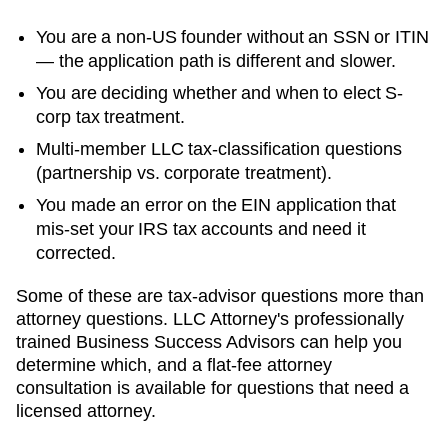
You are a non-US founder without an SSN or ITIN
— the application path is different and slower.
You are deciding whether and when to elect S-
corp tax treatment.
Multi-member LLC tax-classification questions
(partnership vs. corporate treatment).
You made an error on the EIN application that
mis-set your IRS tax accounts and need it
corrected.
Some of these are tax-advisor questions more than
attorney questions. LLC Attorney's professionally
trained Business Success Advisors can help you
determine which, and a flat-fee attorney
consultation is available for questions that need a
licensed attorney.