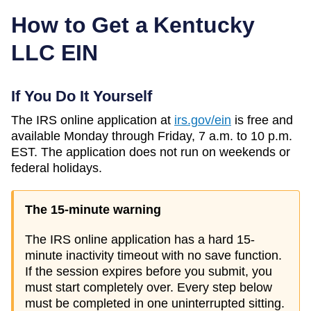
How to Get a
Kentucky
LLC EIN
If You Do It Yourself
The IRS online application at
irs.gov/ein
is free and
available Monday through Friday, 7 a.m. to 10 p.m.
EST. The application does not run on weekends or
federal holidays.
The 15-minute warning
The IRS online application has a hard 15-
minute inactivity timeout with no save function.
If the session expires before you submit, you
must start completely over. Every step below
must be completed in one uninterrupted sitting.