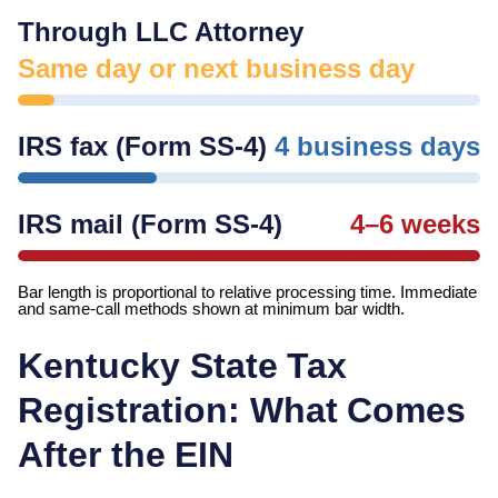
Through LLC Attorney
Same day or next business day
IRS fax (Form SS-4)
4 business days
IRS mail (Form SS-4)
4–6 weeks
Bar length is proportional to relative processing time. Immediate
and same-call methods shown at minimum bar width.
Kentucky
State Tax
Registration: What Comes
After the EIN