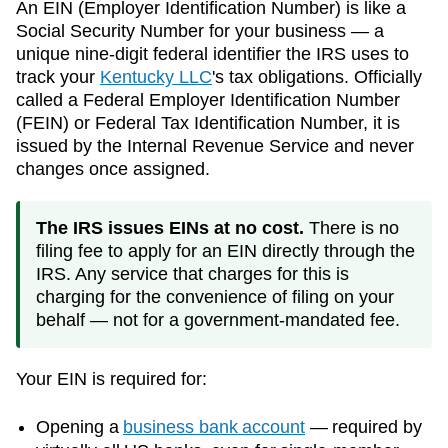
An EIN (Employer Identification Number) is like a
Social Security Number for your business — a
unique nine-digit federal identifier the IRS uses to
track your
Kentucky
LLC
's tax obligations. Officially
called a Federal Employer Identification Number
(FEIN) or Federal Tax Identification Number, it is
issued by the Internal Revenue Service and never
changes once assigned.
The IRS issues EINs at no cost.
There is no
filing fee to apply for an EIN directly through the
IRS. Any service that charges for this is
charging for the convenience of filing on your
behalf — not for a government-mandated fee.
Your EIN is required for:
Opening a
business bank account
— required by