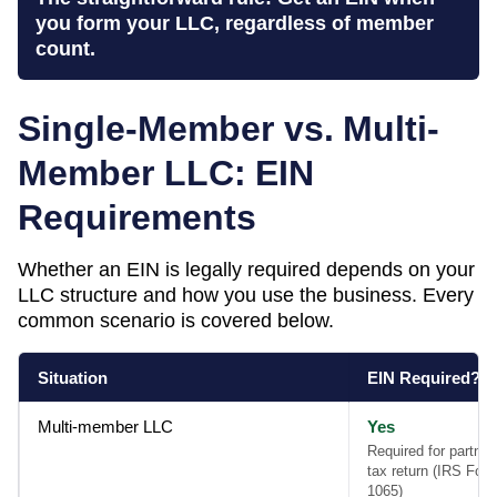
you form your LLC, regardless of member
count.
Single-Member vs. Multi-
Member LLC: EIN
Requirements
Whether an EIN is legally required depends on your
LLC structure and how you use the business. Every
common scenario is covered below.
Situation
EIN Required?
Multi-member LLC
Yes
Required for partner
tax return (IRS For
1065)