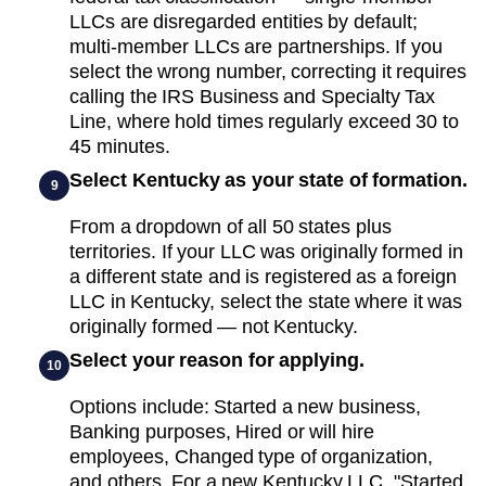
LLCs are disregarded entities by default;
multi-member LLCs are partnerships. If you
select the wrong number, correcting it requires
calling the IRS Business and Specialty Tax
Line, where hold times regularly exceed 30 to
45 minutes.
Select Kentucky as your state of formation.
9
From a dropdown of all 50 states plus
territories. If your LLC was originally formed in
a different state and is registered as a foreign
LLC in Kentucky, select the state where it was
originally formed — not Kentucky.
Select your reason for applying.
10
Options include: Started a new business,
Banking purposes, Hired or will hire
employees, Changed type of organization,
and others. For a new Kentucky LLC, "Started