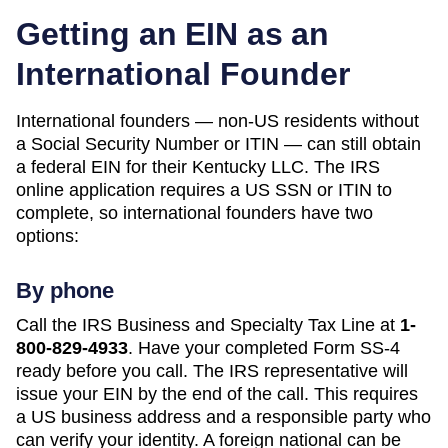
Getting an EIN as an
International Founder
International founders — non-US residents without
a Social Security Number or ITIN — can still obtain
a federal EIN for their
Kentucky
LLC. The IRS
online application requires a US SSN or ITIN to
complete, so international founders have two
options:
By phone
Call the IRS Business and Specialty Tax Line at
1-
800-829-4933
. Have your completed Form SS-4
ready before you call. The IRS representative will
issue your EIN by the end of the call. This requires
a US business address and a responsible party who
can verify your identity. A foreign national can be