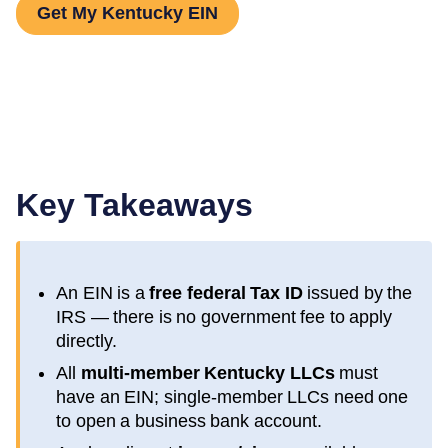
Get My Kentucky EIN
Key Takeaways
An EIN is a
free federal Tax ID
issued by the
IRS — there is no government fee to apply
directly.
All
multi-member
Kentucky
LLCs
must
have an EIN; single-member LLCs need one
to open a business bank account.