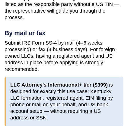
listed as the responsible party without a US TIN —
the representative will guide you through the
process.
By mail or fax
Submit IRS Form SS-4 by mail (4–6 weeks
processing) or fax (4 business days). For foreign-
owned LLCs, having a registered agent and US
address in place before applying is strongly
recommended.
LLC Attorney's International+ tier (
$399
)
is
designed for exactly this use case:
Kentucky
LLC formation, registered agent, EIN filing by
phone or mail on your behalf, and US bank
account setup — without requiring a US
address or SSN.