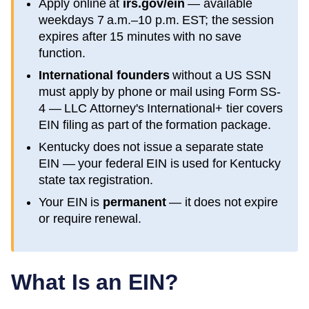
Apply online at
irs.gov/ein
— available
weekdays 7 a.m.–10 p.m. EST; the session
expires after 15 minutes with no save
function.
International founders
without a US SSN
must apply by phone or mail using Form SS-
4 — LLC Attorney's International+ tier covers
EIN filing as part of the formation package.
Kentucky
does not issue a separate state
EIN — your federal EIN is used for
Kentucky
state tax registration.
Your EIN is
permanent
— it does not expire
or require renewal.
What Is an EIN?