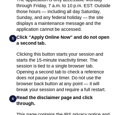
through Friday, 7 a.m. to 10 p.m. EST. Outside
those hours — including all day Saturday,
Sunday, and any federal holiday — the site
displays a maintenance message and the
application cannot be accessed.
Click "Apply Online Now" and do not open
5
a second tab.
Clicking this button starts your session and
starts the 15-minute inactivity timer. The
session is tied to a single browser tab.
Opening a second tab to check a reference
does not pause your timer. Do not use the
browser back button at any point — it will
break your session and require a full restart.
Read the disclaimer page and click
6
through.
This page contains the IRS privacy notice and