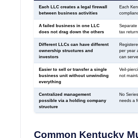
Each LLC creates a legal firewall
Each Kent
between business activities
complianc
A failed business in one LLC
Separate
does not drag down the others
tax return
Different LLCs can have different
Registere
ownership structures and
per year 
investors
can serve 
Easier to sell or transfer a single
Veil-pierc
business unit without unwinding
not maint
everything
Centralized management
No Series
possible via a holding company
needs a f
structure
Common
Kentucky
Mu