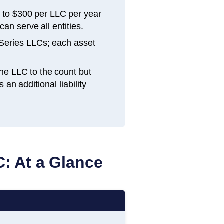
 to $300 per LLC per year
an serve all entities.
Series LLCs; each asset
ne LLC to the count but
n additional liability
: At a Glance