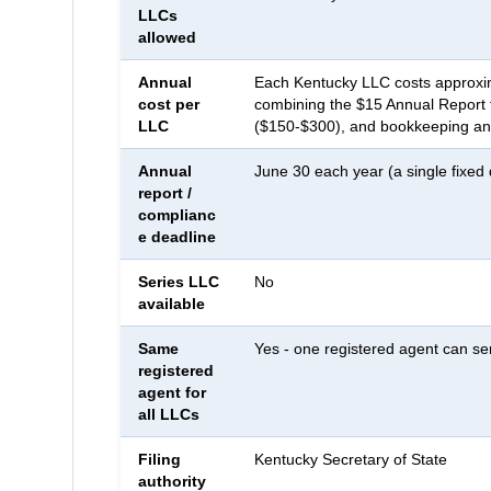
LLCs
allowed
Annual
Each Kentucky LLC costs approxim
cost per
combining the $15 Annual Report f
LLC
($150-$300), and bookkeeping and
Annual
June 30 each year (a single fixed
report /
complianc
e deadline
Series LLC
No
available
Same
Yes - one registered agent can se
registered
agent for
all LLCs
Filing
Kentucky Secretary of State
authority