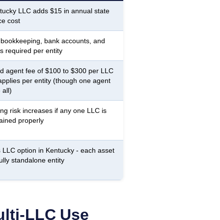
ucky LLC adds $15 in annual state
e cost
 bookkeeping, bank accounts, and
s required per entity
d agent fee of $100 to $300 per LLC
applies per entity (though one agent
all)
ing risk increases if any one LLC is
ained properly
 LLC option in Kentucky - each asset
ully standalone entity
lti-LLC Use