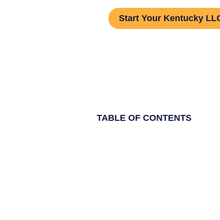
Start Your Kentucky LLC
TABLE OF CONTENTS