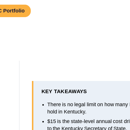
 Portfolio
KEY TAKEAWAYS
There is no legal limit on how many
hold in Kentucky.
$15 is the state-level annual cost d
to the Kentucky Secretary of State.