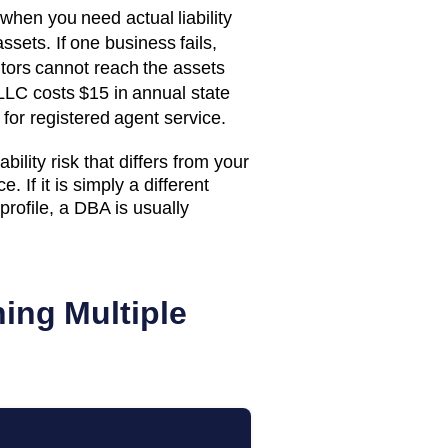
when you need actual liability
ssets. If one business fails,
itors cannot reach the assets
LLC costs
$15
in annual state
for registered agent service.
bility risk that differs from your
. If it is simply a different
rofile, a DBA is usually
ing Multiple