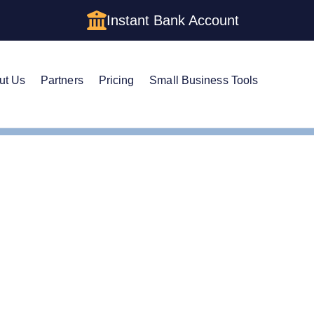
Instant Bank Account
ut Us
Partners
Pricing
Small Business Tools
Cs in Kentucky: Cost, Structures & Rules (2026)
s in Kentucky: Cost, St
)