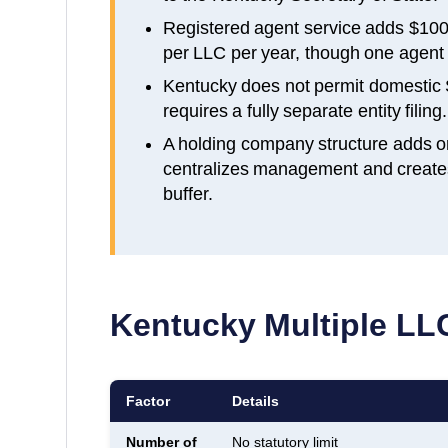
Registered agent service adds $100
per LLC per year, though one agent c
Kentucky does not permit domestic 
requires a fully separate entity filing.
A holding company structure adds o
centralizes management and creates a
buffer.
Kentucky
Multiple LLC
Factor
Details
Number of
No statutory limit