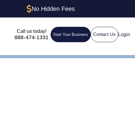
No Hidden Fees
Call us today!
Login
Contact Us
Start Your Business
888-474-1331
ructures &