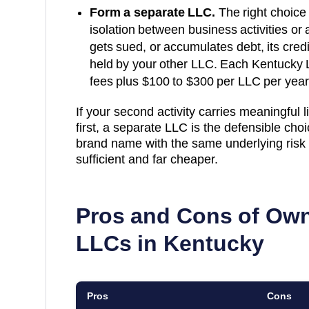
Form a separate LLC.
The right choice 
isolation between business activities or a
gets sued, or accumulates debt, its cred
held by your other LLC. Each
Kentucky
fees plus
$100 to $300 per LLC per year
If your second activity carries meaningful lia
first, a separate LLC is the defensible choice
brand name with the same underlying risk p
sufficient and far cheaper.
Pros and Cons of Own
LLCs in
Kentucky
Pros
Cons