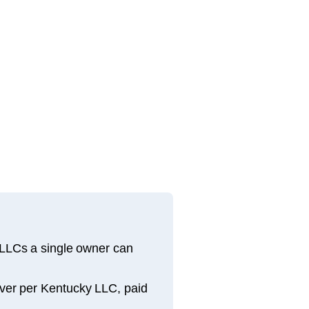
 LLCs a single owner can
river per Kentucky LLC, paid