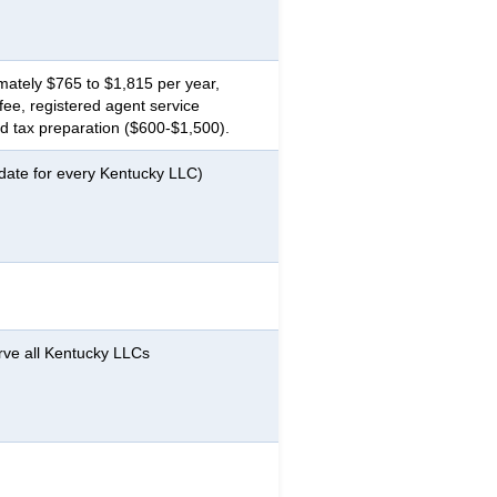
ately $765 to $1,815 per year,
ee, registered agent service
 tax preparation ($600-$1,500).
 date for every Kentucky LLC)
rve all Kentucky LLCs