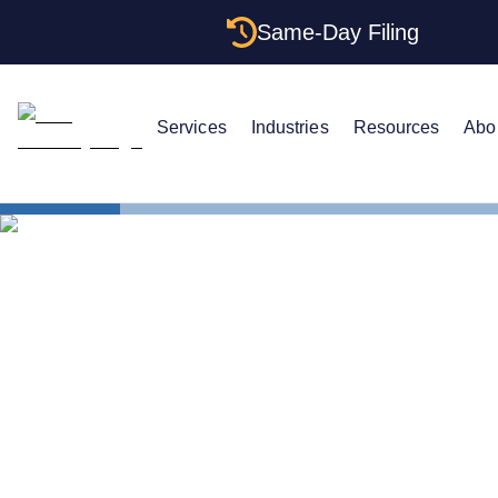
Same-Day Filing
Services
Industries
Resources
Abo
States
Multiple LL
Multiple LLC
Rules (2026