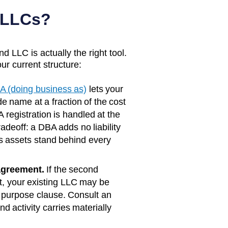
 LLCs?
d LLC is actually the right tool.
ur current structure:
A (doing business as)
lets your
e name at a fraction of the cost
 registration is handled at the
radeoff: a DBA adds no liability
s assets stand behind every
agreement.
If the second
rst, your existing LLC may be
 purpose clause. Consult an
d activity carries materially