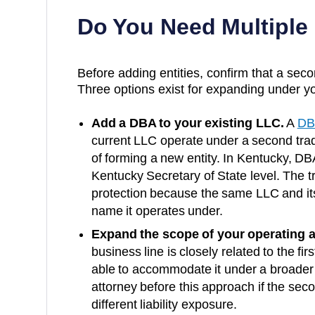
Do You Need Multiple
Before adding entities, confirm that a secon
Three options exist for expanding under yo
Add a DBA to your existing LLC.
A
DB
current LLC operate under a second trad
of forming a new entity. In
Kentucky
, DBA
Kentucky Secretary of State
level. The t
protection because the same LLC and it
name it operates under.
Expand the scope of your operating 
business line is closely related to the fi
able to accommodate it under a broader
attorney before this approach if the secon
different liability exposure.