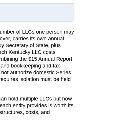
e number of LLCs one person may
ever, carries its own annual
y Secretary of State
, plus
ach Kentucky LLC costs
ombining the $15 Annual Report
, and bookkeeping and tax
not authorize domestic Series
requires isolation must be held
 can hold multiple LLCs but how
 each entity provides is worth its
structures, costs, and