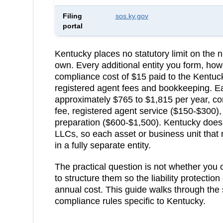
Filing
sos.ky.gov
portal
Kentucky
places no statutory limit on th
own. Every additional entity you form, how
compliance cost of
$15
paid to the
Kentuck
registered agent fees and bookkeeping.
E
approximately $765 to $1,815 per year, c
fee, registered agent service ($150-$300)
preparation ($600-$1,500).
Kentucky does 
LLCs, so each asset or business unit that 
in a fully separate entity.
The practical question is not whether you
to structure them so the liability protection
annual cost. This guide walks through the 
compliance rules specific to
Kentucky
.