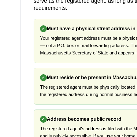
serve as the registered agent, as long as 
requirements:
Must have a physical street address i
✓
Your registered agent address must be a physic
— not a P.O. box or mail forwarding address. Thi
Massachusetts Secretary of State and appears in
Must reside or be present in Massachu
✓
The registered agent must be physically located
the registered address during normal business h
Address becomes public record
✓
The registered agent's address is filed with the
and is publicly accessible. If you use your home 