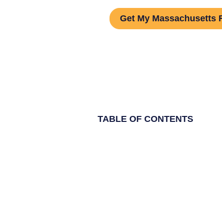
Get My Massachusetts 
TABLE OF CONTENTS