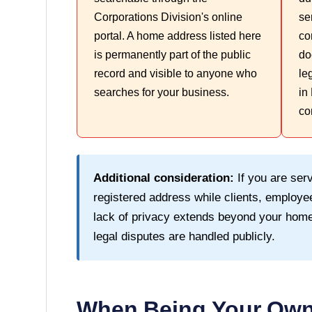
Corporations Division's online
se
portal. A home address listed here
co
is permanently part of the public
do
record and visible to anyone who
le
searches for your business.
in
co
Additional consideration:
If you are serv
registered address while clients, employee
lack of privacy extends beyond your home
legal disputes are handled publicly.
When Being Your Own