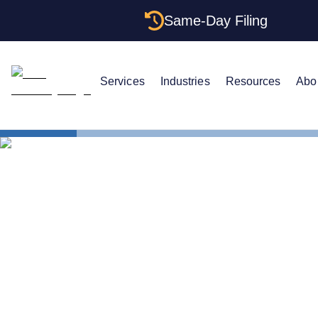
Same-Day Filing
Services
Industries
Resources
Abo
States
Be Your Ow
Can You Be 
Massachuse