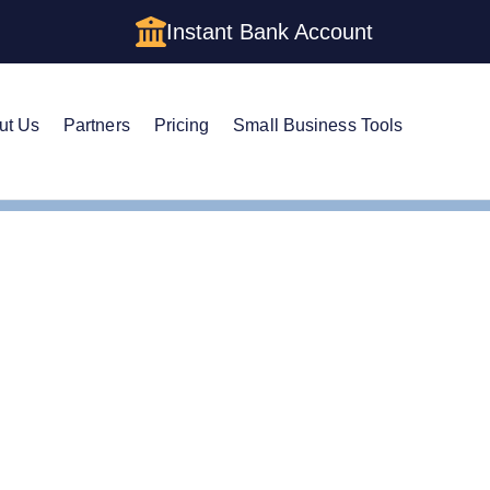
Instant Bank Account
ut Us
Partners
Pricing
Small Business Tools
n Registered Agent in Massachusetts
Your Own Registered Ag
tts?