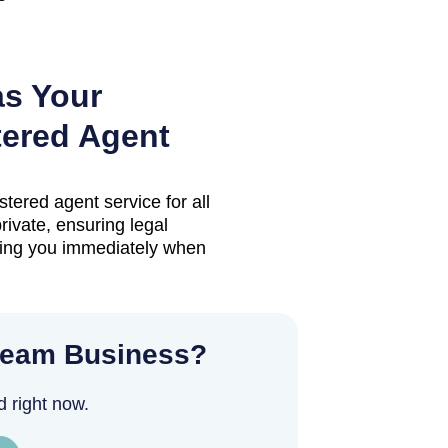
as Your
ered Agent
stered agent service for all
ivate, ensuring legal
ting you immediately when
ream Business?
d right now.