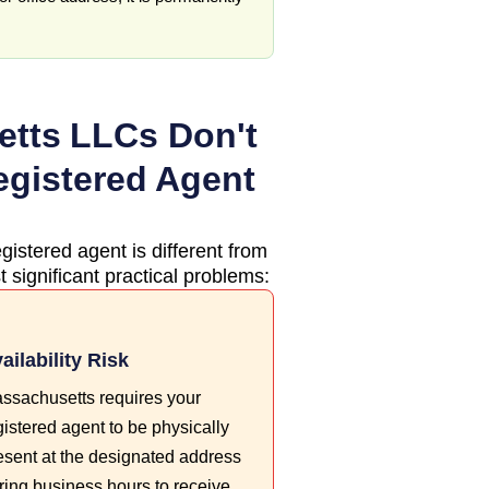
etts
LLCs Don't
egistered Agent
gistered agent is different from
 significant practical problems:
ailability Risk
ssachusetts requires your
gistered agent to be physically
esent at the designated address
ring business hours to receive