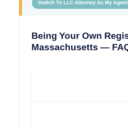
Switch To LLC Attorney As My Agent
Being Your Own Regis
Massachusetts
— FA
Can I Be My Own Registered
Massachusetts?
What Are The Requirements
Own Registered Agent In M