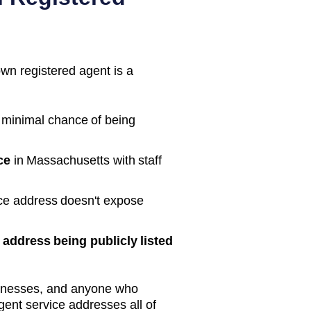
own registered agent is a
 minimal chance of being
ce
in
Massachusetts
with staff
ice address doesn't expose
address being publicly listed
inesses, and anyone who
gent service addresses all of