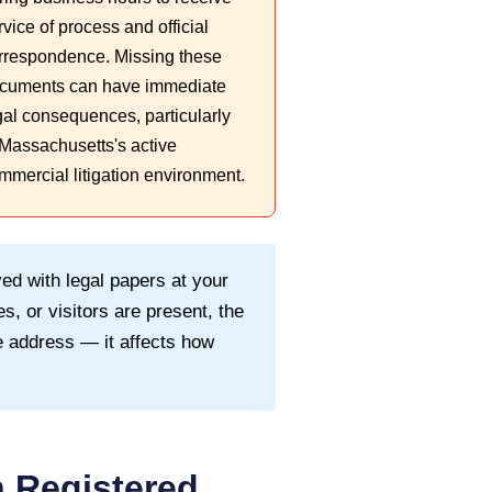
rvice of process and official
rrespondence. Missing these
cuments can have immediate
gal consequences, particularly
 Massachusetts's active
mmercial litigation environment.
ed with legal papers at your
s, or visitors are present, the
 address — it affects how
 Registered