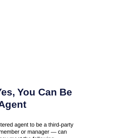
es, You Can Be
 Agent
tered agent to be a third-party
LC member or manager — can