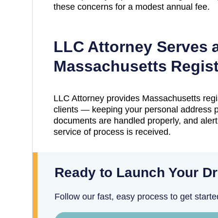
these concerns for a modest annual fee.
LLC Attorney Serves 
Massachusetts
Regist
LLC Attorney provides
Massachusetts
regi
clients — keeping your personal address pr
documents are handled properly, and aler
service of process is received.
Ready to Launch Your D
Follow our fast, easy process to get starte