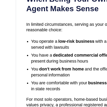
Agent Makes Sense
In limited circumstances, serving as your 
reasonable choice:
You operate a
low-risk business
with a
served with lawsuits
You have a
dedicated commercial offi
present during business hours
You
don't work from home
and the off
personal information
You are comfortable with your
business 
in state records
For most solo operators, home-based bus
values privacy, a professional registered a