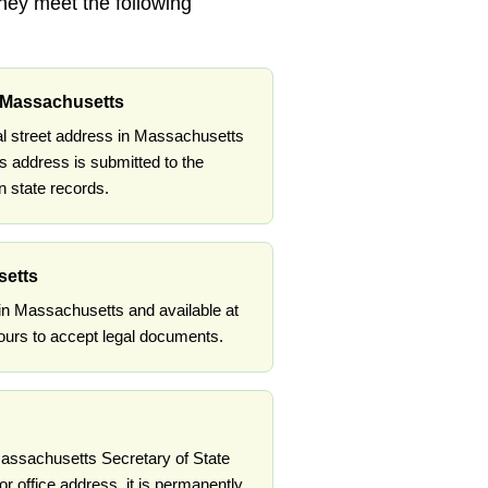
they meet the following
n Massachusetts
al street address in Massachusetts
s address is submitted to the
 state records.
setts
 in Massachusetts and available at
ours to accept legal documents.
 Massachusetts Secretary of State
or office address, it is permanently