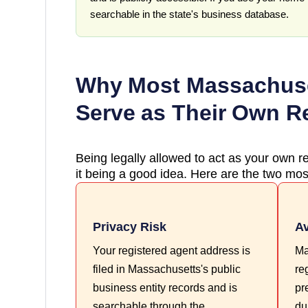
searchable in the state's business database.
Why Most
Massachus
Serve as Their Own R
Being legally allowed to act as your own re
it being a good idea. Here are the two most
Privacy Risk
Av
Your registered agent address is
Ma
filed in Massachusetts's public
re
business entity records and is
pr
searchable through the
du