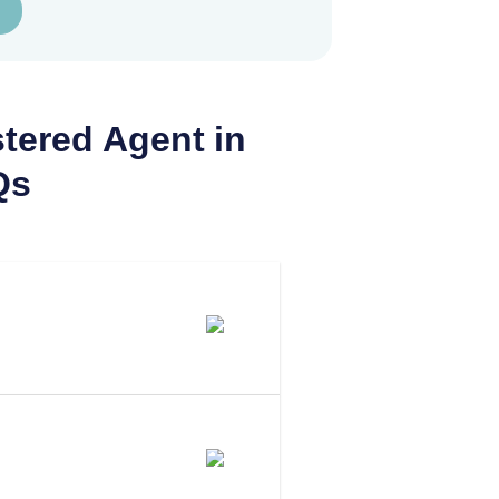
tered Agent in
Qs
 Agent In
 To Be Your
assachusetts?