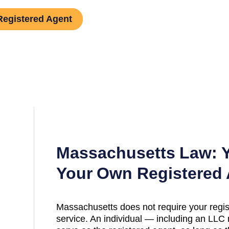
Registered Agent
Massachusetts
Law: Y
Your Own Registered
Massachusetts
does not require your regis
service. An individual — including an L