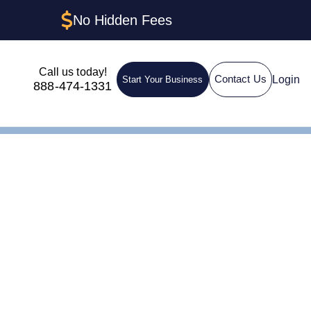
No Hidden Fees
Call us today!
Login
Contact Us
Start Your Business
888-474-1331
ent in