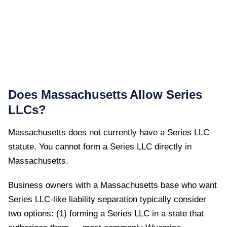
Does
Massachusetts
Allow Series
LLCs?
Massachusetts
does not currently have a Series LLC
statute. You cannot form a Series LLC directly in
Massachusetts
.
Business owners with a Massachusetts base who want
Series LLC-like liability separation typically consider
two options: (1) forming a Series LLC in a state that