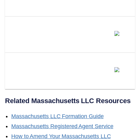
A Series LLC In Massachusetts?
Will Massachusetts Adopt A
Series LLC Statute?
Does LLC Attorney Form LLCs
In Massachusetts?
Related
Massachusetts
LLC Resources
Massachusetts
LLC Formation Guide
Massachusetts
Registered Agent Service
How to Amend Your
Massachusetts
LLC