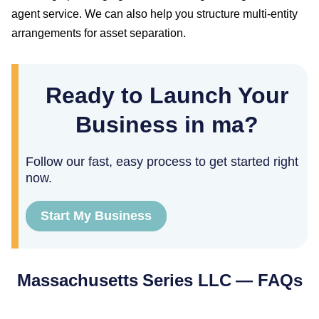
agent service. We can also help you structure multi-entity
arrangements for asset separation.
Ready to Launch Your
Business in ma?
Follow our fast, easy process to get started right
now.
Start My Business
Massachusetts
Series LLC — FAQs