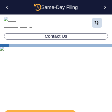
Same-Day Filing
Contact Us
States
Massachusetts Series LLC
Series LLC in
Massachusetts: What You
Need to Know