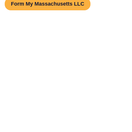
Form My Massachusetts LLC