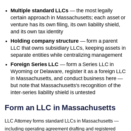
Multiple standard LLCs
— the most legally
certain approach in
Massachusetts
; each asset or
venture has its own filing, its own liability shield,
and its own tax identity
Holding company structure
— form a parent
LLC that owns subsidiary LLCs, keeping assets in
separate entities while centralizing management
Foreign Series LLC
— form a Series LLC in
Wyoming or Delaware, register it as a foreign LLC
in
Massachusetts
, and conduct business here —
but note that
Massachusetts
's recognition of the
inter-series liability shield is untested
Form an LLC in Massachusetts
LLC Attorney forms standard LLCs in Massachusetts —
including operating agreement drafting and registered