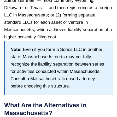
authorizes them — most commonly Wyoming,
Delaware, or Texas — and then registering as a foreign
LLC in Massachusetts; or (2) forming separate
standard LLCs for each asset or venture in
Massachusetts, which achieves liability separation at a
higher per-entity filing cost.
Note:
Even if you form a Series LLC in another
state,
Massachusetts
courts may not fully
recognize the liability separation between series
for activities conducted within
Massachusetts
.
Consult a
Massachusetts
-licensed attorney
before choosing this structure.
What Are the Alternatives in
Massachusetts
?