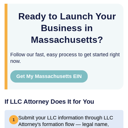
Ready to Launch Your
Business in
Massachusetts?
Follow our fast, easy process to get started right
now.
Get My Massachusetts EIN
If LLC Attorney Does It for You
Submit your LLC information through LLC
1
Attorney's formation flow — legal name,