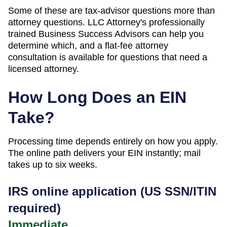
Some of these are tax-advisor questions more than
attorney questions. LLC Attorney's professionally
trained Business Success Advisors can help you
determine which, and a flat-fee attorney
consultation is available for questions that need a
licensed attorney.
How Long Does an EIN
Take?
Processing time depends entirely on how you apply.
The online path delivers your EIN instantly; mail
takes up to six weeks.
IRS online application (US SSN/ITIN
required)
Immediate