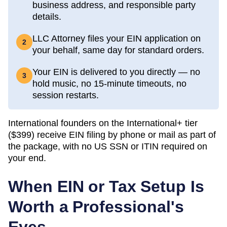
business address, and responsible party
details.
LLC Attorney files your EIN application on
2
your behalf, same day for standard orders.
Your EIN is delivered to you directly — no
3
hold music, no 15-minute timeouts, no
session restarts.
International founders on the International+ tier
(
$399
) receive EIN filing by phone or mail as part of
the package, with no US SSN or ITIN required on
your end.
When EIN or Tax Setup Is
Worth a Professional's
Eyes