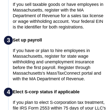
If you sell taxable goods or have employees in
Massachusetts, register with the MA
Department of Revenue for a sales tax license
or wage withholding account. Your federal EIN
is the identifier for both registrations.
3
Set up payroll
If you have or plan to hire employees in
Massachusetts, register for state wage
withholding and unemployment insurance
before the first payroll. Register through
Massachusetts's MassTaxConnect portal and
with the MA Department of Revenue.
4
Elect S-corp status if applicable
If you plan to elect S-corporation tax treatment,
file IRS Form 2553 within 75 days of your LLC's