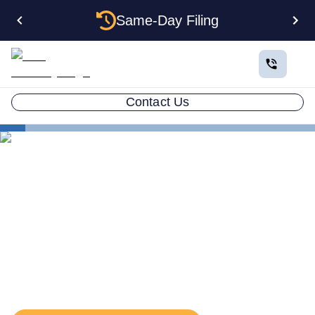
Same-Day Filing
Contact Us
States
Massachusetts EIN
The Complete Guide to
Getting an EIN for Your
Massachusetts LLC