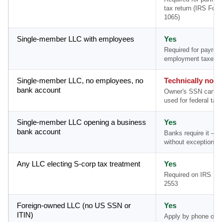
tax return (IRS For
1065)
Single-member LLC with employees
Yes
Required for payroll
employment taxes
Single-member LLC, no employees, no
Technically no
bank account
Owner's SSN can b
used for federal tax 
Single-member LLC opening a business
Yes
bank account
Banks require it — 
without exception
Any LLC electing S-corp tax treatment
Yes
Required on IRS Fo
2553
Foreign-owned LLC (no US SSN or
Yes
ITIN)
Apply by phone or m