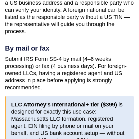
a US business address and a responsible party who
can verify your identity. A foreign national can be
listed as the responsible party without a US TIN —
the representative will guide you through the
process.
By mail or fax
Submit IRS Form SS-4 by mail (4–6 weeks
processing) or fax (4 business days). For foreign-
owned LLCs, having a registered agent and US
address in place before applying is strongly
recommended.
LLC Attorney's International+ tier (
$399
)
is
designed for exactly this use case:
Massachusetts
LLC formation, registered
agent, EIN filing by phone or mail on your
behalf, and US bank account setup — without