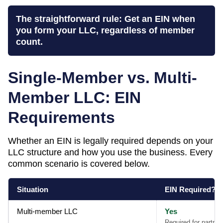
The straightforward rule: Get an EIN when
you form your LLC, regardless of member
count.
Single-Member vs. Multi-
Member LLC: EIN
Requirements
Whether an EIN is legally required depends on your
LLC structure and how you use the business. Every
common scenario is covered below.
Situation
EIN Required?
Multi-member LLC
Yes
Required for partner