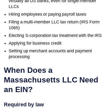
virtually all US banks, even for single-member
LLCs
Hiring employees or paying payroll taxes
Filing a multi-member LLC tax return (IRS Form
1065)
Electing S-corporation tax treatment with the IRS
Applying for business credit
Setting up merchant accounts and payment
processing
When Does a
Massachusetts
LLC Need
an EIN?
Required by law