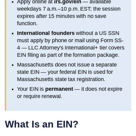
Apply online at
irs.gov/ein
— available
weekdays 7 a.m.–10 p.m. EST; the session
expires after 15 minutes with no save
function.
International founders
without a US SSN
must apply by phone or mail using Form SS-
4 — LLC Attorney's International+ tier covers
EIN filing as part of the formation package.
Massachusetts
does not issue a separate
state EIN — your federal EIN is used for
Massachusetts
state tax registration.
Your EIN is
permanent
— it does not expire
or require renewal.
What Is an EIN?