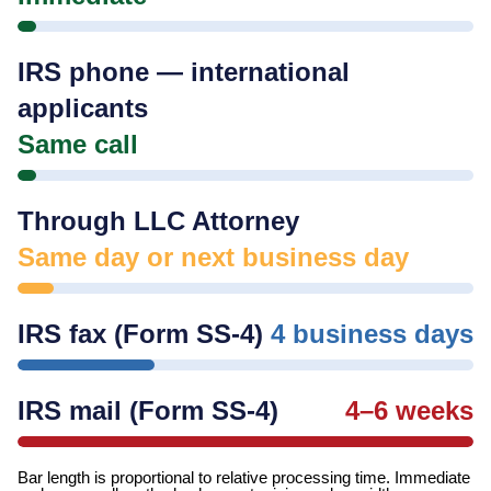
IRS phone — international
applicants
Same call
Through LLC Attorney
Same day or next business day
IRS fax (Form SS-4)
4 business days
IRS mail (Form SS-4)
4–6 weeks
Bar length is proportional to relative processing time. Immediate