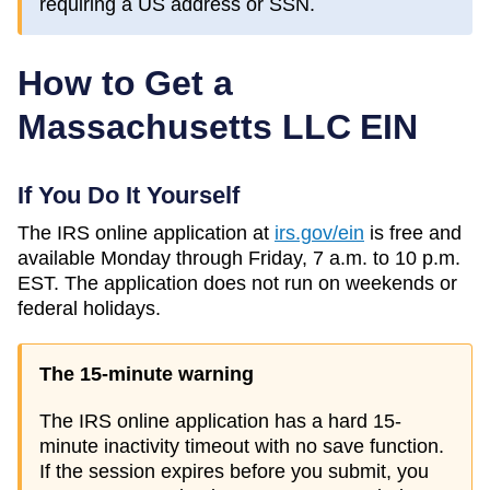
requiring a US address or SSN.
How to Get a
Massachusetts
LLC EIN
If You Do It Yourself
The IRS online application at
irs.gov/ein
is free and
available Monday through Friday, 7 a.m. to 10 p.m.
EST. The application does not run on weekends or
federal holidays.
The 15-minute warning
The IRS online application has a hard 15-
minute inactivity timeout with no save function.
If the session expires before you submit, you