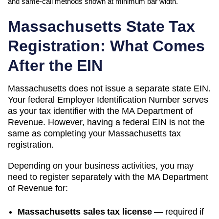
and same-call methods shown at minimum bar width.
Massachusetts
State Tax
Registration: What Comes
After the EIN
Massachusetts
does not issue a separate state EIN.
Your federal Employer Identification Number serves
as your tax identifier with the
MA Department of
Revenue
. However, having a federal EIN is not the
same as completing your
Massachusetts
tax
registration.
Depending on your business activities, you may
need to register separately with the
MA Department
of Revenue
for:
Massachusetts sales tax license
—
required if