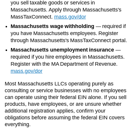
you sell taxable goods or services in
Massachusetts. Apply through Massachusetts's
MassTaxConnect.
mass.gov/dor
Massachusetts wage withholding
—
required if
you have Massachusetts employees. Register
through Massachusetts's MassTaxConnect portal.
Massachusetts unemployment insurance
—
required if you hire employees in Massachusetts.
Register with the MA Department of Revenue.
mass.gov/dor
Most
Massachusetts
LLCs operating purely as
consulting or service businesses with no employees
can operate using their federal EIN alone. If you sell
products, have employees, or are unsure whether
additional registration applies, confirm your
obligations before assuming the federal EIN covers
everything.