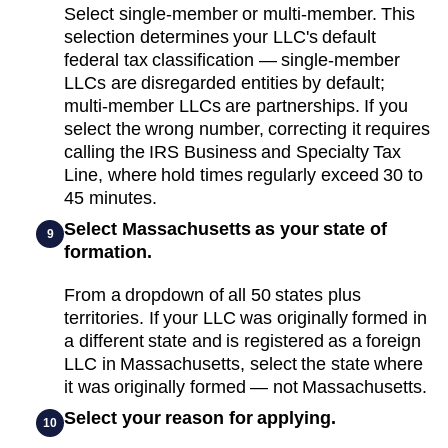
Select single-member or multi-member. This
selection determines your LLC's default
federal tax classification — single-member
LLCs are disregarded entities by default;
multi-member LLCs are partnerships. If you
select the wrong number, correcting it requires
calling the IRS Business and Specialty Tax
Line, where hold times regularly exceed 30 to
45 minutes.
Select Massachusetts as your state of
9
formation.
From a dropdown of all 50 states plus
territories. If your LLC was originally formed in
a different state and is registered as a foreign
LLC in Massachusetts, select the state where
it was originally formed — not Massachusetts.
Select your reason for applying.
10