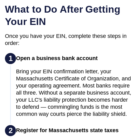
What to Do After Getting
Your EIN
Once you have your EIN, complete these steps in
order:
1
Open a business bank account
Bring your EIN confirmation letter, your
Massachusetts Certificate of Organization, and
your operating agreement. Most banks require
all three. Without a separate business account,
your LLC's liability protection becomes harder
to defend — commingling funds is the most
common way courts pierce the liability shield.
2
Register for Massachusetts state taxes