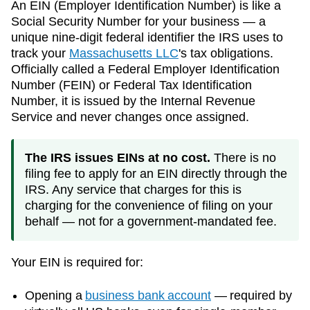
An EIN (Employer Identification Number) is like a
Social Security Number for your business — a
unique nine-digit federal identifier the IRS uses to
track your
Massachusetts
LLC
's tax obligations.
Officially called a Federal Employer Identification
Number (FEIN) or Federal Tax Identification
Number, it is issued by the Internal Revenue
Service and never changes once assigned.
The IRS issues EINs at no cost.
There is no
filing fee to apply for an EIN directly through the
IRS. Any service that charges for this is
charging for the convenience of filing on your
behalf — not for a government-mandated fee.
Your EIN is required for:
Opening a
business bank account
— required by