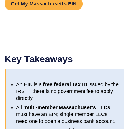
Get My Massachusetts EIN
Key Takeaways
An EIN is a
free federal Tax ID
issued by the
IRS — there is no government fee to apply
directly.
All
multi-member
Massachusetts
LLCs
must have an EIN; single-member LLCs
need one to open a business bank account.