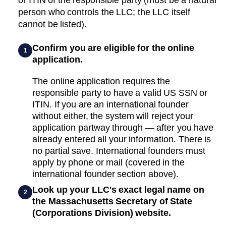
person who controls the LLC; the LLC itself
cannot be listed).
Confirm you are eligible for the online
1
application.
The online application requires the
responsible party to have a valid US SSN or
ITIN. If you are an international founder
without either, the system will reject your
application partway through — after you have
already entered all your information. There is
no partial save. International founders must
apply by phone or mail (covered in the
international founder section above).
Look up your LLC's exact legal name on
2
the Massachusetts Secretary of State
(Corporations Division) website.