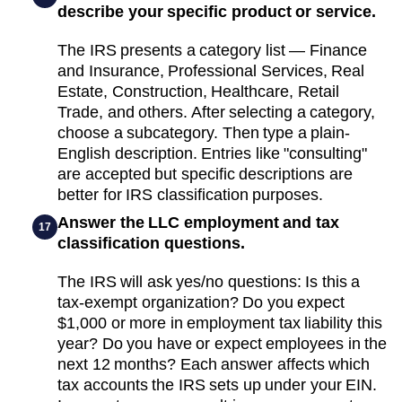
describe your specific product or service.
The IRS presents a category list — Finance
and Insurance, Professional Services, Real
Estate, Construction, Healthcare, Retail
Trade, and others. After selecting a category,
choose a subcategory. Then type a plain-
English description. Entries like "consulting"
are accepted but specific descriptions are
better for IRS classification purposes.
Answer the LLC employment and tax
17
classification questions.
The IRS will ask yes/no questions: Is this a
tax-exempt organization? Do you expect
$1,000 or more in employment tax liability this
year? Do you have or expect employees in the
next 12 months? Each answer affects which
tax accounts the IRS sets up under your EIN.