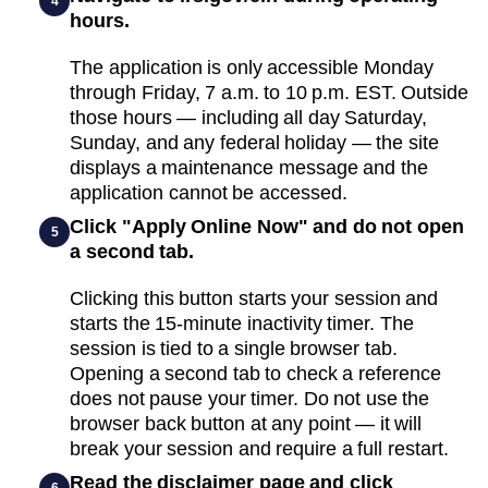
4
hours.
The application is only accessible Monday
through Friday, 7 a.m. to 10 p.m. EST. Outside
those hours — including all day Saturday,
Sunday, and any federal holiday — the site
displays a maintenance message and the
application cannot be accessed.
Click "Apply Online Now" and do not open
5
a second tab.
Clicking this button starts your session and
starts the 15-minute inactivity timer. The
session is tied to a single browser tab.
Opening a second tab to check a reference
does not pause your timer. Do not use the
browser back button at any point — it will
break your session and require a full restart.
Read the disclaimer page and click
6