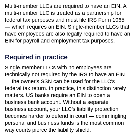
Multi-member LLCs are required to have an EIN. A
multi-member LLC is treated as a partnership for
federal tax purposes and must file IRS Form 1065
— which requires an EIN. Single-member LLCs that
have employees are also legally required to have an
EIN for payroll and employment tax purposes.
Required in practice
Single-member LLCs with no employees are
technically not required by the IRS to have an EIN
— the owner's SSN can be used for the LLC's
federal tax return. In practice, this distinction rarely
matters. US banks require an EIN to open a
business bank account. Without a separate
business account, your LLC's liability protection
becomes harder to defend in court — commingling
personal and business funds is the most common
way courts pierce the liability shield.