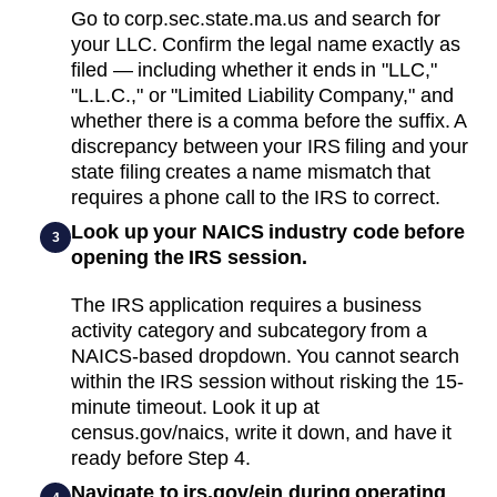
Go to corp.sec.state.ma.us and search for
your LLC. Confirm the legal name exactly as
filed — including whether it ends in "LLC,"
"L.L.C.," or "Limited Liability Company," and
whether there is a comma before the suffix. A
discrepancy between your IRS filing and your
state filing creates a name mismatch that
requires a phone call to the IRS to correct.
Look up your NAICS industry code before
3
opening the IRS session.
The IRS application requires a business
activity category and subcategory from a
NAICS-based dropdown. You cannot search
within the IRS session without risking the 15-
minute timeout. Look it up at
census.gov/naics, write it down, and have it
ready before Step 4.
Navigate to irs.gov/ein during operating