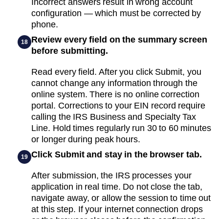
Incorrect answers result in wrong account
configuration — which must be corrected by
phone.
Review every field on the summary screen
18
before submitting.
Read every field. After you click Submit, you
cannot change any information through the
online system. There is no online correction
portal. Corrections to your EIN record require
calling the IRS Business and Specialty Tax
Line. Hold times regularly run 30 to 60 minutes
or longer during peak hours.
Click Submit and stay in the browser tab.
19
After submission, the IRS processes your
application in real time. Do not close the tab,
navigate away, or allow the session to time out
at this step. If your internet connection drops