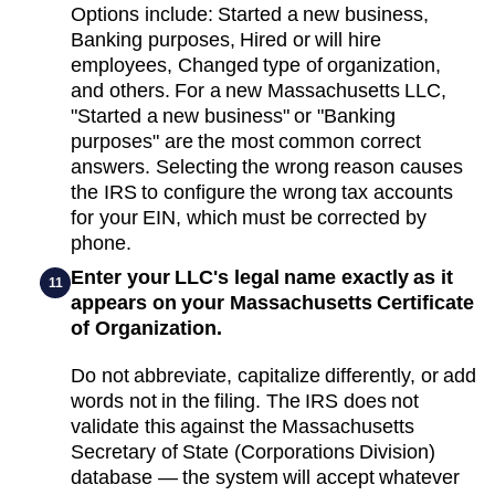
Options include: Started a new business,
Banking purposes, Hired or will hire
employees, Changed type of organization,
and others. For a new Massachusetts LLC,
"Started a new business" or "Banking
purposes" are the most common correct
answers. Selecting the wrong reason causes
the IRS to configure the wrong tax accounts
for your EIN, which must be corrected by
phone.
Enter your LLC's legal name exactly as it
11
appears on your Massachusetts Certificate
of Organization.
Do not abbreviate, capitalize differently, or add
words not in the filing. The IRS does not
validate this against the Massachusetts
Secretary of State (Corporations Division)
database — the system will accept whatever