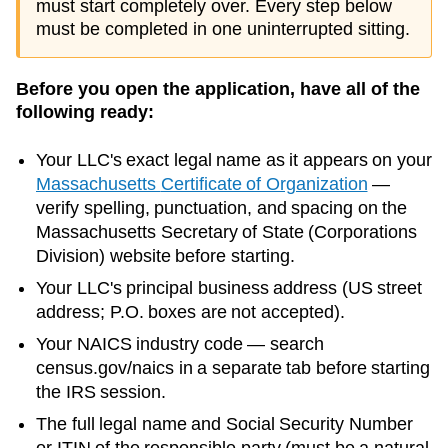
must start completely over. Every step below
must be completed in one uninterrupted sitting.
Before you open the application, have all of the
following ready:
Your LLC's exact legal name as it appears on your
Massachusetts
Certificate of Organization
—
verify spelling, punctuation, and spacing on the
Massachusetts
Secretary of State (Corporations
Division)
website before starting.
Your LLC's principal business address (US street
address; P.O. boxes are not accepted).
Your NAICS industry code — search
census.gov/naics in a separate tab before starting
the IRS session.
The full legal name and Social Security Number
or ITIN of the responsible party (must be a natural