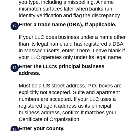
you type, including a misspelling. A name
mismatch surfaces later when banks run
identity verification and flag the discrepancy.
Enter a trade name (DBA), if applicable.
12
If your LLC does business under a name other
than its legal name and has registered a DBA
in Massachusetts, enter it here. Leave blank if
your LLC operates only under its legal name.
Enter the LLC's principal business
13
address.
Must be a US street address. P.O. boxes are
explicitly not accepted. Suite and apartment
numbers are accepted. If your LLC uses a
registered agent address as its principal
business address, confirm it matches your
Certificate of Organization.
Enter your county.
14