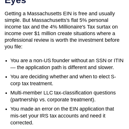
Getting a Massachusetts EIN is free and usually
simple. But Massachusetts's flat 5% personal
income tax and the 4% Millionaire's Tax surtax on
income over $1 million create situations where a
professional review is worth the investment before
you file:
You are a non-US founder without an SSN or ITIN
— the application path is different and slower.
You are deciding whether and when to elect S-
corp tax treatment.
Multi-member LLC tax-classification questions
(partnership vs. corporate treatment).
You made an error on the EIN application that
mis-set your IRS tax accounts and need it
corrected.