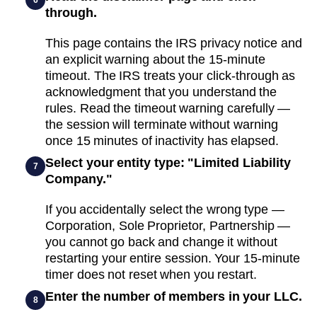
through.
This page contains the IRS privacy notice and
an explicit warning about the 15-minute
timeout. The IRS treats your click-through as
acknowledgment that you understand the
rules. Read the timeout warning carefully —
the session will terminate without warning
once 15 minutes of inactivity has elapsed.
Select your entity type: "Limited Liability
7
Company."
If you accidentally select the wrong type —
Corporation, Sole Proprietor, Partnership —
you cannot go back and change it without
restarting your entire session. Your 15-minute
timer does not reset when you restart.
Enter the number of members in your LLC.
8