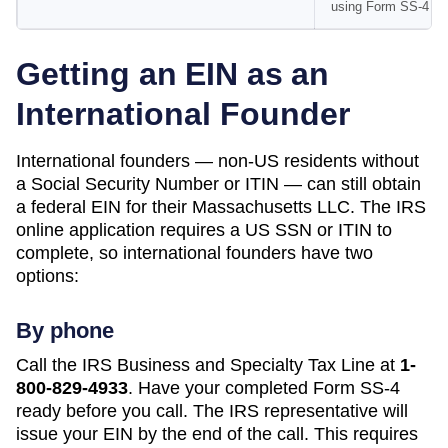
using Form SS-4
Getting an EIN as an
International Founder
International founders — non-US residents without
a Social Security Number or ITIN — can still obtain
a federal EIN for their
Massachusetts
LLC. The IRS
online application requires a US SSN or ITIN to
complete, so international founders have two
options:
By phone
Call the IRS Business and Specialty Tax Line at
1-
800-829-4933
. Have your completed Form SS-4
ready before you call. The IRS representative will
issue your EIN by the end of the call. This requires