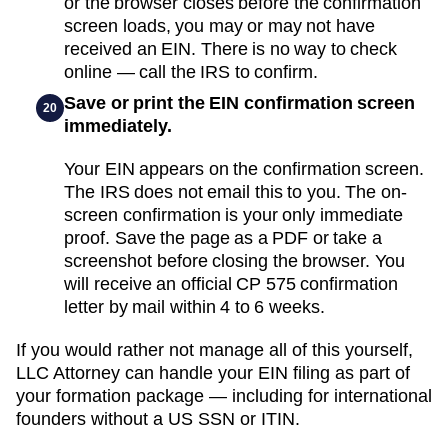
or the browser closes before the confirmation
screen loads, you may or may not have
received an EIN. There is no way to check
online — call the IRS to confirm.
Save or print the EIN confirmation screen
20
immediately.
Your EIN appears on the confirmation screen.
The IRS does not email this to you. The on-
screen confirmation is your only immediate
proof. Save the page as a PDF or take a
screenshot before closing the browser. You
will receive an official CP 575 confirmation
letter by mail within 4 to 6 weeks.
If you would rather not manage all of this yourself,
LLC Attorney can handle your EIN filing as part of
your formation package — including for international
founders without a US SSN or ITIN.