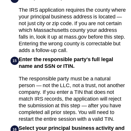
The IRS application requires the county where
your principal business address is located —
not just city or zip code. If you are not certain
which Massachusetts county your address
falls in, look it up at mass.gov before this step.
Entering the wrong county is correctable but
adds a follow-up call.
Enter the responsible party's full legal
15
name and SSN or ITIN.
The responsible party must be a natural
person — not the LLC, not a trust, not another
company. If you enter a TIN that does not
match IRS records, the application will reject
the submission at this step — after you have
completed all prior steps. You will need to
restart the entire session with a valid TIN.
Select your principal business activity and
16