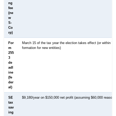
ng
fee
(ne
w
S-
Co
rp)
For
March 15 of the tax year the election takes effect (or within 75
m
formation for new entities)
255
3
de
adl
ine
(fe
der
al)
SE
$9,180/year on $150,000 net profit (assuming $60,000 reasonab
tax
sav
ing