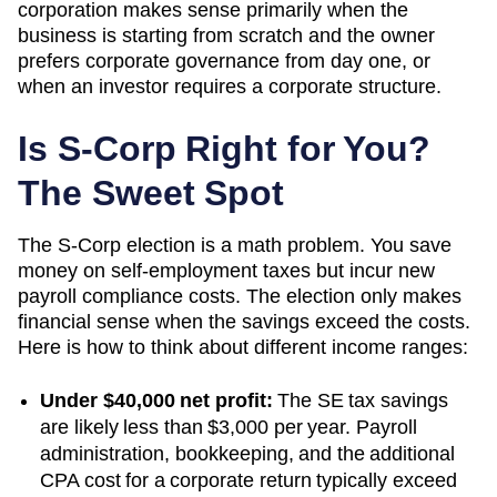
corporation makes sense primarily when the
business is starting from scratch and the owner
prefers corporate governance from day one, or
when an investor requires a corporate structure.
Is S-Corp Right for You?
The Sweet Spot
The S-Corp election is a math problem. You save
money on self-employment taxes but incur new
payroll compliance costs. The election only makes
financial sense when the savings exceed the costs.
Here is how to think about different income ranges:
Under $40,000 net profit:
The SE tax savings
are likely less than $3,000 per year. Payroll
administration, bookkeeping, and the additional
CPA cost for a corporate return typically exceed