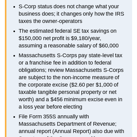
S-Corp status does not change what your
business does; it changes only how the IRS
taxes the owner-operators
The estimated federal SE tax savings on
$150,000 net profit is $9,180/year,
assuming a reasonable salary of $60,000
Massachusetts S-Corps pay state-level tax
or a franchise fee in addition to federal
obligations; review Massachusetts S-Corps
are subject to the non-income measure of
the corporate excise ($2.60 per $1,000 of
taxable tangible personal property or net
worth) and a $456 minimum excise even in
a loss year before electing
File Form 355S annually with
Massachusetts Department of Revenue;
annual report (Annual Report) also due with