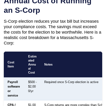
Annual Cost of Running
an S-Corp
S-Corp election reduces your tax bill but increases
your compliance costs. The savings must exceed
the costs for the election to be worthwhile. Here is a
realistic cost breakdown for a
Massachusetts
S-
Corp:
Estim
ated
Cost
Annu
Notes
Item
al
Cost
Payroll
$500 -
Required once S-Corp election is active
software
$2,00
or
0/yr
service
CPA /
$1,00
S-Corp returns are more complex than Sched