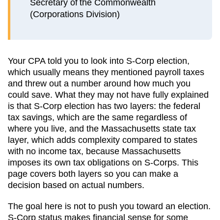
Secretary of the Commonwealth
(Corporations Division)
Your CPA told you to look into S-Corp election,
which usually means they mentioned payroll taxes
and threw out a number around how much you
could save. What they may not have fully explained
is that S-Corp election has two layers: the federal
tax savings, which are the same regardless of
where you live, and the
Massachusetts
state tax
layer, which
adds complexity compared to states
with no income tax, because Massachusetts
imposes its own tax obligations on S-Corps
. This
page covers both layers so you can make a
decision based on actual numbers.
The goal here is not to push you toward an election.
S-Corp status makes financial sense for some