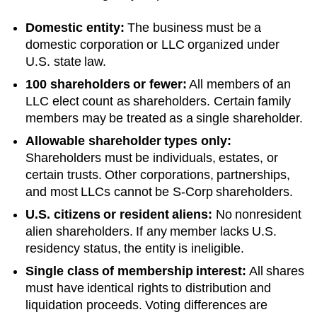
Domestic entity:
The business must be a
domestic corporation or LLC organized under
U.S. state law.
100 shareholders or fewer:
All members of an
LLC elect count as shareholders. Certain family
members may be treated as a single shareholder.
Allowable shareholder types only:
Shareholders must be individuals, estates, or
certain trusts. Other corporations, partnerships,
and most LLCs cannot be S-Corp shareholders.
U.S. citizens or resident aliens:
No nonresident
alien shareholders. If any member lacks U.S.
residency status, the entity is ineligible.
Single class of membership interest:
All shares
must have identical rights to distribution and
liquidation proceeds. Voting differences are