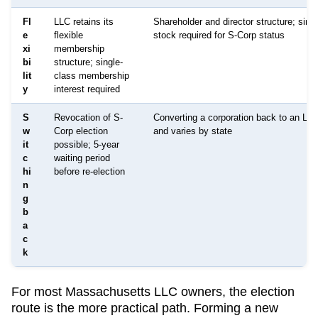
Fl
LLC retains its
Shareholder and director structure; singl
e
flexible
stock required for S-Corp status
xi
membership
bi
structure; single-
lit
class membership
y
interest required
S
Revocation of S-
Converting a corporation back to an LL
w
Corp election
and varies by state
it
possible; 5-year
c
waiting period
hi
before re-election
n
g
b
a
c
k
For most
Massachusetts
LLC owners, the election
route is the more practical path. Forming a new