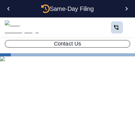
Same-Day Filing
Contact Us
States
Electing S Corp Status for Your Massachusetts LLC:
Savings and Trade-offs
Electing S Corp Status for
Your Massachusetts LLC:
Savings and Trade-offs