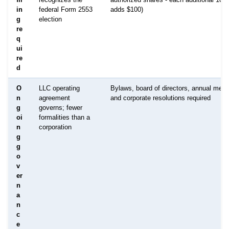
in
federal Form 2553
adds $100)
g
election
re
q
ui
re
d
O
LLC operating
Bylaws, board of directors, annual meet
n
agreement
and corporate resolutions required
g
governs; fewer
oi
formalities than a
n
corporation
g
g
o
v
er
n
a
n
c
e