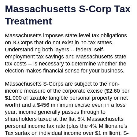
Massachusetts
S-Corp Tax
Treatment
Massachusetts imposes state-level tax obligations
on S-Corps that do not exist in no-tax states.
Understanding both layers -- federal self-
employment tax savings and Massachusetts state
tax costs -- is necessary to determine whether the
election makes financial sense for your business.
Massachusetts S-Corps are subject to the non-
income measure of the corporate excise ($2.60 per
$1,000 of taxable tangible personal property or net
worth) and a $456 minimum excise even in a loss
year; income generally passes through to
shareholders taxed at the flat 5% Massachusetts
personal income tax rate (plus the 4% Millionaire's
Tax surtax on individual income over $1 million); S-