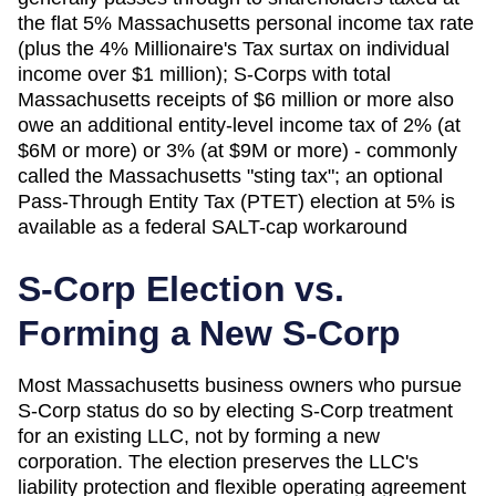
the flat 5% Massachusetts personal income tax rate
(plus the 4% Millionaire's Tax surtax on individual
income over $1 million); S-Corps with total
Massachusetts receipts of $6 million or more also
owe an additional entity-level income tax of 2% (at
$6M or more) or 3% (at $9M or more) - commonly
called the Massachusetts "sting tax"; an optional
Pass-Through Entity Tax (PTET) election at 5% is
available as a federal SALT-cap workaround
S-Corp Election vs.
Forming a New S-Corp
Most
Massachusetts
business owners who pursue
S-Corp status do so by electing S-Corp treatment
for an existing LLC, not by forming a new
corporation. The election preserves the LLC's
liability protection and flexible operating agreement