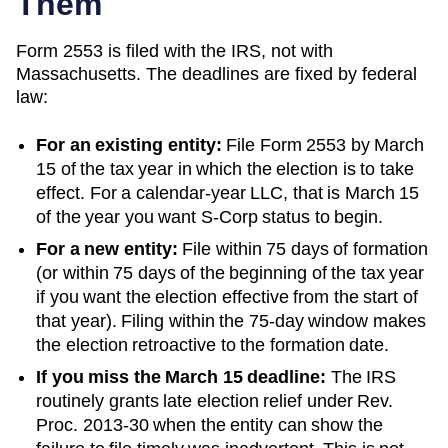
Them
Form 2553 is filed with the IRS, not with
Massachusetts
. The deadlines are fixed by federal
law:
For an existing entity:
File Form 2553 by March
15 of the tax year in which the election is to take
effect. For a calendar-year LLC, that is March 15
of the year you want S-Corp status to begin.
For a new entity:
File within 75 days of formation
(or within 75 days of the beginning of the tax year
if you want the election effective from the start of
that year). Filing within the 75-day window makes
the election retroactive to the formation date.
If you miss the March 15 deadline:
The IRS
routinely grants late election relief under Rev.
Proc. 2013-30 when the entity can show the