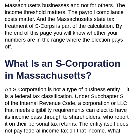
Massachusetts
businesses and not for others. The
income threshold matters. The payroll compliance
costs matter. And
the Massachusetts state tax
treatment of S-Corps is part of the calculation
. By
the end of this page you will know whether your
numbers are in the range where the election pays
off.
What Is an S-Corporation
in
Massachusetts
?
An S-Corporation is not a type of business entity -- it
is a federal tax classification. Under Subchapter S
of the Internal Revenue Code, a corporation or LLC
that meets eligibility requirements can elect to have
its income pass through to shareholders, who report
it on their personal tax returns. The entity itself does
not pay federal income tax on that income. What