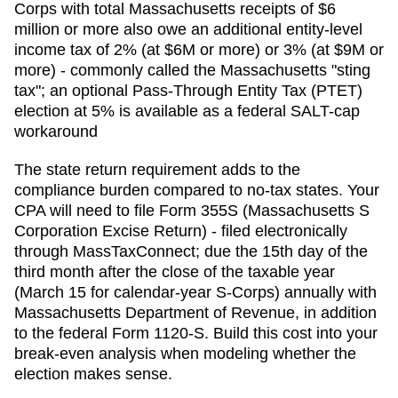
Corps with total Massachusetts receipts of $6
million or more also owe an additional entity-level
income tax of 2% (at $6M or more) or 3% (at $9M or
more) - commonly called the Massachusetts "sting
tax"; an optional Pass-Through Entity Tax (PTET)
election at 5% is available as a federal SALT-cap
workaround
The state return requirement adds to the
compliance burden compared to no-tax states. Your
CPA will need to file
Form 355S (Massachusetts S
Corporation Excise Return) - filed electronically
through MassTaxConnect; due the 15th day of the
third month after the close of the taxable year
(March 15 for calendar-year S-Corps)
annually with
Massachusetts Department of Revenue
, in addition
to the federal Form 1120-S. Build this cost into your
break-even analysis when modeling whether the
election makes sense.