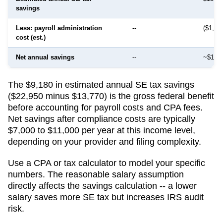
savings
Less: payroll administration
--
($1,50
cost (est.)
Net annual savings
--
~$12,
The $9,180 in estimated annual SE tax savings
($22,950 minus $13,770) is the gross federal benefit
before accounting for payroll costs and CPA fees.
Net savings after compliance costs are typically
$7,000 to $11,000 per year at this income level,
depending on your provider and filing complexity.
Use a CPA or tax calculator to model your specific
numbers. The reasonable salary assumption
directly affects the savings calculation -- a lower
salary saves more SE tax but increases IRS audit
risk.