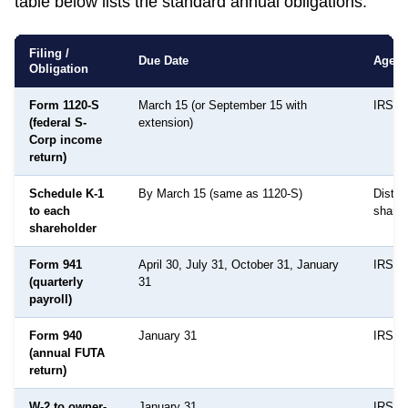
table below lists the standard annual obligations.
Filing /
Due Date
Agen
Obligation
Form 1120-S
March 15 (or September 15 with
IRS
(federal S-
extension)
Corp income
return)
Schedule K-1
By March 15 (same as 1120-S)
Distri
to each
shareh
shareholder
Form 941
April 30, July 31, October 31, January
IRS
(quarterly
31
payroll)
Form 940
January 31
IRS
(annual FUTA
return)
W-2 to owner-
January 31
IRS /