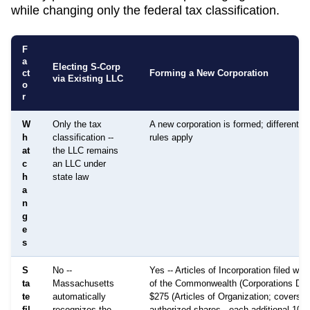
while changing only the federal tax classification.
F
a
Electing S-Corp
ct
Forming a New Corporation
via Existing LLC
o
r
W
Only the tax
A new corporation is formed; different 
h
classification --
rules apply
at
the LLC remains
c
an LLC under
h
state law
a
n
g
e
s
S
No --
Yes -- Articles of Incorporation filed wit
ta
Massachusetts
of the Commonwealth (Corporations Divis
te
automatically
$275 (Articles of Organization; covers 
fil
recognizes the
authorized shares - each additional 100