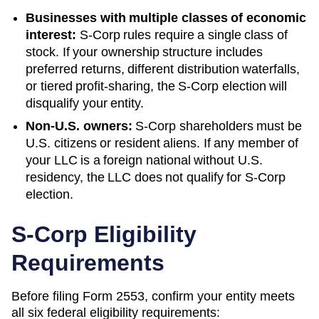
Businesses with multiple classes of economic
interest:
S-Corp rules require a single class of
stock. If your ownership structure includes
preferred returns, different distribution waterfalls,
or tiered profit-sharing, the S-Corp election will
disqualify your entity.
Non-U.S. owners:
S-Corp shareholders must be
U.S. citizens or resident aliens. If any member of
your LLC is a foreign national without U.S.
residency, the LLC does not qualify for S-Corp
election.
S-Corp Eligibility
Requirements
Before filing Form 2553, confirm your entity meets
all six federal eligibility requirements: