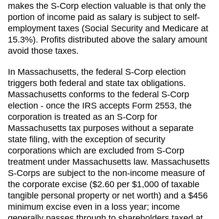
makes the S-Corp election valuable is that only the
portion of income paid as salary is subject to self-
employment taxes (Social Security and Medicare at
15.3%). Profits distributed above the salary amount
avoid those taxes.
In Massachusetts, the federal S-Corp election
triggers both federal and state tax obligations.
Massachusetts conforms to the federal S-Corp
election - once the IRS accepts Form 2553, the
corporation is treated as an S-Corp for
Massachusetts tax purposes without a separate
state filing, with the exception of security
corporations which are excluded from S-Corp
treatment under Massachusetts law. Massachusetts
S-Corps are subject to the non-income measure of
the corporate excise ($2.60 per $1,000 of taxable
tangible personal property or net worth) and a $456
minimum excise even in a loss year; income
generally passes through to shareholders taxed at