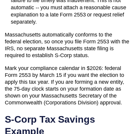
failure to file timely was inadvertent. This is not
automatic -- you must attach a reasonable cause
explanation to a late Form 2553 or request relief
separately.
Massachusetts automatically conforms to the
federal election, so once you file Form 2553 with the
IRS, no separate Massachusetts state filing is
required to establish S-Corp status.
Mark your compliance calendar in $
2026
: federal
Form 2553 by March 15 if you want the election to
apply this tax year. If you are forming a new entity,
the 75-day clock starts on your formation date as
shown on your
Massachusetts
Secretary of the
Commonwealth (Corporations Division)
approval.
S-Corp Tax Savings
Example