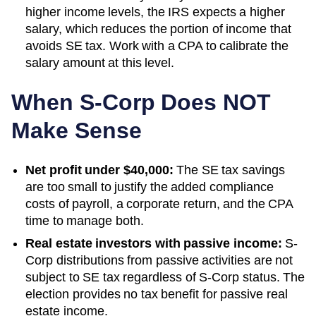
higher income levels, the IRS expects a higher
salary, which reduces the portion of income that
avoids SE tax. Work with a CPA to calibrate the
salary amount at this level.
When S-Corp Does NOT
Make Sense
Net profit under $40,000:
The SE tax savings
are too small to justify the added compliance
costs of payroll, a corporate return, and the CPA
time to manage both.
Real estate investors with passive income:
S-
Corp distributions from passive activities are not
subject to SE tax regardless of S-Corp status. The
election provides no tax benefit for passive real
estate income.