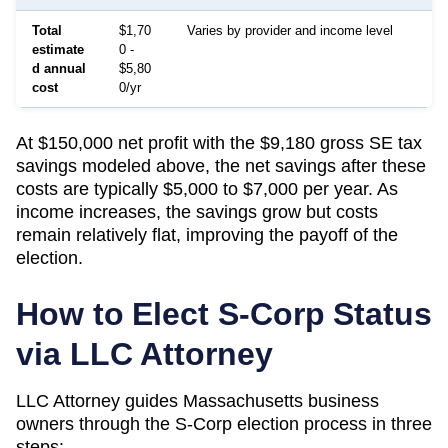
Total
$1,70
Varies by provider and income level
estimate
0 -
d annual
$5,80
cost
0/yr
At $150,000 net profit with the $9,180 gross SE tax
savings modeled above, the net savings after these
costs are typically $5,000 to $7,000 per year. As
income increases, the savings grow but costs
remain relatively flat, improving the payoff of the
election.
How to Elect S-Corp Status
via LLC Attorney
LLC Attorney guides
Massachusetts
business
owners through the S-Corp election process in three
steps: