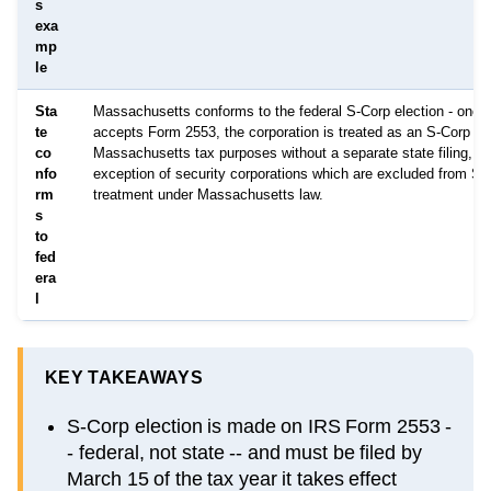
s
exa
mp
le
Sta
Massachusetts conforms to the federal S-Corp election - once
te
accepts Form 2553, the corporation is treated as an S-Corp for
co
Massachusetts tax purposes without a separate state filing, wi
nfo
exception of security corporations which are excluded from S-
rm
treatment under Massachusetts law.
s
to
fed
era
l
KEY TAKEAWAYS
S-Corp election is made on IRS Form 2553 -
- federal, not state -- and must be filed by
March 15 of the tax year it takes effect