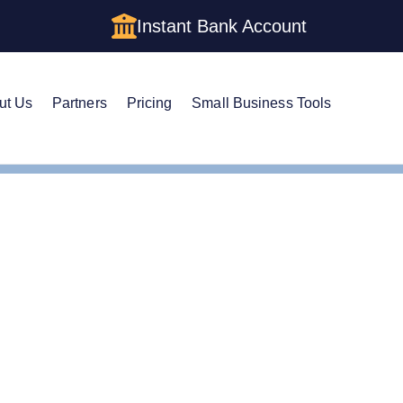
Instant Bank Account
ut Us
Partners
Pricing
Small Business Tools
Cs in Massachusetts: Cost, Structures & Rules (2026)
Cs in Massachusetts: Cos
& Rules (2026)