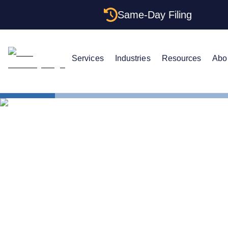
Same-Day Filing
Services
Industries
Resources
Abo
States
Multiple LL
Multiple LL
Structures 