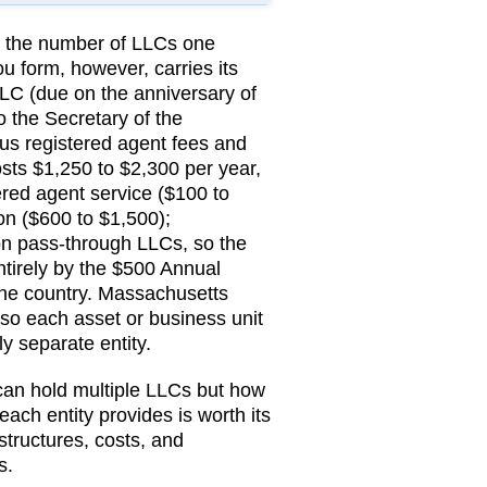
on the number of LLCs one
u form, however, carries its
LC (due on the anniversary of
o the
Secretary of the
lus registered agent fees and
ts $1,250 to $2,300 per year,
red agent service ($100 to
n ($600 to $1,500);
n pass-through LLCs, so the
entirely by the $500 Annual
the country.
Massachusetts
so each asset or business unit
ly separate entity.
 can hold multiple LLCs but how
 each entity provides is worth its
structures, costs, and
s
.