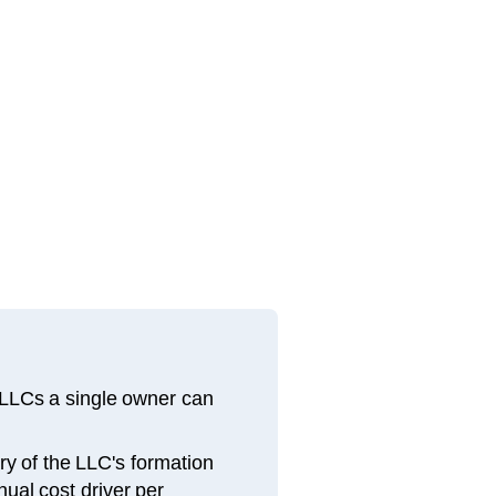
 LLCs a single owner can
y of the LLC's formation
nual cost driver per