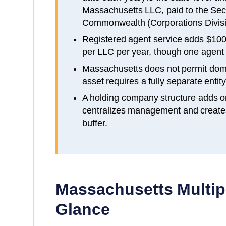
Massachusetts LLC, paid to the Secr
Commonwealth (Corporations Divisi
Registered agent service adds $100
per LLC per year, though one agent c
Massachusetts does not permit dom
asset requires a fully separate entity 
A holding company structure adds o
centralizes management and creates a
buffer.
Massachusetts
Multip
Glance