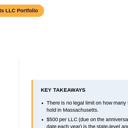
s LLC Portfolio
KEY TAKEAWAYS
There is no legal limit on how many
hold in Massachusetts.
$500 per LLC (due on the anniversar
date each year) is the state-level an