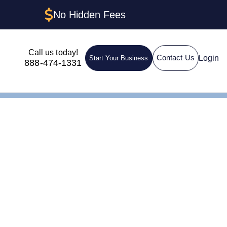
No Hidden Fees
Call us today!
Login
Contact Us
Start Your Business
888-474-1331
t,