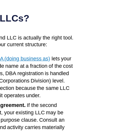
 LLCs?
d LLC is actually the right tool.
ur current structure:
A (doing business as)
lets your
e name at a fraction of the cost
s
, DBA registration is handled
orporations Division)
level.
rotection because the same LLC
it operates under.
agreement.
If the second
rst, your existing LLC may be
 purpose clause. Consult an
d activity carries materially