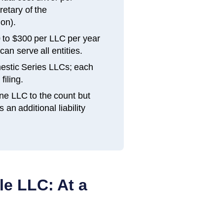
etary of the
on).
 to $300 per LLC per year
an serve all entities.
estic Series LLCs; each
filing.
ne LLC to the count but
n additional liability
le LLC: At a