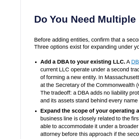
Do You Need Multiple
Before adding entities, confirm that a secon
Three options exist for expanding under yo
Add a DBA to your existing LLC.
A
DB
current LLC operate under a second trad
of forming a new entity. In
Massachusett
at the
Secretary of the Commonwealth (C
The tradeoff: a DBA adds no liability p
and its assets stand behind every name 
Expand the scope of your operating 
business line is closely related to the fi
able to accommodate it under a broader
attorney before this approach if the secon