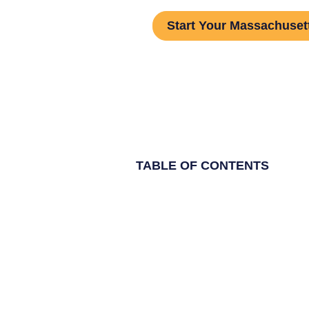
Start Your Massachusett
TABLE OF CONTENTS