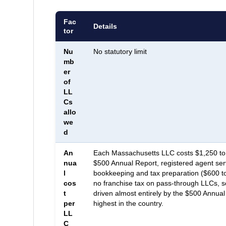
Fac
Details
tor
Nu
No statutory limit
mb
er
of
LL
Cs
allo
we
d
An
Each Massachusetts LLC costs $1,250 to 
nua
$500 Annual Report, registered agent ser
l
bookkeeping and tax preparation ($600 t
cos
no franchise tax on pass-through LLCs, so 
t
driven almost entirely by the $500 Annual
per
highest in the country.
LL
C