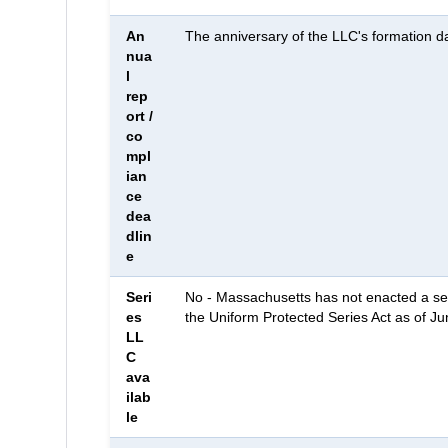
An
The anniversary of the LLC's formation d
nua
l
rep
ort /
co
mpl
ian
ce
dea
dlin
e
Seri
No - Massachusetts has not enacted a se
es
the Uniform Protected Series Act as of J
LL
C
ava
ilab
le