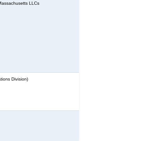
 Massachusetts LLCs
ions Division)