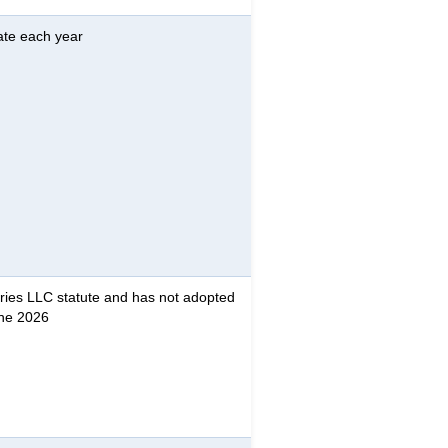
ate each year
ries LLC statute and has not adopted
une 2026