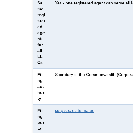
Sa
Yes - one registered agent can serve all
me
regi
ster
ed
age
nt
for
all
LL
Cs
Fili
Secretary of the Commonwealth (Corporat
ng
aut
hori
ty
Fili
corp.sec.state.ma.us
ng
por
tal