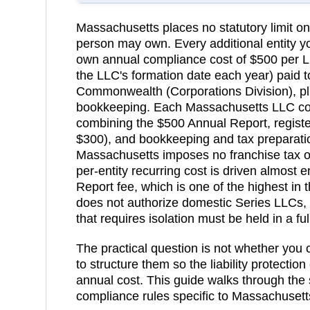
Massachusetts
places no statutory limit 
person may own. Every additional entity yo
own annual compliance cost of
$500 per L
the LLC's formation date each year)
paid t
Commonwealth (Corporations Division)
, p
bookkeeping.
Each Massachusetts LLC cos
combining the $500 Annual Report, registe
$300), and bookkeeping and tax preparatio
Massachusetts imposes no franchise tax o
per-entity recurring cost is driven almost 
Report fee, which is one of the highest in 
does not authorize domestic Series LLCs, 
that requires isolation must be held in a ful
The practical question is not whether you
to structure them so the liability protection
annual cost. This guide walks through the 
compliance rules specific to
Massachusett