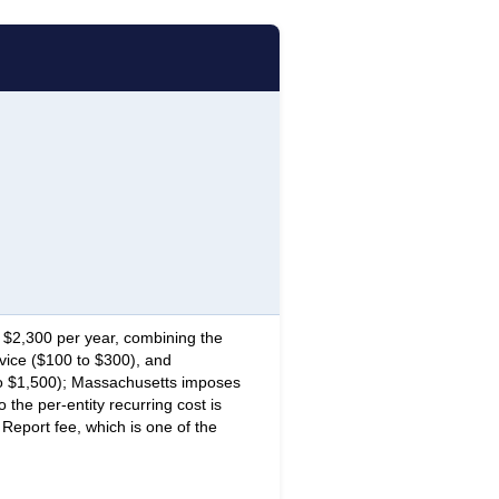
$2,300 per year, combining the
vice ($100 to $300), and
o $1,500); Massachusetts imposes
the per-entity recurring cost is
 Report fee, which is one of the