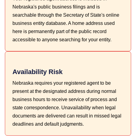
Nebraska's public business filings and is
searchable through the Secretary of State's online
business entity database. A home address used
here is permanently part of the public record
accessible to anyone searching for your entity.
Availability Risk
Nebraska requires your registered agent to be
present at the designated address during normal
business hours to receive service of process and
state correspondence. Unavailability when legal
documents are delivered can result in missed legal
deadlines and default judgments.