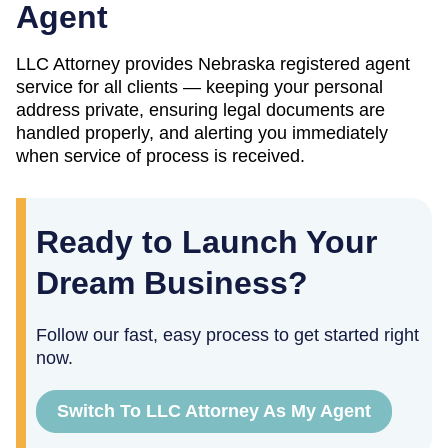
Agent
LLC Attorney provides
Nebraska
registered agent
service for all clients — keeping your personal
address private, ensuring legal documents are
handled properly, and alerting you immediately
when service of process is received.
Ready to Launch Your
Dream Business?
Follow our fast, easy process to get started right
now.
Switch To LLC Attorney As My Agent