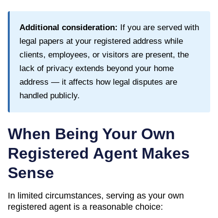
Additional consideration:
If you are served with
legal papers at your registered address while
clients, employees, or visitors are present, the
lack of privacy extends beyond your home
address — it affects how legal disputes are
handled publicly.
When Being Your Own
Registered Agent Makes
Sense
In limited circumstances, serving as your own
registered agent is a reasonable choice: