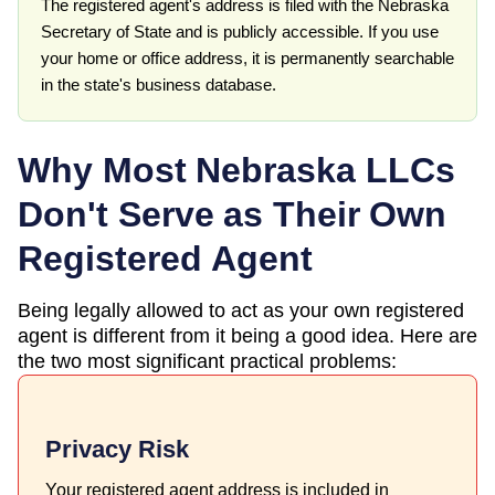
The registered agent's address is filed with the Nebraska
Secretary of State and is publicly accessible. If you use
your home or office address, it is permanently searchable
in the state's business database.
Why Most
Nebraska
LLCs
Don't Serve as Their Own
Registered Agent
Being legally allowed to act as your own registered
agent is different from it being a good idea. Here are
the two most significant practical problems:
Privacy Risk
Your registered agent address is included in