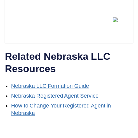
Can I Switch From Being My
Own Registered Agent To A
Professional Service?
Related
Nebraska
LLC
Resources
Nebraska
LLC Formation Guide
Nebraska
Registered Agent Service
How to Change Your Registered Agent in
Nebraska