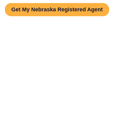
Get My Nebraska Registered Agent