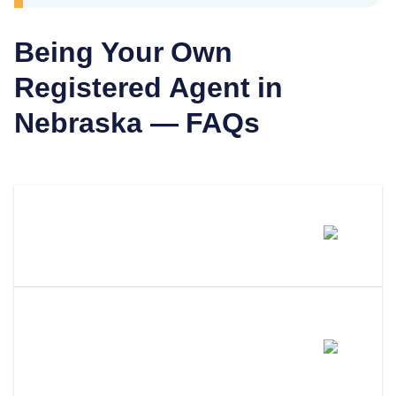
Being Your Own
Registered Agent in
Nebraska
— FAQs
Can I Be My Own Registered
Agent In Nebraska?
What Are The Requirements To
Be Your Own Registered Agent
In Nebraska?