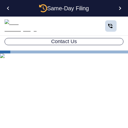
Same-Day Filing
Contact Us
States
Be Your Own Registered Agent in Nebraska
Can You Be Your Own
Registered Agent in
Nebraska?