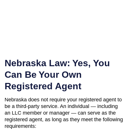
Nebraska
Law: Yes, You
Can Be Your Own
Registered Agent
Nebraska
does not require your registered agent to
be a third-party service. An individual — including
an LLC member or manager — can serve as the
registered agent, as long as they meet the following
requirements: