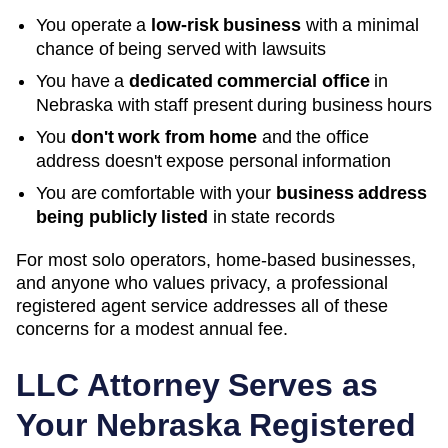
You operate a
low-risk business
with a minimal
chance of being served with lawsuits
You have a
dedicated commercial office
in
Nebraska
with staff present during business hours
You
don't work from home
and the office
address doesn't expose personal information
You are comfortable with your
business address
being publicly listed
in state records
For most solo operators, home-based businesses,
and anyone who values privacy, a professional
registered agent service addresses all of these
concerns for a modest annual fee.
LLC Attorney Serves as
Your
Nebraska
Registered