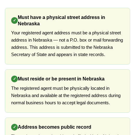
Must have a physical street address in
✓
Nebraska
Your registered agent address must be a physical street
address in Nebraska — not a P.O. box or mail forwarding
address. This address is submitted to the Nebraska
Secretary of State and appears in state records.
Must reside or be present in Nebraska
✓
The registered agent must be physically located in
Nebraska and available at the registered address during
normal business hours to accept legal documents.
Address becomes public record
✓