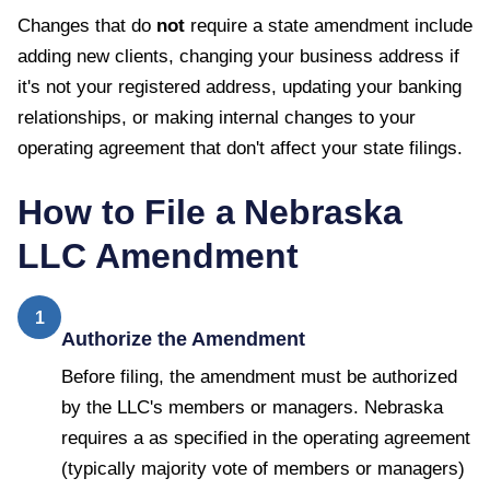
Changes that do
not
require a state amendment include
adding new clients, changing your business address if
it's not your registered address, updating your banking
relationships, or making internal changes to your
operating agreement that don't affect your state filings.
How to File a
Nebraska
LLC Amendment
1
Authorize the Amendment
Before filing, the amendment must be authorized
by the LLC's members or managers. Nebraska
requires a as specified in the operating agreement
(typically majority vote of members or managers)