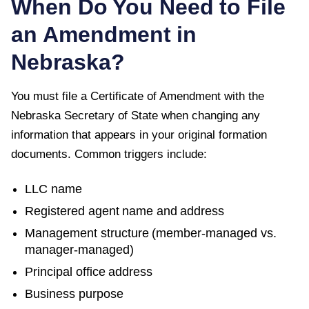
When Do You Need to File
an Amendment in
Nebraska
?
You must file a
Certificate of Amendment
with the
Nebraska Secretary of State
when changing any
information that appears in your original formation
documents. Common triggers include:
LLC name
Registered agent name and address
Management structure (member-managed vs.
manager-managed)
Principal office address
Business purpose