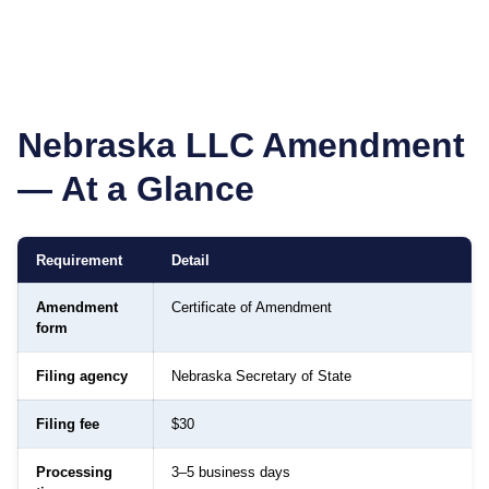
Nebraska
LLC Amendment
— At a Glance
Requirement
Detail
Amendment
Certificate of Amendment
form
Filing agency
Nebraska Secretary of State
Filing fee
$30
Processing
3–5 business days