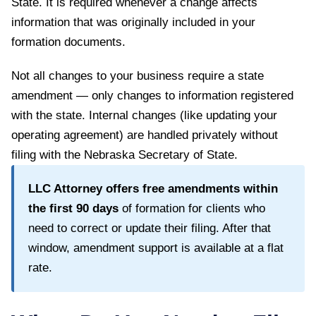
State
. It is required whenever a change affects
information that was originally included in your
formation documents.
Not all changes to your business require a state
amendment — only changes to information registered
with the state. Internal changes (like updating your
operating agreement) are handled privately without
filing with the
Nebraska Secretary of State
.
LLC Attorney offers free amendments within
the first
90
days
of formation for clients who
need to correct or update their filing. After that
window, amendment support is available at a flat
rate.