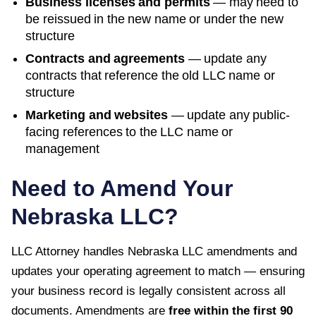
Business licenses and permits
— may need to
be reissued in the new name or under the new
structure
Contracts and agreements
— update any
contracts that reference the old LLC name or
structure
Marketing and websites
— update any public-
facing references to the LLC name or
management
Need to Amend Your
Nebraska
LLC?
LLC Attorney handles
Nebraska
LLC amendments and
updates your operating agreement to match — ensuring
your business record is legally consistent across all
documents. Amendments are
free within the first
90