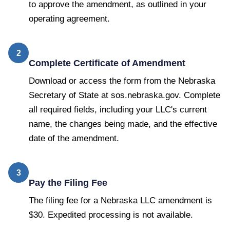
to approve the amendment, as outlined in your
operating agreement.
2
Complete Certificate of Amendment
Download or access the form from the Nebraska
Secretary of State at sos.nebraska.gov. Complete
all required fields, including your LLC's current
name, the changes being made, and the effective
date of the amendment.
3
Pay the Filing Fee
The filing fee for a Nebraska LLC amendment is
$30. Expedited processing is not available.