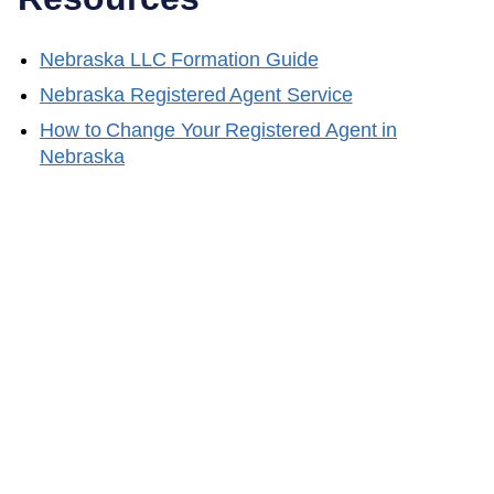
Nebraska
LLC Formation Guide
Nebraska
Registered Agent Service
How to Change Your Registered Agent in
Nebraska