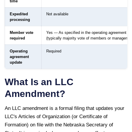
time
Expedited
Not available
processing
Member vote
Yes — As specified in the operating agreement
required
(typically majority vote of members or managers)
Operating
Required
agreement
update
What Is an LLC
Amendment?
An LLC amendment is a formal filing that updates your
LLC's Articles of Organization (or Certificate of
Formation) on file with the
Nebraska Secretary of