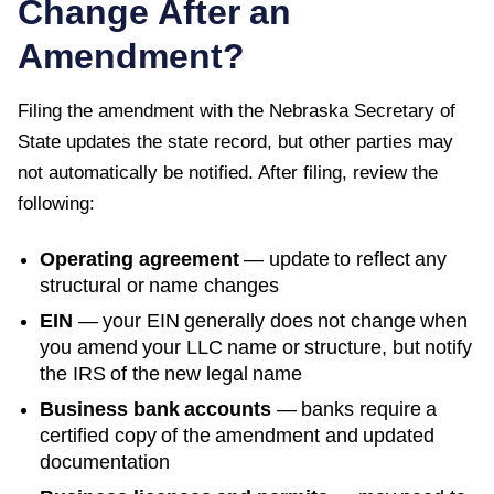
Change After an
Amendment?
Filing the amendment with the
Nebraska Secretary of
State
updates the state record, but other parties may
not automatically be notified. After filing, review the
following:
Operating agreement
— update to reflect any
structural or name changes
EIN
— your EIN generally does not change when
you amend your LLC name or structure, but notify
the IRS of the new legal name
Business bank accounts
— banks require a
certified copy of the amendment and updated
documentation