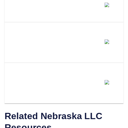
Does Amending My LLC Name
Change My EIN?
Do I Need To Update My
Operating Agreement After
Filing An Amendment?
How Does LLC Attorney Help
With Nebraska LLC
Amendments?
Related
Nebraska
LLC
Resources