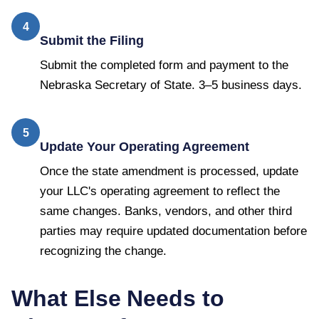
4
Submit the Filing
Submit the completed form and payment to the
Nebraska Secretary of State. 3–5 business days.
5
Update Your Operating Agreement
Once the state amendment is processed, update
your LLC's operating agreement to reflect the
same changes. Banks, vendors, and other third
parties may require updated documentation before
recognizing the change.
What Else Needs to