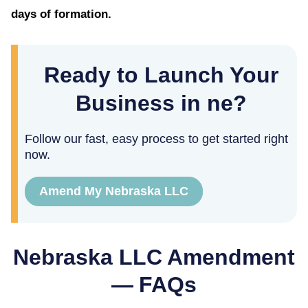
days of formation.
Ready to Launch Your
Business in ne?
Follow our fast, easy process to get started right
now.
Amend My Nebraska LLC
Nebraska
LLC Amendment
— FAQs