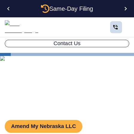
Same-Day Filing
Contact Us
States
Nebraska LLC Amendment
How to Amend an LLC in
Nebraska
Amend My Nebraska LLC